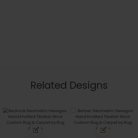
Related Designs