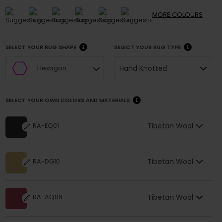
MORE
COLOURS
SELECT YOUR RUG SHAPE
SELECT YOUR RUG TYPE
Hand Knotted
Hexagon
SELECT YOUR OWN COLORS AND MATERIALS
Tibetan Wool
RA-EQ01
Tibetan Wool
RA-DG10
Tibetan Wool
RA-AQ06