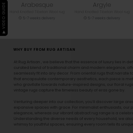
Arabesque
Argyle
▶ VIDEO GUIDE
Hand Knotted Tibetan Wool rug
Hand Knotted Tibetan Wool rug
5-7 weeks delivery
5-7 weeks delivery
WHY BUY FROM RUG ARTISAN
At Rug Artisan , we believe that the essence of luxury lies in det
curated blend of traditional charm and modern elegance, off
seamlessly fit into any decor. From oriental rugs that narrate t
that encapsulate contemporary aesthetics, each piece is metic
who gravitate towards nature-inspired designs, our
floral rug
vintage rugs
capture the timeless beauty of eras gone by.
Venturing deeper into our collection, you’ll discover large a
expansive spaces with grace. For minimalist enthusiasts, our
p
elegance, whereas our vibrant
abstract rug
range is a celebra
Understanding the diverse needs of every household, we also 
whimsy to youthful spaces, ensuring every room tells its unique