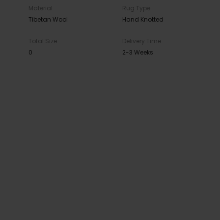
Material
Rug Type
Tibetan Wool
Hand Knotted
Total Size
Delivery Time
0
2-3 Weeks