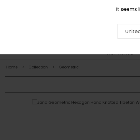
It seems 
0290 524 928
Contact
About
RUG
ARTISAN
Press
Unite
COLLECTION
Home
Collection
Geometric