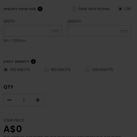
Feet and inches
CM
SPECIFY YOUR SIZE
WIDTH
LENGTH
cm
cm
1m = 100cm
KNOT DENSITY
100 KNOTS
150 KNOTS
200 KNOTS
QTY
–
+
YOUR PRICE
A$0