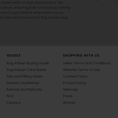
ut statements of style and comfort. We
h piece, ensuring that you receive nothing
ur custom rugs service empowers you to
ons. Dive into the world of Rug Artisan and
GUIDES
SHOPPING WITH US
Rug Artisan Buying Guide
Sales Terms and Conditions
Rug Artisan Care Guide
Website Terms of Use
Size and Fitting Guide
Cookies Policy
Delivery Guidelines
Privacy Policy
Returns and Refunds
Sitemap
FAQ
Press
Careers
Articles