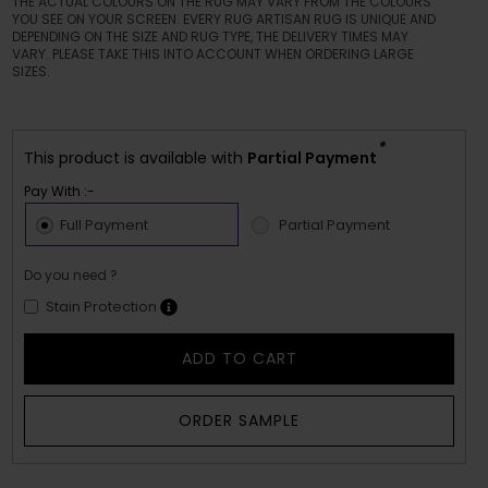
THE ACTUAL COLOURS ON THE RUG MAY VARY FROM THE COLOURS
YOU SEE ON YOUR SCREEN. EVERY RUG ARTISAN RUG IS UNIQUE AND
DEPENDING ON THE SIZE AND RUG TYPE, THE DELIVERY TIMES MAY
VARY. PLEASE TAKE THIS INTO ACCOUNT WHEN ORDERING LARGE
SIZES.
*
This product is available with
Partial Payment
Pay With :-
Full Payment
Partial Payment
Do you need ?
Stain Protection
ADD TO CART
ORDER SAMPLE