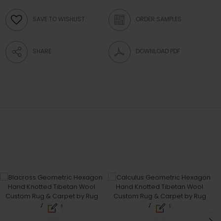
SAVE TO WISHLIST
ORDER SAMPLES
SHARE
DOWNLOAD PDF