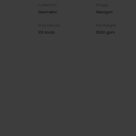
Collection
Shape
Geometric
Hexagon
Knot Density
Pile Weight
100 knots
3500 gsm