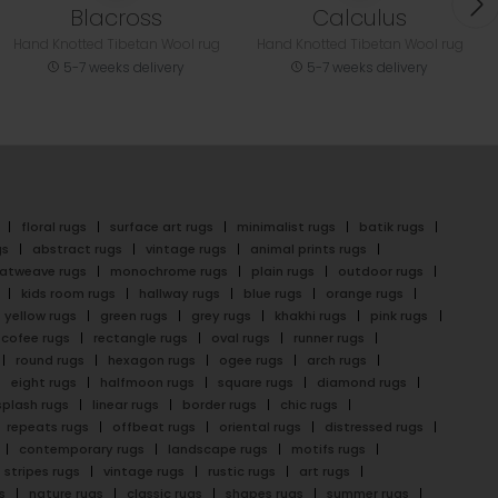
Blacross
Calculus
Hand Knotted Tibetan Wool rug
Hand Knotted Tibetan Wool rug
5-7 weeks delivery
5-7 weeks delivery
floral rugs
surface art rugs
minimalist rugs
batik rugs
gs
abstract rugs
vintage rugs
animal prints rugs
latweave rugs
monochrome rugs
plain rugs
outdoor rugs
kids room rugs
hallway rugs
blue rugs
orange rugs
yellow rugs
green rugs
grey rugs
khakhi rugs
pink rugs
cofee rugs
rectangle rugs
oval rugs
runner rugs
round rugs
hexagon rugs
ogee rugs
arch rugs
eight rugs
halfmoon rugs
square rugs
diamond rugs
splash rugs
linear rugs
border rugs
chic rugs
repeats rugs
offbeat rugs
oriental rugs
distressed rugs
contemporary rugs
landscape rugs
motifs rugs
stripes rugs
vintage rugs
rustic rugs
art rugs
s
nature rugs
classic rugs
shapes rugs
summer rugs