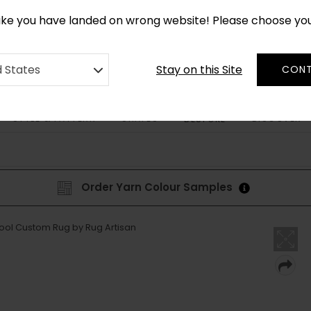
CUSTOM MADE RUGS IN 2-3 WEEKS
like you have landed on wrong website! Please choose yo
Stay on this Site
d States
CONT
STYLE & PATTERN
SHAPES
DISCOVER
BESPOKE
Order Yarn Colour Samples