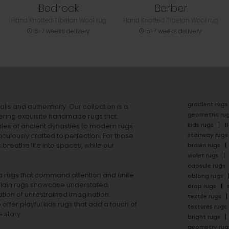
Bedrock
Berber
Hand Knotted Tibetan Wool rug
Hand Knotted Tibetan Wool rug
5-7 weeks delivery
5-7 weeks delivery
gradient rugs
ails and authenticity. Our collection is a
geometric ru
ering exquisite handmade rugs that
kids rugs
f
ales of ancient dynasties to
modern rugs
stairway rugs
ulously crafted to perfection. For those
s
breathe life into spaces, while our
brown rugs
violet rugs
capsule rugs
rea rugs that command attention and unite
oblong rugs
lain rugs
showcase understated
drop rugs
tion of unrestrained imagination.
textile rugs
offer playful
kids rugs
that add a touch of
textures rugs
 story.
bright rugs
geometry rug