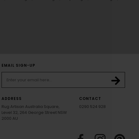
EMAIL SIGN-UP
ADDRESS
CONTACT
Rug Artisan Australia Square,
0290 524 928
Level 32, 264 George Street NSW
2000 AU