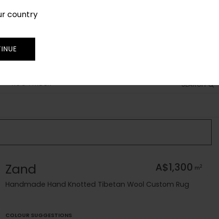
ur country
SIGN IN
JOIN
TRADE
INUE
RUG FINDER
SEARCH
Zand
A$1,300
2
m
Handmade Hand Knotted Tibetan Wool Custom Rug
COLOUR SUGGESTIONS