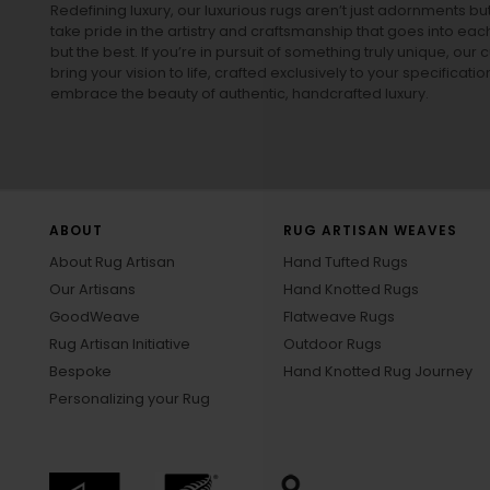
Redefining luxury, our luxurious rugs aren’t just adornments b
take pride in the artistry and craftsmanship that goes into eac
but the best. If you’re in pursuit of something truly unique, o
bring your vision to life, crafted exclusively to your specificati
embrace the beauty of authentic, handcrafted luxury.
ABOUT
RUG ARTISAN WEAVES
About Rug Artisan
Hand Tufted Rugs
Our Artisans
Hand Knotted Rugs
GoodWeave
Flatweave Rugs
Rug Artisan Initiative
Outdoor Rugs
Bespoke
Hand Knotted Rug Journey
Personalizing your Rug