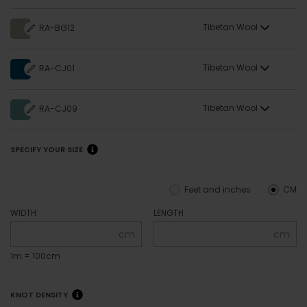
Tibetan Wool
RA-BG12
Tibetan Wool
RA-CJ01
Tibetan Wool
RA-CJ09
SPECIFY YOUR SIZE
Feet and inches
CM
WIDTH
LENGTH
cm
cm
1m = 100cm
KNOT DENSITY