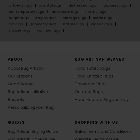
offbeat rugs
oriental rugs
distressed rugs
textures rugs
contemporary rugs
landscape rugs
motifs rugs
bright rugs
stripes rugs
vintage rugs
rustic rugs
art rugs
geometry rugs
nature rugs
classic rugs
shapes rugs
summer rugs
ABOUT
RUG ARTISAN WEAVES
About Rug Artisan
Hand Tufted Rugs
Our Artisans
Hand Knotted Rugs
GoodWeave
Flatweave Rugs
Rug Artisan Initiative
Outdoor Rugs
Bespoke
Hand Knotted Rug Journey
Personalizing your Rug
GUIDES
SHOPPING WITH US
Rug Artisan Buying Guide
Sales Terms and Conditions
Rug Artisan Care Guide
Website Terms of Use