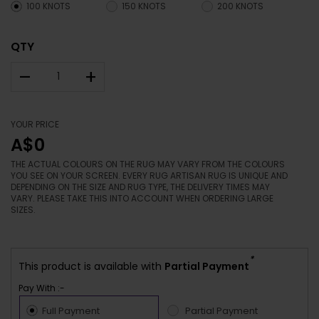
100 KNOTS
150 KNOTS
200 KNOTS
QTY
–
+
YOUR PRICE
A$0
THE ACTUAL COLOURS ON THE RUG MAY VARY FROM THE COLOURS
YOU SEE ON YOUR SCREEN. EVERY RUG ARTISAN RUG IS UNIQUE AND
DEPENDING ON THE SIZE AND RUG TYPE, THE DELIVERY TIMES MAY
VARY. PLEASE TAKE THIS INTO ACCOUNT WHEN ORDERING LARGE
SIZES.
*
This product is available with
Partial Payment
Pay With :-
Full Payment
Partial Payment