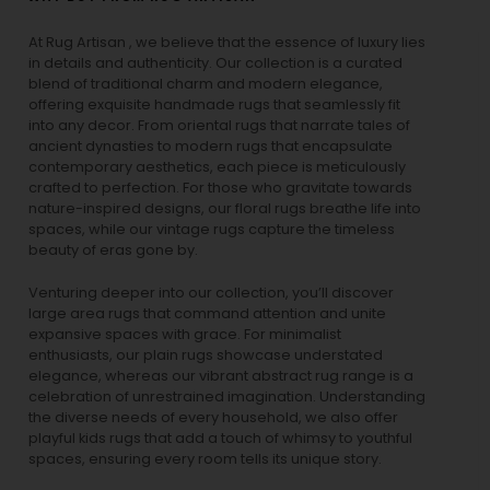
At Rug Artisan , we believe that the essence of luxury lies
in details and authenticity. Our collection is a curated
blend of traditional charm and modern elegance,
offering exquisite handmade rugs that seamlessly fit
into any decor. From oriental rugs that narrate tales of
ancient dynasties to
modern rugs
that encapsulate
contemporary aesthetics, each piece is meticulously
crafted to perfection. For those who gravitate towards
nature-inspired designs, our
floral rugs
breathe life into
spaces, while our
vintage rugs
capture the timeless
beauty of eras gone by.
Venturing deeper into our collection, you’ll discover
large area rugs that command attention and unite
expansive spaces with grace. For minimalist
enthusiasts, our
plain rugs
showcase understated
elegance, whereas our vibrant
abstract rug
range is a
celebration of unrestrained imagination. Understanding
the diverse needs of every household, we also offer
playful
kids rugs
that add a touch of whimsy to youthful
spaces, ensuring every room tells its unique story.