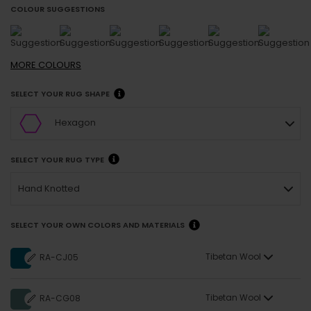
COLOUR SUGGESTIONS
MORE
COLOURS
SELECT YOUR RUG SHAPE
Hexagon
SELECT YOUR RUG TYPE
Hand Knotted
SELECT YOUR OWN COLORS AND MATERIALS
Tibetan Wool
RA-CJ05
Tibetan Wool
RA-CG08