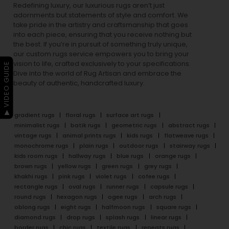
Redefining luxury, our luxurious rugs aren’t just
adornments but statements of style and comfort. We
take pride in the artistry and craftsmanship that goes
into each piece, ensuring that you receive nothing but
the best. If you’re in pursuit of something truly unique,
our custom rugs service empowers you to bring your
vision to life, crafted exclusively to your specifications.
▶ VIDEO GUIDE
Dive into the world of Rug Artisan and embrace the
beauty of authentic, handcrafted luxury.
gradient rugs
floral rugs
surface art rugs
minimalist rugs
batik rugs
geometric rugs
abstract rugs
vintage rugs
animal prints rugs
kids rugs
flatweave rugs
monochrome rugs
plain rugs
outdoor rugs
stairway rugs
kids room rugs
hallway rugs
blue rugs
orange rugs
brown rugs
yellow rugs
green rugs
grey rugs
khakhi rugs
pink rugs
violet rugs
cofee rugs
rectangle rugs
oval rugs
runner rugs
capsule rugs
round rugs
hexagon rugs
ogee rugs
arch rugs
oblong rugs
eight rugs
halfmoon rugs
square rugs
diamond rugs
drop rugs
splash rugs
linear rugs
border rugs
chic rugs
textile rugs
repeats rugs