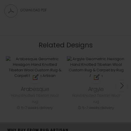
DOWNLOAD PDF
Related Designs
Arabesque
Argyle
Hand Knotted Tibetan Wool
Hand Knotted Tibetan Wool
rug
rug
5-7 weeks delivery
5-7 weeks delivery
WHY BUY FROM RUG ARTISAN