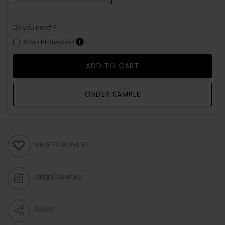
Do you need ?
Stain Protection
ADD TO CART
ORDER SAMPLE
SAVE TO WISHLIST
ORDER SAMPLES
SHARE