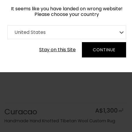
It seems like you have landed on wrong website!
Please choose your country
Home
Collection
Geometric
United States
Order Yarn Colour Samples
Stay on this Site
CONTINUE
Curacao
A$1,300
2
m
Handmade Hand Knotted Tibetan Wool Custom Rug