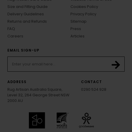
Size and Fitting Guide
Cookies Policy
Delivery Guidelines
Privacy Policy
Returns and Refunds
Sitemap
FAQ
Press
Careers
Articles
EMAIL SIGN-UP
ADDRESS
CONTACT
Rug Artisan Australia Square,
0290 524 928
Level 32, 264 George Street NSW
2000 AU