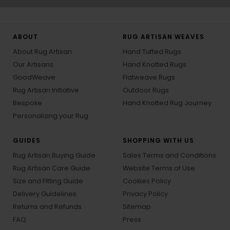
ABOUT
RUG ARTISAN WEAVES
About Rug Artisan
Hand Tufted Rugs
Our Artisans
Hand Knotted Rugs
GoodWeave
Flatweave Rugs
Rug Artisan Initiative
Outdoor Rugs
Bespoke
Hand Knotted Rug Journey
Personalizing your Rug
GUIDES
SHOPPING WITH US
Rug Artisan Buying Guide
Sales Terms and Conditions
Rug Artisan Care Guide
Website Terms of Use
Size and Fitting Guide
Cookies Policy
Delivery Guidelines
Privacy Policy
Returns and Refunds
Sitemap
FAQ
Press