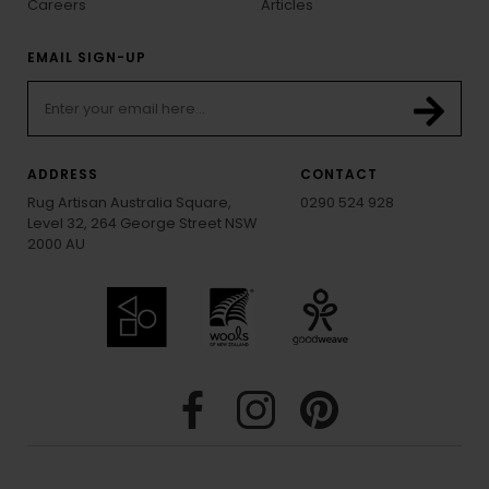
Careers
Articles
EMAIL SIGN-UP
ADDRESS
CONTACT
Rug Artisan Australia Square,
0290 524 928
Level 32, 264 George Street NSW
2000 AU