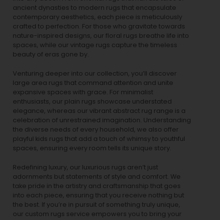
ancient dynasties to
modern rugs
that encapsulate
contemporary aesthetics, each piece is meticulously
crafted to perfection. For those who gravitate towards
nature-inspired designs, our
floral rugs
breathe life into
spaces, while our
vintage rugs
capture the timeless
beauty of eras gone by.
Venturing deeper into our collection, you’ll discover
large area rugs that command attention and unite
expansive spaces with grace. For minimalist
enthusiasts, our
plain rugs
showcase understated
elegance, whereas our vibrant
abstract rug
range is a
celebration of unrestrained imagination. Understanding
the diverse needs of every household, we also offer
playful
kids rugs
that add a touch of whimsy to youthful
spaces, ensuring every room tells its unique story.
Redefining luxury, our luxurious rugs aren’t just
adornments but statements of style and comfort. We
take pride in the artistry and craftsmanship that goes
into each piece, ensuring that you receive nothing but
the best. If you’re in pursuit of something truly unique,
our custom rugs service empowers you to bring your