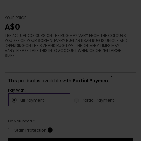
YOUR PRICE
A$0
THE ACTUAL COLOURS ON THE RUG MAY VARY FROM THE COLOURS
YOU SEE ON YOUR SCREEN. EVERY RUG ARTISAN RUG IS UNIQUE AND
DEPENDING ON THE SIZE AND RUG TYPE, THE DELIVERY TIMES MAY
VARY. PLEASE TAKE THIS INTO ACCOUNT WHEN ORDERING LARGE
SIZES.
*
This product is available with
Partial Payment
Pay With :-
Full Payment
Partial Payment
Do you need ?
Stain Protection