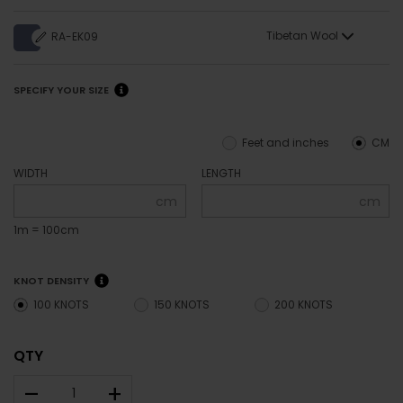
Tibetan Wool
RA-EK09
SPECIFY YOUR SIZE
Feet and inches
CM
WIDTH
LENGTH
cm
cm
1m = 100cm
KNOT DENSITY
100 KNOTS
150 KNOTS
200 KNOTS
QTY
–
+