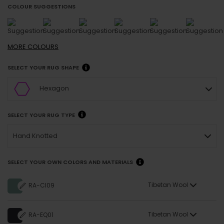
COLOUR SUGGESTIONS
MORE
COLOURS
SELECT YOUR RUG SHAPE
Hexagon
SELECT YOUR RUG TYPE
Hand Knotted
SELECT YOUR OWN COLORS AND MATERIALS
Tibetan Wool
RA-CI09
Tibetan Wool
RA-EQ01