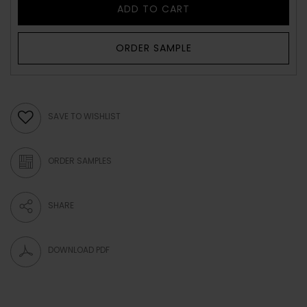
ADD TO CART
ORDER SAMPLE
SAVE TO WISHLIST
ORDER SAMPLES
SHARE
DOWNLOAD PDF