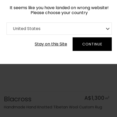
It seems like you have landed on wrong website!
Please choose your country
Home
Collection
Geometric
United States
Order Yarn Colour Samples
Stay on this Site
CONTINUE
Blacross
A$1,300
2
m
Handmade Hand Knotted Tibetan Wool Custom Rug