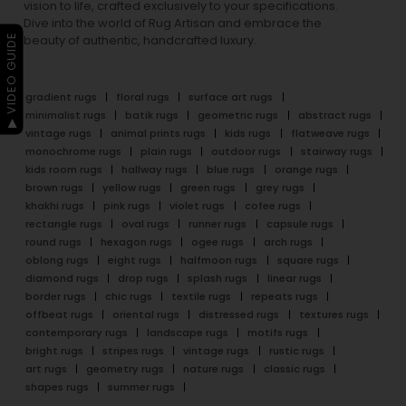
vision to life, crafted exclusively to your specifications.
Dive into the world of Rug Artisan and embrace the
▶ VIDEO GUIDE
beauty of authentic, handcrafted luxury.
gradient rugs
floral rugs
surface art rugs
minimalist rugs
batik rugs
geometric rugs
abstract rugs
vintage rugs
animal prints rugs
kids rugs
flatweave rugs
monochrome rugs
plain rugs
outdoor rugs
stairway rugs
kids room rugs
hallway rugs
blue rugs
orange rugs
brown rugs
yellow rugs
green rugs
grey rugs
khakhi rugs
pink rugs
violet rugs
cofee rugs
rectangle rugs
oval rugs
runner rugs
capsule rugs
round rugs
hexagon rugs
ogee rugs
arch rugs
oblong rugs
eight rugs
halfmoon rugs
square rugs
diamond rugs
drop rugs
splash rugs
linear rugs
border rugs
chic rugs
textile rugs
repeats rugs
offbeat rugs
oriental rugs
distressed rugs
textures rugs
contemporary rugs
landscape rugs
motifs rugs
bright rugs
stripes rugs
vintage rugs
rustic rugs
art rugs
geometry rugs
nature rugs
classic rugs
shapes rugs
summer rugs