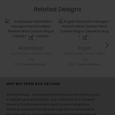
Related Designs
Arabesque
Argyle
Hand Knotted Tibetan Wool
Hand Knotted Tibetan Wool
rug
rug
5-7 weeks delivery
5-7 weeks delivery
WHY BUY FROM RUG ARTISAN
At Rug Artisan , we believe that the essence of luxury lies
in details and authenticity. Our collection is a curated
blend of traditional charm and modern elegance,
offering exquisite handmade rugs that seamlessly fit
into any decor. From oriental rugs that narrate tales of