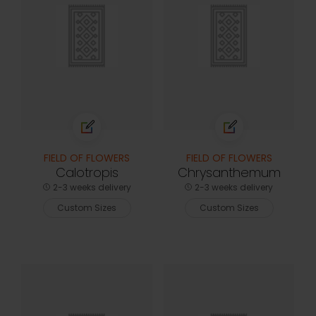
FIELD OF FLOWERS
FIELD OF FLOWERS
Calotropis
Chrysanthemum
2-3 weeks delivery
2-3 weeks delivery
Custom Sizes
Custom Sizes