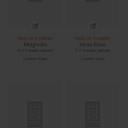
FIELD OF FLOWERS
FIELD OF FLOWERS
Magnolia
Moss Rose
2-3 weeks delivery
2-3 weeks delivery
Custom Sizes
Custom Sizes