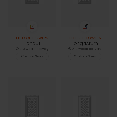
FIELD OF FLOWERS
FIELD OF FLOWERS
Jonquil
Longiflorum
2-3 weeks delivery
2-3 weeks delivery
Custom Sizes
Custom Sizes