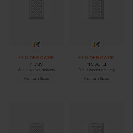
FIELD OF FLOWERS
FIELD OF FLOWERS
Ficus
Frasera
2-3 weeks delivery
2-3 weeks delivery
Custom Sizes
Custom Sizes