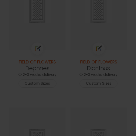
FIELD OF FLOWERS
FIELD OF FLOWERS
Dephnes
Dianthus
2-3 weeks delivery
2-3 weeks delivery
Custom Sizes
Custom Sizes