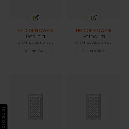
FIELD OF FLOWERS
FIELD OF FLOWERS
Petunia
Potpourri
2-3 weeks delivery
2-3 weeks delivery
Custom Sizes
Custom Sizes
▶ VIDEO GUIDE