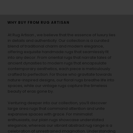
WHY BUY FROM RUG ARTISAN
At Rug Artisan , we believe that the essence of luxury lies
in details and authenticity. Our collection is a curated
blend of traditional charm and modern elegance,
offering exquisite handmade rugs that seamlessly fit
into any decor. From oriental rugs that narrate tales of
ancient dynasties to
modern rugs
that encapsulate
contemporary aesthetics, each piece is meticulously
crafted to perfection. For those who gravitate towards
nature-inspired designs, our
floral rugs
breathe life into
spaces, while our
vintage rugs
capture the timeless
beauty of eras gone by.
Venturing deeper into our collection, you’ll discover
large area rugs that command attention and unite
expansive spaces with grace. For minimalist
enthusiasts, our
plain rugs
showcase understated
elegance, whereas our vibrant
abstract rug
range is a
celebration of unrestrained imagination. Understanding