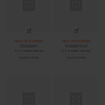
FIELD OF FLOWERS
FIELD OF FLOWERS
Gladdon
Goldenrod
2-3 weeks delivery
2-3 weeks delivery
Custom Sizes
Custom Sizes