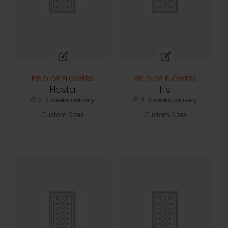
FIELD OF FLOWERS
FIELD OF FLOWERS
Hosta
Iris
2-3 weeks delivery
2-3 weeks delivery
Custom Sizes
Custom Sizes