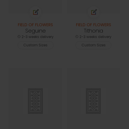
FIELD OF FLOWERS
FIELD OF FLOWERS
Seguine
Tithonia
2-3 weeks delivery
2-3 weeks delivery
Custom Sizes
Custom Sizes