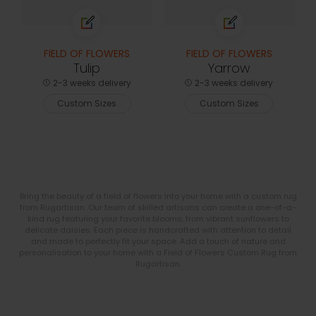
FIELD OF FLOWERS
FIELD OF FLOWERS
Tulip
Yarrow
2-3 weeks delivery
2-3 weeks delivery
Custom Sizes
Custom Sizes
Bring the beauty of a field of flowers into your home with a custom rug
from Rugartisan. Our team of skilled artisans can create a one-of-a-
kind rug featuring your favorite blooms, from vibrant sunflowers to
delicate daisies. Each piece is handcrafted with attention to detail
and made to perfectly fit your space. Add a touch of nature and
personalisation to your home with a Field of Flowers Custom Rug from
Rugartisan.