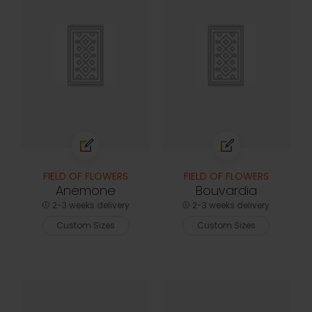
FIELD OF FLOWERS
FIELD OF FLOWERS
Anemone
Bouvardia
2-3 weeks delivery
2-3 weeks delivery
Custom Sizes
Custom Sizes