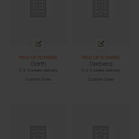
FIELD OF FLOWERS
FIELD OF FLOWERS
Garth
Gerbera
2-3 weeks delivery
2-3 weeks delivery
Custom Sizes
Custom Sizes