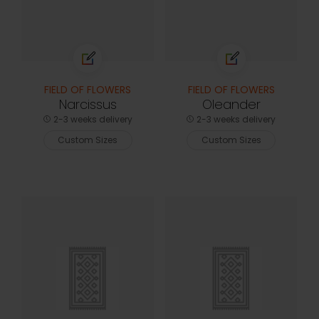
FIELD OF FLOWERS
FIELD OF FLOWERS
Narcissus
Oleander
2-3 weeks delivery
2-3 weeks delivery
Custom Sizes
Custom Sizes