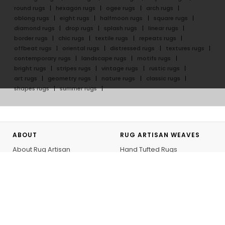
round rugs
hexagon rugs
ogee rugs
arch rugs
oblong rugs
eight rugs
halfmoon rugs
square rugs
diamond rugs
drop rugs
splash rugs
linear rugs
border rugs
chic rugs
textile rugs
repeats rugs
offbeat rugs
oriental rugs
distressed rugs
textures rugs
contemporary rugs
landscape rugs
motifs rugs
bright rugs
stripes rugs
vintage rugs
rustic rugs
art rugs
geometry rugs
nature rugs
classic rugs
shapes rugs
summer rugs
ABOUT
RUG ARTISAN WEAVES
About Rug Artisan
Hand Tufted Rugs
Our Artisans
Hand Knotted Rugs
GoodWeave
Flatweave Rugs
Rug Artisan Initiative
Outdoor Rugs
Bespoke
Hand Knotted Rug Journey
Personalizing your Rug