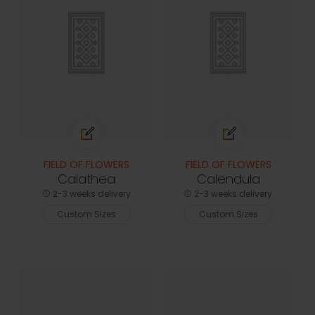
FIELD OF FLOWERS
FIELD OF FLOWERS
Calathea
Calendula
2-3 weeks delivery
2-3 weeks delivery
Custom Sizes
Custom Sizes