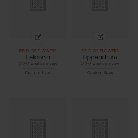
FIELD OF FLOWERS
FIELD OF FLOWERS
Heliconia
Hippeastrum
2-3 weeks delivery
2-3 weeks delivery
Custom Sizes
Custom Sizes