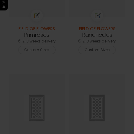
FIELD OF FLOWERS
FIELD OF FLOWERS
Primroses
Ranunculus
2-3 weeks delivery
2-3 weeks delivery
Custom Sizes
Custom Sizes