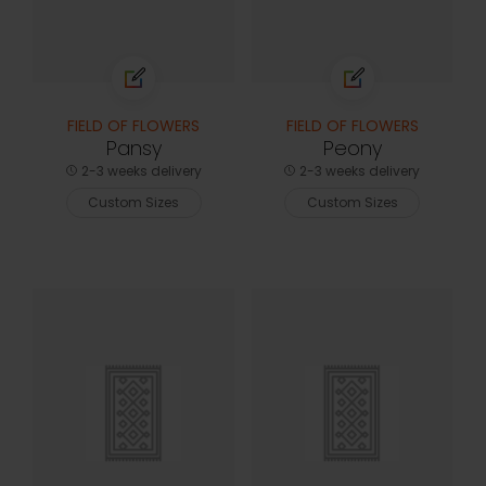
FIELD OF FLOWERS
FIELD OF FLOWERS
Pansy
Peony
2-3 weeks delivery
2-3 weeks delivery
Custom Sizes
Custom Sizes