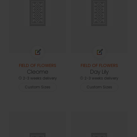
FIELD OF FLOWERS
FIELD OF FLOWERS
Cleome
Day Lily
2-3 weeks delivery
2-3 weeks delivery
Custom Sizes
Custom Sizes