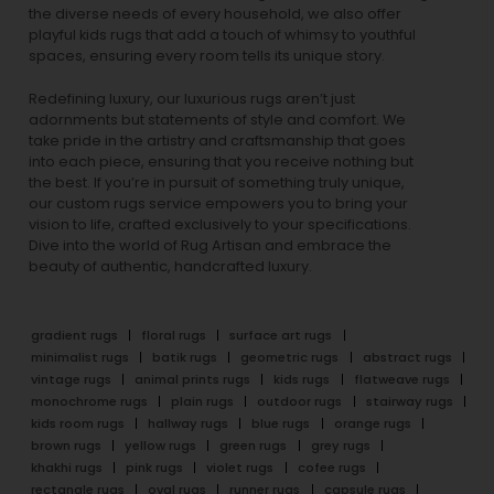
the diverse needs of every household, we also offer
playful
kids rugs
that add a touch of whimsy to youthful
spaces, ensuring every room tells its unique story.
Redefining luxury, our luxurious rugs aren’t just
adornments but statements of style and comfort. We
take pride in the artistry and craftsmanship that goes
into each piece, ensuring that you receive nothing but
the best. If you’re in pursuit of something truly unique,
our custom rugs service empowers you to bring your
vision to life, crafted exclusively to your specifications.
Dive into the world of Rug Artisan and embrace the
beauty of authentic, handcrafted luxury.
gradient rugs
floral rugs
surface art rugs
minimalist rugs
batik rugs
geometric rugs
abstract rugs
vintage rugs
animal prints rugs
kids rugs
flatweave rugs
monochrome rugs
plain rugs
outdoor rugs
stairway rugs
kids room rugs
hallway rugs
blue rugs
orange rugs
brown rugs
yellow rugs
green rugs
grey rugs
khakhi rugs
pink rugs
violet rugs
cofee rugs
rectangle rugs
oval rugs
runner rugs
capsule rugs