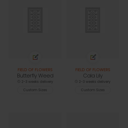
FIELD OF FLOWERS
FIELD OF FLOWERS
Butterfly Weed
Cala Lily
2-3 weeks delivery
2-3 weeks delivery
Custom Sizes
Custom Sizes