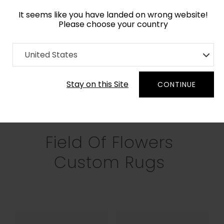
It seems like you have landed on wrong website!
Please choose your country
Home
Collection
Field of Flowers
United States
Filters
Stay on this Site
CONTINUE
RECTANGLE
SQUARE
ROUND
OV
Field Of Flowers
Custom Rugs