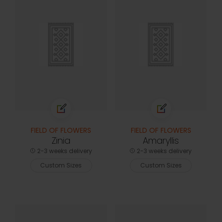
FIELD OF FLOWERS
FIELD OF FLOWERS
Zinia
Amaryllis
2-3 weeks delivery
2-3 weeks delivery
Custom Sizes
Custom Sizes