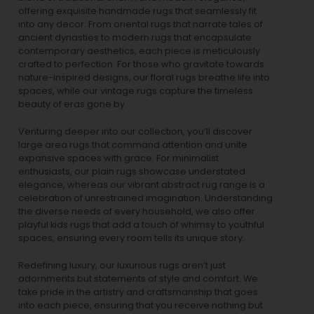
offering exquisite handmade rugs that seamlessly fit
into any decor. From oriental rugs that narrate tales of
ancient dynasties to
modern rugs
that encapsulate
contemporary aesthetics, each piece is meticulously
crafted to perfection. For those who gravitate towards
nature-inspired designs, our
floral rugs
breathe life into
spaces, while our
vintage rugs
capture the timeless
beauty of eras gone by.
Venturing deeper into our collection, you’ll discover
large area rugs that command attention and unite
expansive spaces with grace. For minimalist
enthusiasts, our
plain rugs
showcase understated
elegance, whereas our vibrant
abstract rug
range is a
celebration of unrestrained imagination. Understanding
the diverse needs of every household, we also offer
playful
kids rugs
that add a touch of whimsy to youthful
spaces, ensuring every room tells its unique story.
Redefining luxury, our luxurious rugs aren’t just
adornments but statements of style and comfort. We
take pride in the artistry and craftsmanship that goes
into each piece, ensuring that you receive nothing but