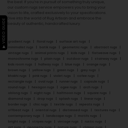
the best. If you’re in pursuit of something truly unique,
our custom rugs service empowers you to bring your
vision to life, crafted exclusively to your specifications.
Dive into the world of Rug Artisan and embrace the
▶ VIDEO GUIDE
beauty of authentic, handcrafted luxury.
gradient rugs
floral rugs
surface art rugs
minimalist rugs
batik rugs
geometric rugs
abstract rugs
vintage rugs
animal prints rugs
kids rugs
flatweave rugs
monochrome rugs
plain rugs
outdoor rugs
stairway rugs
kids room rugs
hallway rugs
blue rugs
orange rugs
brown rugs
yellow rugs
green rugs
grey rugs
khakhi rugs
pink rugs
violet rugs
cofee rugs
rectangle rugs
oval rugs
runner rugs
capsule rugs
round rugs
hexagon rugs
ogee rugs
arch rugs
oblong rugs
eight rugs
halfmoon rugs
square rugs
diamond rugs
drop rugs
splash rugs
linear rugs
border rugs
chic rugs
textile rugs
repeats rugs
offbeat rugs
oriental rugs
distressed rugs
textures rugs
contemporary rugs
landscape rugs
motifs rugs
bright rugs
stripes rugs
vintage rugs
rustic rugs
art rugs
geometry rugs
nature rugs
classic rugs