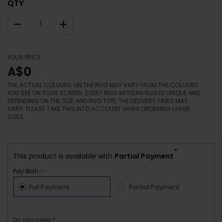
QTY
–
+
YOUR PRICE
A$0
THE ACTUAL COLOURS ON THE RUG MAY VARY FROM THE COLOURS
YOU SEE ON YOUR SCREEN. EVERY RUG ARTISAN RUG IS UNIQUE AND
DEPENDING ON THE SIZE AND RUG TYPE, THE DELIVERY TIMES MAY
VARY. PLEASE TAKE THIS INTO ACCOUNT WHEN ORDERING LARGE
SIZES.
*
This product is available with
Partial Payment
Pay With :-
Full Payment
Partial Payment
Do you need ?