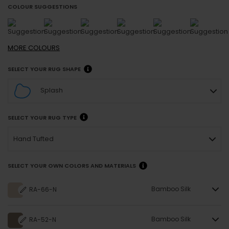
COLOUR SUGGESTIONS
MORE
COLOURS
SELECT YOUR RUG SHAPE
Splash
SELECT YOUR RUG TYPE
Hand Tufted
SELECT YOUR OWN COLORS AND MATERIALS
Bamboo Silk
RA-66-N
Bamboo Silk
RA-52-N