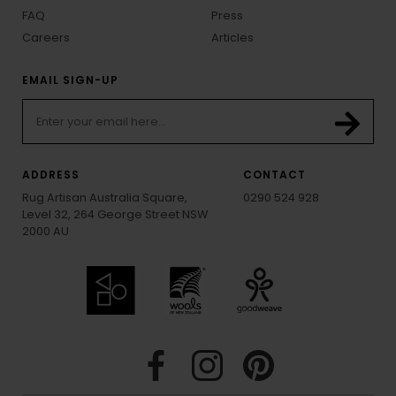
FAQ
Press
Careers
Articles
EMAIL SIGN-UP
ADDRESS
CONTACT
Rug Artisan Australia Square,
0290 524 928
Level 32, 264 George Street NSW
2000 AU