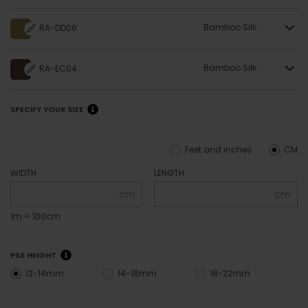
Bamboo Silk
RA-DD06
Bamboo Silk
RA-EC04
SPECIFY YOUR SIZE
Feet and inches
CM
WIDTH
LENGTH
cm
cm
1m = 100cm
PILE HEIGHT
12-14mm
14-18mm
18-22mm