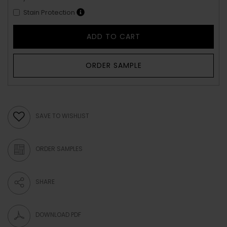
Stain Protection
ADD TO CART
ORDER SAMPLE
SAVE TO WISHLIST
ORDER SAMPLES
SHARE
DOWNLOAD PDF