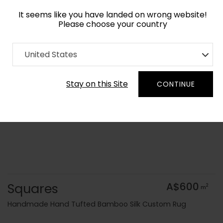
It seems like you have landed on wrong website!
Please choose your country
Home
Collection
Geometric
United States
Order Yarn Colour Samples
Stay on this Site
CONTINUE
Squares
A$600
2
m
Handmade Hand Tufted Bamboo Silk Custom Rug