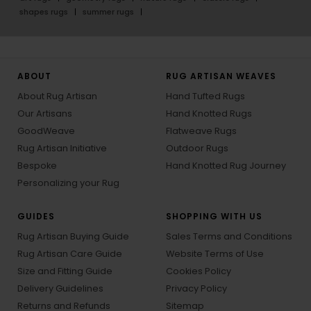
shapes rugs
summer rugs
ABOUT
RUG ARTISAN WEAVES
About Rug Artisan
Hand Tufted Rugs
Our Artisans
Hand Knotted Rugs
GoodWeave
Flatweave Rugs
Rug Artisan Initiative
Outdoor Rugs
Bespoke
Hand Knotted Rug Journey
Personalizing your Rug
GUIDES
SHOPPING WITH US
Rug Artisan Buying Guide
Sales Terms and Conditions
Rug Artisan Care Guide
Website Terms of Use
Size and Fitting Guide
Cookies Policy
Delivery Guidelines
Privacy Policy
Returns and Refunds
Sitemap