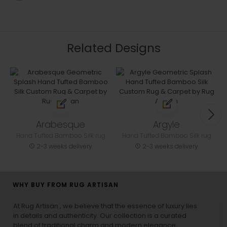
Related Designs
Arabesque
Argyle
Hand Tufted Bamboo Silk rug
Hand Tufted Bamboo Silk rug
2-3 weeks delivery
2-3 weeks delivery
WHY BUY FROM RUG ARTISAN
At Rug Artisan , we believe that the essence of luxury lies
in details and authenticity. Our collection is a curated
blend of traditional charm and modern elegance,