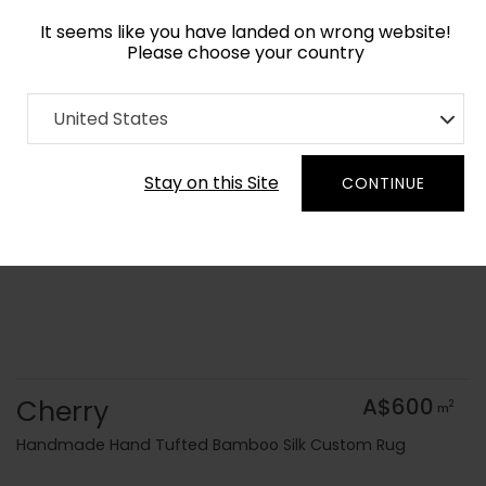
It seems like you have landed on wrong website!
Please choose your country
Home
Collection
Geometric
United States
Order Yarn Colour Samples
Stay on this Site
CONTINUE
Cherry
A$600
2
m
Handmade Hand Tufted Bamboo Silk Custom Rug