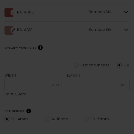
Bamboo Silk
RA-AO06
Bamboo Silk
RA-AQ10
SPECIFY YOUR SIZE
Feet and inches
CM
WIDTH
LENGTH
cm
cm
1m = 100cm
PILE HEIGHT
12-14mm
14-18mm
18-22mm