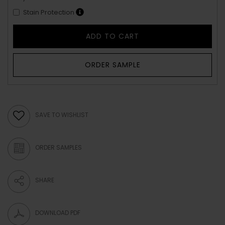
Stain Protection
ADD TO CART
ORDER SAMPLE
SAVE TO WISHLIST
ORDER SAMPLES
SHARE
DOWNLOAD PDF