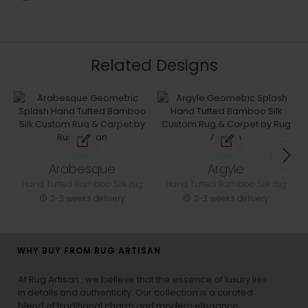
Related Designs
Arabesque
Argyle
Hand Tufted Bamboo Silk rug
Hand Tufted Bamboo Silk rug
2-3 weeks delivery
2-3 weeks delivery
WHY BUY FROM RUG ARTISAN
At Rug Artisan , we believe that the essence of luxury lies
in details and authenticity. Our collection is a curated
blend of traditional charm and modern elegance,