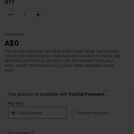
QTY
–
+
YOUR PRICE
A$0
THE ACTUAL COLOURS ON THE RUG MAY VARY FROM THE COLOURS
YOU SEE ON YOUR SCREEN. EVERY RUG ARTISAN RUG IS UNIQUE AND
DEPENDING ON THE SIZE AND RUG TYPE, THE DELIVERY TIMES MAY
VARY. PLEASE TAKE THIS INTO ACCOUNT WHEN ORDERING LARGE
SIZES.
*
This product is available with
Partial Payment
Pay With :-
Full Payment
Partial Payment
Do you need ?