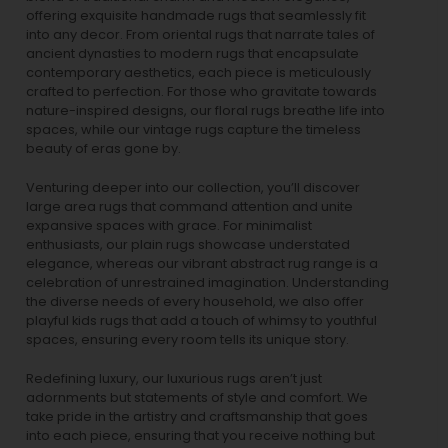
offering exquisite handmade rugs that seamlessly fit
into any decor. From oriental rugs that narrate tales of
ancient dynasties to
modern rugs
that encapsulate
contemporary aesthetics, each piece is meticulously
crafted to perfection. For those who gravitate towards
nature-inspired designs, our
floral rugs
breathe life into
spaces, while our
vintage rugs
capture the timeless
beauty of eras gone by.
Venturing deeper into our collection, you’ll discover
large area rugs that command attention and unite
expansive spaces with grace. For minimalist
enthusiasts, our
plain rugs
showcase understated
elegance, whereas our vibrant
abstract rug
range is a
celebration of unrestrained imagination. Understanding
the diverse needs of every household, we also offer
playful
kids rugs
that add a touch of whimsy to youthful
spaces, ensuring every room tells its unique story.
Redefining luxury, our luxurious rugs aren’t just
adornments but statements of style and comfort. We
take pride in the artistry and craftsmanship that goes
into each piece, ensuring that you receive nothing but