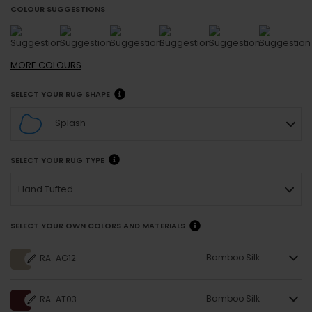
COLOUR SUGGESTIONS
MORE
COLOURS
SELECT YOUR RUG SHAPE
Splash
SELECT YOUR RUG TYPE
Hand Tufted
SELECT YOUR OWN COLORS AND MATERIALS
Bamboo Silk
RA-AG12
Bamboo Silk
RA-AT03