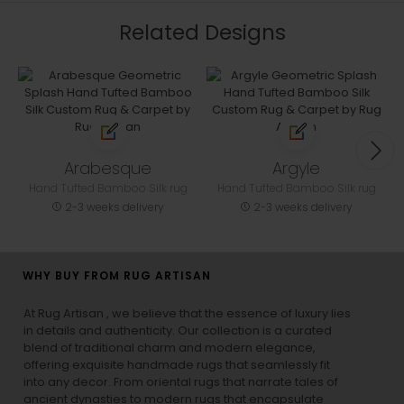
Related Designs
Arabesque
Argyle
Hand Tufted Bamboo Silk rug
Hand Tufted Bamboo Silk rug
2-3 weeks delivery
2-3 weeks delivery
WHY BUY FROM RUG ARTISAN
At Rug Artisan , we believe that the essence of luxury lies
in details and authenticity. Our collection is a curated
blend of traditional charm and modern elegance,
offering exquisite handmade rugs that seamlessly fit
into any decor. From oriental rugs that narrate tales of
ancient dynasties to
modern rugs
that encapsulate