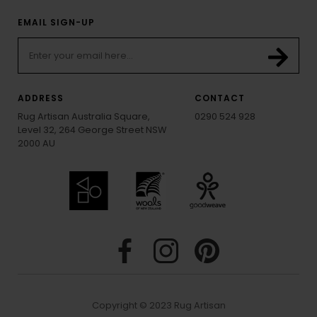
EMAIL SIGN-UP
ADDRESS
CONTACT
Rug Artisan Australia Square,
0290 524 928
Level 32, 264 George Street NSW
2000 AU
Copyright © 2023 Rug Artisan