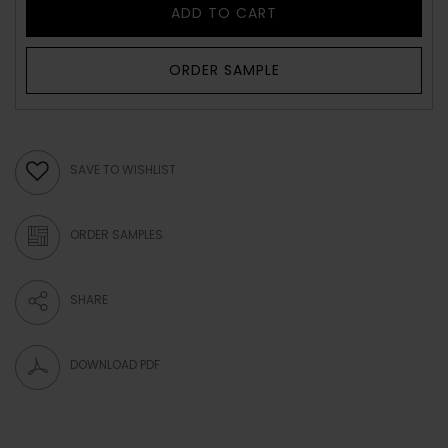
ADD TO CART
ORDER SAMPLE
SAVE TO WISHLIST
ORDER SAMPLES
SHARE
DOWNLOAD PDF