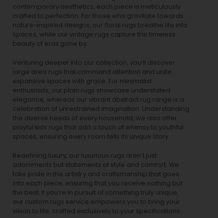
contemporary aesthetics, each piece is meticulously
crafted to perfection. For those who gravitate towards
nature-inspired designs, our
floral rugs
breathe life into
spaces, while our
vintage rugs
capture the timeless
beauty of eras gone by.
Venturing deeper into our collection, you’ll discover
large area rugs that command attention and unite
expansive spaces with grace. For minimalist
enthusiasts, our
plain rugs
showcase understated
elegance, whereas our vibrant
abstract rug
range is a
celebration of unrestrained imagination. Understanding
the diverse needs of every household, we also offer
playful
kids rugs
that add a touch of whimsy to youthful
spaces, ensuring every room tells its unique story.
Redefining luxury, our luxurious rugs aren’t just
adornments but statements of style and comfort. We
take pride in the artistry and craftsmanship that goes
into each piece, ensuring that you receive nothing but
the best. If you’re in pursuit of something truly unique,
our custom rugs service empowers you to bring your
vision to life, crafted exclusively to your specifications.