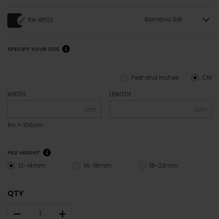
Bamboo Silk
RA-BP02
SPECIFY YOUR SIZE
Feet and inches
CM
WIDTH
LENGTH
cm
cm
1m = 100cm
PILE HEIGHT
12-14mm
14-18mm
18-22mm
QTY
–
+