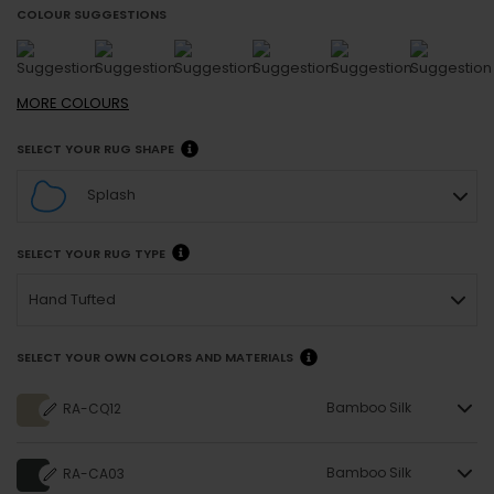
COLOUR SUGGESTIONS
MORE
COLOURS
SELECT YOUR RUG SHAPE
Splash
SELECT YOUR RUG TYPE
Hand Tufted
SELECT YOUR OWN COLORS AND MATERIALS
Bamboo Silk
RA-CQ12
Bamboo Silk
RA-CA03