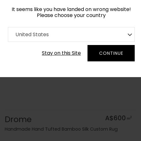
It seems like you have landed on wrong website!
Please choose your country
Home
Collection
Geometric
United States
Order Yarn Colour Samples
Stay on this Site
CONTINUE
Drome
A$600
2
m
Handmade Hand Tufted Bamboo Silk Custom Rug