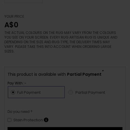
YOUR PRICE
A$0
THE ACTUAL COLOURS ON THE RUG MAY VARY FROM THE COLOURS
YOU SEE ON YOUR SCREEN. EVERY RUG ARTISAN RUG IS UNIQUE AND
DEPENDING ON THE SIZE AND RUG TYPE, THE DELIVERY TIMES MAY
VARY. PLEASE TAKE THIS INTO ACCOUNT WHEN ORDERING LARGE
SIZES.
*
This product is available with
Partial Payment
Pay With :-
Full Payment
Partial Payment
Do you need ?
Stain Protection