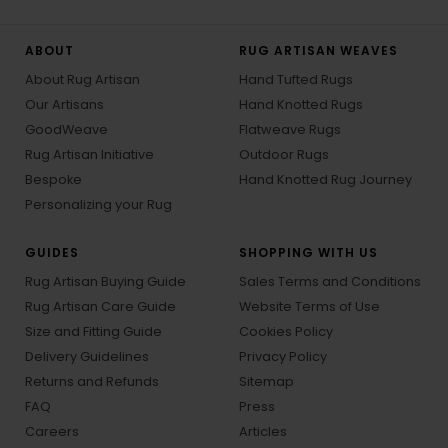
ABOUT
RUG ARTISAN WEAVES
About Rug Artisan
Hand Tufted Rugs
Our Artisans
Hand Knotted Rugs
GoodWeave
Flatweave Rugs
Rug Artisan Initiative
Outdoor Rugs
Bespoke
Hand Knotted Rug Journey
Personalizing your Rug
GUIDES
SHOPPING WITH US
Rug Artisan Buying Guide
Sales Terms and Conditions
Rug Artisan Care Guide
Website Terms of Use
Size and Fitting Guide
Cookies Policy
Delivery Guidelines
Privacy Policy
Returns and Refunds
Sitemap
FAQ
Press
Careers
Articles