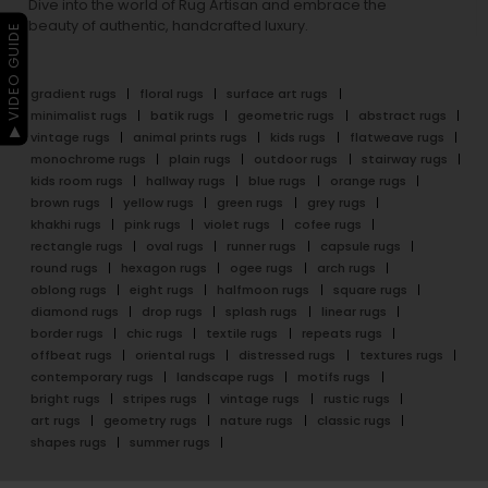
Dive into the world of Rug Artisan and embrace the
beauty of authentic, handcrafted luxury.
▶ VIDEO GUIDE
gradient rugs
floral rugs
surface art rugs
minimalist rugs
batik rugs
geometric rugs
abstract rugs
vintage rugs
animal prints rugs
kids rugs
flatweave rugs
monochrome rugs
plain rugs
outdoor rugs
stairway rugs
kids room rugs
hallway rugs
blue rugs
orange rugs
brown rugs
yellow rugs
green rugs
grey rugs
khakhi rugs
pink rugs
violet rugs
cofee rugs
rectangle rugs
oval rugs
runner rugs
capsule rugs
round rugs
hexagon rugs
ogee rugs
arch rugs
oblong rugs
eight rugs
halfmoon rugs
square rugs
diamond rugs
drop rugs
splash rugs
linear rugs
border rugs
chic rugs
textile rugs
repeats rugs
offbeat rugs
oriental rugs
distressed rugs
textures rugs
contemporary rugs
landscape rugs
motifs rugs
bright rugs
stripes rugs
vintage rugs
rustic rugs
art rugs
geometry rugs
nature rugs
classic rugs
shapes rugs
summer rugs