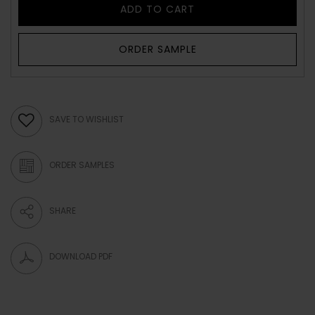
ADD TO CART
ORDER SAMPLE
SAVE TO WISHLIST
ORDER SAMPLES
SHARE
DOWNLOAD PDF