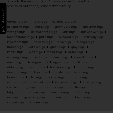
Dive into the world of Rug Artisan and embrace the
beauty of authentic, handcrafted luxury.
▶ VIDEO GUIDE
gradient rugs
floral rugs
surface art rugs
minimalist rugs
batik rugs
geometric rugs
abstract rugs
vintage rugs
animal prints rugs
kids rugs
flatweave rugs
monochrome rugs
plain rugs
outdoor rugs
stairway rugs
kids room rugs
hallway rugs
blue rugs
orange rugs
brown rugs
yellow rugs
green rugs
grey rugs
khakhi rugs
pink rugs
violet rugs
cofee rugs
rectangle rugs
oval rugs
runner rugs
capsule rugs
round rugs
hexagon rugs
ogee rugs
arch rugs
oblong rugs
eight rugs
halfmoon rugs
square rugs
diamond rugs
drop rugs
splash rugs
linear rugs
border rugs
chic rugs
textile rugs
repeats rugs
offbeat rugs
oriental rugs
distressed rugs
textures rugs
contemporary rugs
landscape rugs
motifs rugs
bright rugs
stripes rugs
vintage rugs
rustic rugs
art rugs
geometry rugs
nature rugs
classic rugs
shapes rugs
summer rugs