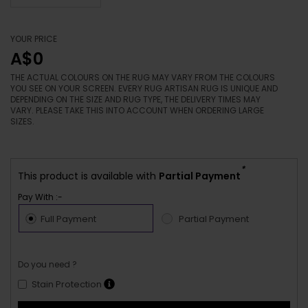
YOUR PRICE
A$0
THE ACTUAL COLOURS ON THE RUG MAY VARY FROM THE COLOURS
YOU SEE ON YOUR SCREEN. EVERY RUG ARTISAN RUG IS UNIQUE AND
DEPENDING ON THE SIZE AND RUG TYPE, THE DELIVERY TIMES MAY
VARY. PLEASE TAKE THIS INTO ACCOUNT WHEN ORDERING LARGE
SIZES.
*
This product is available with
Partial Payment
Pay With :-
Full Payment
Partial Payment
Do you need ?
Stain Protection