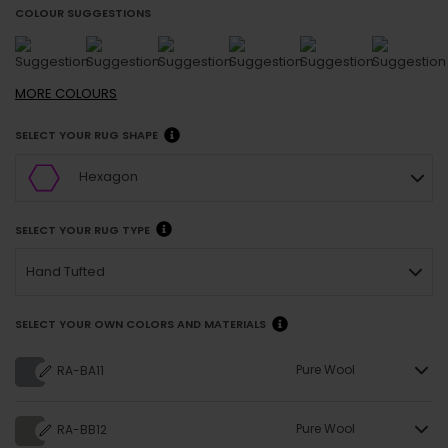
COLOUR SUGGESTIONS
MORE
COLOURS
SELECT YOUR RUG SHAPE
Hexagon
SELECT YOUR RUG TYPE
Hand Tufted
SELECT YOUR OWN COLORS AND MATERIALS
Pure Wool
RA-BA11
Pure Wool
RA-BB12