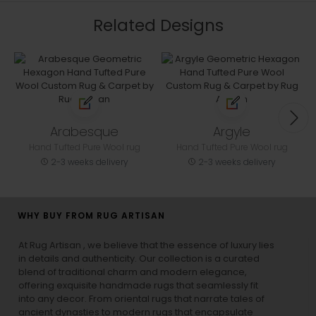
Related Designs
Arabesque
Argyle
Hand Tufted Pure Wool rug
Hand Tufted Pure Wool rug
2-3 weeks delivery
2-3 weeks delivery
WHY BUY FROM RUG ARTISAN
At Rug Artisan , we believe that the essence of luxury lies
in details and authenticity. Our collection is a curated
blend of traditional charm and modern elegance,
offering exquisite handmade rugs that seamlessly fit
into any decor. From oriental rugs that narrate tales of
ancient dynasties to
modern rugs
that encapsulate