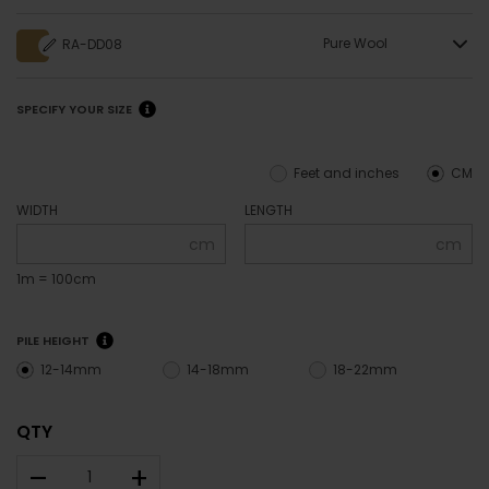
Pure Wool
RA-DD08
SPECIFY YOUR SIZE
Feet and inches
CM
WIDTH
LENGTH
cm
cm
1m = 100cm
PILE HEIGHT
12-14mm
14-18mm
18-22mm
QTY
–
+