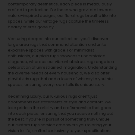
contemporary aesthetics, each piece is meticulously
crafted to perfection. For those who gravitate towards
nature-inspired designs, our
floral rugs
breathe life into
spaces, while our
vintage rugs
capture the timeless
beauty of eras gone by.
Venturing deeper into our collection, you’ll discover
large area rugs that command attention and unite
expansive spaces with grace. For minimalist
enthusiasts, our
plain rugs
showcase understated
elegance, whereas our vibrant
abstract rug
range is a
celebration of unrestrained imagination. Understanding
the diverse needs of every household, we also offer
playful
kids rugs
that add a touch of whimsy to youthful
spaces, ensuring every room tells its unique story.
Redefining luxury, our luxurious rugs aren’t just
adornments but statements of style and comfort. We
take pride in the artistry and craftsmanship that goes
into each piece, ensuring that you receive nothing but
the best. If you’re in pursuit of something truly unique,
our custom rugs service empowers you to bring your
vision to life, crafted exclusively to your specifications.