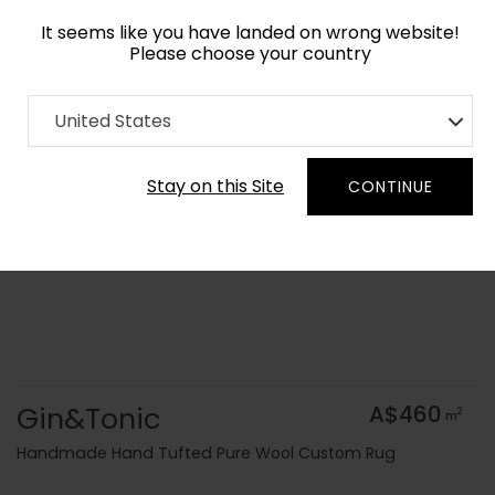
It seems like you have landed on wrong website!
Please choose your country
Home
Collection
Geometric
United States
Order Yarn Colour Samples
Stay on this Site
CONTINUE
Gin&Tonic
A$460
2
m
Handmade Hand Tufted Pure Wool Custom Rug