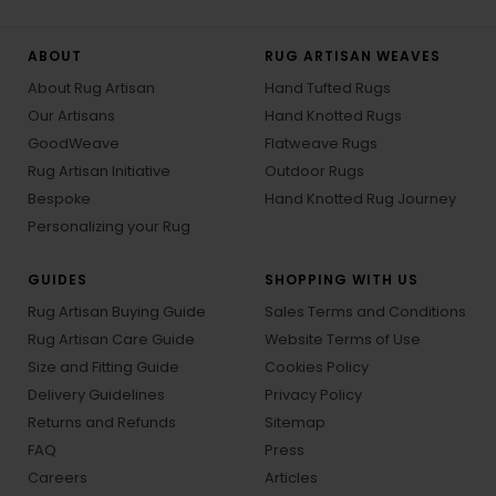
ABOUT
RUG ARTISAN WEAVES
About Rug Artisan
Hand Tufted Rugs
Our Artisans
Hand Knotted Rugs
GoodWeave
Flatweave Rugs
Rug Artisan Initiative
Outdoor Rugs
Bespoke
Hand Knotted Rug Journey
Personalizing your Rug
GUIDES
SHOPPING WITH US
Rug Artisan Buying Guide
Sales Terms and Conditions
Rug Artisan Care Guide
Website Terms of Use
Size and Fitting Guide
Cookies Policy
Delivery Guidelines
Privacy Policy
Returns and Refunds
Sitemap
FAQ
Press
Careers
Articles