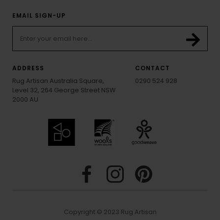
EMAIL SIGN-UP
ADDRESS
CONTACT
Rug Artisan Australia Square,
0290 524 928
Level 32, 264 George Street NSW
2000 AU
Copyright © 2023 Rug Artisan