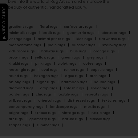
Dive into the world of Rug Artisan and embrace the
beauty of authentic, handcrafted luxury.
▶ VIDEO GUIDE
gradient rugs
floral rugs
surface art rugs
minimalist rugs
batik rugs
geometric rugs
abstract rugs
vintage rugs
animal prints rugs
kids rugs
flatweave rugs
monochrome rugs
plain rugs
outdoor rugs
stairway rugs
kids room rugs
hallway rugs
blue rugs
orange rugs
brown rugs
yellow rugs
green rugs
grey rugs
khakhi rugs
pink rugs
violet rugs
cofee rugs
rectangle rugs
oval rugs
runner rugs
capsule rugs
round rugs
hexagon rugs
ogee rugs
arch rugs
oblong rugs
eight rugs
halfmoon rugs
square rugs
diamond rugs
drop rugs
splash rugs
linear rugs
border rugs
chic rugs
textile rugs
repeats rugs
offbeat rugs
oriental rugs
distressed rugs
textures rugs
contemporary rugs
landscape rugs
motifs rugs
bright rugs
stripes rugs
vintage rugs
rustic rugs
art rugs
geometry rugs
nature rugs
classic rugs
shapes rugs
summer rugs