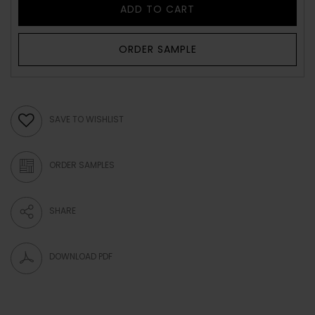
ADD TO CART
ORDER SAMPLE
SAVE TO WISHLIST
ORDER SAMPLES
SHARE
DOWNLOAD PDF