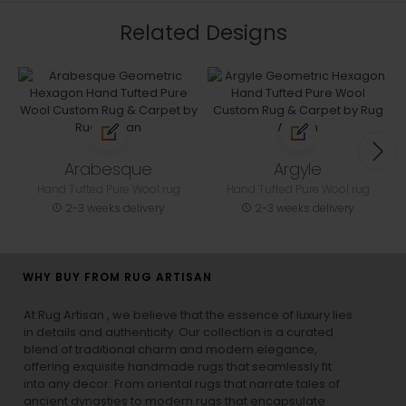
Related Designs
Arabesque
Argyle
Hand Tufted Pure Wool rug
Hand Tufted Pure Wool rug
2-3 weeks delivery
2-3 weeks delivery
WHY BUY FROM RUG ARTISAN
At Rug Artisan , we believe that the essence of luxury lies
in details and authenticity. Our collection is a curated
blend of traditional charm and modern elegance,
offering exquisite handmade rugs that seamlessly fit
into any decor. From oriental rugs that narrate tales of
ancient dynasties to
modern rugs
that encapsulate