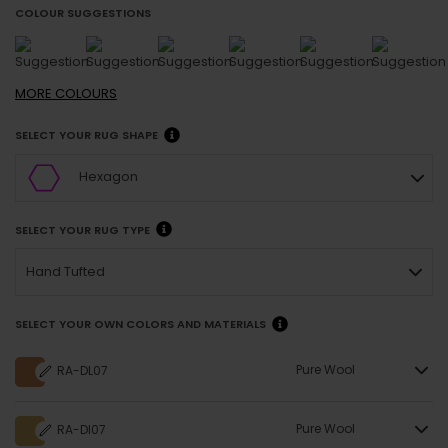
COLOUR SUGGESTIONS
MORE
COLOURS
SELECT YOUR RUG SHAPE
Hexagon
SELECT YOUR RUG TYPE
Hand Tufted
SELECT YOUR OWN COLORS AND MATERIALS
Pure Wool
RA-DL07
Pure Wool
RA-DI07