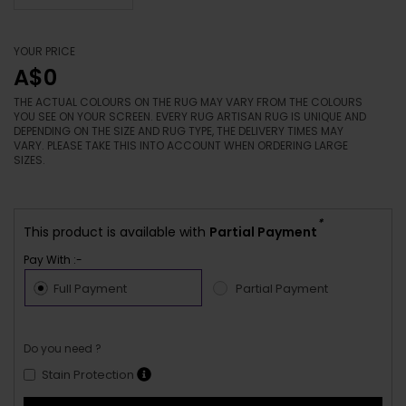
YOUR PRICE
A$0
THE ACTUAL COLOURS ON THE RUG MAY VARY FROM THE COLOURS
YOU SEE ON YOUR SCREEN. EVERY RUG ARTISAN RUG IS UNIQUE AND
DEPENDING ON THE SIZE AND RUG TYPE, THE DELIVERY TIMES MAY
VARY. PLEASE TAKE THIS INTO ACCOUNT WHEN ORDERING LARGE
SIZES.
*
This product is available with
Partial Payment
Pay With :-
Full Payment
Partial Payment
Do you need ?
Stain Protection