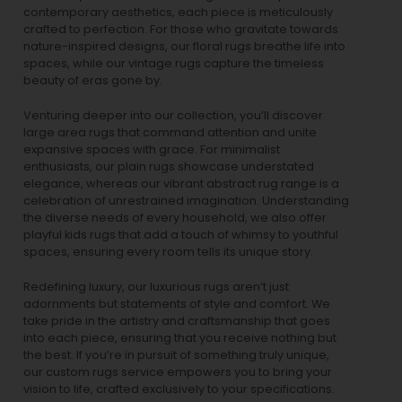
contemporary aesthetics, each piece is meticulously
crafted to perfection. For those who gravitate towards
nature-inspired designs, our
floral rugs
breathe life into
spaces, while our
vintage rugs
capture the timeless
beauty of eras gone by.
Venturing deeper into our collection, you’ll discover
large area rugs that command attention and unite
expansive spaces with grace. For minimalist
enthusiasts, our
plain rugs
showcase understated
elegance, whereas our vibrant
abstract rug
range is a
celebration of unrestrained imagination. Understanding
the diverse needs of every household, we also offer
playful
kids rugs
that add a touch of whimsy to youthful
spaces, ensuring every room tells its unique story.
Redefining luxury, our luxurious rugs aren’t just
adornments but statements of style and comfort. We
take pride in the artistry and craftsmanship that goes
into each piece, ensuring that you receive nothing but
the best. If you’re in pursuit of something truly unique,
our custom rugs service empowers you to bring your
vision to life, crafted exclusively to your specifications.