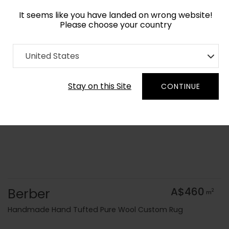
It seems like you have landed on wrong website!
Please choose your country
Home
Collection
Geometric
United States
Order Yarn Colour Samples
Stay on this Site
CONTINUE
Berber
A$460
2
m
Handmade Hand Tufted Pure Wool Custom Rug