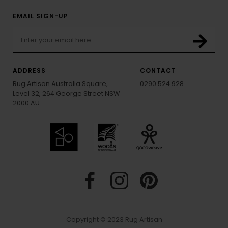
EMAIL SIGN-UP
ADDRESS
CONTACT
Rug Artisan Australia Square,
0290 524 928
Level 32, 264 George Street NSW
2000 AU
Copyright © 2023 Rug Artisan