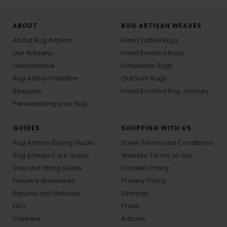
ABOUT
RUG ARTISAN WEAVES
About Rug Artisan
Hand Tufted Rugs
Our Artisans
Hand Knotted Rugs
GoodWeave
Flatweave Rugs
Rug Artisan Initiative
Outdoor Rugs
Bespoke
Hand Knotted Rug Journey
Personalizing your Rug
GUIDES
SHOPPING WITH US
Rug Artisan Buying Guide
Sales Terms and Conditions
Rug Artisan Care Guide
Website Terms of Use
Size and Fitting Guide
Cookies Policy
Delivery Guidelines
Privacy Policy
Returns and Refunds
Sitemap
FAQ
Press
Careers
Articles