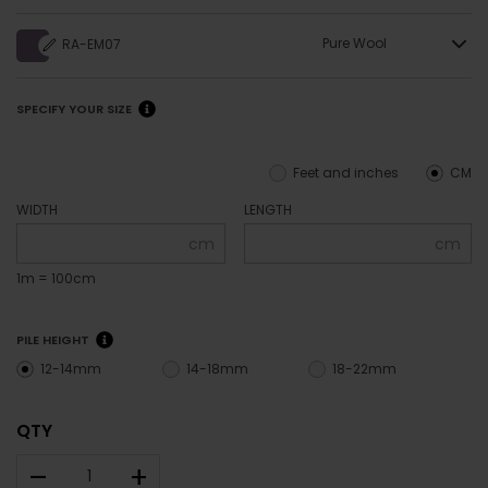
Pure Wool
RA-EM07
SPECIFY YOUR SIZE
Feet and inches
CM
WIDTH
LENGTH
cm
cm
1m = 100cm
PILE HEIGHT
12-14mm
14-18mm
18-22mm
QTY
–
+