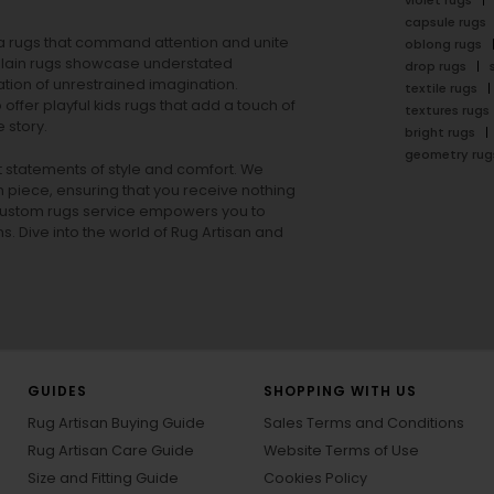
violet rugs
capsule rugs
rea rugs that command attention and unite
oblong rugs
lain rugs
showcase understated
drop rugs
tion of unrestrained imagination.
textile rugs
offer playful
kids rugs
that add a touch of
textures rugs
 story.
bright rugs
geometry rug
ut statements of style and comfort. We
h piece, ensuring that you receive nothing
ur custom rugs service empowers you to
ons. Dive into the world of Rug Artisan and
GUIDES
SHOPPING WITH US
Rug Artisan Buying Guide
Sales Terms and Conditions
Rug Artisan Care Guide
Website Terms of Use
Size and Fitting Guide
Cookies Policy