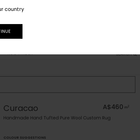
ur country
SIGN IN
JOIN
TRADE
INUE
RUG FINDER
SEARCH
Curacao
A$460
2
m
Handmade Hand Tufted Pure Wool Custom Rug
COLOUR SUGGESTIONS