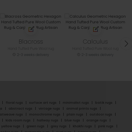
Blacross
Calculus
Hand Tufted Pure Wool rug
Hand Tufted Pure Wool rug
2-3 weeks delivery
2-3 weeks delivery
floral rugs
surface art rugs
minimalist rugs
batik rugs
gs
abstract rugs
vintage rugs
animal prints rugs
latweave rugs
monochrome rugs
plain rugs
outdoor rugs
kids room rugs
hallway rugs
blue rugs
orange rugs
yellow rugs
green rugs
grey rugs
khakhi rugs
pink rugs