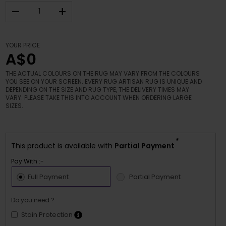
–
+
YOUR PRICE
A$0
THE ACTUAL COLOURS ON THE RUG MAY VARY FROM THE COLOURS
YOU SEE ON YOUR SCREEN. EVERY RUG ARTISAN RUG IS UNIQUE AND
DEPENDING ON THE SIZE AND RUG TYPE, THE DELIVERY TIMES MAY
VARY. PLEASE TAKE THIS INTO ACCOUNT WHEN ORDERING LARGE
SIZES.
*
This product is available with
Partial Payment
Pay With :-
Full Payment
Partial Payment
Do you need ?
Stain Protection