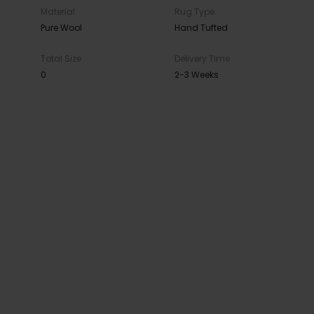
Material
Rug Type
Pure Wool
Hand Tufted
Total Size
Delivery Time
0
2-3 Weeks