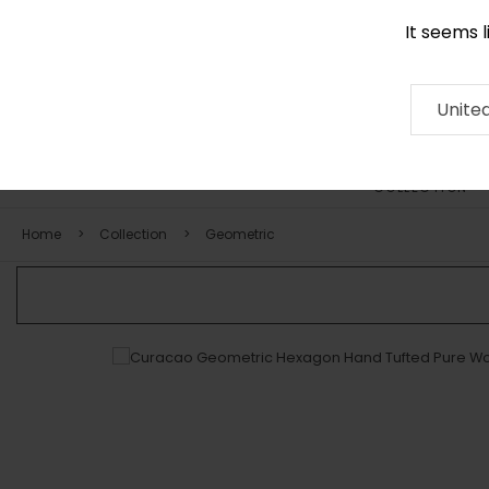
It seems 
0290 524 928
Contact
About
RUG
ARTISAN
Press
Unite
COLLECTION
Home
Collection
Geometric