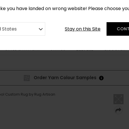
CUSTOM MADE RUGS IN 2-3 WEEKS
like you have landed on wrong website! Please choose yo
Stay on this Site
d States
CONT
STYLE & PATTERN
SHAPES
DISCOVER
BESPOKE
Order Yarn Colour Samples