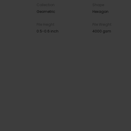
Collection
Shape
Geometric
Hexagon
Pile Height
Pile Weight
0.5-0.6 inch
4000 gsm