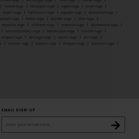
cofee rugs
rectangle rugs
oval rugs
runner rugs
round rugs
hexagon rugs
ogee rugs
arch rugs
eight rugs
halfmoon rugs
square rugs
diamond rugs
splash rugs
linear rugs
border rugs
chic rugs
repeats rugs
offbeat rugs
oriental rugs
distressed rugs
contemporary rugs
landscape rugs
motifs rugs
stripes rugs
vintage rugs
rustic rugs
art rugs
s
nature rugs
classic rugs
shapes rugs
summer rugs
EMAIL SIGN-UP