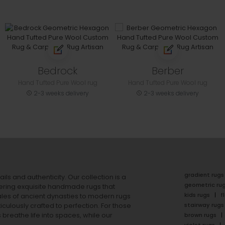
Bedrock
Berber
Hand Tufted Pure Wool rug
Hand Tufted Pure Wool rug
2-3 weeks delivery
2-3 weeks delivery
gradient rugs
ails and authenticity. Our collection is a
geometric ru
ering exquisite handmade rugs that
kids rugs
f
ales of ancient dynasties to
modern rugs
stairway rugs
ulously crafted to perfection. For those
s
breathe life into spaces, while our
brown rugs