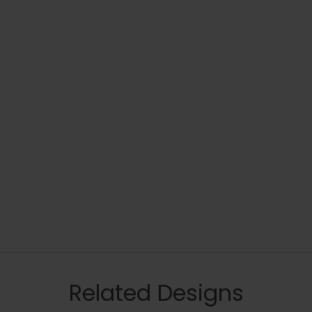
Related Designs