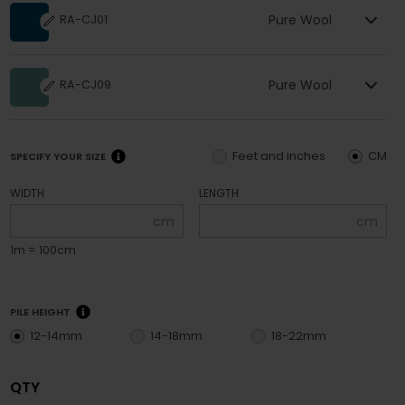
Pure Wool
RA-CJ01
Pure Wool
RA-CJ09
Feet and inches
CM
SPECIFY YOUR SIZE
WIDTH
LENGTH
cm
cm
1m = 100cm
PILE HEIGHT
12-14mm
14-18mm
18-22mm
QTY