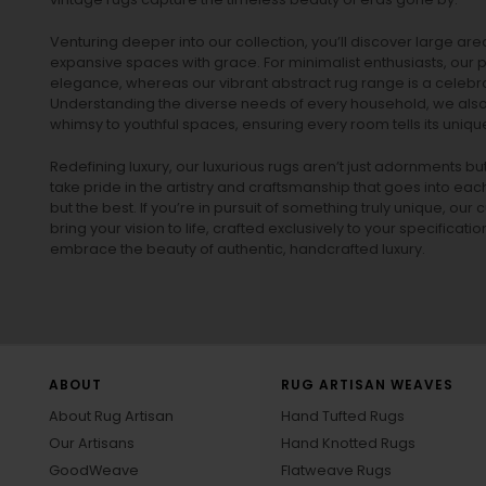
Venturing deeper into our collection, you’ll discover large a
expansive spaces with grace. For minimalist enthusiasts, our
p
elegance, whereas our vibrant
abstract rug
range is a celebra
Understanding the diverse needs of every household, we also 
whimsy to youthful spaces, ensuring every room tells its unique
Redefining luxury, our luxurious rugs aren’t just adornments b
take pride in the artistry and craftsmanship that goes into eac
but the best. If you’re in pursuit of something truly unique, o
bring your vision to life, crafted exclusively to your specificati
embrace the beauty of authentic, handcrafted luxury.
ABOUT
RUG ARTISAN WEAVES
About Rug Artisan
Hand Tufted Rugs
Our Artisans
Hand Knotted Rugs
GoodWeave
Flatweave Rugs