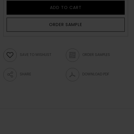
ADD TO CART
ORDER SAMPLE
SAVE TO WISHLIST
ORDER SAMPLES
SHARE
DOWNLOAD PDF