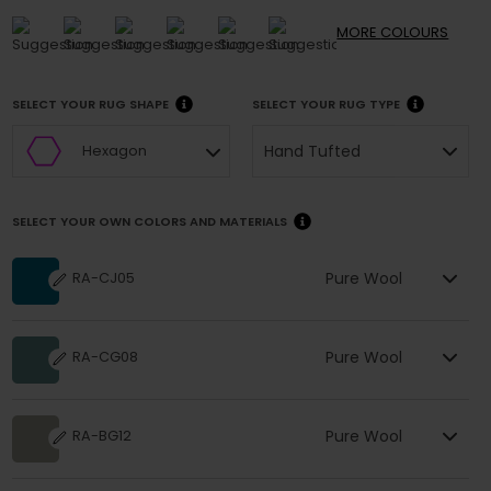
MORE
COLOURS
SELECT YOUR RUG SHAPE
SELECT YOUR RUG TYPE
Hand Tufted
Hexagon
SELECT YOUR OWN COLORS AND MATERIALS
Pure Wool
RA-CJ05
Pure Wool
RA-CG08
Pure Wool
RA-BG12