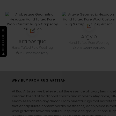
▶ VIDEO GUIDE
Argyle
Arabesque
Hand Tufted Pure Wool rug
Hand Tufted Pure Wool rug
2-3 weeks delivery
2-3 weeks delivery
WHY BUY FROM RUG ARTISAN
At Rug Artisan , we believe that the essence of luxury lies in det
curated blend of traditional charm and modern elegance, off
seamlessly fit into any decor. From oriental rugs that narrate t
that encapsulate contemporary aesthetics, each piece is metic
who gravitate towards nature-inspired designs, our
floral rug
vintage rugs
capture the timeless beauty of eras gone by.