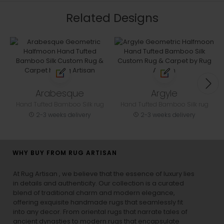
Related Designs
Arabesque
Argyle
Hand Tufted Bamboo Silk rug
Hand Tufted Bamboo Silk rug
2-3 weeks delivery
2-3 weeks delivery
WHY BUY FROM RUG ARTISAN
At Rug Artisan , we believe that the essence of luxury lies
in details and authenticity. Our collection is a curated
blend of traditional charm and modern elegance,
offering exquisite handmade rugs that seamlessly fit
into any decor. From oriental rugs that narrate tales of
ancient dynasties to
modern rugs
that encapsulate