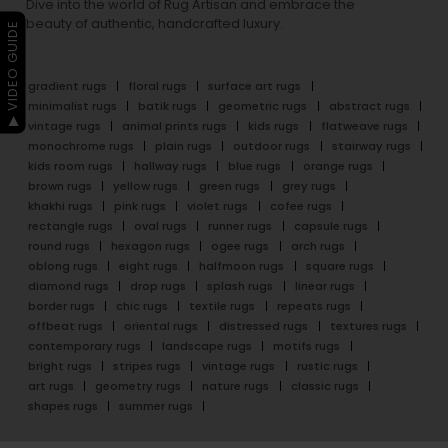
Dive into the world of Rug Artisan and embrace the
beauty of authentic, handcrafted luxury.
▶ VIDEO GUIDE
gradient rugs
floral rugs
surface art rugs
minimalist rugs
batik rugs
geometric rugs
abstract rugs
vintage rugs
animal prints rugs
kids rugs
flatweave rugs
monochrome rugs
plain rugs
outdoor rugs
stairway rugs
kids room rugs
hallway rugs
blue rugs
orange rugs
brown rugs
yellow rugs
green rugs
grey rugs
khakhi rugs
pink rugs
violet rugs
cofee rugs
rectangle rugs
oval rugs
runner rugs
capsule rugs
round rugs
hexagon rugs
ogee rugs
arch rugs
oblong rugs
eight rugs
halfmoon rugs
square rugs
diamond rugs
drop rugs
splash rugs
linear rugs
border rugs
chic rugs
textile rugs
repeats rugs
offbeat rugs
oriental rugs
distressed rugs
textures rugs
contemporary rugs
landscape rugs
motifs rugs
bright rugs
stripes rugs
vintage rugs
rustic rugs
art rugs
geometry rugs
nature rugs
classic rugs
shapes rugs
summer rugs