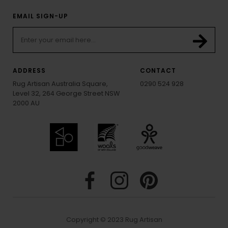
EMAIL SIGN-UP
ADDRESS
CONTACT
Rug Artisan Australia Square,
0290 524 928
Level 32, 264 George Street NSW
2000 AU
Copyright © 2023 Rug Artisan