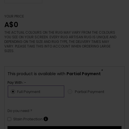
YOUR PRICE
A$0
THE ACTUAL COLOURS ON THE RUG MAY VARY FROM THE COLOURS
YOU SEE ON YOUR SCREEN. EVERY RUG ARTISAN RUG IS UNIQUE AND
DEPENDING ON THE SIZE AND RUG TYPE, THE DELIVERY TIMES MAY
VARY. PLEASE TAKE THIS INTO ACCOUNT WHEN ORDERING LARGE
SIZES.
*
This product is available with
Partial Payment
Pay With :-
Full Payment
Partial Payment
Do you need ?
Stain Protection