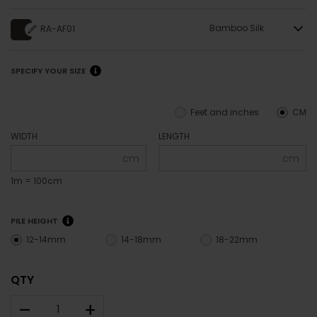
Bamboo Silk
RA-AF01
SPECIFY YOUR SIZE
Feet and inches
CM
WIDTH
LENGTH
cm
cm
1m = 100cm
PILE HEIGHT
12-14mm
14-18mm
18-22mm
QTY
–
+