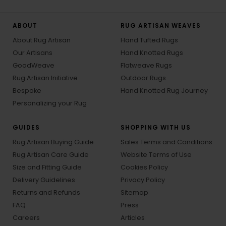
ABOUT
RUG ARTISAN WEAVES
About Rug Artisan
Hand Tufted Rugs
Our Artisans
Hand Knotted Rugs
GoodWeave
Flatweave Rugs
Rug Artisan Initiative
Outdoor Rugs
Bespoke
Hand Knotted Rug Journey
Personalizing your Rug
GUIDES
SHOPPING WITH US
Rug Artisan Buying Guide
Sales Terms and Conditions
Rug Artisan Care Guide
Website Terms of Use
Size and Fitting Guide
Cookies Policy
Delivery Guidelines
Privacy Policy
Returns and Refunds
Sitemap
FAQ
Press
Careers
Articles