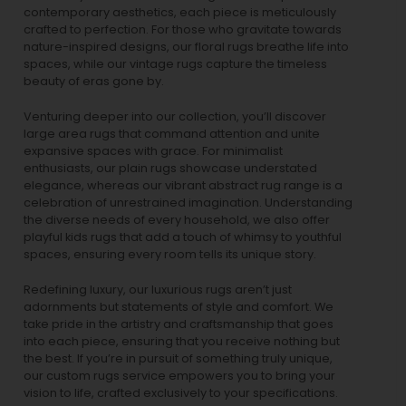
contemporary aesthetics, each piece is meticulously
crafted to perfection. For those who gravitate towards
nature-inspired designs, our
floral rugs
breathe life into
spaces, while our
vintage rugs
capture the timeless
beauty of eras gone by.
Venturing deeper into our collection, you’ll discover
large area rugs that command attention and unite
expansive spaces with grace. For minimalist
enthusiasts, our
plain rugs
showcase understated
elegance, whereas our vibrant
abstract rug
range is a
celebration of unrestrained imagination. Understanding
the diverse needs of every household, we also offer
playful
kids rugs
that add a touch of whimsy to youthful
spaces, ensuring every room tells its unique story.
Redefining luxury, our luxurious rugs aren’t just
adornments but statements of style and comfort. We
take pride in the artistry and craftsmanship that goes
into each piece, ensuring that you receive nothing but
the best. If you’re in pursuit of something truly unique,
our custom rugs service empowers you to bring your
vision to life, crafted exclusively to your specifications.