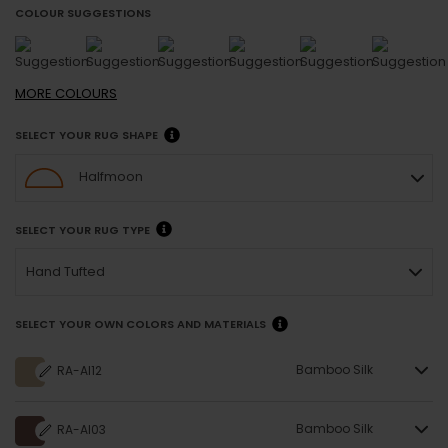
COLOUR SUGGESTIONS
MORE
COLOURS
SELECT YOUR RUG SHAPE
Halfmoon
SELECT YOUR RUG TYPE
Hand Tufted
SELECT YOUR OWN COLORS AND MATERIALS
Bamboo Silk
RA-AI12
Bamboo Silk
RA-AI03