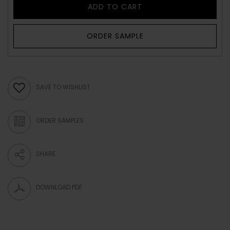
ADD TO CART
ORDER SAMPLE
SAVE TO WISHLIST
ORDER SAMPLES
SHARE
DOWNLOAD PDF