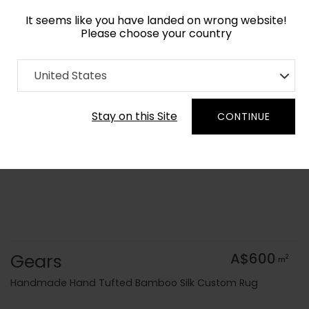
It seems like you have landed on wrong website!
Please choose your country
Home
Collection
Geometric
United States
Order Yarn Colour Samples
Stay on this Site
CONTINUE
Gears
A$600
2
m
Handmade Hand Tufted Bamboo Silk Custom Rug