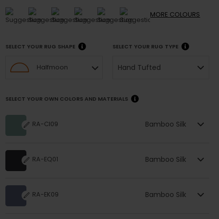
MORE
COLOURS
SELECT YOUR RUG SHAPE
SELECT YOUR RUG TYPE
Hand Tufted
Halfmoon
SELECT YOUR OWN COLORS AND MATERIALS
Bamboo Silk
RA-CI09
Bamboo Silk
RA-EQ01
Bamboo Silk
RA-EK09