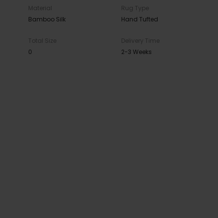
Material
Rug Type
Bamboo Silk
Hand Tufted
Total Size
Delivery Time
0
2-3 Weeks