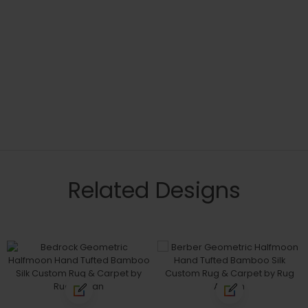
Related Designs