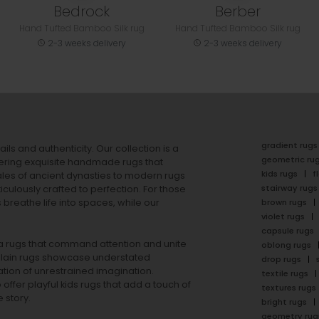
Bedrock
Berber
Hand Tufted Bamboo Silk rug
Hand Tufted Bamboo Silk rug
2-3 weeks delivery
2-3 weeks delivery
gradient rugs
ails and authenticity. Our collection is a
geometric ru
ering exquisite handmade rugs that
kids rugs
f
ales of ancient dynasties to
modern rugs
stairway rugs
ulously crafted to perfection. For those
s
breathe life into spaces, while our
brown rugs
violet rugs
capsule rugs
rea rugs that command attention and unite
oblong rugs
lain rugs
showcase understated
drop rugs
tion of unrestrained imagination.
textile rugs
offer playful
kids rugs
that add a touch of
textures rugs
 story.
bright rugs
geometry rug