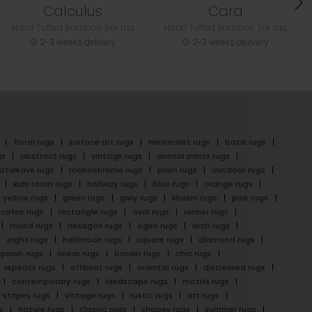
Calculus
Cara
Hand Tufted Bamboo Silk rug
Hand Tufted Bamboo Silk rug
2-3 weeks delivery
2-3 weeks delivery
floral rugs
surface art rugs
minimalist rugs
batik rugs
gs
abstract rugs
vintage rugs
animal prints rugs
latweave rugs
monochrome rugs
plain rugs
outdoor rugs
kids room rugs
hallway rugs
blue rugs
orange rugs
yellow rugs
green rugs
grey rugs
khakhi rugs
pink rugs
cofee rugs
rectangle rugs
oval rugs
runner rugs
round rugs
hexagon rugs
ogee rugs
arch rugs
eight rugs
halfmoon rugs
square rugs
diamond rugs
splash rugs
linear rugs
border rugs
chic rugs
repeats rugs
offbeat rugs
oriental rugs
distressed rugs
contemporary rugs
landscape rugs
motifs rugs
stripes rugs
vintage rugs
rustic rugs
art rugs
s
nature rugs
classic rugs
shapes rugs
summer rugs