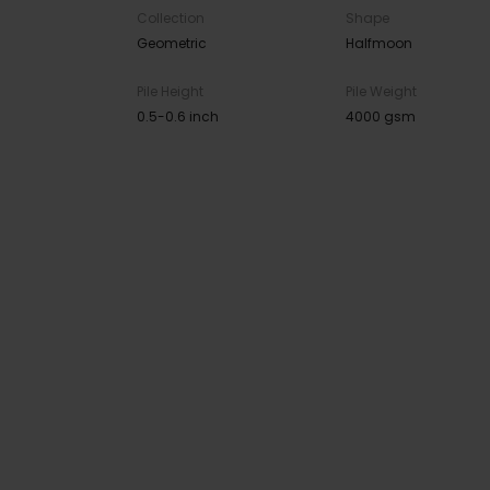
Collection
Shape
Geometric
Halfmoon
Pile Height
Pile Weight
0.5-0.6 inch
4000 gsm