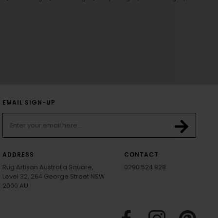
EMAIL SIGN-UP
ADDRESS
CONTACT
Rug Artisan Australia Square,
0290 524 928
Level 32, 264 George Street NSW
2000 AU