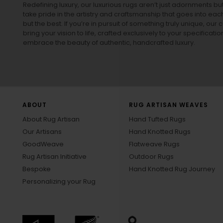
Redefining luxury, our luxurious rugs aren’t just adornments b
take pride in the artistry and craftsmanship that goes into eac
but the best. If you’re in pursuit of something truly unique, o
bring your vision to life, crafted exclusively to your specificati
embrace the beauty of authentic, handcrafted luxury.
ABOUT
RUG ARTISAN WEAVES
About Rug Artisan
Hand Tufted Rugs
Our Artisans
Hand Knotted Rugs
GoodWeave
Flatweave Rugs
Rug Artisan Initiative
Outdoor Rugs
Bespoke
Hand Knotted Rug Journey
Personalizing your Rug