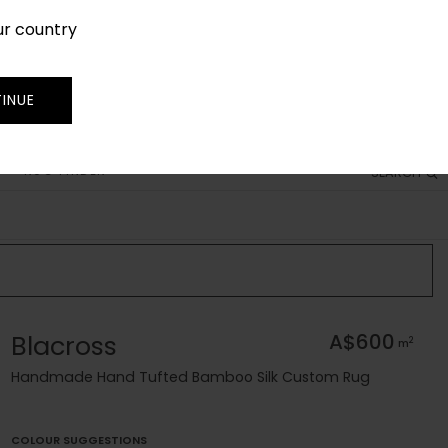
ur country
SIGN IN
JOIN
TRADE
INUE
RUG FINDER
SEARCH
Blacross
A$600
2
m
Handmade Hand Tufted Bamboo Silk Custom Rug
COLOUR SUGGESTIONS