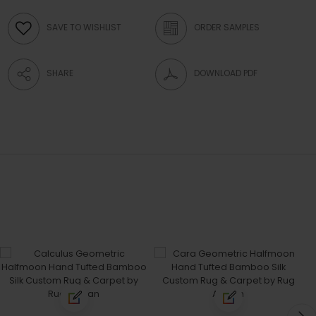
SAVE TO WISHLIST
ORDER SAMPLES
SHARE
DOWNLOAD PDF