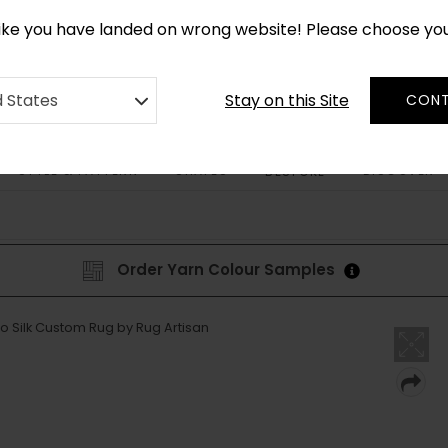
CUSTOM MADE RUGS IN 2-3 WEEKS
like you have landed on wrong website! Please choose yo
Stay on this Site
d States
CONT
STYLE & PATTERN
SHAPES
DISCOVER
BESPOKE
Order Yarn Colour Samples