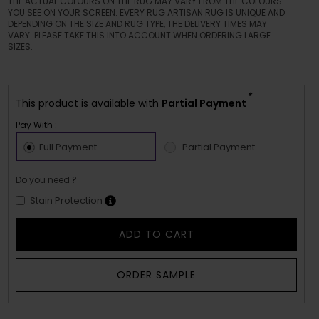
THE ACTUAL COLOURS ON THE RUG MAY VARY FROM THE COLOURS
YOU SEE ON YOUR SCREEN. EVERY RUG ARTISAN RUG IS UNIQUE AND
DEPENDING ON THE SIZE AND RUG TYPE, THE DELIVERY TIMES MAY
VARY. PLEASE TAKE THIS INTO ACCOUNT WHEN ORDERING LARGE
SIZES.
*
This product is available with
Partial Payment
Pay With :-
Full Payment
Partial Payment
Do you need ?
Stain Protection
ADD TO CART
ORDER SAMPLE