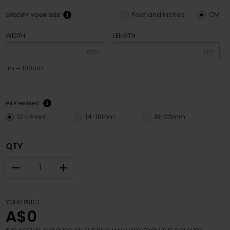
Feet and inches
CM
SPECIFY YOUR SIZE
WIDTH
LENGTH
cm
cm
1m = 100cm
PILE HEIGHT
12-14mm
14-18mm
18-22mm
QTY
–
+
YOUR PRICE
A$0