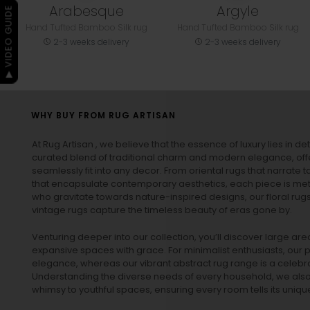
Arabesque
Argyle
▶ VIDEO GUIDE
Hand Tufted Bamboo Silk rug
Hand Tufted Bamboo Silk rug
2-3 weeks delivery
2-3 weeks delivery
WHY BUY FROM RUG ARTISAN
At Rug Artisan , we believe that the essence of luxury lies in det
curated blend of traditional charm and modern elegance, off
seamlessly fit into any decor. From oriental rugs that narrate t
that encapsulate contemporary aesthetics, each piece is metic
who gravitate towards nature-inspired designs, our
floral rug
vintage rugs
capture the timeless beauty of eras gone by.
Venturing deeper into our collection, you’ll discover large a
expansive spaces with grace. For minimalist enthusiasts, our
p
elegance, whereas our vibrant
abstract rug
range is a celebra
Understanding the diverse needs of every household, we also 
whimsy to youthful spaces, ensuring every room tells its unique