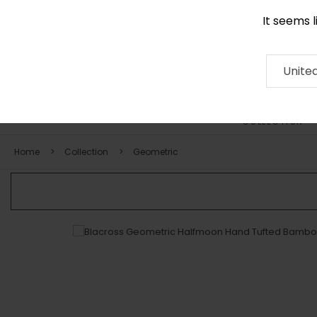
It seems 
0290 524 928
Contact
About
RUG
ARTISAN
Press
Unite
COLLECTION
Home
Collection
Geometric