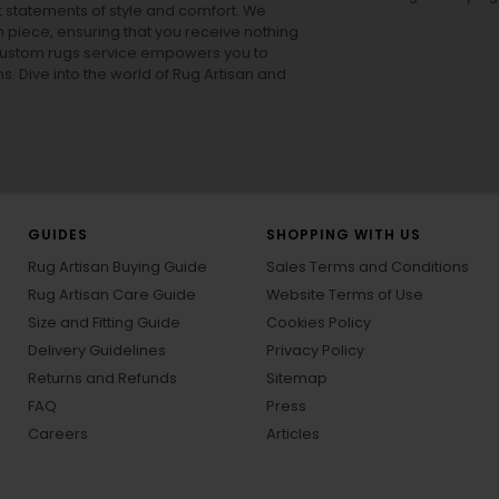
ut statements of style and comfort. We
h piece, ensuring that you receive nothing
ur custom rugs service empowers you to
ons. Dive into the world of Rug Artisan and
GUIDES
SHOPPING WITH US
Rug Artisan Buying Guide
Sales Terms and Conditions
Rug Artisan Care Guide
Website Terms of Use
Size and Fitting Guide
Cookies Policy
Delivery Guidelines
Privacy Policy
Returns and Refunds
Sitemap
FAQ
Press
Careers
Articles