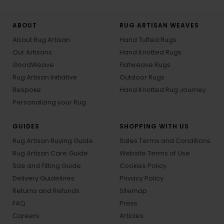
ABOUT
RUG ARTISAN WEAVES
About Rug Artisan
Hand Tufted Rugs
Our Artisans
Hand Knotted Rugs
GoodWeave
Flatweave Rugs
Rug Artisan Initiative
Outdoor Rugs
Bespoke
Hand Knotted Rug Journey
Personalizing your Rug
GUIDES
SHOPPING WITH US
Rug Artisan Buying Guide
Sales Terms and Conditions
Rug Artisan Care Guide
Website Terms of Use
Size and Fitting Guide
Cookies Policy
Delivery Guidelines
Privacy Policy
Returns and Refunds
Sitemap
FAQ
Press
Careers
Articles