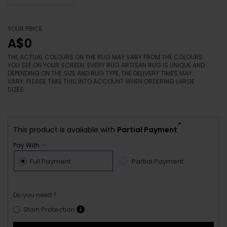
YOUR PRICE
A$0
THE ACTUAL COLOURS ON THE RUG MAY VARY FROM THE COLOURS
YOU SEE ON YOUR SCREEN. EVERY RUG ARTISAN RUG IS UNIQUE AND
DEPENDING ON THE SIZE AND RUG TYPE, THE DELIVERY TIMES MAY
VARY. PLEASE TAKE THIS INTO ACCOUNT WHEN ORDERING LARGE
SIZES.
*
This product is available with
Partial Payment
Pay With :-
Full Payment
Partial Payment
Do you need ?
Stain Protection