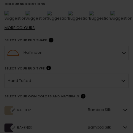
COLOUR SUGGESTIONS
MORE
COLOURS
SELECT YOUR RUG SHAPE
Halfmoon
SELECT YOUR RUG TYPE
Hand Tufted
SELECT YOUR OWN COLORS AND MATERIALS
Bamboo Silk
RA-DL12
Bamboo Silk
RA-EN05