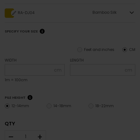
Bamboo Silk
RA-DJ04
SPECIFY YOUR SIZE
Feet and inches
CM
WIDTH
LENGTH
cm
cm
1m = 100cm
PILE HEIGHT
12-14mm
14-18mm
18-22mm
QTY
–
+