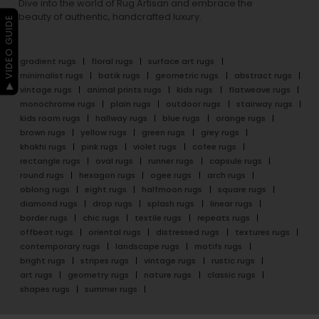
Dive into the world of Rug Artisan and embrace the
beauty of authentic, handcrafted luxury.
▶ VIDEO GUIDE
gradient rugs
floral rugs
surface art rugs
minimalist rugs
batik rugs
geometric rugs
abstract rugs
vintage rugs
animal prints rugs
kids rugs
flatweave rugs
monochrome rugs
plain rugs
outdoor rugs
stairway rugs
kids room rugs
hallway rugs
blue rugs
orange rugs
brown rugs
yellow rugs
green rugs
grey rugs
khakhi rugs
pink rugs
violet rugs
cofee rugs
rectangle rugs
oval rugs
runner rugs
capsule rugs
round rugs
hexagon rugs
ogee rugs
arch rugs
oblong rugs
eight rugs
halfmoon rugs
square rugs
diamond rugs
drop rugs
splash rugs
linear rugs
border rugs
chic rugs
textile rugs
repeats rugs
offbeat rugs
oriental rugs
distressed rugs
textures rugs
contemporary rugs
landscape rugs
motifs rugs
bright rugs
stripes rugs
vintage rugs
rustic rugs
art rugs
geometry rugs
nature rugs
classic rugs
shapes rugs
summer rugs