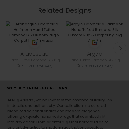
Related Designs
Arabesque
Argyle
Hand Tufted Bamboo Silk rug
Hand Tufted Bamboo Silk rug
2-3 weeks delivery
2-3 weeks delivery
WHY BUY FROM RUG ARTISAN
At Rug Artisan , we believe that the essence of luxury lies
in details and authenticity. Our collection is a curated
blend of traditional charm and modern elegance,
offering exquisite handmade rugs that seamlessly fit
into any decor. From oriental rugs that narrate tales of
ancient dynasties to
modern rugs
that encapsulate