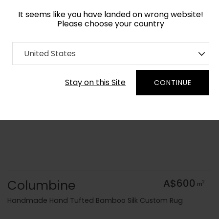
It seems like you have landed on wrong website!
Please choose your country
Home
Collection
Geometric
United States
Order Yarn Colour Samples
Stay on this Site
CONTINUE
Columbine
A$600
2
m
Handmade Hand Tufted Bamboo Silk Custom Rug