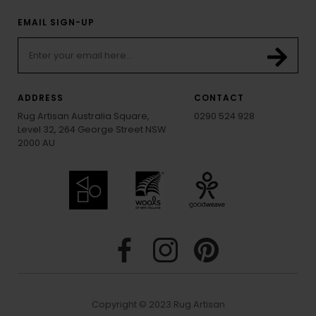
EMAIL SIGN-UP
ADDRESS
CONTACT
Rug Artisan Australia Square,
0290 524 928
Level 32, 264 George Street NSW
2000 AU
Copyright © 2023 Rug Artisan