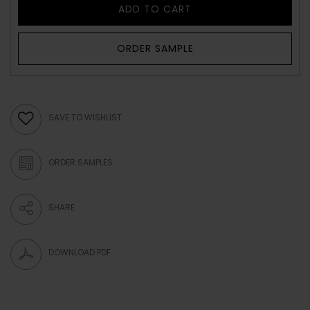
ADD TO CART
ORDER SAMPLE
SAVE TO WISHLIST
ORDER SAMPLES
SHARE
DOWNLOAD PDF