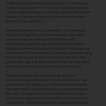
contemporary aesthetics, each piece is meticulously
crafted to perfection. For those who gravitate towards
nature-inspired designs, our
floral rugs
breathe life into
spaces, while our
vintage rugs
capture the timeless
beauty of eras gone by.
Venturing deeper into our collection, you’ll discover
large area rugs that command attention and unite
expansive spaces with grace. For minimalist
enthusiasts, our
plain rugs
showcase understated
elegance, whereas our vibrant
abstract rug
range is a
celebration of unrestrained imagination. Understanding
the diverse needs of every household, we also offer
playful
kids rugs
that add a touch of whimsy to youthful
spaces, ensuring every room tells its unique story.
Redefining luxury, our luxurious rugs aren’t just
adornments but statements of style and comfort. We
take pride in the artistry and craftsmanship that goes
into each piece, ensuring that you receive nothing but
the best. If you’re in pursuit of something truly unique,
our custom rugs service empowers you to bring your
vision to life, crafted exclusively to your specifications.