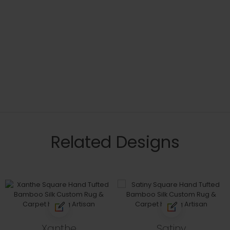
Related Designs
Xanthe
Satiny