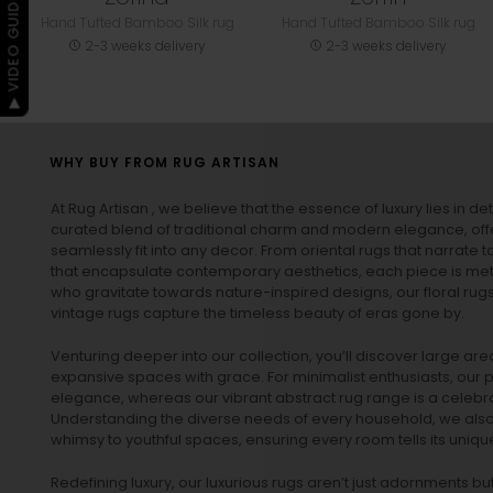
▶ VIDEO GUIDE
Hand Tufted Bamboo Silk rug
Hand Tufted Bamboo Silk rug
2-3 weeks delivery
2-3 weeks delivery
WHY BUY FROM RUG ARTISAN
At Rug Artisan , we believe that the essence of luxury lies in det
curated blend of traditional charm and modern elegance, off
seamlessly fit into any decor. From oriental rugs that narrate t
that encapsulate contemporary aesthetics, each piece is metic
who gravitate towards nature-inspired designs, our
floral rug
vintage rugs
capture the timeless beauty of eras gone by.
Venturing deeper into our collection, you’ll discover large a
expansive spaces with grace. For minimalist enthusiasts, our
p
elegance, whereas our vibrant
abstract rug
range is a celebra
Understanding the diverse needs of every household, we also 
whimsy to youthful spaces, ensuring every room tells its unique
Redefining luxury, our luxurious rugs aren’t just adornments b