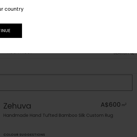
ur country
SIGN IN
JOIN
TRADE
INUE
RUG FINDER
SEARCH
Zehuva
A$600
2
m
Handmade Hand Tufted Bamboo Silk Custom Rug
COLOUR SUGGESTIONS