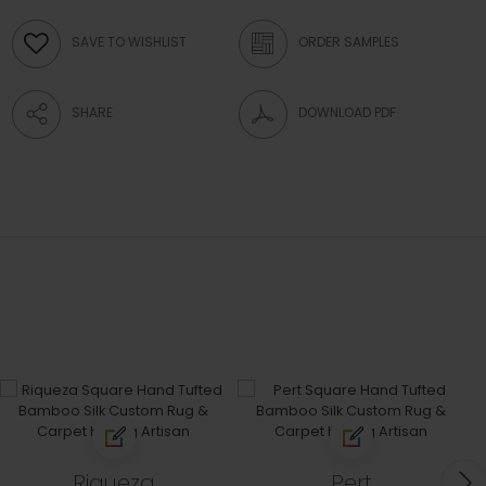
SAVE TO WISHLIST
ORDER SAMPLES
SHARE
DOWNLOAD PDF
Riqueza
Pert