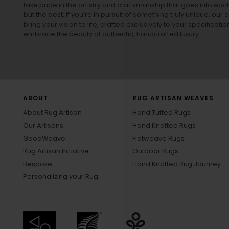
take pride in the artistry and craftsmanship that goes into eac
but the best. If you’re in pursuit of something truly unique, o
bring your vision to life, crafted exclusively to your specificati
embrace the beauty of authentic, handcrafted luxury.
ABOUT
RUG ARTISAN WEAVES
About Rug Artisan
Hand Tufted Rugs
Our Artisans
Hand Knotted Rugs
GoodWeave
Flatweave Rugs
Rug Artisan Initiative
Outdoor Rugs
Bespoke
Hand Knotted Rug Journey
Personalizing your Rug