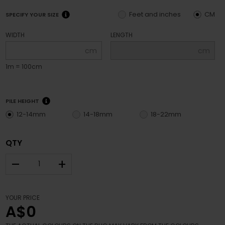
Feet and inches
CM
SPECIFY YOUR SIZE
WIDTH
LENGTH
cm
cm
1m = 100cm
PILE HEIGHT
12-14mm
14-18mm
18-22mm
QTY
–
+
YOUR PRICE
A$0