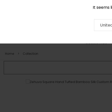
It seems 
0290 524 928
Contact
About
RUG
ARTISAN
Press
Unite
COLLECTION
Home
Collection