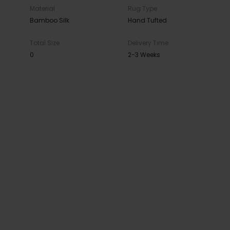
Material
Rug Type
Bamboo Silk
Hand Tufted
Total Size
Delivery Time
0
2-3 Weeks