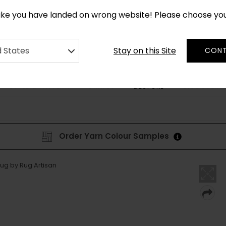
CUSTOM MADE RUGS IN 2-3 WEEKS
like you have landed on wrong website! Please choose yo
Stay on this Site
d States
CONT
STYLE & PATTERN
SHAPES
DISCOVER
BESPOKE
Order Yarn Colour Samples