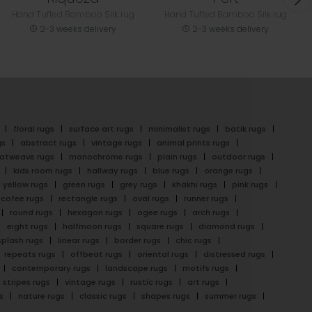
Hand Tufted Bamboo Silk rug
Hand Tufted Bamboo Silk rug
2-3 weeks delivery
2-3 weeks delivery
floral rugs
surface art rugs
minimalist rugs
batik rugs
gs
abstract rugs
vintage rugs
animal prints rugs
latweave rugs
monochrome rugs
plain rugs
outdoor rugs
kids room rugs
hallway rugs
blue rugs
orange rugs
yellow rugs
green rugs
grey rugs
khakhi rugs
pink rugs
cofee rugs
rectangle rugs
oval rugs
runner rugs
round rugs
hexagon rugs
ogee rugs
arch rugs
eight rugs
halfmoon rugs
square rugs
diamond rugs
splash rugs
linear rugs
border rugs
chic rugs
repeats rugs
offbeat rugs
oriental rugs
distressed rugs
contemporary rugs
landscape rugs
motifs rugs
stripes rugs
vintage rugs
rustic rugs
art rugs
s
nature rugs
classic rugs
shapes rugs
summer rugs