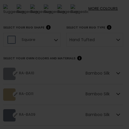
MORE
COLOURS
SELECT YOUR RUG SHAPE
SELECT YOUR RUG TYPE
Hand Tufted
Square
SELECT YOUR OWN COLORS AND MATERIALS
Bamboo Silk
RA-BA10
Bamboo Silk
RA-DD11
Bamboo Silk
RA-BA09