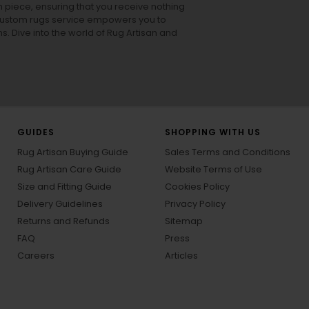
h piece, ensuring that you receive nothing
ur custom rugs service empowers you to
ons. Dive into the world of Rug Artisan and
GUIDES
SHOPPING WITH US
Rug Artisan Buying Guide
Sales Terms and Conditions
Rug Artisan Care Guide
Website Terms of Use
Size and Fitting Guide
Cookies Policy
Delivery Guidelines
Privacy Policy
Returns and Refunds
Sitemap
FAQ
Press
Careers
Articles