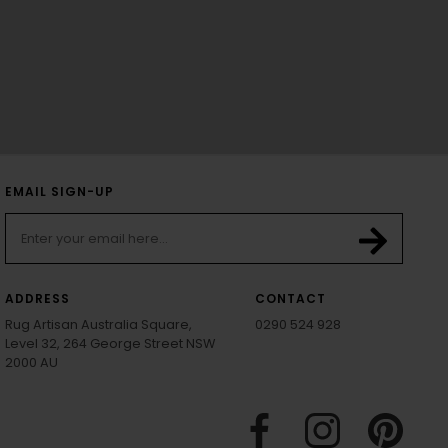
EMAIL SIGN-UP
ADDRESS
CONTACT
Rug Artisan Australia Square,
0290 524 928
Level 32, 264 George Street NSW
2000 AU