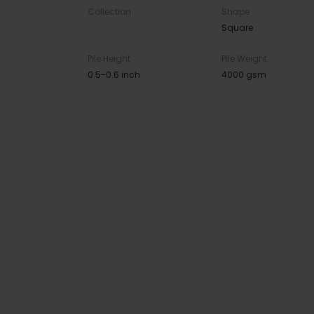
Collection
Shape
Square
Pile Height
Pile Weight
0.5-0.6 inch
4000 gsm