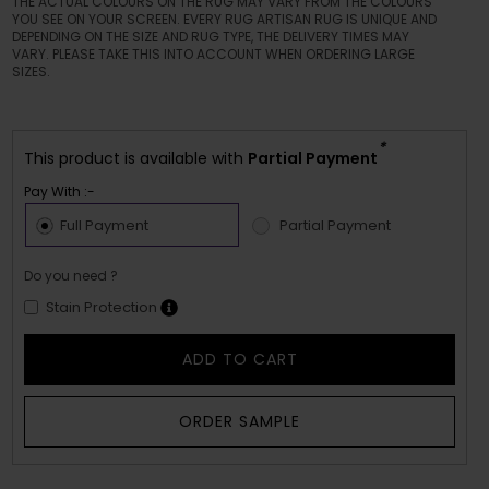
THE ACTUAL COLOURS ON THE RUG MAY VARY FROM THE COLOURS
YOU SEE ON YOUR SCREEN. EVERY RUG ARTISAN RUG IS UNIQUE AND
DEPENDING ON THE SIZE AND RUG TYPE, THE DELIVERY TIMES MAY
VARY. PLEASE TAKE THIS INTO ACCOUNT WHEN ORDERING LARGE
SIZES.
*
This product is available with
Partial Payment
Pay With :-
Full Payment
Partial Payment
Do you need ?
Stain Protection
ADD TO CART
ORDER SAMPLE