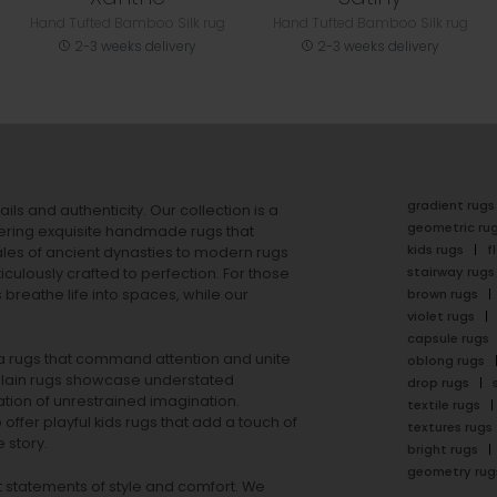
Hand Tufted Bamboo Silk rug
Hand Tufted Bamboo Silk rug
2-3 weeks delivery
2-3 weeks delivery
gradient rugs
ails and authenticity. Our collection is a
geometric ru
ering exquisite handmade rugs that
kids rugs
f
ales of ancient dynasties to
modern rugs
stairway rugs
ulously crafted to perfection. For those
s
breathe life into spaces, while our
brown rugs
violet rugs
capsule rugs
rea rugs that command attention and unite
oblong rugs
lain rugs
showcase understated
drop rugs
tion of unrestrained imagination.
textile rugs
offer playful
kids rugs
that add a touch of
textures rugs
 story.
bright rugs
geometry rug
ut statements of style and comfort. We