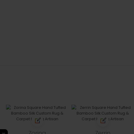
Zorina
Zerrin