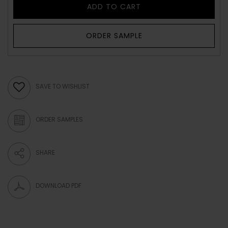
ADD TO CART
ORDER SAMPLE
SAVE TO WISHLIST
ORDER SAMPLES
SHARE
DOWNLOAD PDF