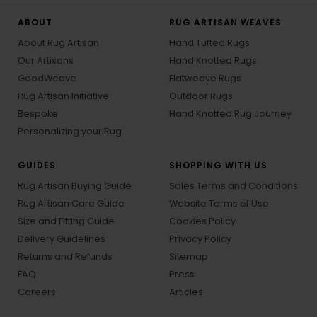
ABOUT
RUG ARTISAN WEAVES
About Rug Artisan
Hand Tufted Rugs
Our Artisans
Hand Knotted Rugs
GoodWeave
Flatweave Rugs
Rug Artisan Initiative
Outdoor Rugs
Bespoke
Hand Knotted Rug Journey
Personalizing your Rug
GUIDES
SHOPPING WITH US
Rug Artisan Buying Guide
Sales Terms and Conditions
Rug Artisan Care Guide
Website Terms of Use
Size and Fitting Guide
Cookies Policy
Delivery Guidelines
Privacy Policy
Returns and Refunds
Sitemap
FAQ
Press
Careers
Articles