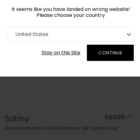
It seems like you have landed on wrong website!
Please choose your country
Home
Collection
United States
Order Yarn Colour Samples
Stay on this Site
CONTINUE
Satiny
A$600
2
m
Handmade Hand Tufted Bamboo Silk Custom Rug