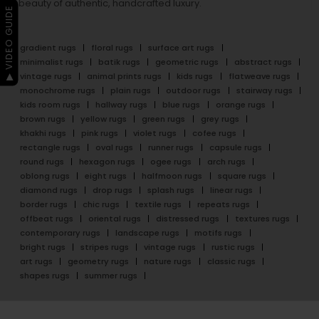
beauty of authentic, handcrafted luxury.
▶ VIDEO GUIDE
gradient rugs
floral rugs
surface art rugs
minimalist rugs
batik rugs
geometric rugs
abstract rugs
vintage rugs
animal prints rugs
kids rugs
flatweave rugs
monochrome rugs
plain rugs
outdoor rugs
stairway rugs
kids room rugs
hallway rugs
blue rugs
orange rugs
brown rugs
yellow rugs
green rugs
grey rugs
khakhi rugs
pink rugs
violet rugs
cofee rugs
rectangle rugs
oval rugs
runner rugs
capsule rugs
round rugs
hexagon rugs
ogee rugs
arch rugs
oblong rugs
eight rugs
halfmoon rugs
square rugs
diamond rugs
drop rugs
splash rugs
linear rugs
border rugs
chic rugs
textile rugs
repeats rugs
offbeat rugs
oriental rugs
distressed rugs
textures rugs
contemporary rugs
landscape rugs
motifs rugs
bright rugs
stripes rugs
vintage rugs
rustic rugs
art rugs
geometry rugs
nature rugs
classic rugs
shapes rugs
summer rugs