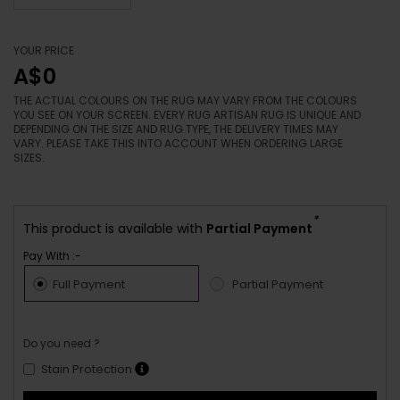
YOUR PRICE
A$0
THE ACTUAL COLOURS ON THE RUG MAY VARY FROM THE COLOURS
YOU SEE ON YOUR SCREEN. EVERY RUG ARTISAN RUG IS UNIQUE AND
DEPENDING ON THE SIZE AND RUG TYPE, THE DELIVERY TIMES MAY
VARY. PLEASE TAKE THIS INTO ACCOUNT WHEN ORDERING LARGE
SIZES.
*
This product is available with
Partial Payment
Pay With :-
Full Payment
Partial Payment
Do you need ?
Stain Protection