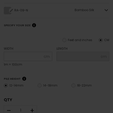
Bamboo Silk
RA-09-N
SPECIFY YOUR SIZE
Feet and inches
CM
WIDTH
LENGTH
cm
cm
1m = 100cm
PILE HEIGHT
12-14mm
14-18mm
18-22mm
QTY
–
+