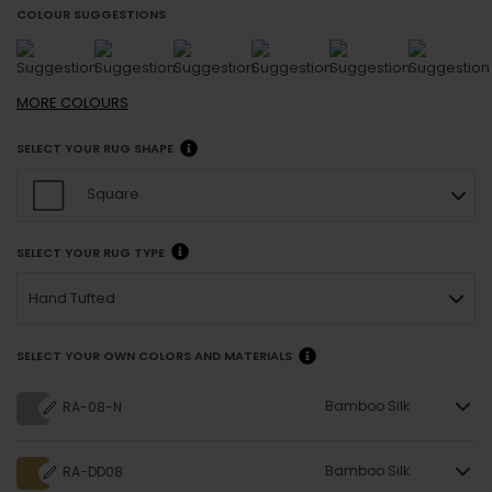
COLOUR SUGGESTIONS
MORE
COLOURS
SELECT YOUR RUG SHAPE
Square
SELECT YOUR RUG TYPE
Hand Tufted
SELECT YOUR OWN COLORS AND MATERIALS
Bamboo Silk
RA-08-N
Bamboo Silk
RA-DD08