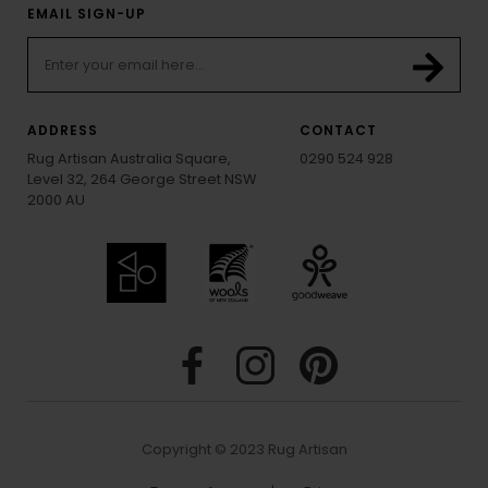
EMAIL SIGN-UP
ADDRESS
CONTACT
Rug Artisan Australia Square,
0290 524 928
Level 32, 264 George Street NSW
2000 AU
Copyright © 2023 Rug Artisan