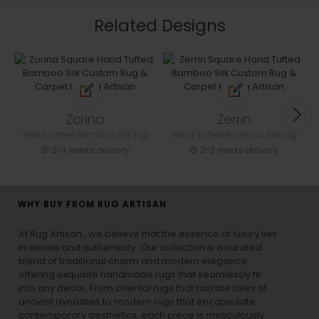
Related Designs
Zorina
Zerrin
Hand Tufted Bamboo Silk rug
Hand Tufted Bamboo Silk rug
2-3 weeks delivery
2-3 weeks delivery
WHY BUY FROM RUG ARTISAN
At Rug Artisan , we believe that the essence of luxury lies
in details and authenticity. Our collection is a curated
blend of traditional charm and modern elegance,
offering exquisite handmade rugs that seamlessly fit
into any decor. From oriental rugs that narrate tales of
ancient dynasties to
modern rugs
that encapsulate
contemporary aesthetics, each piece is meticulously