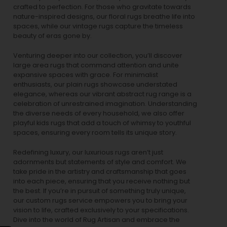
crafted to perfection. For those who gravitate towards
nature-inspired designs, our
floral rugs
breathe life into
spaces, while our
vintage rugs
capture the timeless
beauty of eras gone by.
Venturing deeper into our collection, you’ll discover
large area rugs that command attention and unite
expansive spaces with grace. For minimalist
enthusiasts, our
plain rugs
showcase understated
elegance, whereas our vibrant
abstract rug
range is a
celebration of unrestrained imagination. Understanding
the diverse needs of every household, we also offer
playful
kids rugs
that add a touch of whimsy to youthful
spaces, ensuring every room tells its unique story.
Redefining luxury, our luxurious rugs aren’t just
adornments but statements of style and comfort. We
take pride in the artistry and craftsmanship that goes
into each piece, ensuring that you receive nothing but
the best. If you’re in pursuit of something truly unique,
our custom rugs service empowers you to bring your
vision to life, crafted exclusively to your specifications.
Dive into the world of Rug Artisan and embrace the