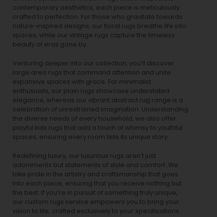
contemporary aesthetics, each piece is meticulously
crafted to perfection. For those who gravitate towards
nature-inspired designs, our
floral rugs
breathe life into
spaces, while our
vintage rugs
capture the timeless
beauty of eras gone by.
Venturing deeper into our collection, you’ll discover
large area rugs that command attention and unite
expansive spaces with grace. For minimalist
enthusiasts, our
plain rugs
showcase understated
elegance, whereas our vibrant
abstract rug
range is a
celebration of unrestrained imagination. Understanding
the diverse needs of every household, we also offer
playful
kids rugs
that add a touch of whimsy to youthful
spaces, ensuring every room tells its unique story.
Redefining luxury, our luxurious rugs aren’t just
adornments but statements of style and comfort. We
take pride in the artistry and craftsmanship that goes
into each piece, ensuring that you receive nothing but
the best. If you’re in pursuit of something truly unique,
our custom rugs service empowers you to bring your
vision to life, crafted exclusively to your specifications.