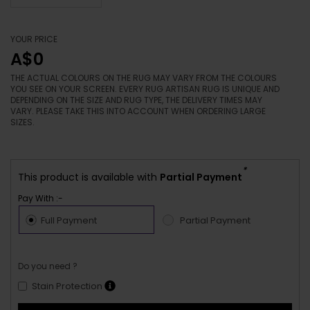
YOUR PRICE
A$0
THE ACTUAL COLOURS ON THE RUG MAY VARY FROM THE COLOURS
YOU SEE ON YOUR SCREEN. EVERY RUG ARTISAN RUG IS UNIQUE AND
DEPENDING ON THE SIZE AND RUG TYPE, THE DELIVERY TIMES MAY
VARY. PLEASE TAKE THIS INTO ACCOUNT WHEN ORDERING LARGE
SIZES.
*
This product is available with
Partial Payment
Pay With :-
Full Payment
Partial Payment
Do you need ?
Stain Protection