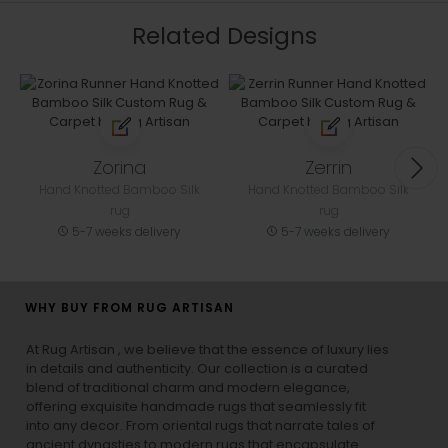
Related Designs
Zorina
Zerrin
Hand Knotted Bamboo Silk
Hand Knotted Bamboo Silk
rug
rug
5-7 weeks delivery
5-7 weeks delivery
WHY BUY FROM RUG ARTISAN
At Rug Artisan , we believe that the essence of luxury lies
in details and authenticity. Our collection is a curated
blend of traditional charm and modern elegance,
offering exquisite handmade rugs that seamlessly fit
into any decor. From oriental rugs that narrate tales of
ancient dynasties to
modern rugs
that encapsulate