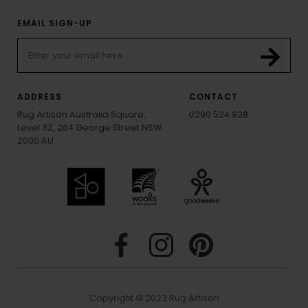
EMAIL SIGN-UP
ADDRESS
CONTACT
Rug Artisan Australia Square,
0290 524 928
Level 32, 264 George Street NSW
2000 AU
Copyright © 2023 Rug Artisan