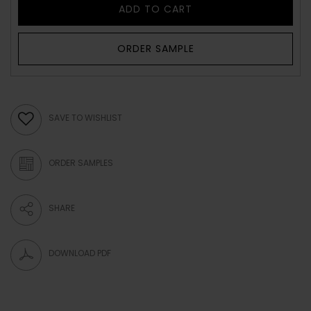
ADD TO CART
ORDER SAMPLE
SAVE TO WISHLIST
ORDER SAMPLES
SHARE
DOWNLOAD PDF