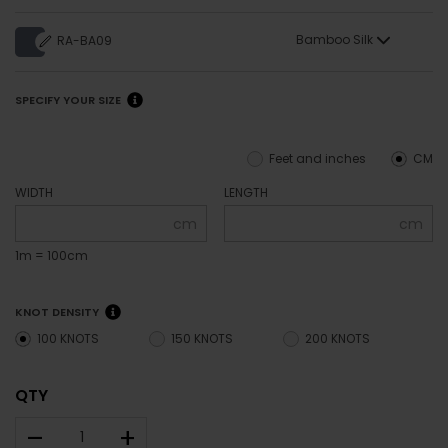
Bamboo Silk
RA-BA09
SPECIFY YOUR SIZE
Feet and inches
CM
WIDTH
LENGTH
cm
cm
1m = 100cm
KNOT DENSITY
100 KNOTS
150 KNOTS
200 KNOTS
QTY
–
+