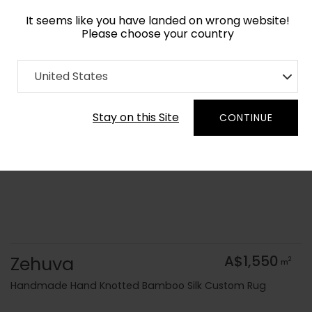
It seems like you have landed on wrong website!
Please choose your country
Home
Collection
United States
Order Yarn Colour Samples
Stay on this Site
CONTINUE
Zehuva
A$1,550
2
m
Handmade Hand Knotted Bamboo Silk Custom Rug