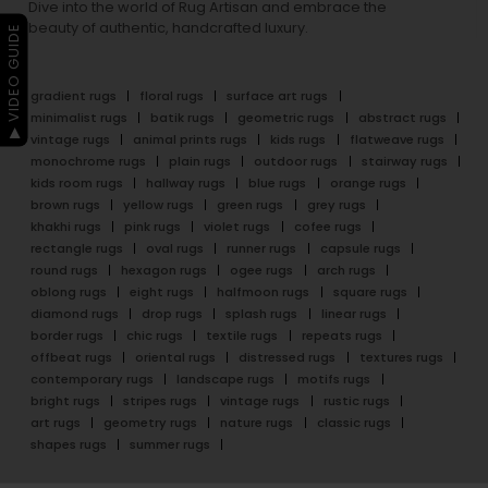
Dive into the world of Rug Artisan and embrace the
beauty of authentic, handcrafted luxury.
▶ VIDEO GUIDE
gradient rugs
floral rugs
surface art rugs
minimalist rugs
batik rugs
geometric rugs
abstract rugs
vintage rugs
animal prints rugs
kids rugs
flatweave rugs
monochrome rugs
plain rugs
outdoor rugs
stairway rugs
kids room rugs
hallway rugs
blue rugs
orange rugs
brown rugs
yellow rugs
green rugs
grey rugs
khakhi rugs
pink rugs
violet rugs
cofee rugs
rectangle rugs
oval rugs
runner rugs
capsule rugs
round rugs
hexagon rugs
ogee rugs
arch rugs
oblong rugs
eight rugs
halfmoon rugs
square rugs
diamond rugs
drop rugs
splash rugs
linear rugs
border rugs
chic rugs
textile rugs
repeats rugs
offbeat rugs
oriental rugs
distressed rugs
textures rugs
contemporary rugs
landscape rugs
motifs rugs
bright rugs
stripes rugs
vintage rugs
rustic rugs
art rugs
geometry rugs
nature rugs
classic rugs
shapes rugs
summer rugs