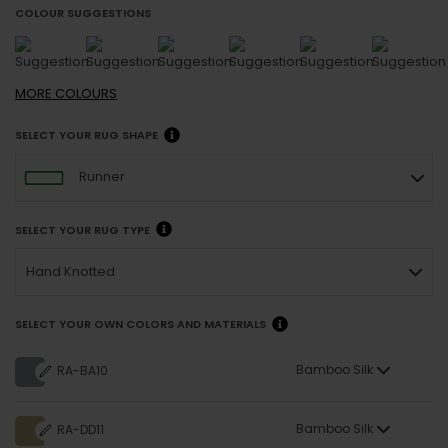
COLOUR SUGGESTIONS
MORE
COLOURS
SELECT YOUR RUG SHAPE
Runner
SELECT YOUR RUG TYPE
Hand Knotted
SELECT YOUR OWN COLORS AND MATERIALS
Bamboo Silk
RA-BA10
Bamboo Silk
RA-DD11