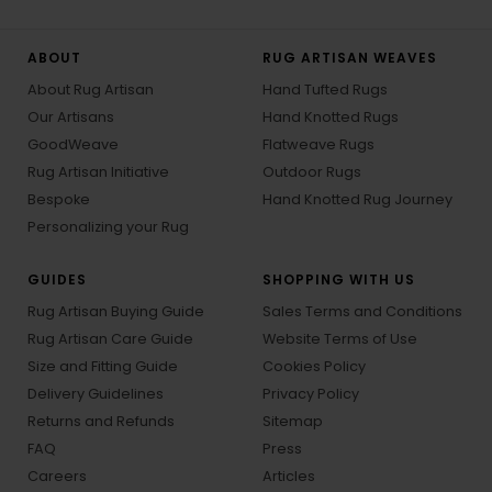
ABOUT
RUG ARTISAN WEAVES
About Rug Artisan
Hand Tufted Rugs
Our Artisans
Hand Knotted Rugs
GoodWeave
Flatweave Rugs
Rug Artisan Initiative
Outdoor Rugs
Bespoke
Hand Knotted Rug Journey
Personalizing your Rug
GUIDES
SHOPPING WITH US
Rug Artisan Buying Guide
Sales Terms and Conditions
Rug Artisan Care Guide
Website Terms of Use
Size and Fitting Guide
Cookies Policy
Delivery Guidelines
Privacy Policy
Returns and Refunds
Sitemap
FAQ
Press
Careers
Articles