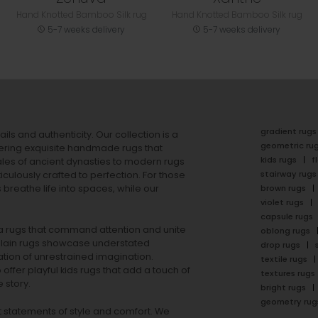
Hand Knotted Bamboo Silk rug
Hand Knotted Bamboo Silk rug
5-7 weeks delivery
5-7 weeks delivery
gradient rugs
ails and authenticity. Our collection is a
geometric ru
ering exquisite handmade rugs that
kids rugs
f
ales of ancient dynasties to
modern rugs
stairway rugs
ulously crafted to perfection. For those
s
breathe life into spaces, while our
brown rugs
violet rugs
capsule rugs
rea rugs that command attention and unite
oblong rugs
lain rugs
showcase understated
drop rugs
tion of unrestrained imagination.
textile rugs
offer playful
kids rugs
that add a touch of
textures rugs
 story.
bright rugs
geometry rug
ut statements of style and comfort. We