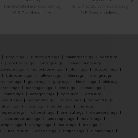
Hand Knotted Bamboo Silk rug
Hand Knotted Bamboo Silk rug
5-7 weeks delivery
5-7 weeks delivery
floral rugs
surface art rugs
minimalist rugs
batik rugs
gs
abstract rugs
vintage rugs
animal prints rugs
latweave rugs
monochrome rugs
plain rugs
outdoor rugs
kids room rugs
hallway rugs
blue rugs
orange rugs
yellow rugs
green rugs
grey rugs
khakhi rugs
pink rugs
cofee rugs
rectangle rugs
oval rugs
runner rugs
round rugs
hexagon rugs
ogee rugs
arch rugs
eight rugs
halfmoon rugs
square rugs
diamond rugs
splash rugs
linear rugs
border rugs
chic rugs
repeats rugs
offbeat rugs
oriental rugs
distressed rugs
contemporary rugs
landscape rugs
motifs rugs
stripes rugs
vintage rugs
rustic rugs
art rugs
s
nature rugs
classic rugs
shapes rugs
summer rugs