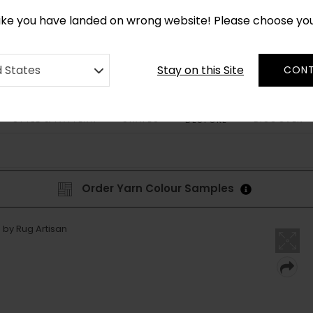
CUSTOM MADE RUGS IN 2-3 WEEKS
like you have landed on wrong website! Please choose yo
Stay on this Site
d States
CONT
STYLE & PATTERN
SHAPES
DISCOVER
BESPOKE
Order Yarn Colour Samples