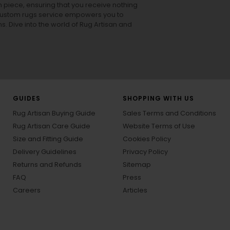
h piece, ensuring that you receive nothing
ur custom rugs service empowers you to
ons. Dive into the world of Rug Artisan and
GUIDES
SHOPPING WITH US
Rug Artisan Buying Guide
Sales Terms and Conditions
Rug Artisan Care Guide
Website Terms of Use
Size and Fitting Guide
Cookies Policy
Delivery Guidelines
Privacy Policy
Returns and Refunds
Sitemap
FAQ
Press
Careers
Articles