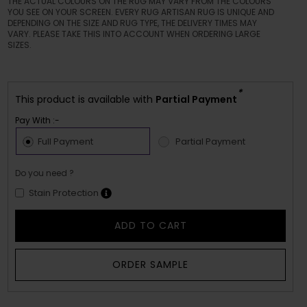
THE ACTUAL COLOURS ON THE RUG MAY VARY FROM THE COLOURS
YOU SEE ON YOUR SCREEN. EVERY RUG ARTISAN RUG IS UNIQUE AND
DEPENDING ON THE SIZE AND RUG TYPE, THE DELIVERY TIMES MAY
VARY. PLEASE TAKE THIS INTO ACCOUNT WHEN ORDERING LARGE
SIZES.
*
This product is available with
Partial Payment
Pay With :-
Full Payment
Partial Payment
Do you need ?
Stain Protection
ADD TO CART
ORDER SAMPLE