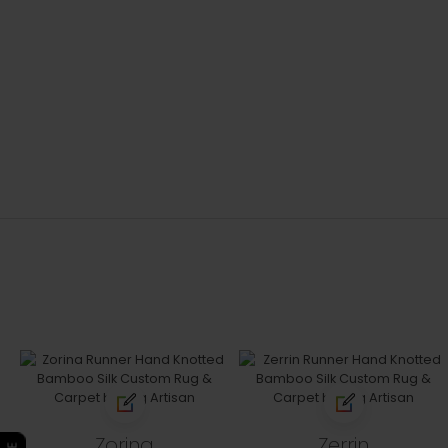
Zorina
Zerrin