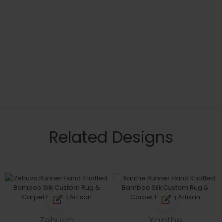
Related Designs
Zehuva
Xanthe