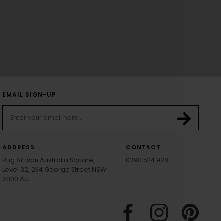
EMAIL SIGN-UP
ADDRESS
CONTACT
Rug Artisan Australia Square,
0290 524 928
Level 32, 264 George Street NSW
2000 AU