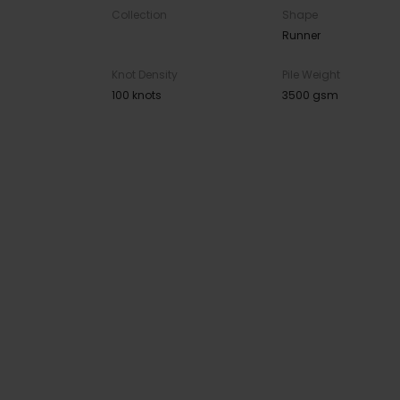
Collection
Shape
Runner
Knot Density
Pile Weight
100 knots
3500 gsm