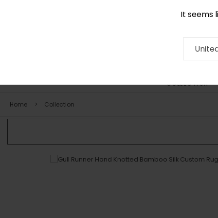
It seems 
0290 524 928
Contact
About
RUG
ARTISAN
Press
Unite
COLLECTION
Home
Collection