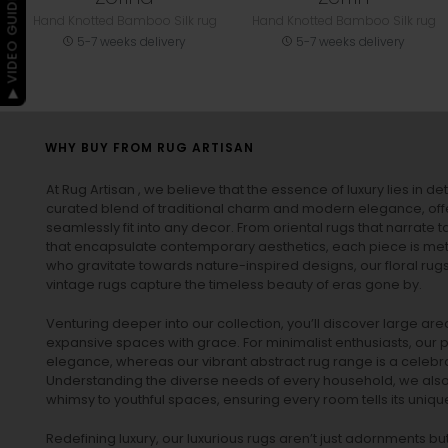
▶ VIDEO GUIDE
Hand Knotted Bamboo Silk rug
Hand Knotted Bamboo Silk rug
5-7 weeks delivery
5-7 weeks delivery
WHY BUY FROM RUG ARTISAN
At Rug Artisan , we believe that the essence of luxury lies in det
curated blend of traditional charm and modern elegance, off
seamlessly fit into any decor. From oriental rugs that narrate t
that encapsulate contemporary aesthetics, each piece is metic
who gravitate towards nature-inspired designs, our
floral rug
vintage rugs
capture the timeless beauty of eras gone by.
Venturing deeper into our collection, you’ll discover large a
expansive spaces with grace. For minimalist enthusiasts, our
p
elegance, whereas our vibrant
abstract rug
range is a celebra
Understanding the diverse needs of every household, we also 
whimsy to youthful spaces, ensuring every room tells its unique
Redefining luxury, our luxurious rugs aren’t just adornments b