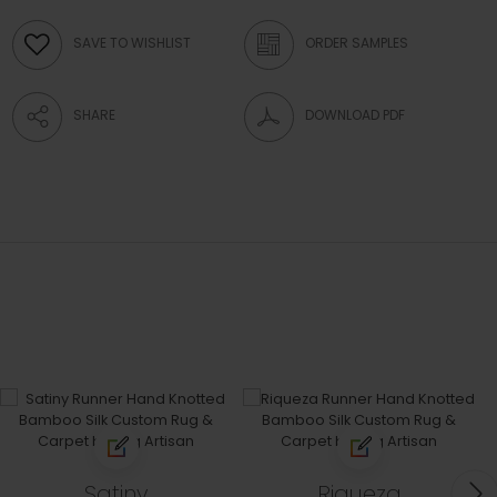
SAVE TO WISHLIST
ORDER SAMPLES
SHARE
DOWNLOAD PDF
Satiny
Riqueza