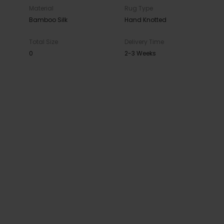
Material
Rug Type
Bamboo Silk
Hand Knotted
Total Size
Delivery Time
0
2-3 Weeks