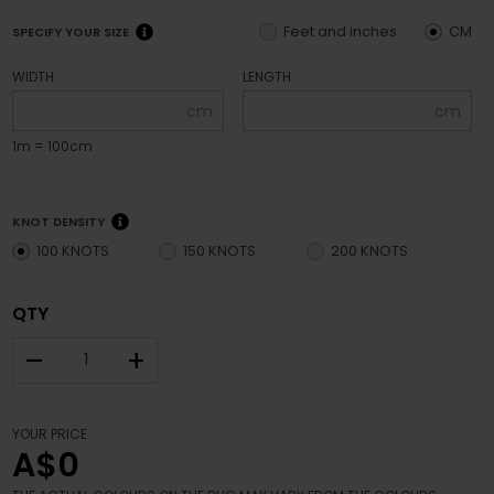
Feet and inches
CM
SPECIFY YOUR SIZE
WIDTH
LENGTH
cm
cm
1m = 100cm
KNOT DENSITY
100 KNOTS
150 KNOTS
200 KNOTS
QTY
–
+
YOUR PRICE
A$0