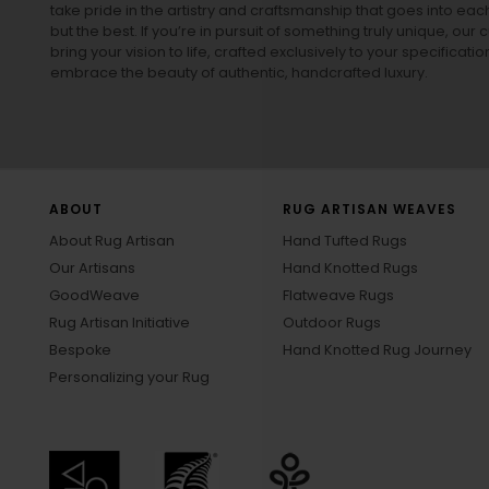
take pride in the artistry and craftsmanship that goes into eac
but the best. If you’re in pursuit of something truly unique, o
bring your vision to life, crafted exclusively to your specificati
embrace the beauty of authentic, handcrafted luxury.
ABOUT
RUG ARTISAN WEAVES
About Rug Artisan
Hand Tufted Rugs
Our Artisans
Hand Knotted Rugs
GoodWeave
Flatweave Rugs
Rug Artisan Initiative
Outdoor Rugs
Bespoke
Hand Knotted Rug Journey
Personalizing your Rug