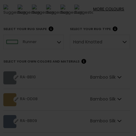
MORE
COLOURS
SELECT YOUR RUG SHAPE
SELECT YOUR RUG TYPE
Hand Knotted
Runner
SELECT YOUR OWN COLORS AND MATERIALS
Bamboo Silk
RA-BB10
Bamboo Silk
RA-DD08
Bamboo Silk
RA-BB09