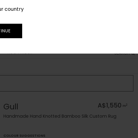
ur country
SIGN IN
JOIN
TRADE
INUE
RUG FINDER
SEARCH
Gull
A$1,550
2
m
Handmade Hand Knotted Bamboo Silk Custom Rug
COLOUR SUGGESTIONS