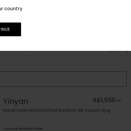
ur country
SIGN IN
JOIN
TRADE
INUE
RUG FINDER
SEARCH
Yinyan
A$1,550
2
m
Handmade Hand Knotted Bamboo Silk Custom Rug
COLOUR SUGGESTIONS