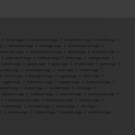
floral rugs
surface art rugs
minimalist rugs
batik rugs
gs
abstract rugs
vintage rugs
animal prints rugs
latweave rugs
monochrome rugs
plain rugs
outdoor rugs
kids room rugs
hallway rugs
blue rugs
orange rugs
yellow rugs
green rugs
grey rugs
khakhi rugs
pink rugs
cofee rugs
rectangle rugs
oval rugs
runner rugs
round rugs
hexagon rugs
ogee rugs
arch rugs
eight rugs
halfmoon rugs
square rugs
diamond rugs
splash rugs
linear rugs
border rugs
chic rugs
repeats rugs
offbeat rugs
oriental rugs
distressed rugs
contemporary rugs
landscape rugs
motifs rugs
stripes rugs
vintage rugs
rustic rugs
art rugs
s
nature rugs
classic rugs
shapes rugs
summer rugs