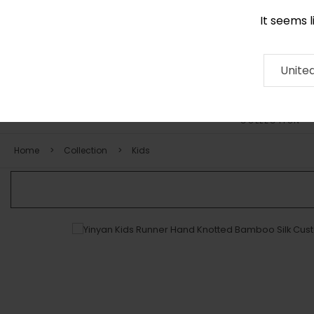
It seems 
0290 524 928
Contact
About
RUG
ARTISAN
Press
Unite
COLLECTION
Home
Collection
Kids