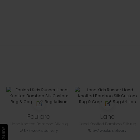
Foulard
Lane
Hand Knotted Bamboo Silk rug
Hand Knotted Bamboo Silk rug
5-7 weeks delivery
5-7 weeks delivery