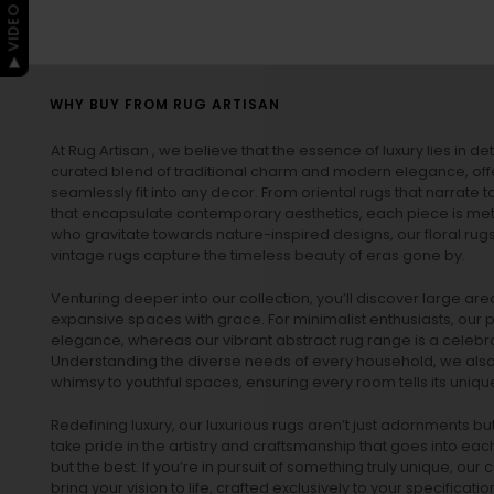
▶ VIDEO GUIDE
WHY BUY FROM RUG ARTISAN
At Rug Artisan , we believe that the essence of luxury lies in det
curated blend of traditional charm and modern elegance, off
seamlessly fit into any decor. From oriental rugs that narrate t
that encapsulate contemporary aesthetics, each piece is metic
who gravitate towards nature-inspired designs, our
floral rug
vintage rugs
capture the timeless beauty of eras gone by.
Venturing deeper into our collection, you’ll discover large a
expansive spaces with grace. For minimalist enthusiasts, our
p
elegance, whereas our vibrant
abstract rug
range is a celebra
Understanding the diverse needs of every household, we also 
whimsy to youthful spaces, ensuring every room tells its unique
Redefining luxury, our luxurious rugs aren’t just adornments b
take pride in the artistry and craftsmanship that goes into eac
but the best. If you’re in pursuit of something truly unique, o
bring your vision to life, crafted exclusively to your specificati