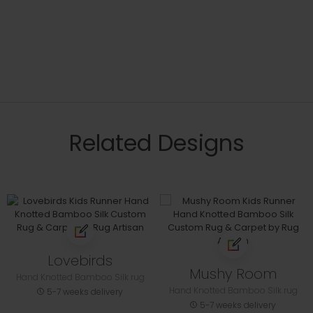
Related Designs
Lovebirds
Mushy Room
Hand Knotted Bamboo Silk rug
Hand Knotted Bamboo Silk rug
5-7 weeks delivery
5-7 weeks delivery