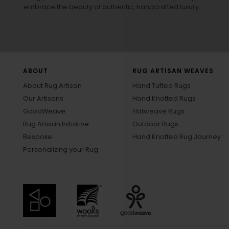
embrace the beauty of authentic, handcrafted luxury.
ABOUT
RUG ARTISAN WEAVES
About Rug Artisan
Hand Tufted Rugs
Our Artisans
Hand Knotted Rugs
GoodWeave
Flatweave Rugs
Rug Artisan Initiative
Outdoor Rugs
Bespoke
Hand Knotted Rug Journey
Personalizing your Rug