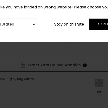
CUSTOM MADE RUGS IN 2-3 WEEKS
like you have landed on wrong website! Please choose yo
Stay on this Site
d States
CONT
STYLE & PATTERN
SHAPES
DISCOVER
BESPOKE
Order Yarn Colour Samples