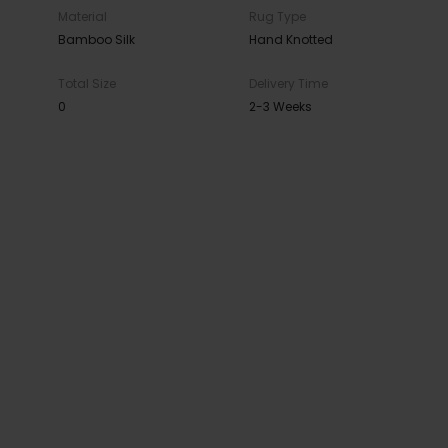
Material
Rug Type
Bamboo Silk
Hand Knotted
Total Size
Delivery Time
0
2-3 Weeks