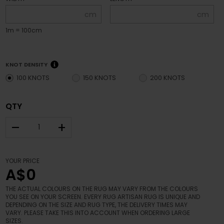
cm
cm
1m = 100cm
KNOT DENSITY
100 KNOTS
150 KNOTS
200 KNOTS
QTY
–
+
YOUR PRICE
A$0
THE ACTUAL COLOURS ON THE RUG MAY VARY FROM THE COLOURS
YOU SEE ON YOUR SCREEN. EVERY RUG ARTISAN RUG IS UNIQUE AND
DEPENDING ON THE SIZE AND RUG TYPE, THE DELIVERY TIMES MAY
VARY. PLEASE TAKE THIS INTO ACCOUNT WHEN ORDERING LARGE
SIZES.