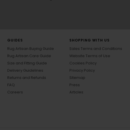
GUIDES
SHOPPING WITH US
Rug Artisan Buying Guide
Sales Terms and Conditions
Rug Artisan Care Guide
Website Terms of Use
Size and Fitting Guide
Cookies Policy
Delivery Guidelines
Privacy Policy
Returns and Refunds
Sitemap
FAQ
Press
Careers
Articles