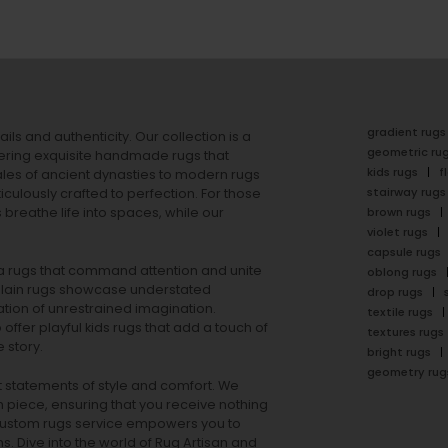
gradient rugs
ails and authenticity. Our collection is a
geometric ru
ering exquisite handmade rugs that
kids rugs
f
ales of ancient dynasties to
modern rugs
stairway rugs
ulously crafted to perfection. For those
s
breathe life into spaces, while our
brown rugs
violet rugs
capsule rugs
rea rugs that command attention and unite
oblong rugs
lain rugs
showcase understated
drop rugs
tion of unrestrained imagination.
textile rugs
offer playful
kids rugs
that add a touch of
textures rugs
 story.
bright rugs
geometry rug
ut statements of style and comfort. We
h piece, ensuring that you receive nothing
ur custom rugs service empowers you to
ons. Dive into the world of Rug Artisan and