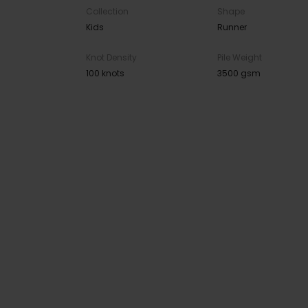
Collection
Shape
Kids
Runner
Knot Density
Pile Weight
100 knots
3500 gsm