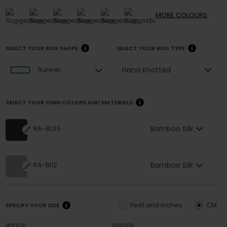
MORE
COLOURS
SELECT YOUR RUG SHAPE
SELECT YOUR RUG TYPE
Hand Knotted
Runner
SELECT YOUR OWN COLORS AND MATERIALS
Bamboo Silk
RA-BL03
Bamboo Silk
RA-BI12
Feet and inches
CM
SPECIFY YOUR SIZE
WIDTH
LENGTH