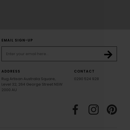
EMAIL SIGN-UP
ADDRESS
CONTACT
Rug Artisan Australia Square,
0290 524 928
Level 32, 264 George Street NSW
2000 AU