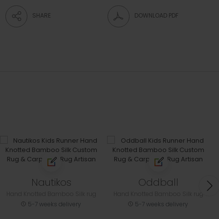
SHARE
DOWNLOAD PDF
Nautikos
Oddball
Hand Knotted Bamboo Silk rug
Hand Knotted Bamboo Silk rug
5-7 weeks delivery
5-7 weeks delivery