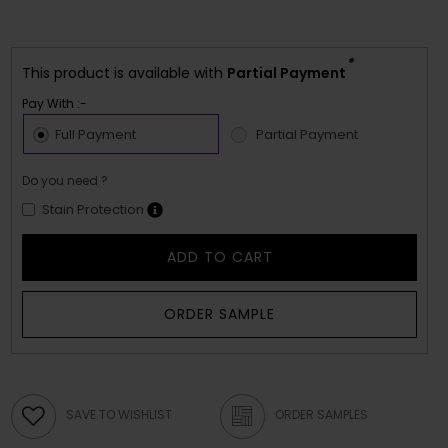
*
This product is available with
Partial Payment
Pay With :-
Full Payment
Partial Payment
Do you need ?
Stain Protection
ADD TO CART
ORDER SAMPLE
SAVE TO WISHLIST
ORDER SAMPLES