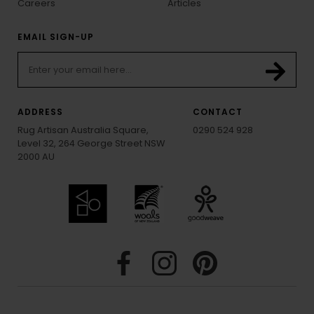
Careers
Articles
EMAIL SIGN-UP
ADDRESS
CONTACT
Rug Artisan Australia Square,
0290 524 928
Level 32, 264 George Street NSW
2000 AU