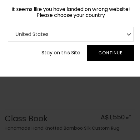
It seems like you have landed on wrong website!
Please choose your country
Home
Collection
Kids
United States
Order Yarn Colour Samples
Stay on this Site
CONTINUE
Class Book
A$1,550
2
m
Handmade Hand Knotted Bamboo Silk Custom Rug