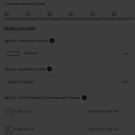
COLOUR SUGGESTIONS
MORE
COLOURS
SELECT YOUR RUG SHAPE
Runner
SELECT YOUR RUG TYPE
Hand Knotted
SELECT YOUR OWN COLORS AND MATERIALS
Bamboo Silk
RA-ET14
Bamboo Silk
RA-66-N