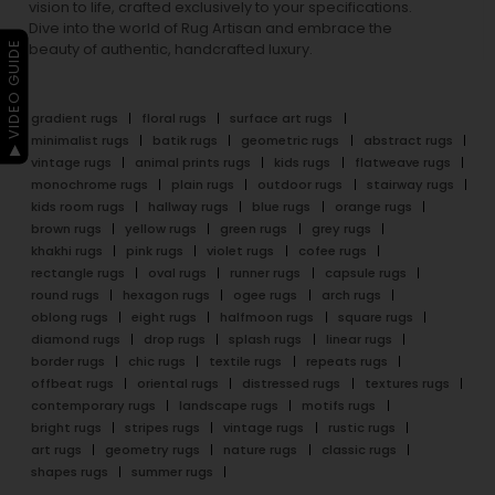
vision to life, crafted exclusively to your specifications.
Dive into the world of Rug Artisan and embrace the
▶ VIDEO GUIDE
beauty of authentic, handcrafted luxury.
gradient rugs
floral rugs
surface art rugs
minimalist rugs
batik rugs
geometric rugs
abstract rugs
vintage rugs
animal prints rugs
kids rugs
flatweave rugs
monochrome rugs
plain rugs
outdoor rugs
stairway rugs
kids room rugs
hallway rugs
blue rugs
orange rugs
brown rugs
yellow rugs
green rugs
grey rugs
khakhi rugs
pink rugs
violet rugs
cofee rugs
rectangle rugs
oval rugs
runner rugs
capsule rugs
round rugs
hexagon rugs
ogee rugs
arch rugs
oblong rugs
eight rugs
halfmoon rugs
square rugs
diamond rugs
drop rugs
splash rugs
linear rugs
border rugs
chic rugs
textile rugs
repeats rugs
offbeat rugs
oriental rugs
distressed rugs
textures rugs
contemporary rugs
landscape rugs
motifs rugs
bright rugs
stripes rugs
vintage rugs
rustic rugs
art rugs
geometry rugs
nature rugs
classic rugs
shapes rugs
summer rugs