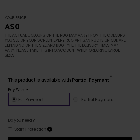
YOUR PRICE
A$0
THE ACTUAL COLOURS ON THE RUG MAY VARY FROM THE COLOURS
YOU SEE ON YOUR SCREEN. EVERY RUG ARTISAN RUG IS UNIQUE AND
DEPENDING ON THE SIZE AND RUG TYPE, THE DELIVERY TIMES MAY
VARY. PLEASE TAKE THIS INTO ACCOUNT WHEN ORDERING LARGE
SIZES.
*
This product is available with
Partial Payment
Pay With :-
Full Payment
Partial Payment
Do you need ?
Stain Protection