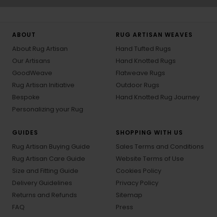
ABOUT
RUG ARTISAN WEAVES
About Rug Artisan
Hand Tufted Rugs
Our Artisans
Hand Knotted Rugs
GoodWeave
Flatweave Rugs
Rug Artisan Initiative
Outdoor Rugs
Bespoke
Hand Knotted Rug Journey
Personalizing your Rug
GUIDES
SHOPPING WITH US
Rug Artisan Buying Guide
Sales Terms and Conditions
Rug Artisan Care Guide
Website Terms of Use
Size and Fitting Guide
Cookies Policy
Delivery Guidelines
Privacy Policy
Returns and Refunds
Sitemap
FAQ
Press