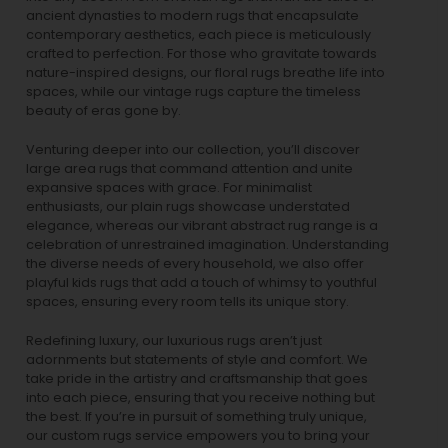
ancient dynasties to
modern rugs
that encapsulate
contemporary aesthetics, each piece is meticulously
crafted to perfection. For those who gravitate towards
nature-inspired designs, our
floral rugs
breathe life into
spaces, while our
vintage rugs
capture the timeless
beauty of eras gone by.
Venturing deeper into our collection, you’ll discover
large area rugs that command attention and unite
expansive spaces with grace. For minimalist
enthusiasts, our
plain rugs
showcase understated
elegance, whereas our vibrant
abstract rug
range is a
celebration of unrestrained imagination. Understanding
the diverse needs of every household, we also offer
playful
kids rugs
that add a touch of whimsy to youthful
spaces, ensuring every room tells its unique story.
Redefining luxury, our luxurious rugs aren’t just
adornments but statements of style and comfort. We
take pride in the artistry and craftsmanship that goes
into each piece, ensuring that you receive nothing but
the best. If you’re in pursuit of something truly unique,
our custom rugs service empowers you to bring your