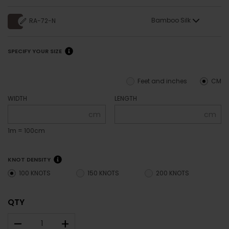
Bamboo Silk
RA-72-N
SPECIFY YOUR SIZE
Feet and inches
CM
WIDTH
LENGTH
cm
cm
1m = 100cm
KNOT DENSITY
100 KNOTS
150 KNOTS
200 KNOTS
QTY
–
+