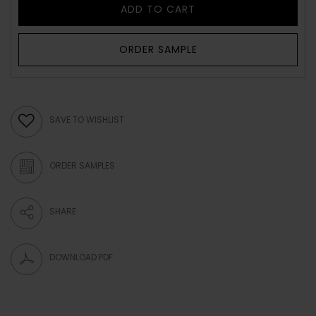
ADD TO CART
ORDER SAMPLE
SAVE TO WISHLIST
ORDER SAMPLES
SHARE
DOWNLOAD PDF