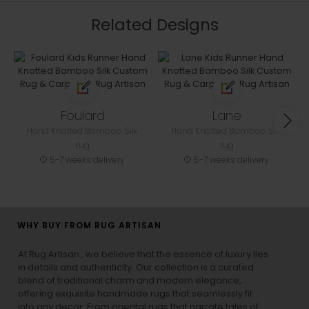
Related Designs
Foulard
Lane
Hand Knotted Bamboo Silk
Hand Knotted Bamboo Silk
rug
rug
5-7 weeks delivery
5-7 weeks delivery
WHY BUY FROM RUG ARTISAN
At Rug Artisan , we believe that the essence of luxury lies
in details and authenticity. Our collection is a curated
blend of traditional charm and modern elegance,
offering exquisite handmade rugs that seamlessly fit
into any decor. From oriental rugs that narrate tales of