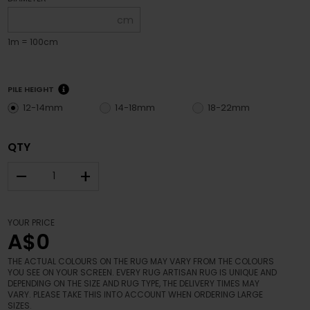
cm
1m = 100cm
PILE HEIGHT
12-14mm
14-18mm
18-22mm
QTY
–
+
YOUR PRICE
A$0
THE ACTUAL COLOURS ON THE RUG MAY VARY FROM THE COLOURS
YOU SEE ON YOUR SCREEN. EVERY RUG ARTISAN RUG IS UNIQUE AND
DEPENDING ON THE SIZE AND RUG TYPE, THE DELIVERY TIMES MAY
VARY. PLEASE TAKE THIS INTO ACCOUNT WHEN ORDERING LARGE
SIZES.