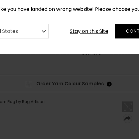
CUSTOM MADE RUGS IN 2-3 WEEKS
like you have landed on wrong website! Please choose yo
Stay on this Site
d States
CONT
STYLE & PATTERN
SHAPES
DISCOVER
BESPOKE
Order Yarn Colour Samples