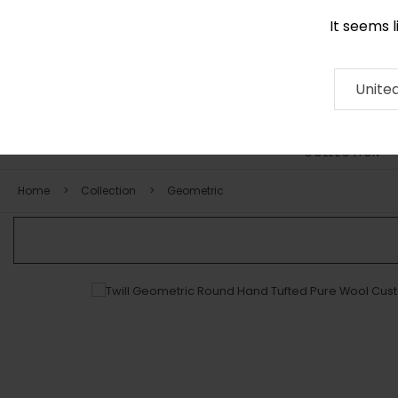
It seems 
0290 524 928
Contact
About
RUG
ARTISAN
Press
Unite
COLLECTION
Home
Collection
Geometric