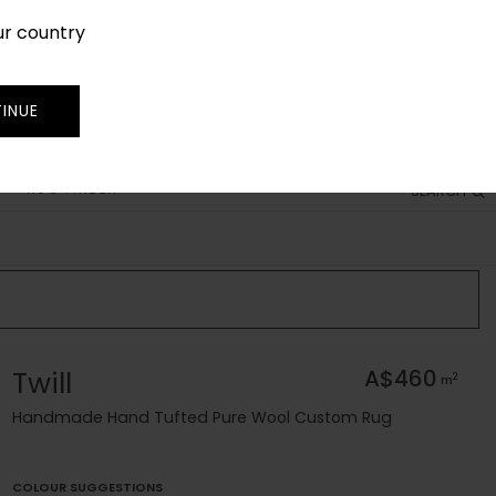
ur country
SIGN IN
JOIN
TRADE
INUE
RUG FINDER
SEARCH
Twill
A$460
2
m
Handmade Hand Tufted Pure Wool Custom Rug
COLOUR SUGGESTIONS