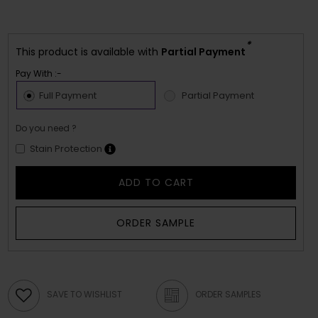
*
This product is available with
Partial Payment
Pay With :-
Full Payment
Partial Payment
Do you need ?
Stain Protection
ADD TO CART
ORDER SAMPLE
SAVE TO WISHLIST
ORDER SAMPLES