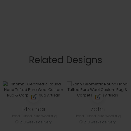
Related Designs
Rhombii
Zahn
Hand Tufted Pure Wool rug
Hand Tufted Pure Wool rug
2-3 weeks delivery
2-3 weeks delivery