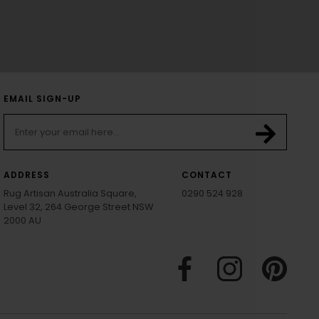
EMAIL SIGN-UP
ADDRESS
CONTACT
Rug Artisan Australia Square,
0290 524 928
Level 32, 264 George Street NSW
2000 AU