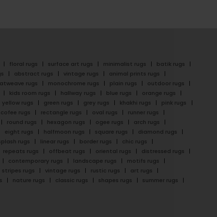
floral rugs
surface art rugs
minimalist rugs
batik rugs
gs
abstract rugs
vintage rugs
animal prints rugs
latweave rugs
monochrome rugs
plain rugs
outdoor rugs
kids room rugs
hallway rugs
blue rugs
orange rugs
yellow rugs
green rugs
grey rugs
khakhi rugs
pink rugs
cofee rugs
rectangle rugs
oval rugs
runner rugs
round rugs
hexagon rugs
ogee rugs
arch rugs
eight rugs
halfmoon rugs
square rugs
diamond rugs
splash rugs
linear rugs
border rugs
chic rugs
repeats rugs
offbeat rugs
oriental rugs
distressed rugs
contemporary rugs
landscape rugs
motifs rugs
stripes rugs
vintage rugs
rustic rugs
art rugs
s
nature rugs
classic rugs
shapes rugs
summer rugs