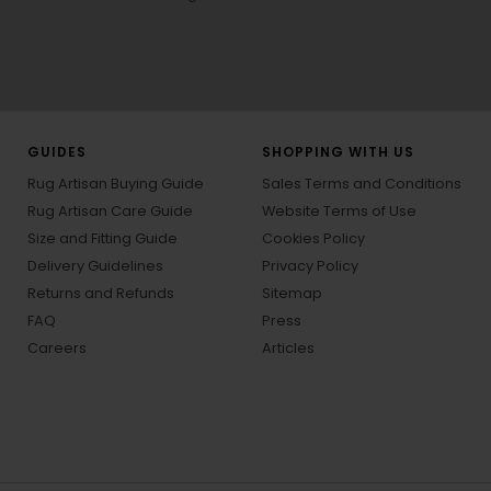
GUIDES
SHOPPING WITH US
Rug Artisan Buying Guide
Sales Terms and Conditions
Rug Artisan Care Guide
Website Terms of Use
Size and Fitting Guide
Cookies Policy
Delivery Guidelines
Privacy Policy
Returns and Refunds
Sitemap
FAQ
Press
Careers
Articles