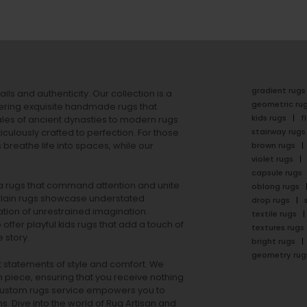
gradient rugs
ails and authenticity. Our collection is a
geometric ru
ering exquisite handmade rugs that
kids rugs
f
ales of ancient dynasties to
modern rugs
stairway rugs
ulously crafted to perfection. For those
s
breathe life into spaces, while our
brown rugs
violet rugs
capsule rugs
rea rugs that command attention and unite
oblong rugs
lain rugs
showcase understated
drop rugs
tion of unrestrained imagination.
textile rugs
offer playful
kids rugs
that add a touch of
textures rugs
 story.
bright rugs
geometry rug
ut statements of style and comfort. We
h piece, ensuring that you receive nothing
ur custom rugs service empowers you to
ons. Dive into the world of Rug Artisan and