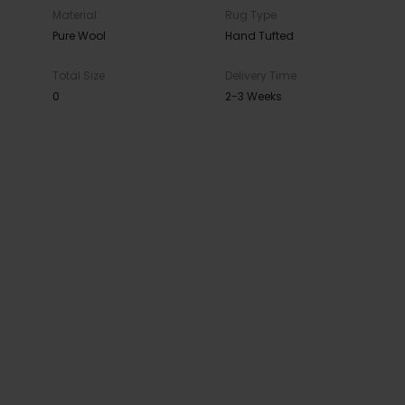
Material
Rug Type
Pure Wool
Hand Tufted
Total Size
Delivery Time
0
2-3 Weeks