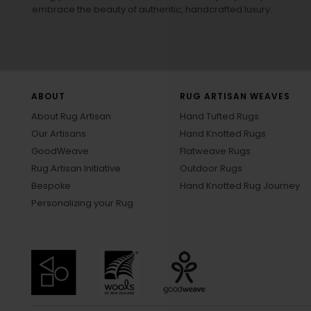
embrace the beauty of authentic, handcrafted luxury.
ABOUT
RUG ARTISAN WEAVES
About Rug Artisan
Hand Tufted Rugs
Our Artisans
Hand Knotted Rugs
GoodWeave
Flatweave Rugs
Rug Artisan Initiative
Outdoor Rugs
Bespoke
Hand Knotted Rug Journey
Personalizing your Rug