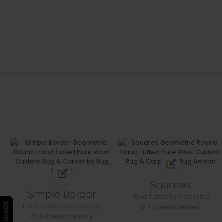
Squares
Simple Border
Hand Tufted Pure Wool rug
Hand Tufted Pure Wool rug
2-3 weeks delivery
2-3 weeks delivery