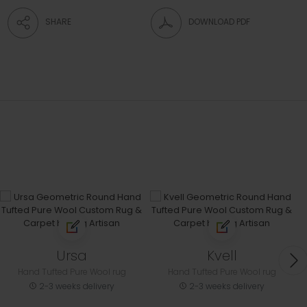
SHARE
DOWNLOAD PDF
Ursa
Kvell
Hand Tufted Pure Wool rug
Hand Tufted Pure Wool rug
2-3 weeks delivery
2-3 weeks delivery