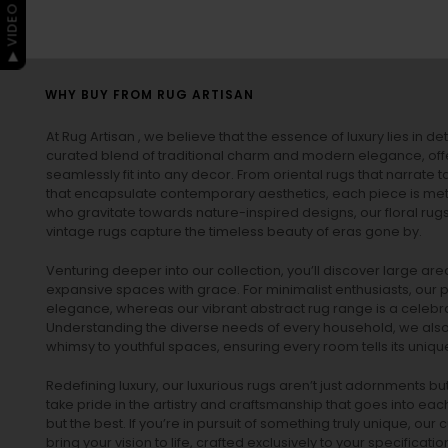
▶ VIDEO GUIDE
WHY BUY FROM RUG ARTISAN
At Rug Artisan , we believe that the essence of luxury lies in det
curated blend of traditional charm and modern elegance, off
seamlessly fit into any decor. From oriental rugs that narrate t
that encapsulate contemporary aesthetics, each piece is metic
who gravitate towards nature-inspired designs, our
floral rug
vintage rugs
capture the timeless beauty of eras gone by.
Venturing deeper into our collection, you’ll discover large a
expansive spaces with grace. For minimalist enthusiasts, our
p
elegance, whereas our vibrant
abstract rug
range is a celebra
Understanding the diverse needs of every household, we also 
whimsy to youthful spaces, ensuring every room tells its unique
Redefining luxury, our luxurious rugs aren’t just adornments b
take pride in the artistry and craftsmanship that goes into eac
but the best. If you’re in pursuit of something truly unique, o
bring your vision to life, crafted exclusively to your specificati