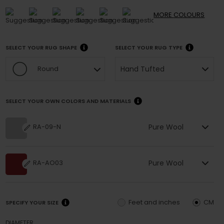
MORE
COLOURS
SELECT YOUR RUG SHAPE
SELECT YOUR RUG TYPE
Hand Tufted
Round
SELECT YOUR OWN COLORS AND MATERIALS
Pure Wool
RA-09-N
Pure Wool
RA-AO03
Feet and inches
CM
SPECIFY YOUR SIZE
DIAMETER