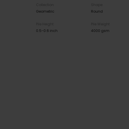
Collection
Shape
Geometric
Round
Pile Height
Pile Weight
0.5-0.6 inch
4000 gsm