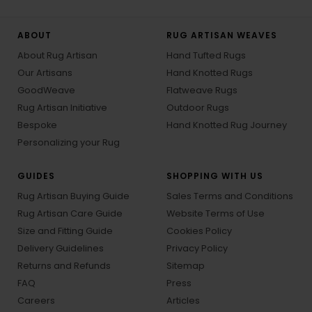
ABOUT
RUG ARTISAN WEAVES
About Rug Artisan
Hand Tufted Rugs
Our Artisans
Hand Knotted Rugs
GoodWeave
Flatweave Rugs
Rug Artisan Initiative
Outdoor Rugs
Bespoke
Hand Knotted Rug Journey
Personalizing your Rug
GUIDES
SHOPPING WITH US
Rug Artisan Buying Guide
Sales Terms and Conditions
Rug Artisan Care Guide
Website Terms of Use
Size and Fitting Guide
Cookies Policy
Delivery Guidelines
Privacy Policy
Returns and Refunds
Sitemap
FAQ
Press
Careers
Articles