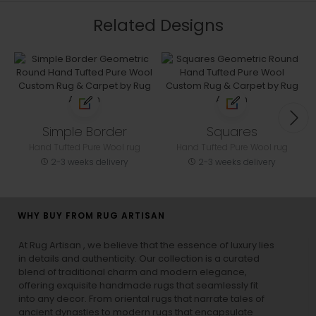
Related Designs
Simple Border
Squares
Hand Tufted Pure Wool rug
Hand Tufted Pure Wool rug
2-3 weeks delivery
2-3 weeks delivery
WHY BUY FROM RUG ARTISAN
At Rug Artisan , we believe that the essence of luxury lies
in details and authenticity. Our collection is a curated
blend of traditional charm and modern elegance,
offering exquisite handmade rugs that seamlessly fit
into any decor. From oriental rugs that narrate tales of
ancient dynasties to
modern rugs
that encapsulate