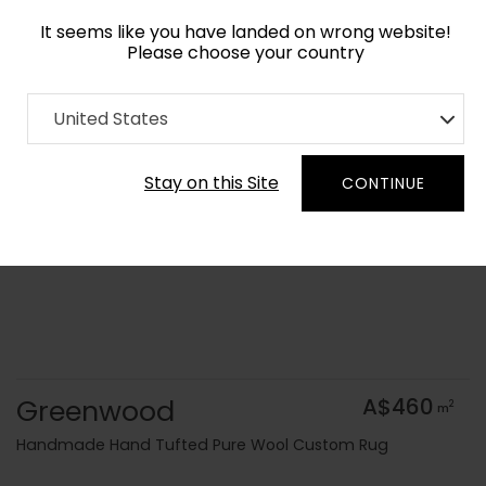
It seems like you have landed on wrong website!
Please choose your country
Home
Collection
Geometric
United States
Order Yarn Colour Samples
Stay on this Site
CONTINUE
Greenwood
A$460
2
m
Handmade Hand Tufted Pure Wool Custom Rug