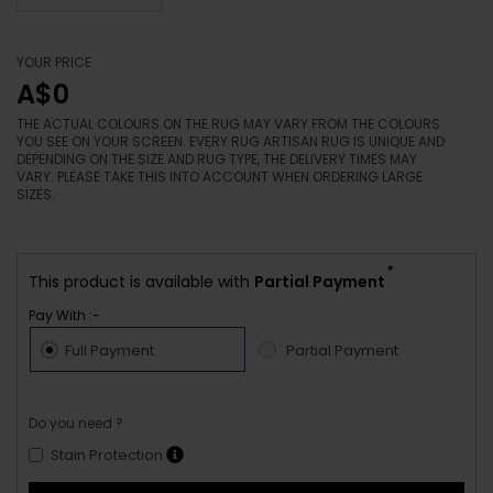
YOUR PRICE
A$0
THE ACTUAL COLOURS ON THE RUG MAY VARY FROM THE COLOURS
YOU SEE ON YOUR SCREEN. EVERY RUG ARTISAN RUG IS UNIQUE AND
DEPENDING ON THE SIZE AND RUG TYPE, THE DELIVERY TIMES MAY
VARY. PLEASE TAKE THIS INTO ACCOUNT WHEN ORDERING LARGE
SIZES.
*
This product is available with
Partial Payment
Pay With :-
Full Payment
Partial Payment
Do you need ?
Stain Protection