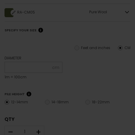
Pure Wool
RA-CM05
SPECIFY YOUR SIZE
Feet and inches
CM
DIAMETER
cm
1m = 100cm
PILE HEIGHT
12-14mm
14-18mm
18-22mm
QTY
–
+