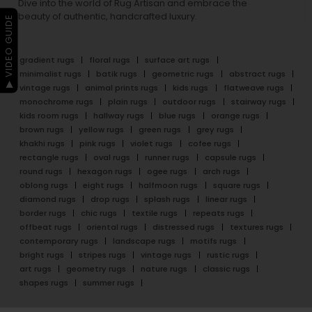
Dive into the world of Rug Artisan and embrace the
beauty of authentic, handcrafted luxury.
▶ VIDEO GUIDE
gradient rugs
floral rugs
surface art rugs
minimalist rugs
batik rugs
geometric rugs
abstract rugs
vintage rugs
animal prints rugs
kids rugs
flatweave rugs
monochrome rugs
plain rugs
outdoor rugs
stairway rugs
kids room rugs
hallway rugs
blue rugs
orange rugs
brown rugs
yellow rugs
green rugs
grey rugs
khakhi rugs
pink rugs
violet rugs
cofee rugs
rectangle rugs
oval rugs
runner rugs
capsule rugs
round rugs
hexagon rugs
ogee rugs
arch rugs
oblong rugs
eight rugs
halfmoon rugs
square rugs
diamond rugs
drop rugs
splash rugs
linear rugs
border rugs
chic rugs
textile rugs
repeats rugs
offbeat rugs
oriental rugs
distressed rugs
textures rugs
contemporary rugs
landscape rugs
motifs rugs
bright rugs
stripes rugs
vintage rugs
rustic rugs
art rugs
geometry rugs
nature rugs
classic rugs
shapes rugs
summer rugs