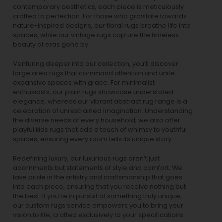
contemporary aesthetics, each piece is meticulously
crafted to perfection. For those who gravitate towards
nature-inspired designs, our
floral rugs
breathe life into
spaces, while our
vintage rugs
capture the timeless
beauty of eras gone by.
Venturing deeper into our collection, you’ll discover
large area rugs that command attention and unite
expansive spaces with grace. For minimalist
enthusiasts, our
plain rugs
showcase understated
elegance, whereas our vibrant
abstract rug
range is a
celebration of unrestrained imagination. Understanding
the diverse needs of every household, we also offer
playful
kids rugs
that add a touch of whimsy to youthful
spaces, ensuring every room tells its unique story.
Redefining luxury, our luxurious rugs aren’t just
adornments but statements of style and comfort. We
take pride in the artistry and craftsmanship that goes
into each piece, ensuring that you receive nothing but
the best. If you’re in pursuit of something truly unique,
our custom rugs service empowers you to bring your
vision to life, crafted exclusively to your specifications.