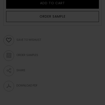
ADD TO CART
ORDER SAMPLE
SAVE TO WISHLIST
ORDER SAMPLES
SHARE
DOWNLOAD PDF