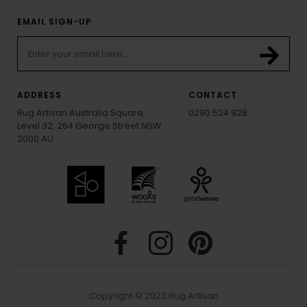
EMAIL SIGN-UP
ADDRESS
CONTACT
Rug Artisan Australia Square,
0290 524 928
Level 32, 264 George Street NSW
2000 AU
Copyright © 2023 Rug Artisan