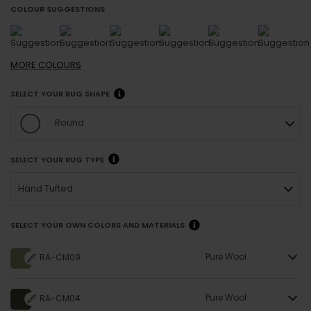
COLOUR SUGGESTIONS
MORE
COLOURS
SELECT YOUR RUG SHAPE
Round
SELECT YOUR RUG TYPE
Hand Tufted
SELECT YOUR OWN COLORS AND MATERIALS
Pure Wool
RA-CM09
Pure Wool
RA-CM04