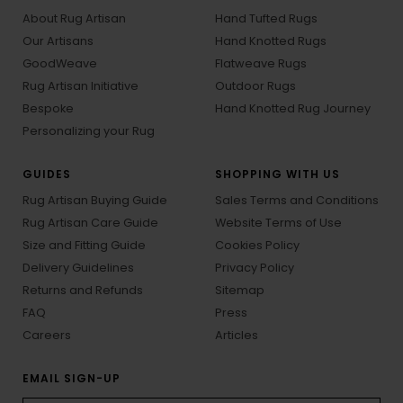
About Rug Artisan
Hand Tufted Rugs
Our Artisans
Hand Knotted Rugs
GoodWeave
Flatweave Rugs
Rug Artisan Initiative
Outdoor Rugs
Bespoke
Hand Knotted Rug Journey
Personalizing your Rug
GUIDES
SHOPPING WITH US
Rug Artisan Buying Guide
Sales Terms and Conditions
Rug Artisan Care Guide
Website Terms of Use
Size and Fitting Guide
Cookies Policy
Delivery Guidelines
Privacy Policy
Returns and Refunds
Sitemap
FAQ
Press
Careers
Articles
EMAIL SIGN-UP