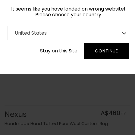
It seems like you have landed on wrong website!
Please choose your country
Home
Collection
Minimalist
United States
Order Yarn Colour Samples
Stay on this Site
CONTINUE
Nexus
A$460
2
m
Handmade Hand Tufted Pure Wool Custom Rug