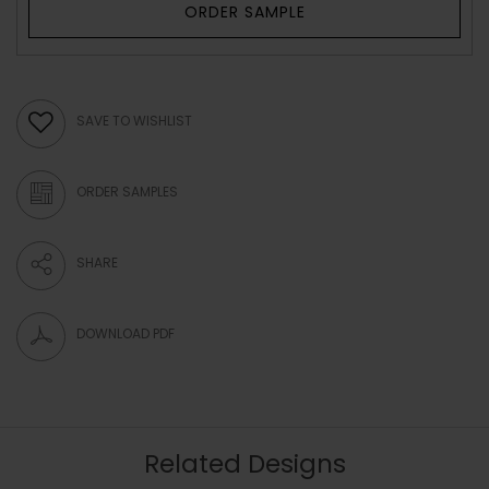
ORDER SAMPLE
SAVE TO WISHLIST
ORDER SAMPLES
SHARE
DOWNLOAD PDF
Related Designs