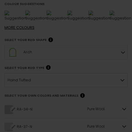
COLOUR SUGGESTIONS
MORE
COLOURS
SELECT YOUR RUG SHAPE
Arch
SELECT YOUR RUG TYPE
Hand Tufted
SELECT YOUR OWN COLORS AND MATERIALS
Pure Wool
RA-34-N
Pure Wool
RA-37-N