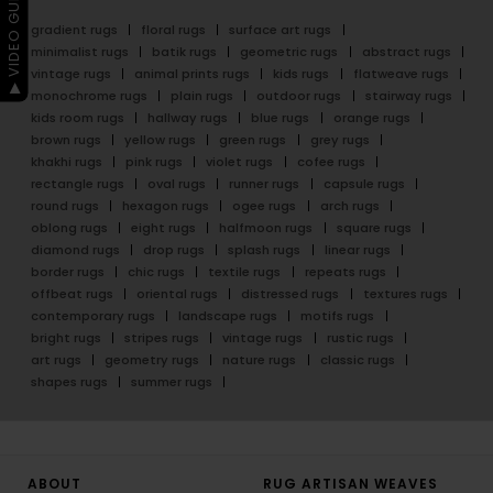
▶ VIDEO GUIDE
gradient rugs
floral rugs
surface art rugs
minimalist rugs
batik rugs
geometric rugs
abstract rugs
vintage rugs
animal prints rugs
kids rugs
flatweave rugs
monochrome rugs
plain rugs
outdoor rugs
stairway rugs
kids room rugs
hallway rugs
blue rugs
orange rugs
brown rugs
yellow rugs
green rugs
grey rugs
khakhi rugs
pink rugs
violet rugs
cofee rugs
rectangle rugs
oval rugs
runner rugs
capsule rugs
round rugs
hexagon rugs
ogee rugs
arch rugs
oblong rugs
eight rugs
halfmoon rugs
square rugs
diamond rugs
drop rugs
splash rugs
linear rugs
border rugs
chic rugs
textile rugs
repeats rugs
offbeat rugs
oriental rugs
distressed rugs
textures rugs
contemporary rugs
landscape rugs
motifs rugs
bright rugs
stripes rugs
vintage rugs
rustic rugs
art rugs
geometry rugs
nature rugs
classic rugs
shapes rugs
summer rugs
ABOUT
RUG ARTISAN WEAVES