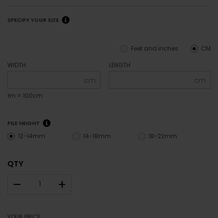
SPECIFY YOUR SIZE
Feet and inches
CM
WIDTH
LENGTH
cm
cm
1m = 100cm
PILE HEIGHT
12-14mm
14-18mm
18-22mm
QTY
–
+
YOUR PRICE