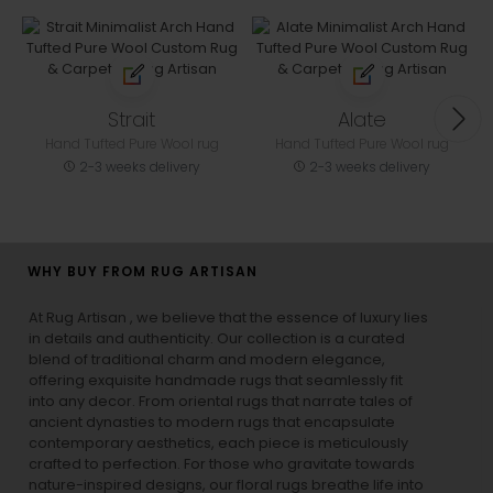
Strait
Alate
Hand Tufted Pure Wool rug
Hand Tufted Pure Wool rug
2-3 weeks delivery
2-3 weeks delivery
WHY BUY FROM RUG ARTISAN
At Rug Artisan , we believe that the essence of luxury lies
in details and authenticity. Our collection is a curated
blend of traditional charm and modern elegance,
offering exquisite handmade rugs that seamlessly fit
into any decor. From oriental rugs that narrate tales of
ancient dynasties to
modern rugs
that encapsulate
contemporary aesthetics, each piece is meticulously
crafted to perfection. For those who gravitate towards
nature-inspired designs, our
floral rugs
breathe life into