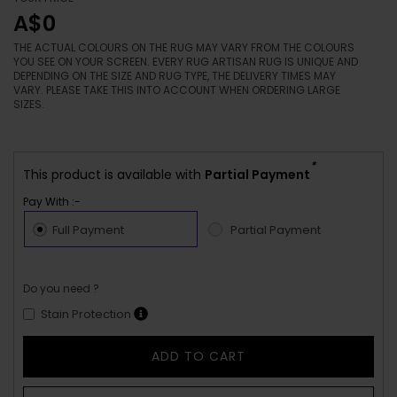
A$0
THE ACTUAL COLOURS ON THE RUG MAY VARY FROM THE COLOURS
YOU SEE ON YOUR SCREEN. EVERY RUG ARTISAN RUG IS UNIQUE AND
DEPENDING ON THE SIZE AND RUG TYPE, THE DELIVERY TIMES MAY
VARY. PLEASE TAKE THIS INTO ACCOUNT WHEN ORDERING LARGE
SIZES.
*
This product is available with
Partial Payment
Pay With :-
Full Payment
Partial Payment
Do you need ?
Stain Protection
ADD TO CART