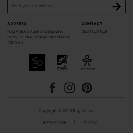
ADDRESS
CONTACT
Rug Artisan Australia Square,
0290 524 928
Level 32, 264 George Street NSW
2000 AU
Copyright © 2023 Rug Artisan
Terms of use
|
Privacy