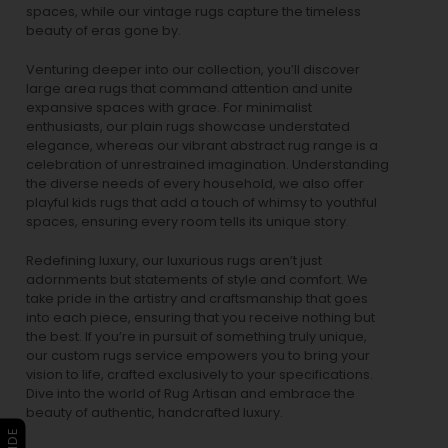
spaces, while our
vintage rugs
capture the timeless
beauty of eras gone by.
Venturing deeper into our collection, you’ll discover
large area rugs that command attention and unite
expansive spaces with grace. For minimalist
enthusiasts, our
plain rugs
showcase understated
elegance, whereas our vibrant
abstract rug
range is a
celebration of unrestrained imagination. Understanding
the diverse needs of every household, we also offer
playful
kids rugs
that add a touch of whimsy to youthful
spaces, ensuring every room tells its unique story.
Redefining luxury, our luxurious rugs aren’t just
adornments but statements of style and comfort. We
take pride in the artistry and craftsmanship that goes
into each piece, ensuring that you receive nothing but
the best. If you’re in pursuit of something truly unique,
our custom rugs service empowers you to bring your
vision to life, crafted exclusively to your specifications.
Dive into the world of Rug Artisan and embrace the
beauty of authentic, handcrafted luxury.