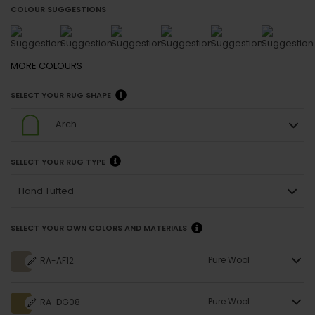
COLOUR SUGGESTIONS
MORE
COLOURS
SELECT YOUR RUG SHAPE
Arch
SELECT YOUR RUG TYPE
Hand Tufted
SELECT YOUR OWN COLORS AND MATERIALS
Pure Wool
RA-AF12
Pure Wool
RA-DG08