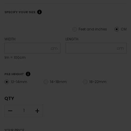
SPECIFY YOUR SIZE
Feet and inches
CM
WIDTH
LENGTH
cm
cm
1m = 100cm
PILE HEIGHT
12-14mm
14-18mm
18-22mm
QTY
–
+
YOUR PRICE