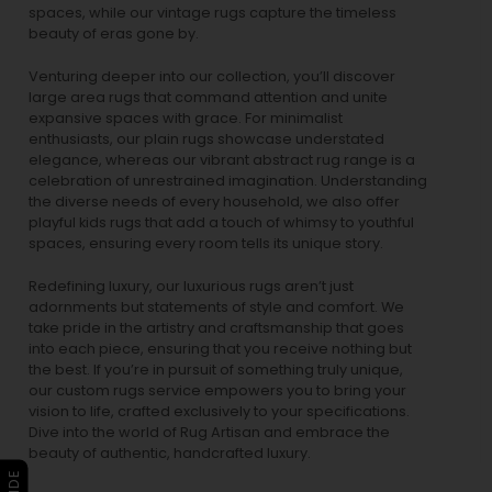
spaces, while our
vintage rugs
capture the timeless
beauty of eras gone by.
Venturing deeper into our collection, you’ll discover
large area rugs that command attention and unite
expansive spaces with grace. For minimalist
enthusiasts, our
plain rugs
showcase understated
elegance, whereas our vibrant
abstract rug
range is a
celebration of unrestrained imagination. Understanding
the diverse needs of every household, we also offer
playful
kids rugs
that add a touch of whimsy to youthful
spaces, ensuring every room tells its unique story.
Redefining luxury, our luxurious rugs aren’t just
adornments but statements of style and comfort. We
take pride in the artistry and craftsmanship that goes
into each piece, ensuring that you receive nothing but
the best. If you’re in pursuit of something truly unique,
our custom rugs service empowers you to bring your
vision to life, crafted exclusively to your specifications.
Dive into the world of Rug Artisan and embrace the
beauty of authentic, handcrafted luxury.