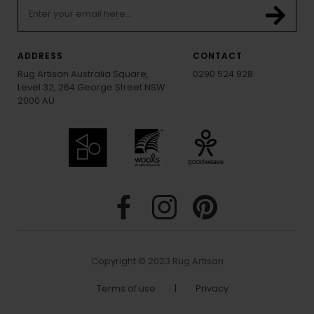
ADDRESS
CONTACT
Rug Artisan Australia Square,
0290 524 928
Level 32, 264 George Street NSW
2000 AU
Copyright © 2023 Rug Artisan
Terms of use
|
Privacy