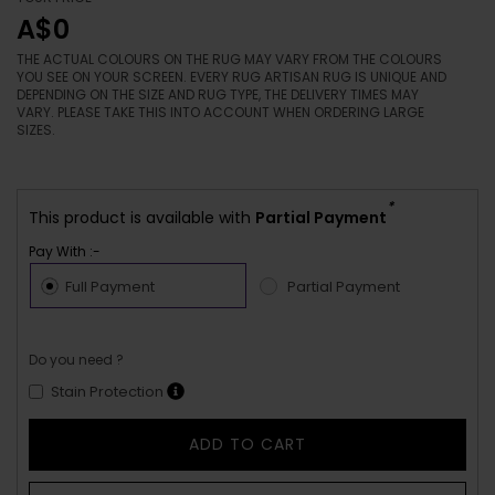
A$0
THE ACTUAL COLOURS ON THE RUG MAY VARY FROM THE COLOURS
YOU SEE ON YOUR SCREEN. EVERY RUG ARTISAN RUG IS UNIQUE AND
DEPENDING ON THE SIZE AND RUG TYPE, THE DELIVERY TIMES MAY
VARY. PLEASE TAKE THIS INTO ACCOUNT WHEN ORDERING LARGE
SIZES.
*
This product is available with
Partial Payment
Pay With :-
Full Payment
Partial Payment
Do you need ?
Stain Protection
ADD TO CART