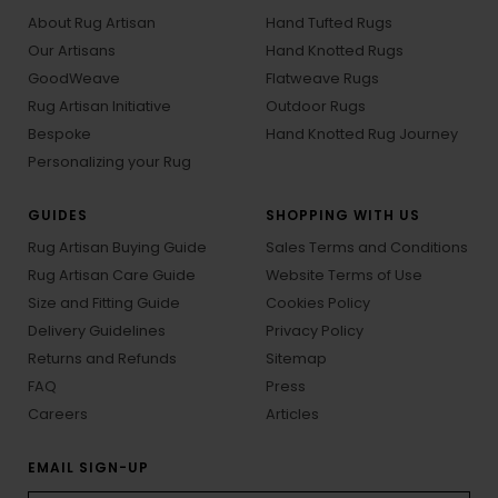
About Rug Artisan
Hand Tufted Rugs
Our Artisans
Hand Knotted Rugs
GoodWeave
Flatweave Rugs
Rug Artisan Initiative
Outdoor Rugs
Bespoke
Hand Knotted Rug Journey
Personalizing your Rug
GUIDES
SHOPPING WITH US
Rug Artisan Buying Guide
Sales Terms and Conditions
Rug Artisan Care Guide
Website Terms of Use
Size and Fitting Guide
Cookies Policy
Delivery Guidelines
Privacy Policy
Returns and Refunds
Sitemap
FAQ
Press
Careers
Articles
EMAIL SIGN-UP