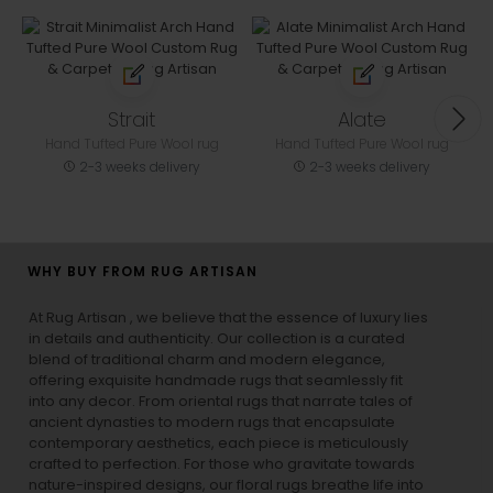
Strait
Alate
Hand Tufted Pure Wool rug
Hand Tufted Pure Wool rug
2-3 weeks delivery
2-3 weeks delivery
WHY BUY FROM RUG ARTISAN
At Rug Artisan , we believe that the essence of luxury lies
in details and authenticity. Our collection is a curated
blend of traditional charm and modern elegance,
offering exquisite handmade rugs that seamlessly fit
into any decor. From oriental rugs that narrate tales of
ancient dynasties to
modern rugs
that encapsulate
contemporary aesthetics, each piece is meticulously
crafted to perfection. For those who gravitate towards
nature-inspired designs, our
floral rugs
breathe life into