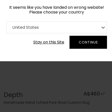
It seems like you have landed on wrong website!
Please choose your country
Home
Collection
Minimalist
United States
Order Yarn Colour Samples
Stay on this Site
CONTINUE
Depth
A$460
2
m
Handmade Hand Tufted Pure Wool Custom Rug