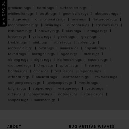
▶ VIDEO GUIDE
gradient rugs
floral rugs
surface art rugs
minimalist rugs
batik rugs
geometric rugs
abstract rugs
vintage rugs
animal prints rugs
kids rugs
flatweave rugs
monochrome rugs
plain rugs
outdoor rugs
stairway rugs
kids room rugs
hallway rugs
blue rugs
orange rugs
brown rugs
yellow rugs
green rugs
grey rugs
khakhi rugs
pink rugs
violet rugs
cofee rugs
rectangle rugs
oval rugs
runner rugs
capsule rugs
round rugs
hexagon rugs
ogee rugs
arch rugs
oblong rugs
eight rugs
halfmoon rugs
square rugs
diamond rugs
drop rugs
splash rugs
linear rugs
border rugs
chic rugs
textile rugs
repeats rugs
offbeat rugs
oriental rugs
distressed rugs
textures rugs
contemporary rugs
landscape rugs
motifs rugs
bright rugs
stripes rugs
vintage rugs
rustic rugs
art rugs
geometry rugs
nature rugs
classic rugs
shapes rugs
summer rugs
ABOUT
RUG ARTISAN WEAVES