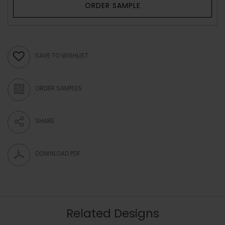
ORDER SAMPLE
SAVE TO WISHLIST
ORDER SAMPLES
SHARE
DOWNLOAD PDF
Related Designs