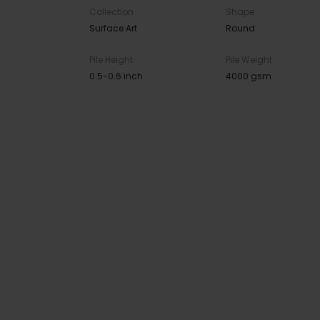
Collection
Shape
Surface Art
Round
Pile Height
Pile Weight
0.5-0.6 inch
4000 gsm