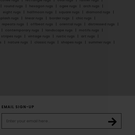
cofee rugs
rectangle rugs
oval rugs
runner rugs
round rugs
hexagon rugs
ogee rugs
arch rugs
eight rugs
halfmoon rugs
square rugs
diamond rugs
splash rugs
linear rugs
border rugs
chic rugs
repeats rugs
offbeat rugs
oriental rugs
distressed rugs
contemporary rugs
landscape rugs
motifs rugs
stripes rugs
vintage rugs
rustic rugs
art rugs
s
nature rugs
classic rugs
shapes rugs
summer rugs
EMAIL SIGN-UP