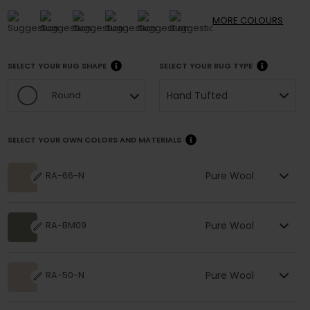
MORE
COLOURS
SELECT YOUR RUG SHAPE
SELECT YOUR RUG TYPE
Hand Tufted
Round
SELECT YOUR OWN COLORS AND MATERIALS
Pure Wool
RA-66-N
Pure Wool
RA-BM09
Pure Wool
RA-50-N