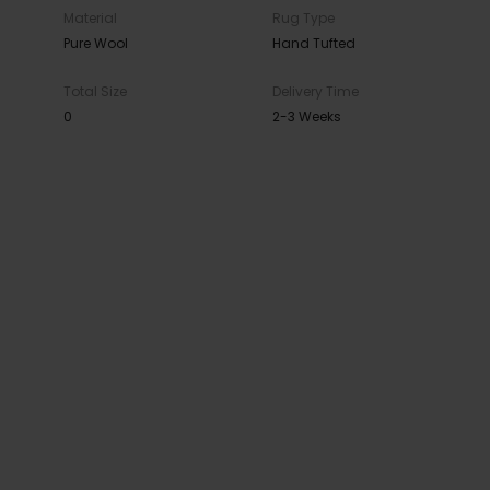
Material
Rug Type
Pure Wool
Hand Tufted
Total Size
Delivery Time
0
2-3 Weeks