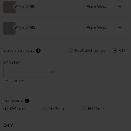
Pure Wool
RA-BM10
Pure Wool
RA-BM12
Feet and inches
CM
SPECIFY YOUR SIZE
DIAMETER
cm
1m = 100cm
PILE HEIGHT
12-14mm
14-18mm
18-22mm
QTY