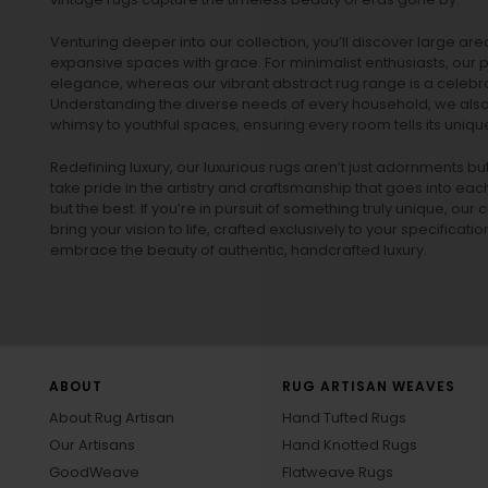
Venturing deeper into our collection, you’ll discover large a
expansive spaces with grace. For minimalist enthusiasts, our
p
elegance, whereas our vibrant
abstract rug
range is a celebra
Understanding the diverse needs of every household, we also 
whimsy to youthful spaces, ensuring every room tells its unique
Redefining luxury, our luxurious rugs aren’t just adornments b
take pride in the artistry and craftsmanship that goes into eac
but the best. If you’re in pursuit of something truly unique, o
bring your vision to life, crafted exclusively to your specificati
embrace the beauty of authentic, handcrafted luxury.
ABOUT
RUG ARTISAN WEAVES
About Rug Artisan
Hand Tufted Rugs
Our Artisans
Hand Knotted Rugs
GoodWeave
Flatweave Rugs