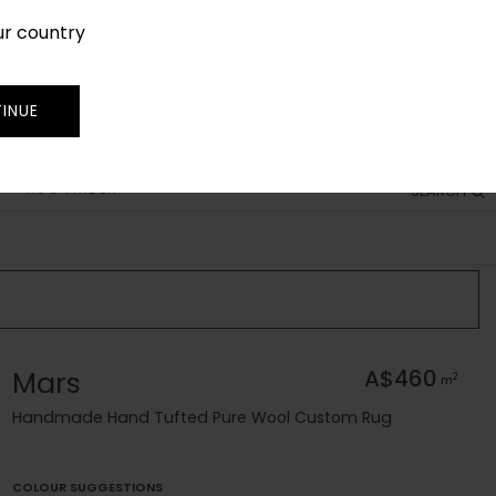
ur country
SIGN IN
JOIN
TRADE
INUE
RUG FINDER
SEARCH
Mars
A$460
2
m
Handmade Hand Tufted Pure Wool Custom Rug
COLOUR SUGGESTIONS