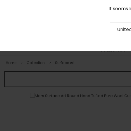
It seems 
0290 524 928
Contact
About
RUG
ARTISAN
Press
Unite
COLLECTION
Home
Collection
Surface Art