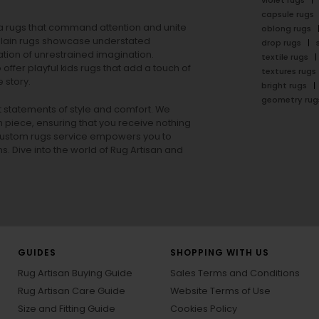
violet rugs
capsule rugs
rea rugs that command attention and unite
oblong rugs
lain rugs
showcase understated
drop rugs
tion of unrestrained imagination.
textile rugs
offer playful
kids rugs
that add a touch of
textures rugs
 story.
bright rugs
geometry rug
ut statements of style and comfort. We
h piece, ensuring that you receive nothing
ur custom rugs service empowers you to
ons. Dive into the world of Rug Artisan and
GUIDES
SHOPPING WITH US
Rug Artisan Buying Guide
Sales Terms and Conditions
Rug Artisan Care Guide
Website Terms of Use
Size and Fitting Guide
Cookies Policy