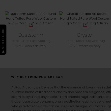
▶ VIDEO GUIDE
Duststorm
Crystal
Hand Tufted Pure Wool rug
Hand Tufted Pure Wool rug
2-3 weeks delivery
2-3 weeks delivery
WHY BUY FROM RUG ARTISAN
At Rug Artisan , we believe that the essence of luxury lies in det
curated blend of traditional charm and modern elegance, off
seamlessly fit into any decor. From oriental rugs that narrate t
that encapsulate contemporary aesthetics, each piece is metic
who gravitate towards nature-inspired designs, our
floral rug
vintage rugs
capture the timeless beauty of eras gone by.