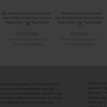
Branches
Barbed
Hand Tufted Pure Wool rug
Hand Tufted Pure Wool rug
2-3 weeks delivery
2-3 weeks delivery
gradient rugs
ails and authenticity. Our collection is a
geometric ru
ering exquisite handmade rugs that
kids rugs
f
ales of ancient dynasties to
modern rugs
stairway rugs
ulously crafted to perfection. For those
s
breathe life into spaces, while our
brown rugs