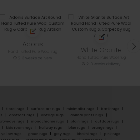
Adonis
White Granite
Hand Tufted Pure Wool rug
Hand Tufted Pure Wool rug
2-3 weeks delivery
2-3 weeks delivery
floral rugs
surface art rugs
minimalist rugs
batik rugs
gs
abstract rugs
vintage rugs
animal prints rugs
latweave rugs
monochrome rugs
plain rugs
outdoor rugs
kids room rugs
hallway rugs
blue rugs
orange rugs
yellow rugs
green rugs
grey rugs
khakhi rugs
pink rugs