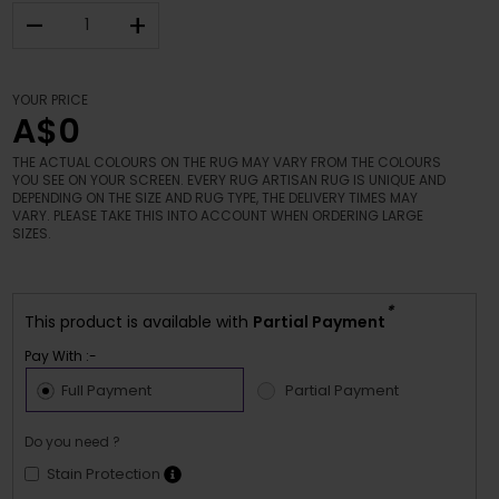
–
+
YOUR PRICE
A$0
THE ACTUAL COLOURS ON THE RUG MAY VARY FROM THE COLOURS
YOU SEE ON YOUR SCREEN. EVERY RUG ARTISAN RUG IS UNIQUE AND
DEPENDING ON THE SIZE AND RUG TYPE, THE DELIVERY TIMES MAY
VARY. PLEASE TAKE THIS INTO ACCOUNT WHEN ORDERING LARGE
SIZES.
*
This product is available with
Partial Payment
Pay With :-
Full Payment
Partial Payment
Do you need ?
Stain Protection