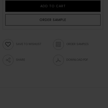
ADD TO CART
ORDER SAMPLE
SAVE TO WISHLIST
ORDER SAMPLES
SHARE
DOWNLOAD PDF