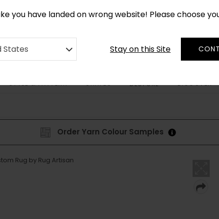
CUSTOM MADE RUGS IN 2-3 WEEKS
like you have landed on wrong website! Please choose yo
Stay on this Site
d States
CONT
STYLE & PATTERN
SHAPES
DISCOVER
BESPOKE
Order Yarn Colour Samples