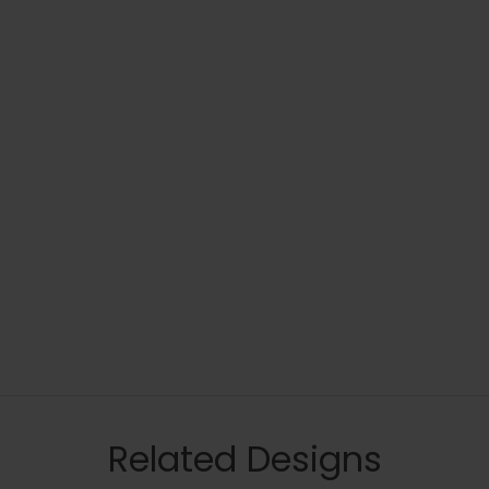
Related Designs