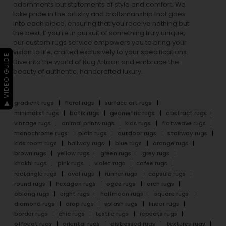
adornments but statements of style and comfort. We
take pride in the artistry and craftsmanship that goes
into each piece, ensuring that you receive nothing but
the best. If you’re in pursuit of something truly unique,
our custom rugs service empowers you to bring your
vision to life, crafted exclusively to your specifications.
▶ VIDEO GUIDE
Dive into the world of Rug Artisan and embrace the
beauty of authentic, handcrafted luxury.
gradient rugs
floral rugs
surface art rugs
minimalist rugs
batik rugs
geometric rugs
abstract rugs
vintage rugs
animal prints rugs
kids rugs
flatweave rugs
monochrome rugs
plain rugs
outdoor rugs
stairway rugs
kids room rugs
hallway rugs
blue rugs
orange rugs
brown rugs
yellow rugs
green rugs
grey rugs
khakhi rugs
pink rugs
violet rugs
cofee rugs
rectangle rugs
oval rugs
runner rugs
capsule rugs
round rugs
hexagon rugs
ogee rugs
arch rugs
oblong rugs
eight rugs
halfmoon rugs
square rugs
diamond rugs
drop rugs
splash rugs
linear rugs
border rugs
chic rugs
textile rugs
repeats rugs
offbeat rugs
oriental rugs
distressed rugs
textures rugs