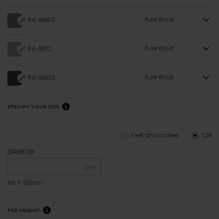
Pure Wool
RA-BM07
Pure Wool
RA-BE12
Pure Wool
RA-BM03
SPECIFY YOUR SIZE
Feet and inches
CM
DIAMETER
cm
1m = 100cm
PILE HEIGHT