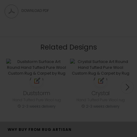
DOWNLOAD PDF
Related Designs
Duststorm
Crystal
Hand Tufted Pure Wool rug
Hand Tufted Pure Wool rug
2-3 weeks delivery
2-3 weeks delivery
WHY BUY FROM RUG ARTISAN