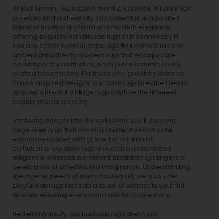
At Rug Artisan , we believe that the essence of luxury lies
in details and authenticity. Our collection is a curated
blend of traditional charm and modern elegance,
offering exquisite handmade rugs that seamlessly fit
into any decor. From oriental rugs that narrate tales of
ancient dynasties to
modern rugs
that encapsulate
contemporary aesthetics, each piece is meticulously
crafted to perfection. For those who gravitate towards
nature-inspired designs, our
floral rugs
breathe life into
spaces, while our
vintage rugs
capture the timeless
beauty of eras gone by.
Venturing deeper into our collection, you’ll discover
large area rugs that command attention and unite
expansive spaces with grace. For minimalist
enthusiasts, our
plain rugs
showcase understated
elegance, whereas our vibrant
abstract rug
range is a
celebration of unrestrained imagination. Understanding
the diverse needs of every household, we also offer
playful
kids rugs
that add a touch of whimsy to youthful
spaces, ensuring every room tells its unique story.
Redefining luxury, our luxurious rugs aren’t just