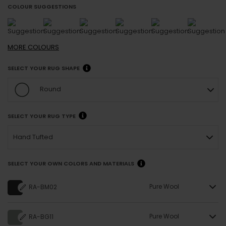
COLOUR SUGGESTIONS
MORE
COLOURS
SELECT YOUR RUG SHAPE
Round
SELECT YOUR RUG TYPE
Hand Tufted
SELECT YOUR OWN COLORS AND MATERIALS
Pure Wool
RA-BM02
Pure Wool
RA-BG11