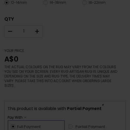
12-14mm
14-18mm
18-22mm
QTY
–
+
YOUR PRICE
A$0
THE ACTUAL COLOURS ON THE RUG MAY VARY FROM THE COLOURS
YOU SEE ON YOUR SCREEN. EVERY RUG ARTISAN RUG IS UNIQUE AND
DEPENDING ON THE SIZE AND RUG TYPE, THE DELIVERY TIMES MAY
VARY. PLEASE TAKE THIS INTO ACCOUNT WHEN ORDERING LARGE
SIZES.
*
This product is available with
Partial Payment
Pay With :-
Full Payment
Partial Payment