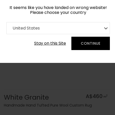
It seems like you have landed on wrong website!
Please choose your country
Home
Collection
Surface Art
United States
Order Yarn Colour Samples
Stay on this Site
CONTINUE
White Granite
A$460
2
m
Handmade Hand Tufted Pure Wool Custom Rug