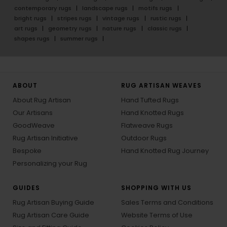
contemporary rugs
landscape rugs
motifs rugs
bright rugs
stripes rugs
vintage rugs
rustic rugs
art rugs
geometry rugs
nature rugs
classic rugs
shapes rugs
summer rugs
ABOUT
RUG ARTISAN WEAVES
About Rug Artisan
Hand Tufted Rugs
Our Artisans
Hand Knotted Rugs
GoodWeave
Flatweave Rugs
Rug Artisan Initiative
Outdoor Rugs
Bespoke
Hand Knotted Rug Journey
Personalizing your Rug
GUIDES
SHOPPING WITH US
Rug Artisan Buying Guide
Sales Terms and Conditions
Rug Artisan Care Guide
Website Terms of Use