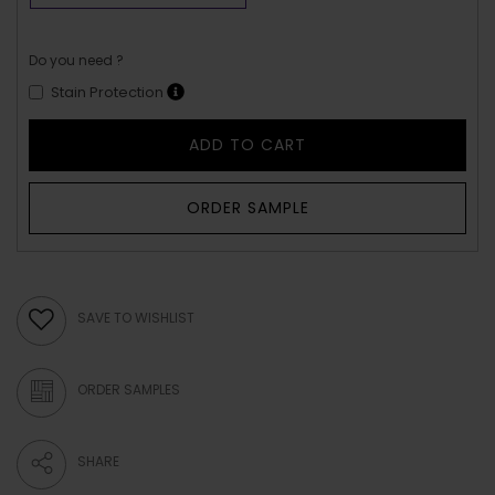
Do you need ?
Stain Protection
ADD TO CART
ORDER SAMPLE
SAVE TO WISHLIST
ORDER SAMPLES
SHARE