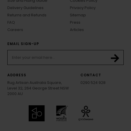
Size and Fitting Guide
Cookies Policy
Delivery Guidelines
Privacy Policy
Returns and Refunds
Sitemap
FAQ
Press
Careers
Articles
EMAIL SIGN-UP
ADDRESS
CONTACT
Rug Artisan Australia Square,
0290 524 928
Level 32, 264 George Street NSW
2000 AU