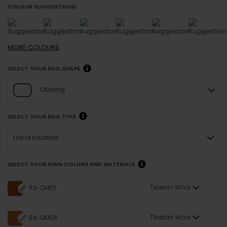
COLOUR SUGGESTIONS
MORE
COLOURS
SELECT YOUR RUG SHAPE
Oblong
SELECT YOUR RUG TYPE
Hand Knotted
SELECT YOUR OWN COLORS AND MATERIALS
Tibetan Wool
RA-DM01
Tibetan Wool
RA-DM05