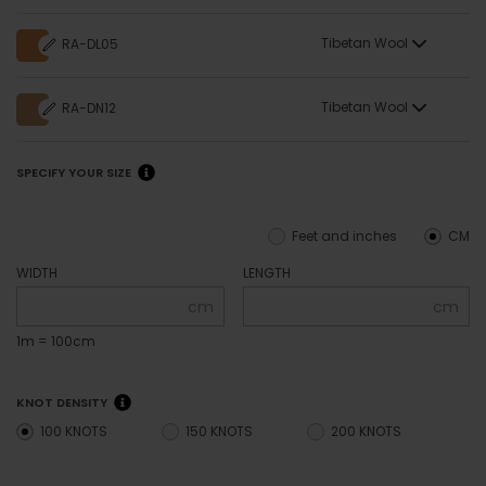
Tibetan Wool
RA-DL05
Tibetan Wool
RA-DN12
SPECIFY YOUR SIZE
Feet and inches
CM
WIDTH
LENGTH
cm
cm
1m = 100cm
KNOT DENSITY
100 KNOTS
150 KNOTS
200 KNOTS