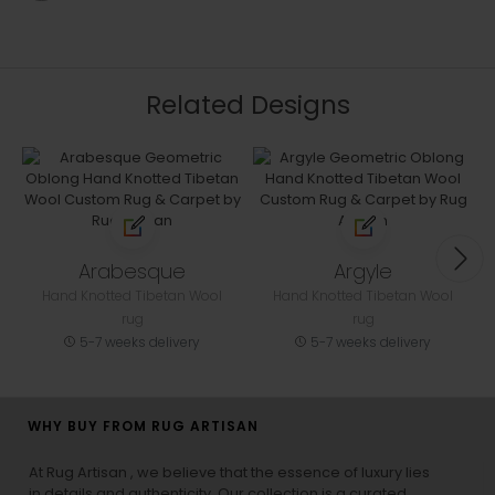
Related Designs
Arabesque
Argyle
Hand Knotted Tibetan Wool
Hand Knotted Tibetan Wool
rug
rug
5-7 weeks delivery
5-7 weeks delivery
WHY BUY FROM RUG ARTISAN
At Rug Artisan , we believe that the essence of luxury lies
in details and authenticity. Our collection is a curated