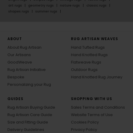
art rugs
geometry rugs
nature rugs
classic rugs
shapes rugs
summer rugs
ABOUT
RUG ARTISAN WEAVES
About Rug Artisan
Hand Tufted Rugs
Our Artisans
Hand Knotted Rugs
GoodWeave
Flatweave Rugs
Rug Artisan Initiative
Outdoor Rugs
Bespoke
Hand Knotted Rug Journey
Personalizing your Rug
GUIDES
SHOPPING WITH US
Rug Artisan Buying Guide
Sales Terms and Conditions
Rug Artisan Care Guide
Website Terms of Use
Size and Fitting Guide
Cookies Policy
Delivery Guidelines
Privacy Policy