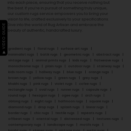
into each piece, ensuring that you receive nothing but
the best. If you’re in pursuit of something truly unique,
our custom rugs service empowers you to bring your
vision to life, crafted exclusively to your specifications.
Dive into the world of Rug Artisan and embrace the
▶ VIDEO GUIDE
beauty of authentic, handcrafted luxury.
gradient rugs
floral rugs
surface art rugs
minimalist rugs
batik rugs
geometric rugs
abstract rugs
vintage rugs
animal prints rugs
kids rugs
flatweave rugs
monochrome rugs
plain rugs
outdoor rugs
stairway rugs
kids room rugs
hallway rugs
blue rugs
orange rugs
brown rugs
yellow rugs
green rugs
grey rugs
khakhi rugs
pink rugs
violet rugs
cofee rugs
rectangle rugs
oval rugs
runner rugs
capsule rugs
round rugs
hexagon rugs
ogee rugs
arch rugs
oblong rugs
eight rugs
halfmoon rugs
square rugs
diamond rugs
drop rugs
splash rugs
linear rugs
border rugs
chic rugs
textile rugs
repeats rugs
offbeat rugs
oriental rugs
distressed rugs
textures rugs
contemporary rugs
landscape rugs
motifs rugs
bright rugs
stripes rugs
vintage rugs
rustic rugs