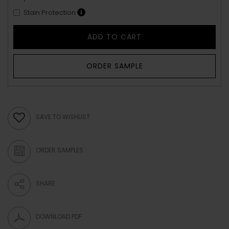
Stain Protection
ADD TO CART
ORDER SAMPLE
SAVE TO WISHLIST
ORDER SAMPLES
SHARE
DOWNLOAD PDF