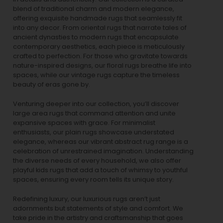
blend of traditional charm and modern elegance,
offering exquisite handmade rugs that seamlessly fit
into any decor. From oriental rugs that narrate tales of
ancient dynasties to
modern rugs
that encapsulate
contemporary aesthetics, each piece is meticulously
crafted to perfection. For those who gravitate towards
nature-inspired designs, our
floral rugs
breathe life into
spaces, while our
vintage rugs
capture the timeless
beauty of eras gone by.
Venturing deeper into our collection, you’ll discover
large area rugs that command attention and unite
expansive spaces with grace. For minimalist
enthusiasts, our
plain rugs
showcase understated
elegance, whereas our vibrant
abstract rug
range is a
celebration of unrestrained imagination. Understanding
the diverse needs of every household, we also offer
playful
kids rugs
that add a touch of whimsy to youthful
spaces, ensuring every room tells its unique story.
Redefining luxury, our luxurious rugs aren’t just
adornments but statements of style and comfort. We
take pride in the artistry and craftsmanship that goes