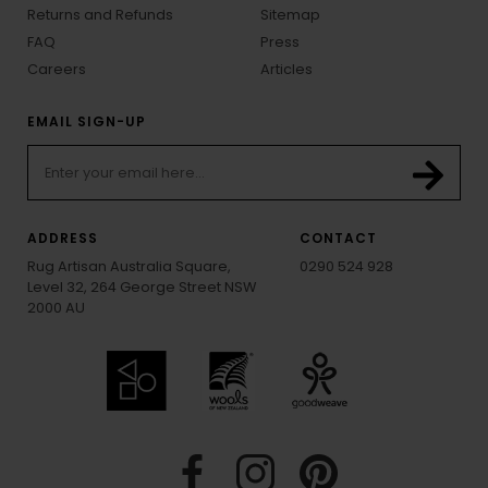
Returns and Refunds
Sitemap
FAQ
Press
Careers
Articles
EMAIL SIGN-UP
ADDRESS
CONTACT
Rug Artisan Australia Square,
0290 524 928
Level 32, 264 George Street NSW
2000 AU