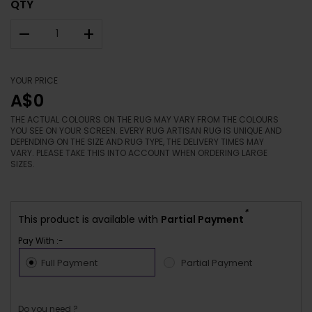
QTY
–
+
YOUR PRICE
A$0
THE ACTUAL COLOURS ON THE RUG MAY VARY FROM THE COLOURS
YOU SEE ON YOUR SCREEN. EVERY RUG ARTISAN RUG IS UNIQUE AND
DEPENDING ON THE SIZE AND RUG TYPE, THE DELIVERY TIMES MAY
VARY. PLEASE TAKE THIS INTO ACCOUNT WHEN ORDERING LARGE
SIZES.
*
This product is available with
Partial Payment
Pay With :-
Full Payment
Partial Payment
Do you need ?