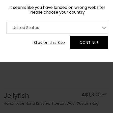
It seems like you have landed on wrong website!
Please choose your country
Home
Collection
Geometric
United States
Order Yarn Colour Samples
Stay on this Site
CONTINUE
Jellyfish
A$1,300
2
m
Handmade Hand Knotted Tibetan Wool Custom Rug