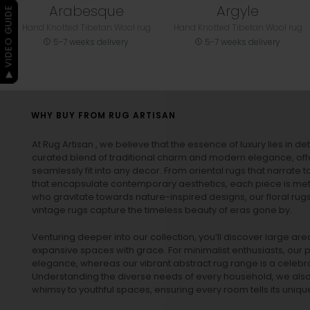
Arabesque
Argyle
▶ VIDEO GUIDE
Hand Knotted Tibetan Wool rug
Hand Knotted Tibetan Wool rug
5-7 weeks delivery
5-7 weeks delivery
WHY BUY FROM RUG ARTISAN
At Rug Artisan , we believe that the essence of luxury lies in det
curated blend of traditional charm and modern elegance, off
seamlessly fit into any decor. From oriental rugs that narrate t
that encapsulate contemporary aesthetics, each piece is metic
who gravitate towards nature-inspired designs, our
floral rug
vintage rugs
capture the timeless beauty of eras gone by.
Venturing deeper into our collection, you’ll discover large a
expansive spaces with grace. For minimalist enthusiasts, our
p
elegance, whereas our vibrant
abstract rug
range is a celebra
Understanding the diverse needs of every household, we also 
whimsy to youthful spaces, ensuring every room tells its unique