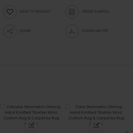
SAVE TO WISHLIST
ORDER SAMPLES
SHARE
DOWNLOAD PDF