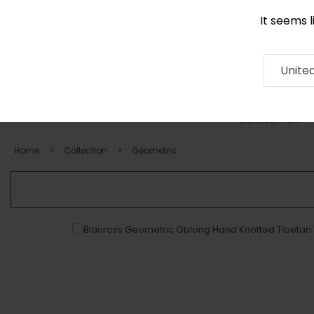
It seems 
0290 524 928
Contact
About
RUG
ARTISAN
Press
Unite
COLLECTION
Home
Collection
Geometric