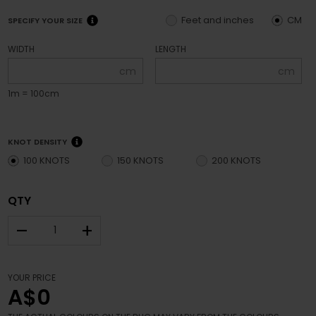
Feet and inches
CM
SPECIFY YOUR SIZE
WIDTH
LENGTH
cm
cm
1m = 100cm
KNOT DENSITY
100 KNOTS
150 KNOTS
200 KNOTS
QTY
–
+
YOUR PRICE
A$0