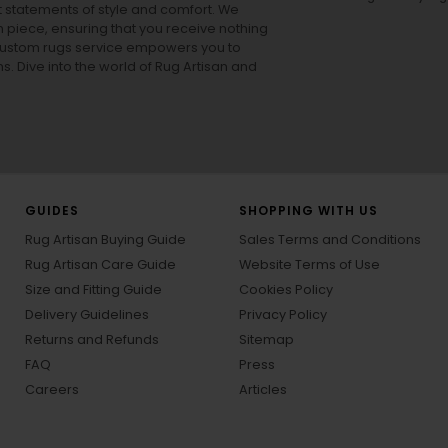
ut statements of style and comfort. We
h piece, ensuring that you receive nothing
ur custom rugs service empowers you to
ons. Dive into the world of Rug Artisan and
GUIDES
SHOPPING WITH US
Rug Artisan Buying Guide
Sales Terms and Conditions
Rug Artisan Care Guide
Website Terms of Use
Size and Fitting Guide
Cookies Policy
Delivery Guidelines
Privacy Policy
Returns and Refunds
Sitemap
FAQ
Press
Careers
Articles