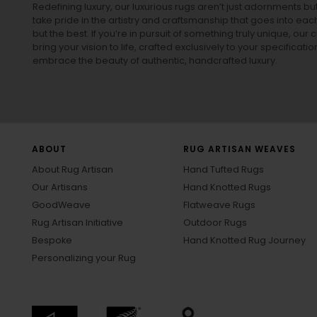
Redefining luxury, our luxurious rugs aren’t just adornments b
take pride in the artistry and craftsmanship that goes into eac
but the best. If you’re in pursuit of something truly unique, o
bring your vision to life, crafted exclusively to your specificati
embrace the beauty of authentic, handcrafted luxury.
ABOUT
RUG ARTISAN WEAVES
About Rug Artisan
Hand Tufted Rugs
Our Artisans
Hand Knotted Rugs
GoodWeave
Flatweave Rugs
Rug Artisan Initiative
Outdoor Rugs
Bespoke
Hand Knotted Rug Journey
Personalizing your Rug