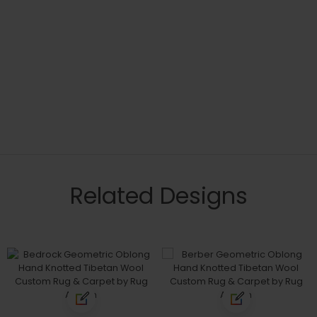
Related Designs