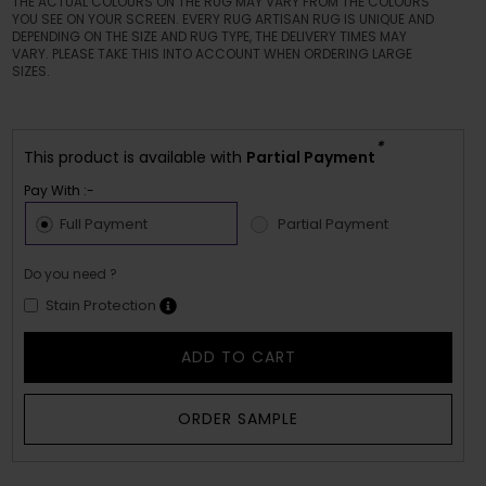
THE ACTUAL COLOURS ON THE RUG MAY VARY FROM THE COLOURS
YOU SEE ON YOUR SCREEN. EVERY RUG ARTISAN RUG IS UNIQUE AND
DEPENDING ON THE SIZE AND RUG TYPE, THE DELIVERY TIMES MAY
VARY. PLEASE TAKE THIS INTO ACCOUNT WHEN ORDERING LARGE
SIZES.
*
This product is available with
Partial Payment
Pay With :-
Full Payment
Partial Payment
Do you need ?
Stain Protection
ADD TO CART
ORDER SAMPLE