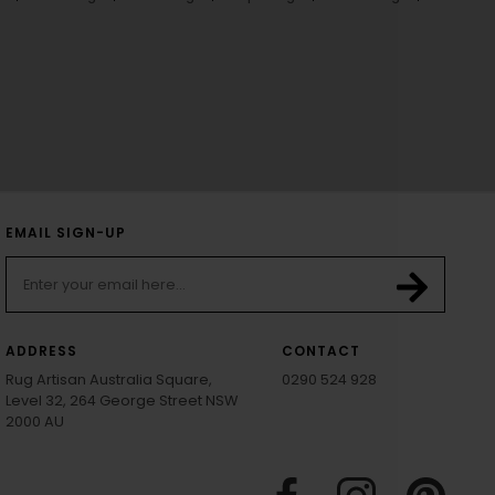
EMAIL SIGN-UP
ADDRESS
CONTACT
Rug Artisan Australia Square,
0290 524 928
Level 32, 264 George Street NSW
2000 AU