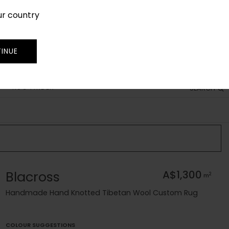
ur country
SIGN IN
JOIN
TRADE
INUE
RUG FINDER
SEARCH
Blacross
A$1,300
2
m
Handmade Hand Knotted Tibetan Wool Custom Rug
COLOUR SUGGESTIONS