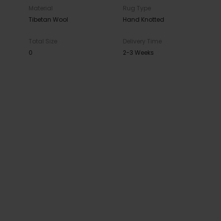
Material
Rug Type
Tibetan Wool
Hand Knotted
Total Size
Delivery Time
0
2-3 Weeks