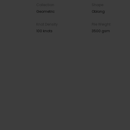
Collection
Shape
Geometric
Oblong
Knot Density
Pile Weight
100 knots
3500 gsm