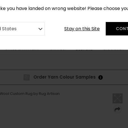
CUSTOM MADE RUGS IN 2-3 WEEKS
like you have landed on wrong website! Please choose yo
Stay on this Site
d States
CONT
STYLE & PATTERN
SHAPES
DISCOVER
BESPOKE
Order Yarn Colour Samples