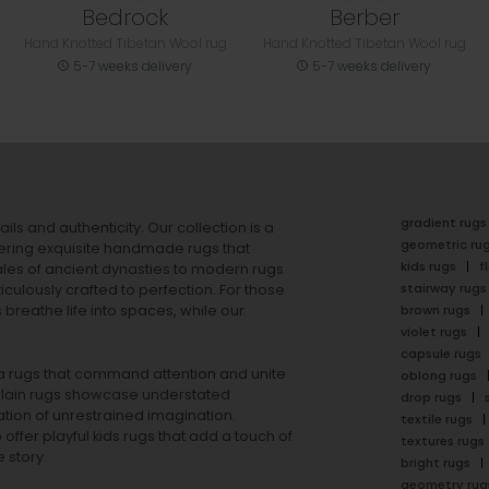
Bedrock
Berber
Hand Knotted Tibetan Wool rug
Hand Knotted Tibetan Wool rug
5-7 weeks delivery
5-7 weeks delivery
gradient rugs
ails and authenticity. Our collection is a
geometric ru
ering exquisite handmade rugs that
kids rugs
f
ales of ancient dynasties to
modern rugs
stairway rugs
ulously crafted to perfection. For those
s
breathe life into spaces, while our
brown rugs
violet rugs
capsule rugs
rea rugs that command attention and unite
oblong rugs
lain rugs
showcase understated
drop rugs
tion of unrestrained imagination.
textile rugs
offer playful
kids rugs
that add a touch of
textures rugs
 story.
bright rugs
geometry rug