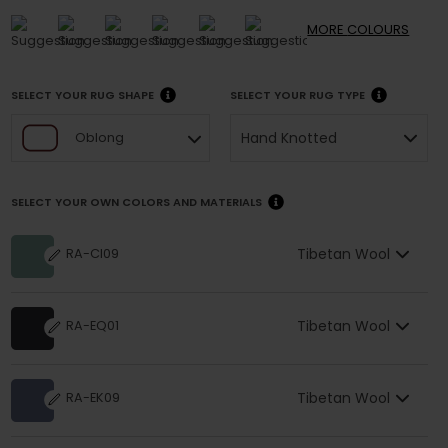
MORE
COLOURS
SELECT YOUR RUG SHAPE
SELECT YOUR RUG TYPE
Hand Knotted
Oblong
SELECT YOUR OWN COLORS AND MATERIALS
Tibetan Wool
RA-CI09
Tibetan Wool
RA-EQ01
Tibetan Wool
RA-EK09