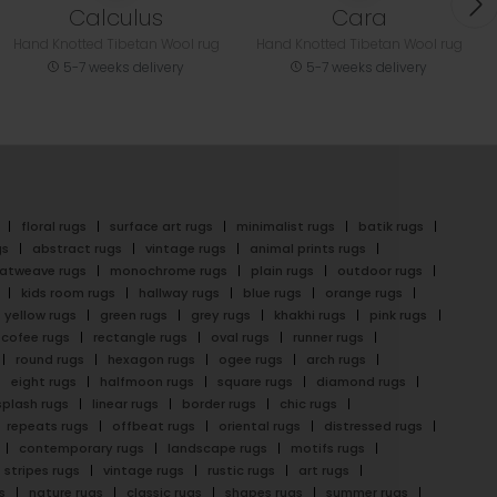
Calculus
Cara
Hand Knotted Tibetan Wool rug
Hand Knotted Tibetan Wool rug
5-7 weeks delivery
5-7 weeks delivery
floral rugs
surface art rugs
minimalist rugs
batik rugs
gs
abstract rugs
vintage rugs
animal prints rugs
latweave rugs
monochrome rugs
plain rugs
outdoor rugs
kids room rugs
hallway rugs
blue rugs
orange rugs
yellow rugs
green rugs
grey rugs
khakhi rugs
pink rugs
cofee rugs
rectangle rugs
oval rugs
runner rugs
round rugs
hexagon rugs
ogee rugs
arch rugs
eight rugs
halfmoon rugs
square rugs
diamond rugs
splash rugs
linear rugs
border rugs
chic rugs
repeats rugs
offbeat rugs
oriental rugs
distressed rugs
contemporary rugs
landscape rugs
motifs rugs
stripes rugs
vintage rugs
rustic rugs
art rugs
s
nature rugs
classic rugs
shapes rugs
summer rugs