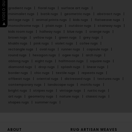
▶ VIDEO GUIDE
gradient rugs
floral rugs
surface art rugs
minimalist rugs
batik rugs
geometric rugs
abstract rugs
vintage rugs
animal prints rugs
kids rugs
flatweave rugs
monochrome rugs
plain rugs
outdoor rugs
stairway rugs
kids room rugs
hallway rugs
blue rugs
orange rugs
brown rugs
yellow rugs
green rugs
grey rugs
khakhi rugs
pink rugs
violet rugs
cofee rugs
rectangle rugs
oval rugs
runner rugs
capsule rugs
round rugs
hexagon rugs
ogee rugs
arch rugs
oblong rugs
eight rugs
halfmoon rugs
square rugs
diamond rugs
drop rugs
splash rugs
linear rugs
border rugs
chic rugs
textile rugs
repeats rugs
offbeat rugs
oriental rugs
distressed rugs
textures rugs
contemporary rugs
landscape rugs
motifs rugs
bright rugs
stripes rugs
vintage rugs
rustic rugs
art rugs
geometry rugs
nature rugs
classic rugs
shapes rugs
summer rugs
ABOUT
RUG ARTISAN WEAVES