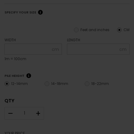
SPECIFY YOUR SIZE
Feet and inches
CM
WIDTH
LENGTH
cm
cm
1m = 100cm
PILE HEIGHT
12-14mm
14-18mm
18-22mm
QTY
–
+
YOUR PRICE