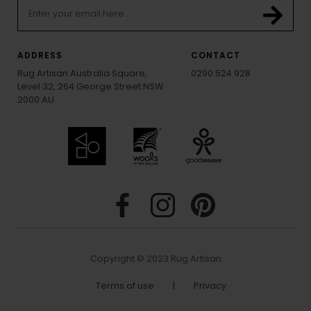
ADDRESS
CONTACT
Rug Artisan Australia Square,
0290 524 928
Level 32, 264 George Street NSW
2000 AU
Copyright © 2023 Rug Artisan
Terms of use
|
Privacy