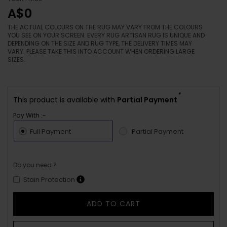
A$0
THE ACTUAL COLOURS ON THE RUG MAY VARY FROM THE COLOURS
YOU SEE ON YOUR SCREEN. EVERY RUG ARTISAN RUG IS UNIQUE AND
DEPENDING ON THE SIZE AND RUG TYPE, THE DELIVERY TIMES MAY
VARY. PLEASE TAKE THIS INTO ACCOUNT WHEN ORDERING LARGE
SIZES.
*
This product is available with
Partial Payment
Pay With :-
Full Payment
Partial Payment
Do you need ?
Stain Protection
ADD TO CART