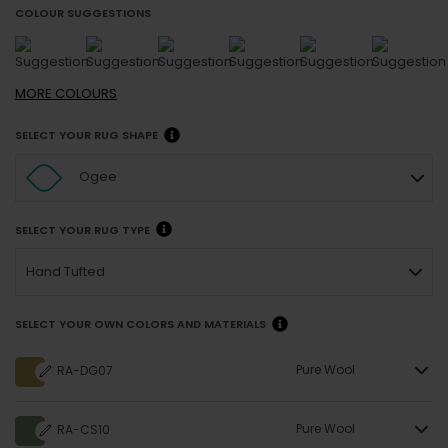
COLOUR SUGGESTIONS
MORE
COLOURS
SELECT YOUR RUG SHAPE
Ogee
SELECT YOUR RUG TYPE
Hand Tufted
SELECT YOUR OWN COLORS AND MATERIALS
Pure Wool
RA-DG07
Pure Wool
RA-CS10