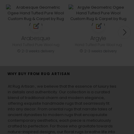
Arabesque
Argyle
Hand Tufted Pure Wool rug
Hand Tufted Pure Wool rug
2-3 weeks delivery
2-3 weeks delivery
WHY BUY FROM RUG ARTISAN
At Rug Artisan , we believe that the essence of luxury lies
in details and authenticity. Our collection is a curated
blend of traditional charm and modern elegance,
offering exquisite handmade rugs that seamlessly fit
into any decor. From oriental rugs that narrate tales of
ancient dynasties to
modern rugs
that encapsulate
contemporary aesthetics, each piece is meticulously
crafted to perfection. For those who gravitate towards
nature-inspired designs, our
floral rugs
breathe life into