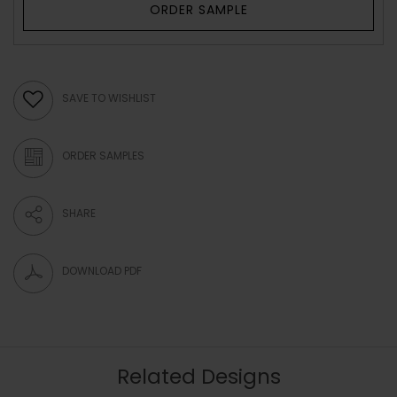
ORDER SAMPLE
SAVE TO WISHLIST
ORDER SAMPLES
SHARE
DOWNLOAD PDF
Related Designs