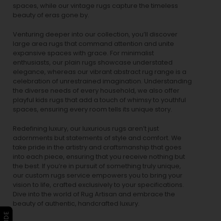
spaces, while our
vintage rugs
capture the timeless
beauty of eras gone by.
Venturing deeper into our collection, you’ll discover
large area rugs that command attention and unite
expansive spaces with grace. For minimalist
enthusiasts, our
plain rugs
showcase understated
elegance, whereas our vibrant
abstract rug
range is a
celebration of unrestrained imagination. Understanding
the diverse needs of every household, we also offer
playful
kids rugs
that add a touch of whimsy to youthful
spaces, ensuring every room tells its unique story.
Redefining luxury, our luxurious rugs aren’t just
adornments but statements of style and comfort. We
take pride in the artistry and craftsmanship that goes
into each piece, ensuring that you receive nothing but
the best. If you’re in pursuit of something truly unique,
our custom rugs service empowers you to bring your
vision to life, crafted exclusively to your specifications.
Dive into the world of Rug Artisan and embrace the
beauty of authentic, handcrafted luxury.