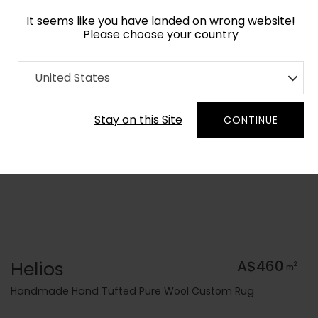
It seems like you have landed on wrong website!
Please choose your country
Home
Collection
Geometric
United States
Order Yarn Colour Samples
Stay on this Site
CONTINUE
Helios
A$460
2
m
Handmade Hand Tufted Pure Wool Custom Rug