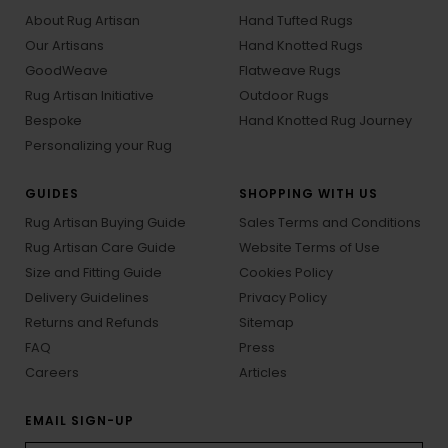
About Rug Artisan
Hand Tufted Rugs
Our Artisans
Hand Knotted Rugs
GoodWeave
Flatweave Rugs
Rug Artisan Initiative
Outdoor Rugs
Bespoke
Hand Knotted Rug Journey
Personalizing your Rug
GUIDES
SHOPPING WITH US
Rug Artisan Buying Guide
Sales Terms and Conditions
Rug Artisan Care Guide
Website Terms of Use
Size and Fitting Guide
Cookies Policy
Delivery Guidelines
Privacy Policy
Returns and Refunds
Sitemap
FAQ
Press
Careers
Articles
EMAIL SIGN-UP