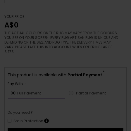
YOUR PRICE
A$0
THE ACTUAL COLOURS ON THE RUG MAY VARY FROM THE COLOURS
YOU SEE ON YOUR SCREEN. EVERY RUG ARTISAN RUG IS UNIQUE AND
DEPENDING ON THE SIZE AND RUG TYPE, THE DELIVERY TIMES MAY
VARY. PLEASE TAKE THIS INTO ACCOUNT WHEN ORDERING LARGE
SIZES.
*
This product is available with
Partial Payment
Pay With :-
Full Payment
Partial Payment
Do you need ?
Stain Protection