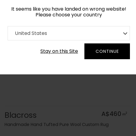
It seems like you have landed on wrong website!
Please choose your country
Home
Collection
Geometric
United States
Order Yarn Colour Samples
Stay on this Site
CONTINUE
Blacross
A$460
2
m
Handmade Hand Tufted Pure Wool Custom Rug