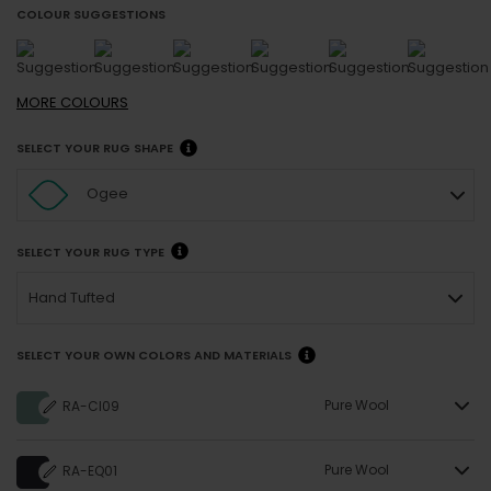
COLOUR SUGGESTIONS
MORE
COLOURS
SELECT YOUR RUG SHAPE
Ogee
SELECT YOUR RUG TYPE
Hand Tufted
SELECT YOUR OWN COLORS AND MATERIALS
Pure Wool
RA-CI09
Pure Wool
RA-EQ01