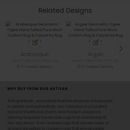
Related Designs
Arabesque
Argyle
Hand Tufted Pure Wool rug
Hand Tufted Pure Wool rug
2-3 weeks delivery
2-3 weeks delivery
WHY BUY FROM RUG ARTISAN
At Rug Artisan , we believe that the essence of luxury lies
in details and authenticity. Our collection is a curated
blend of traditional charm and modern elegance,
offering exquisite handmade rugs that seamlessly fit
into any decor. From oriental rugs that narrate tales of
ancient dynasties to
modern rugs
that encapsulate