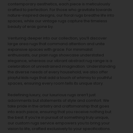
contemporary aesthetics, each piece is meticulously
crafted to perfection. For those who gravitate towards
nature-inspired designs, our
floral rugs
breathe life into
spaces, while our
vintage rugs
capture the timeless
beauty of eras gone by.
Venturing deeper into our collection, you’ll discover
large area rugs that command attention and unite
expansive spaces with grace. For minimalist
enthusiasts, our
plain rugs
showcase understated
elegance, whereas our vibrant
abstract rug
range is a
celebration of unrestrained imagination. Understanding
the diverse needs of every household, we also offer
playful
kids rugs
that add a touch of whimsy to youthful
spaces, ensuring every room tells its unique story.
Redefining luxury, our luxurious rugs aren’t just
adornments but statements of style and comfort. We
take pride in the artistry and craftsmanship that goes
into each piece, ensuring that you receive nothing but
the best. If you’re in pursuit of something truly unique,
our custom rugs service empowers you to bring your
vision to life, crafted exclusively to your specifications.