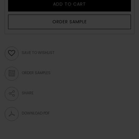
ADD TO CART
ORDER SAMPLE
SAVE TO WISHLIST
ORDER SAMPLES
SHARE
DOWNLOAD PDF