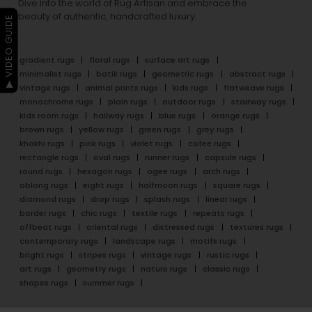
Dive into the world of Rug Artisan and embrace the
beauty of authentic, handcrafted luxury.
▶ VIDEO GUIDE
gradient rugs
floral rugs
surface art rugs
minimalist rugs
batik rugs
geometric rugs
abstract rugs
vintage rugs
animal prints rugs
kids rugs
flatweave rugs
monochrome rugs
plain rugs
outdoor rugs
stairway rugs
kids room rugs
hallway rugs
blue rugs
orange rugs
brown rugs
yellow rugs
green rugs
grey rugs
khakhi rugs
pink rugs
violet rugs
cofee rugs
rectangle rugs
oval rugs
runner rugs
capsule rugs
round rugs
hexagon rugs
ogee rugs
arch rugs
oblong rugs
eight rugs
halfmoon rugs
square rugs
diamond rugs
drop rugs
splash rugs
linear rugs
border rugs
chic rugs
textile rugs
repeats rugs
offbeat rugs
oriental rugs
distressed rugs
textures rugs
contemporary rugs
landscape rugs
motifs rugs
bright rugs
stripes rugs
vintage rugs
rustic rugs
art rugs
geometry rugs
nature rugs
classic rugs
shapes rugs
summer rugs