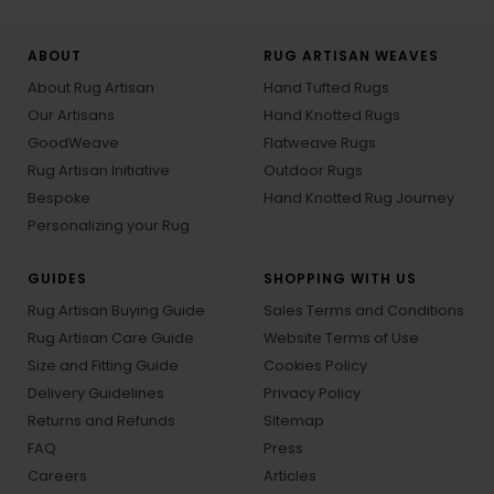
ABOUT
RUG ARTISAN WEAVES
About Rug Artisan
Hand Tufted Rugs
Our Artisans
Hand Knotted Rugs
GoodWeave
Flatweave Rugs
Rug Artisan Initiative
Outdoor Rugs
Bespoke
Hand Knotted Rug Journey
Personalizing your Rug
GUIDES
SHOPPING WITH US
Rug Artisan Buying Guide
Sales Terms and Conditions
Rug Artisan Care Guide
Website Terms of Use
Size and Fitting Guide
Cookies Policy
Delivery Guidelines
Privacy Policy
Returns and Refunds
Sitemap
FAQ
Press
Careers
Articles