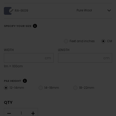
Pure Wool
RA-EK09
SPECIFY YOUR SIZE
Feet and inches
CM
WIDTH
LENGTH
cm
cm
1m = 100cm
PILE HEIGHT
12-14mm
14-18mm
18-22mm
QTY
–
+