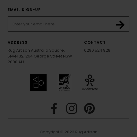
EMAIL SIGN-UP
ADDRESS
CONTACT
Rug Artisan Australia Square,
0290 524 928
Level 32, 264 George Street NSW
2000 AU
Copyright © 2023 Rug Artisan