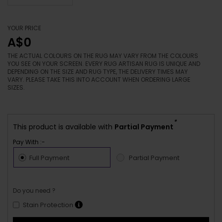
YOUR PRICE
A$0
THE ACTUAL COLOURS ON THE RUG MAY VARY FROM THE COLOURS
YOU SEE ON YOUR SCREEN. EVERY RUG ARTISAN RUG IS UNIQUE AND
DEPENDING ON THE SIZE AND RUG TYPE, THE DELIVERY TIMES MAY
VARY. PLEASE TAKE THIS INTO ACCOUNT WHEN ORDERING LARGE
SIZES.
*
This product is available with
Partial Payment
Pay With :-
Full Payment
Partial Payment
Do you need ?
Stain Protection