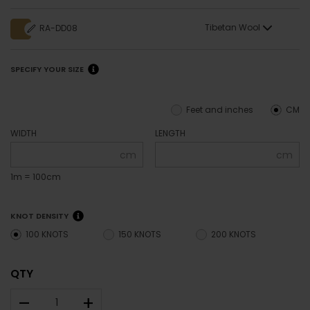
Tibetan Wool
RA-DD08
SPECIFY YOUR SIZE
Feet and inches
CM
WIDTH
LENGTH
cm
cm
1m = 100cm
KNOT DENSITY
100 KNOTS
150 KNOTS
200 KNOTS
QTY
–
+