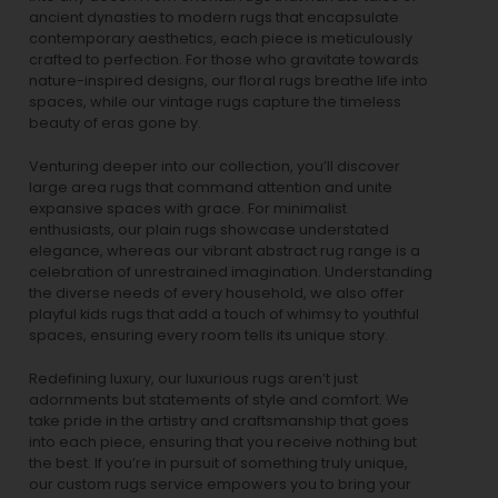
ancient dynasties to
modern rugs
that encapsulate
contemporary aesthetics, each piece is meticulously
crafted to perfection. For those who gravitate towards
nature-inspired designs, our
floral rugs
breathe life into
spaces, while our
vintage rugs
capture the timeless
beauty of eras gone by.
Venturing deeper into our collection, you’ll discover
large area rugs that command attention and unite
expansive spaces with grace. For minimalist
enthusiasts, our
plain rugs
showcase understated
elegance, whereas our vibrant
abstract rug
range is a
celebration of unrestrained imagination. Understanding
the diverse needs of every household, we also offer
playful
kids rugs
that add a touch of whimsy to youthful
spaces, ensuring every room tells its unique story.
Redefining luxury, our luxurious rugs aren’t just
adornments but statements of style and comfort. We
take pride in the artistry and craftsmanship that goes
into each piece, ensuring that you receive nothing but
the best. If you’re in pursuit of something truly unique,
our custom rugs service empowers you to bring your