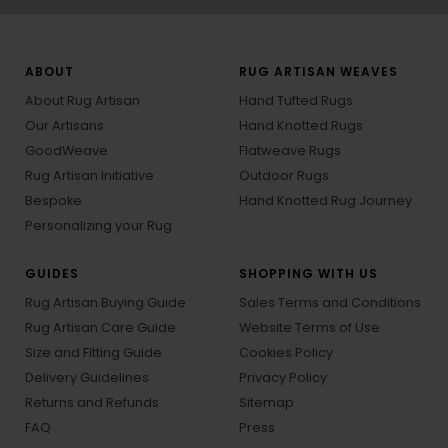
ABOUT
RUG ARTISAN WEAVES
About Rug Artisan
Hand Tufted Rugs
Our Artisans
Hand Knotted Rugs
GoodWeave
Flatweave Rugs
Rug Artisan Initiative
Outdoor Rugs
Bespoke
Hand Knotted Rug Journey
Personalizing your Rug
GUIDES
SHOPPING WITH US
Rug Artisan Buying Guide
Sales Terms and Conditions
Rug Artisan Care Guide
Website Terms of Use
Size and Fitting Guide
Cookies Policy
Delivery Guidelines
Privacy Policy
Returns and Refunds
Sitemap
FAQ
Press