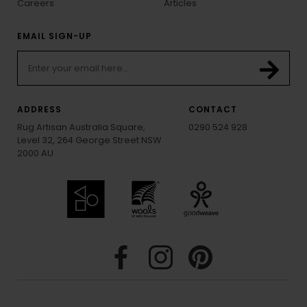
Careers
Articles
EMAIL SIGN-UP
ADDRESS
CONTACT
Rug Artisan Australia Square,
0290 524 928
Level 32, 264 George Street NSW
2000 AU