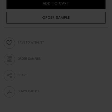
ADD TO CART
ORDER SAMPLE
SAVE TO WISHLIST
ORDER SAMPLES
SHARE
DOWNLOAD PDF