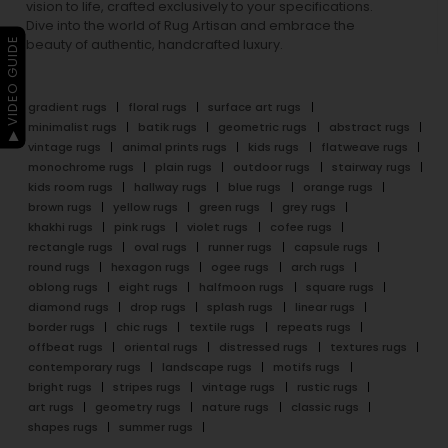
vision to life, crafted exclusively to your specifications.
Dive into the world of Rug Artisan and embrace the
▶ VIDEO GUIDE
beauty of authentic, handcrafted luxury.
gradient rugs
floral rugs
surface art rugs
minimalist rugs
batik rugs
geometric rugs
abstract rugs
vintage rugs
animal prints rugs
kids rugs
flatweave rugs
monochrome rugs
plain rugs
outdoor rugs
stairway rugs
kids room rugs
hallway rugs
blue rugs
orange rugs
brown rugs
yellow rugs
green rugs
grey rugs
khakhi rugs
pink rugs
violet rugs
cofee rugs
rectangle rugs
oval rugs
runner rugs
capsule rugs
round rugs
hexagon rugs
ogee rugs
arch rugs
oblong rugs
eight rugs
halfmoon rugs
square rugs
diamond rugs
drop rugs
splash rugs
linear rugs
border rugs
chic rugs
textile rugs
repeats rugs
offbeat rugs
oriental rugs
distressed rugs
textures rugs
contemporary rugs
landscape rugs
motifs rugs
bright rugs
stripes rugs
vintage rugs
rustic rugs
art rugs
geometry rugs
nature rugs
classic rugs
shapes rugs
summer rugs