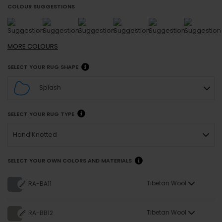
COLOUR SUGGESTIONS
MORE
COLOURS
SELECT YOUR RUG SHAPE
Splash
SELECT YOUR RUG TYPE
Hand Knotted
SELECT YOUR OWN COLORS AND MATERIALS
Tibetan Wool
RA-BA11
Tibetan Wool
RA-BB12