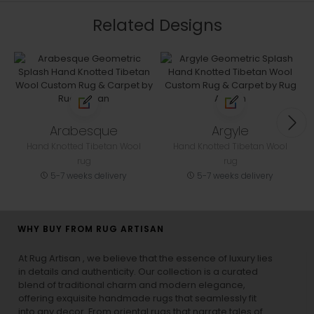
Related Designs
Arabesque
Argyle
Hand Knotted Tibetan Wool
Hand Knotted Tibetan Wool
rug
rug
5-7 weeks delivery
5-7 weeks delivery
WHY BUY FROM RUG ARTISAN
At Rug Artisan , we believe that the essence of luxury lies
in details and authenticity. Our collection is a curated
blend of traditional charm and modern elegance,
offering exquisite handmade rugs that seamlessly fit
into any decor. From oriental rugs that narrate tales of