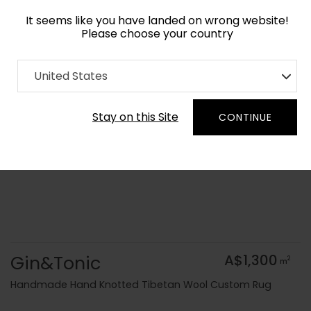
It seems like you have landed on wrong website!
Please choose your country
Home
Collection
Geometric
United States
Order Yarn Colour Samples
Stay on this Site
CONTINUE
Gin&Tonic
A$1,300
2
m
Handmade Hand Knotted Tibetan Wool Custom Rug