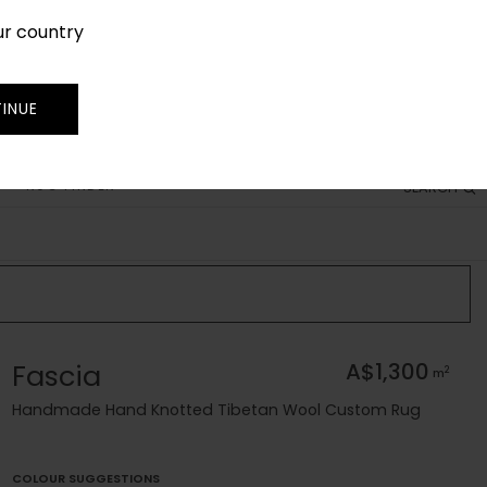
ur country
SIGN IN
JOIN
TRADE
INUE
RUG FINDER
SEARCH
Fascia
A$1,300
2
m
Handmade Hand Knotted Tibetan Wool Custom Rug
COLOUR SUGGESTIONS