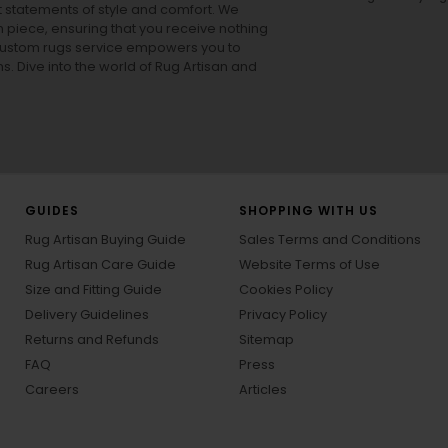
ut statements of style and comfort. We
h piece, ensuring that you receive nothing
ur custom rugs service empowers you to
ons. Dive into the world of Rug Artisan and
GUIDES
SHOPPING WITH US
Rug Artisan Buying Guide
Sales Terms and Conditions
Rug Artisan Care Guide
Website Terms of Use
Size and Fitting Guide
Cookies Policy
Delivery Guidelines
Privacy Policy
Returns and Refunds
Sitemap
FAQ
Press
Careers
Articles