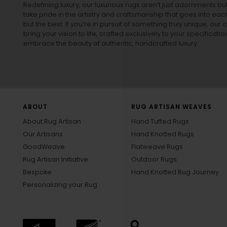
Redefining luxury, our luxurious rugs aren’t just adornments b
take pride in the artistry and craftsmanship that goes into eac
but the best. If you’re in pursuit of something truly unique, o
bring your vision to life, crafted exclusively to your specificati
embrace the beauty of authentic, handcrafted luxury.
ABOUT
RUG ARTISAN WEAVES
About Rug Artisan
Hand Tufted Rugs
Our Artisans
Hand Knotted Rugs
GoodWeave
Flatweave Rugs
Rug Artisan Initiative
Outdoor Rugs
Bespoke
Hand Knotted Rug Journey
Personalizing your Rug