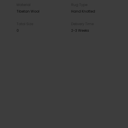
Material
Rug Type
Tibetan Wool
Hand Knotted
Total Size
Delivery Time
0
2-3 Weeks