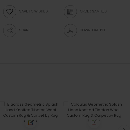
SAVE TO WISHLIST
ORDER SAMPLES
SHARE
DOWNLOAD PDF