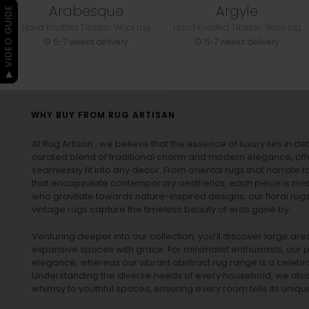
Arabesque
Argyle
▶ VIDEO GUIDE
Hand Knotted Tibetan Wool rug
Hand Knotted Tibetan Wool rug
5-7 weeks delivery
5-7 weeks delivery
WHY BUY FROM RUG ARTISAN
At Rug Artisan , we believe that the essence of luxury lies in det
curated blend of traditional charm and modern elegance, off
seamlessly fit into any decor. From oriental rugs that narrate t
that encapsulate contemporary aesthetics, each piece is metic
who gravitate towards nature-inspired designs, our
floral rug
vintage rugs
capture the timeless beauty of eras gone by.
Venturing deeper into our collection, you’ll discover large a
expansive spaces with grace. For minimalist enthusiasts, our
p
elegance, whereas our vibrant
abstract rug
range is a celebra
Understanding the diverse needs of every household, we also 
whimsy to youthful spaces, ensuring every room tells its unique