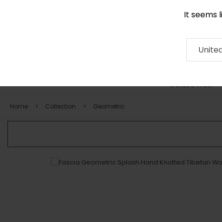
It seems 
0290 524 928
Contact
About
RUG
ARTISAN
Press
Unite
COLLECTION
Home
Collection
Geometric