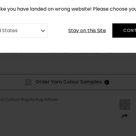
CUSTOM MADE RUGS IN 2-3 WEEKS
like you have landed on wrong website! Please choose yo
Stay on this Site
d States
CONT
STYLE & PATTERN
SHAPES
DISCOVER
BESPOKE
Order Yarn Colour Samples