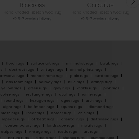
Blacross
Calculus
Hand Knotted Tibetan Wool rug
Hand Knotted Tibetan Wool rug
5-7 weeks delivery
5-7 weeks delivery
floral rugs
surface art rugs
minimalist rugs
batik rugs
gs
abstract rugs
vintage rugs
animal prints rugs
latweave rugs
monochrome rugs
plain rugs
outdoor rugs
kids room rugs
hallway rugs
blue rugs
orange rugs
yellow rugs
green rugs
grey rugs
khakhi rugs
pink rugs
cofee rugs
rectangle rugs
oval rugs
runner rugs
round rugs
hexagon rugs
ogee rugs
arch rugs
eight rugs
halfmoon rugs
square rugs
diamond rugs
splash rugs
linear rugs
border rugs
chic rugs
repeats rugs
offbeat rugs
oriental rugs
distressed rugs
contemporary rugs
landscape rugs
motifs rugs
stripes rugs
vintage rugs
rustic rugs
art rugs
s
nature rugs
classic rugs
shapes rugs
summer rugs