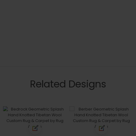
Related Designs