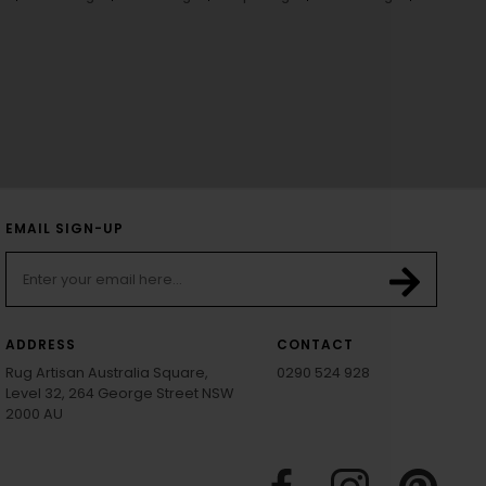
EMAIL SIGN-UP
ADDRESS
CONTACT
Rug Artisan Australia Square,
0290 524 928
Level 32, 264 George Street NSW
2000 AU