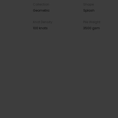
Collection
Shape
Geometric
Splash
Knot Density
Pile Weight
100 knots
3500 gsm