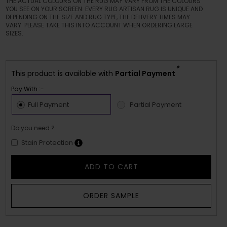
THE ACTUAL COLOURS ON THE RUG MAY VARY FROM THE COLOURS
YOU SEE ON YOUR SCREEN. EVERY RUG ARTISAN RUG IS UNIQUE AND
DEPENDING ON THE SIZE AND RUG TYPE, THE DELIVERY TIMES MAY
VARY. PLEASE TAKE THIS INTO ACCOUNT WHEN ORDERING LARGE
SIZES.
*
This product is available with
Partial Payment
Pay With :-
Full Payment
Partial Payment
Do you need ?
Stain Protection
ADD TO CART
ORDER SAMPLE