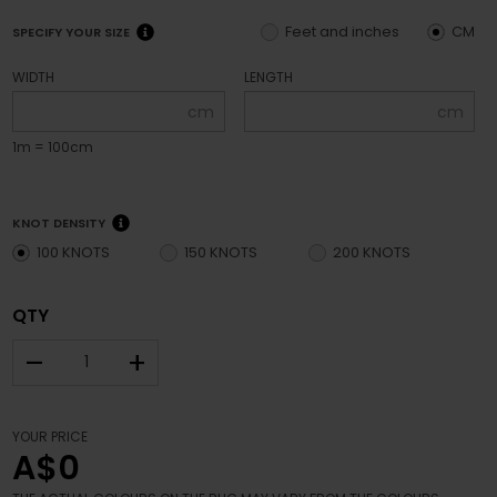
Feet and inches
CM
SPECIFY YOUR SIZE
WIDTH
LENGTH
cm
cm
1m = 100cm
KNOT DENSITY
100 KNOTS
150 KNOTS
200 KNOTS
QTY
–
+
YOUR PRICE
A$0