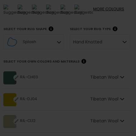
MORE
COLOURS
SELECT YOUR RUG SHAPE
SELECT YOUR RUG TYPE
Hand Knotted
Splash
SELECT YOUR OWN COLORS AND MATERIALS
Tibetan Wool
RA-CH03
Tibetan Wool
RA-DJ04
Tibetan Wool
RA-CL12