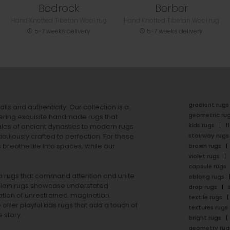
Bedrock
Berber
Hand Knotted Tibetan Wool rug
Hand Knotted Tibetan Wool rug
5-7 weeks delivery
5-7 weeks delivery
gradient rugs
ails and authenticity. Our collection is a
geometric ru
ering exquisite handmade rugs that
kids rugs
f
ales of ancient dynasties to
modern rugs
stairway rugs
ulously crafted to perfection. For those
s
breathe life into spaces, while our
brown rugs
violet rugs
capsule rugs
rea rugs that command attention and unite
oblong rugs
lain rugs
showcase understated
drop rugs
tion of unrestrained imagination.
textile rugs
offer playful
kids rugs
that add a touch of
textures rugs
 story.
bright rugs
geometry rug