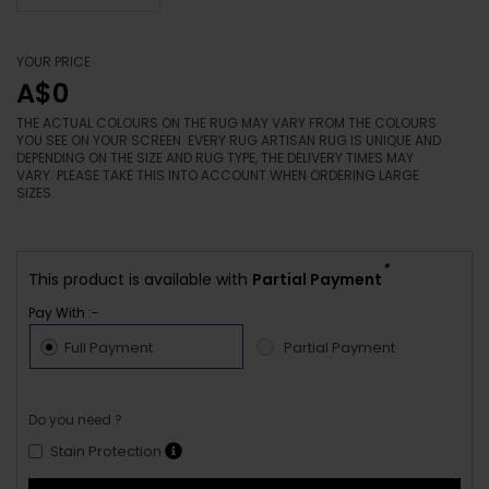
YOUR PRICE
A$0
THE ACTUAL COLOURS ON THE RUG MAY VARY FROM THE COLOURS
YOU SEE ON YOUR SCREEN. EVERY RUG ARTISAN RUG IS UNIQUE AND
DEPENDING ON THE SIZE AND RUG TYPE, THE DELIVERY TIMES MAY
VARY. PLEASE TAKE THIS INTO ACCOUNT WHEN ORDERING LARGE
SIZES.
*
This product is available with
Partial Payment
Pay With :-
Full Payment
Partial Payment
Do you need ?
Stain Protection