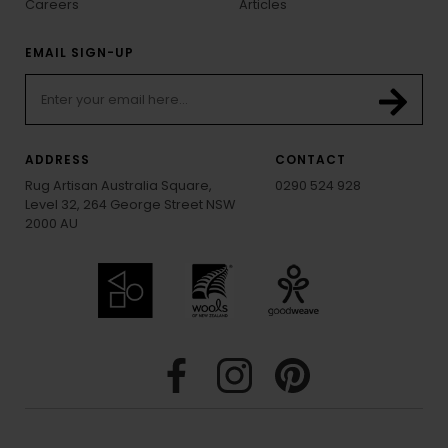
Careers
Articles
EMAIL SIGN-UP
ADDRESS
CONTACT
Rug Artisan Australia Square,
0290 524 928
Level 32, 264 George Street NSW
2000 AU