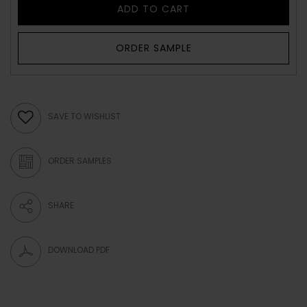
ADD TO CART
ORDER SAMPLE
SAVE TO WISHLIST
ORDER SAMPLES
SHARE
DOWNLOAD PDF