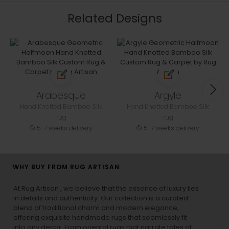
Related Designs
Arabesque
Argyle
Hand Knotted Bamboo Silk
Hand Knotted Bamboo Silk
rug
rug
5-7 weeks delivery
5-7 weeks delivery
WHY BUY FROM RUG ARTISAN
At Rug Artisan , we believe that the essence of luxury lies
in details and authenticity. Our collection is a curated
blend of traditional charm and modern elegance,
offering exquisite handmade rugs that seamlessly fit
into any decor. From oriental rugs that narrate tales of