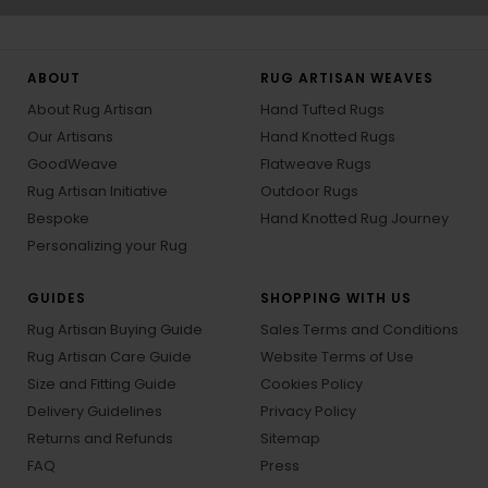
ABOUT
RUG ARTISAN WEAVES
About Rug Artisan
Hand Tufted Rugs
Our Artisans
Hand Knotted Rugs
GoodWeave
Flatweave Rugs
Rug Artisan Initiative
Outdoor Rugs
Bespoke
Hand Knotted Rug Journey
Personalizing your Rug
GUIDES
SHOPPING WITH US
Rug Artisan Buying Guide
Sales Terms and Conditions
Rug Artisan Care Guide
Website Terms of Use
Size and Fitting Guide
Cookies Policy
Delivery Guidelines
Privacy Policy
Returns and Refunds
Sitemap
FAQ
Press