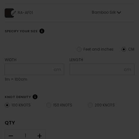
Bamboo Silk
RA-AF01
SPECIFY YOUR SIZE
Feet and inches
CM
WIDTH
LENGTH
cm
cm
1m = 100cm
KNOT DENSITY
100 KNOTS
150 KNOTS
200 KNOTS
QTY
–
+