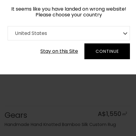
It seems like you have landed on wrong website!
Please choose your country
Home
Collection
Geometric
United States
Order Yarn Colour Samples
Stay on this Site
CONTINUE
Gears
A$1,550
2
m
Handmade Hand Knotted Bamboo Silk Custom Rug