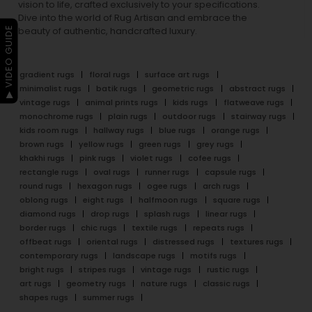
vision to life, crafted exclusively to your specifications.
Dive into the world of Rug Artisan and embrace the
▶ VIDEO GUIDE
beauty of authentic, handcrafted luxury.
gradient rugs
floral rugs
surface art rugs
minimalist rugs
batik rugs
geometric rugs
abstract rugs
vintage rugs
animal prints rugs
kids rugs
flatweave rugs
monochrome rugs
plain rugs
outdoor rugs
stairway rugs
kids room rugs
hallway rugs
blue rugs
orange rugs
brown rugs
yellow rugs
green rugs
grey rugs
khakhi rugs
pink rugs
violet rugs
cofee rugs
rectangle rugs
oval rugs
runner rugs
capsule rugs
round rugs
hexagon rugs
ogee rugs
arch rugs
oblong rugs
eight rugs
halfmoon rugs
square rugs
diamond rugs
drop rugs
splash rugs
linear rugs
border rugs
chic rugs
textile rugs
repeats rugs
offbeat rugs
oriental rugs
distressed rugs
textures rugs
contemporary rugs
landscape rugs
motifs rugs
bright rugs
stripes rugs
vintage rugs
rustic rugs
art rugs
geometry rugs
nature rugs
classic rugs
shapes rugs
summer rugs