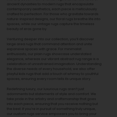
ancient dynasties to
modern rugs
that encapsulate
contemporary aesthetics, each piece is meticulously
crafted to perfection. For those who gravitate towards
nature-inspired designs, our
floral rugs
breathe life into
spaces, while our
vintage rugs
capture the timeless
beauty of eras gone by.
Venturing deeper into our collection, you’ll discover
large area rugs that command attention and unite
expansive spaces with grace. For minimalist
enthusiasts, our
plain rugs
showcase understated
elegance, whereas our vibrant
abstract rug
range is a
celebration of unrestrained imagination. Understanding
the diverse needs of every household, we also offer
playful
kids rugs
that add a touch of whimsy to youthful
spaces, ensuring every room tells its unique story.
Redefining luxury, our luxurious rugs aren’t just
adornments but statements of style and comfort. We
take pride in the artistry and craftsmanship that goes
into each piece, ensuring that you receive nothing but
the best. If you’re in pursuit of something truly unique,
our custom rugs service empowers you to bring your