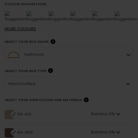
COLOUR SUGGESTIONS
MORE
COLOURS
SELECT YOUR RUG SHAPE
Halfmoon
SELECT YOUR RUG TYPE
Hand Knotted
SELECT YOUR OWN COLORS AND MATERIALS
Bamboo Silk
RA-AI12
Bamboo Silk
RA-AI03