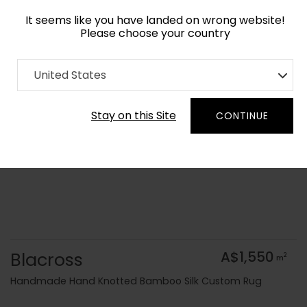
It seems like you have landed on wrong website!
Please choose your country
Home
Collection
Geometric
United States
Order Yarn Colour Samples
Stay on this Site
CONTINUE
Blacross
A$1,550
2
m
Handmade Hand Knotted Bamboo Silk Custom Rug