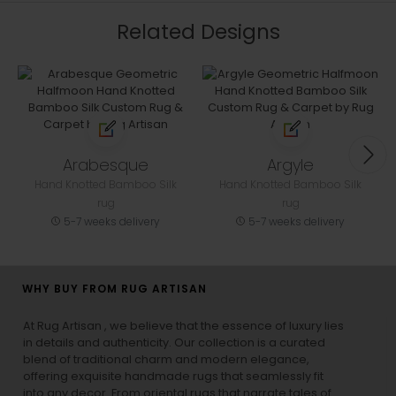
Related Designs
Arabesque
Argyle
Hand Knotted Bamboo Silk
Hand Knotted Bamboo Silk
rug
rug
5-7 weeks delivery
5-7 weeks delivery
WHY BUY FROM RUG ARTISAN
At Rug Artisan , we believe that the essence of luxury lies
in details and authenticity. Our collection is a curated
blend of traditional charm and modern elegance,
offering exquisite handmade rugs that seamlessly fit
into any decor. From oriental rugs that narrate tales of