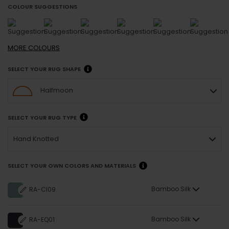
COLOUR SUGGESTIONS
MORE
COLOURS
SELECT YOUR RUG SHAPE
Halfmoon
SELECT YOUR RUG TYPE
Hand Knotted
SELECT YOUR OWN COLORS AND MATERIALS
Bamboo Silk
RA-CI09
Bamboo Silk
RA-EQ01