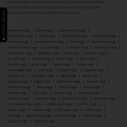
vision to life, crafted exclusively to your specifications.
Dive into the world of Rug Artisan and embrace the
▶ VIDEO GUIDE
beauty of authentic, handcrafted luxury.
gradient rugs
floral rugs
surface art rugs
minimalist rugs
batik rugs
geometric rugs
abstract rugs
vintage rugs
animal prints rugs
kids rugs
flatweave rugs
monochrome rugs
plain rugs
outdoor rugs
stairway rugs
kids room rugs
hallway rugs
blue rugs
orange rugs
brown rugs
yellow rugs
green rugs
grey rugs
khakhi rugs
pink rugs
violet rugs
cofee rugs
rectangle rugs
oval rugs
runner rugs
capsule rugs
round rugs
hexagon rugs
ogee rugs
arch rugs
oblong rugs
eight rugs
halfmoon rugs
square rugs
diamond rugs
drop rugs
splash rugs
linear rugs
border rugs
chic rugs
textile rugs
repeats rugs
offbeat rugs
oriental rugs
distressed rugs
textures rugs
contemporary rugs
landscape rugs
motifs rugs
bright rugs
stripes rugs
vintage rugs
rustic rugs
art rugs
geometry rugs
nature rugs
classic rugs
shapes rugs
summer rugs