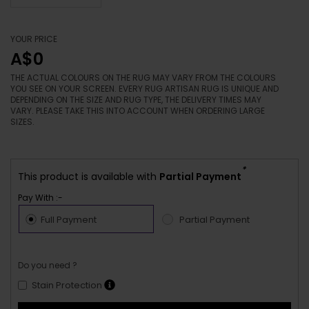
YOUR PRICE
A$0
THE ACTUAL COLOURS ON THE RUG MAY VARY FROM THE COLOURS
YOU SEE ON YOUR SCREEN. EVERY RUG ARTISAN RUG IS UNIQUE AND
DEPENDING ON THE SIZE AND RUG TYPE, THE DELIVERY TIMES MAY
VARY. PLEASE TAKE THIS INTO ACCOUNT WHEN ORDERING LARGE
SIZES.
*
This product is available with
Partial Payment
Pay With :-
Full Payment
Partial Payment
Do you need ?
Stain Protection