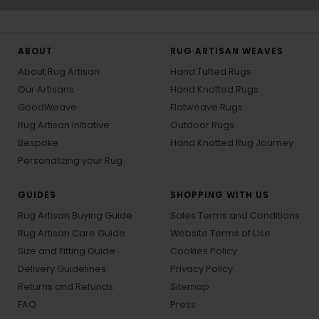
ABOUT
RUG ARTISAN WEAVES
About Rug Artisan
Hand Tufted Rugs
Our Artisans
Hand Knotted Rugs
GoodWeave
Flatweave Rugs
Rug Artisan Initiative
Outdoor Rugs
Bespoke
Hand Knotted Rug Journey
Personalizing your Rug
GUIDES
SHOPPING WITH US
Rug Artisan Buying Guide
Sales Terms and Conditions
Rug Artisan Care Guide
Website Terms of Use
Size and Fitting Guide
Cookies Policy
Delivery Guidelines
Privacy Policy
Returns and Refunds
Sitemap
FAQ
Press