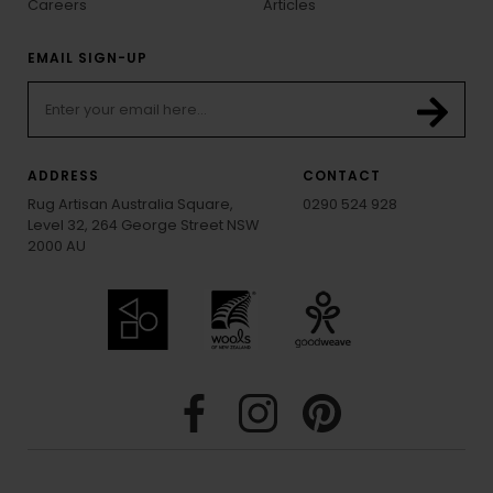
Careers
Articles
EMAIL SIGN-UP
ADDRESS
CONTACT
Rug Artisan Australia Square,
0290 524 928
Level 32, 264 George Street NSW
2000 AU