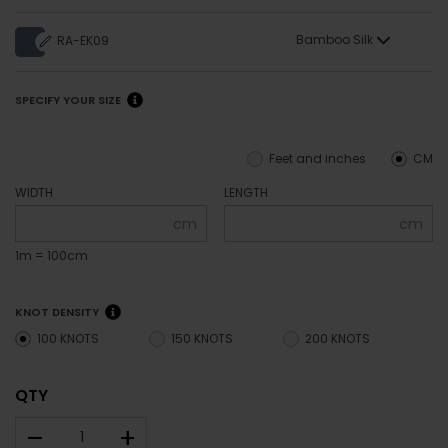
Bamboo Silk
RA-EK09
SPECIFY YOUR SIZE
Feet and inches
CM
WIDTH
LENGTH
cm
cm
1m = 100cm
KNOT DENSITY
100 KNOTS
150 KNOTS
200 KNOTS
QTY
–
+