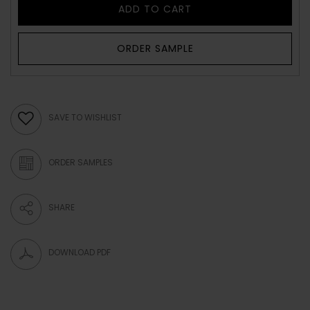
ADD TO CART
ORDER SAMPLE
SAVE TO WISHLIST
ORDER SAMPLES
SHARE
DOWNLOAD PDF