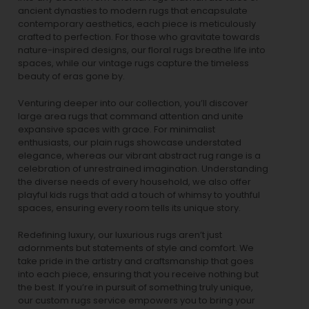
ancient dynasties to
modern rugs
that encapsulate
contemporary aesthetics, each piece is meticulously
crafted to perfection. For those who gravitate towards
nature-inspired designs, our
floral rugs
breathe life into
spaces, while our
vintage rugs
capture the timeless
beauty of eras gone by.
Venturing deeper into our collection, you’ll discover
large area rugs that command attention and unite
expansive spaces with grace. For minimalist
enthusiasts, our
plain rugs
showcase understated
elegance, whereas our vibrant
abstract rug
range is a
celebration of unrestrained imagination. Understanding
the diverse needs of every household, we also offer
playful
kids rugs
that add a touch of whimsy to youthful
spaces, ensuring every room tells its unique story.
Redefining luxury, our luxurious rugs aren’t just
adornments but statements of style and comfort. We
take pride in the artistry and craftsmanship that goes
into each piece, ensuring that you receive nothing but
the best. If you’re in pursuit of something truly unique,
our custom rugs service empowers you to bring your