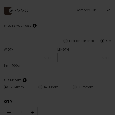
Bamboo Silk
RA-AH02
SPECIFY YOUR SIZE
Feet and inches
CM
WIDTH
LENGTH
cm
cm
1m = 100cm
PILE HEIGHT
12-14mm
14-18mm
18-22mm
QTY
–
+