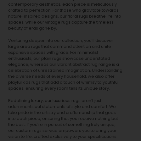
contemporary aesthetics, each piece is meticulously
crafted to perfection. For those who gravitate towards
nature-inspired designs, our
floral rugs
breathe life into
spaces, while our
vintage rugs
capture the timeless
beauty of eras gone by.
Venturing deeper into our collection, you’ll discover
large area rugs that command attention and unite
expansive spaces with grace. For minimalist
enthusiasts, our
plain rugs
showcase understated
elegance, whereas our vibrant
abstract rug
range is a
celebration of unrestrained imagination. Understanding
the diverse needs of every household, we also offer
playful
kids rugs
that add a touch of whimsy to youthful
spaces, ensuring every room tells its unique story.
Redefining luxury, our luxurious rugs aren’t just
adornments but statements of style and comfort. We
take pride in the artistry and craftsmanship that goes
into each piece, ensuring that you receive nothing but
the best. If you’re in pursuit of something truly unique,
our custom rugs service empowers you to bring your
vision to life, crafted exclusively to your specifications.