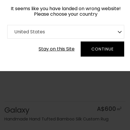
It seems like you have landed on wrong website!
Please choose your country
Home
Collection
Geometric
United States
Order Yarn Colour Samples
Stay on this Site
CONTINUE
Galaxy
A$600
2
m
Handmade Hand Tufted Bamboo Silk Custom Rug