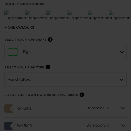
COLOUR SUGGESTIONS
MORE
COLOURS
SELECT YOUR RUG SHAPE
Eight
SELECT YOUR RUG TYPE
Hand Tufted
SELECT YOUR OWN COLORS AND MATERIALS
Bamboo Silk
RA-DS12
Bamboo Silk
RA-EK09