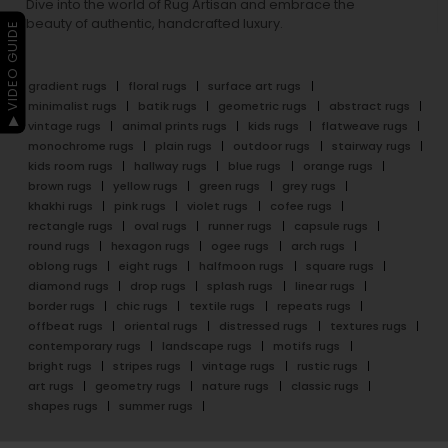
Dive into the world of Rug Artisan and embrace the
beauty of authentic, handcrafted luxury.
▶ VIDEO GUIDE
gradient rugs
floral rugs
surface art rugs
minimalist rugs
batik rugs
geometric rugs
abstract rugs
vintage rugs
animal prints rugs
kids rugs
flatweave rugs
monochrome rugs
plain rugs
outdoor rugs
stairway rugs
kids room rugs
hallway rugs
blue rugs
orange rugs
brown rugs
yellow rugs
green rugs
grey rugs
khakhi rugs
pink rugs
violet rugs
cofee rugs
rectangle rugs
oval rugs
runner rugs
capsule rugs
round rugs
hexagon rugs
ogee rugs
arch rugs
oblong rugs
eight rugs
halfmoon rugs
square rugs
diamond rugs
drop rugs
splash rugs
linear rugs
border rugs
chic rugs
textile rugs
repeats rugs
offbeat rugs
oriental rugs
distressed rugs
textures rugs
contemporary rugs
landscape rugs
motifs rugs
bright rugs
stripes rugs
vintage rugs
rustic rugs
art rugs
geometry rugs
nature rugs
classic rugs
shapes rugs
summer rugs