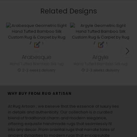
Related Designs
Arabesque
Argyle
Hand Tufted Bamboo Silk rug
Hand Tufted Bamboo Silk rug
2-3 weeks delivery
2-3 weeks delivery
WHY BUY FROM RUG ARTISAN
At Rug Artisan , we believe that the essence of luxury lies
in details and authenticity. Our collection is a curated
blend of traditional charm and modern elegance,
offering exquisite handmade rugs that seamlessly fit
into any decor. From oriental rugs that narrate tales of
ancient dynasties to
modern rugs
that encapsulate