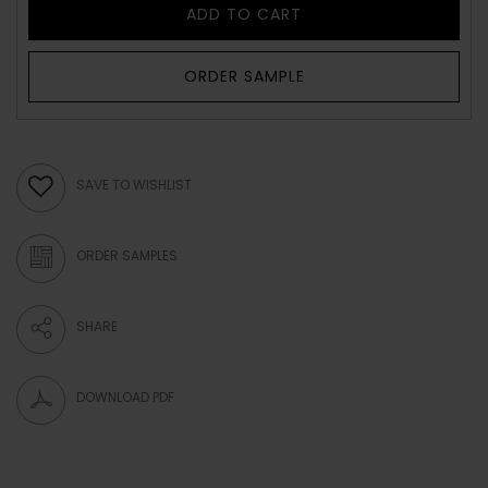
ADD TO CART
ORDER SAMPLE
SAVE TO WISHLIST
ORDER SAMPLES
SHARE
DOWNLOAD PDF