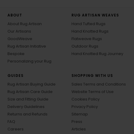
ABOUT
RUG ARTISAN WEAVES
About Rug Artisan
Hand Tufted Rugs
Our Artisans
Hand Knotted Rugs
GoodWeave
Flatweave Rugs
Rug Artisan Initiative
Outdoor Rugs
Bespoke
Hand Knotted Rug Journey
Personalizing your Rug
GUIDES
SHOPPING WITH US
Rug Artisan Buying Guide
Sales Terms and Conditions
Rug Artisan Care Guide
Website Terms of Use
Size and Fitting Guide
Cookies Policy
Delivery Guidelines
Privacy Policy
Returns and Refunds
Sitemap
FAQ
Press
Careers
Articles