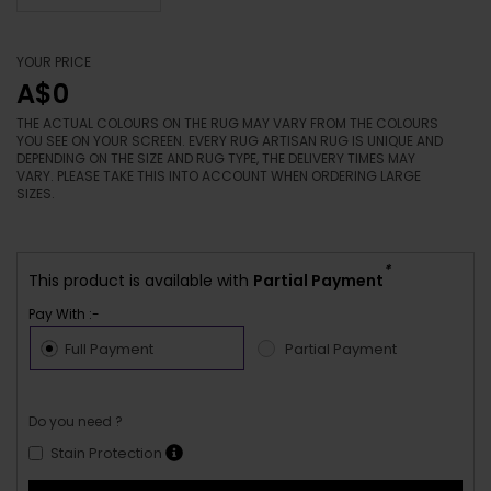
YOUR PRICE
A$0
THE ACTUAL COLOURS ON THE RUG MAY VARY FROM THE COLOURS
YOU SEE ON YOUR SCREEN. EVERY RUG ARTISAN RUG IS UNIQUE AND
DEPENDING ON THE SIZE AND RUG TYPE, THE DELIVERY TIMES MAY
VARY. PLEASE TAKE THIS INTO ACCOUNT WHEN ORDERING LARGE
SIZES.
*
This product is available with
Partial Payment
Pay With :-
Full Payment
Partial Payment
Do you need ?
Stain Protection