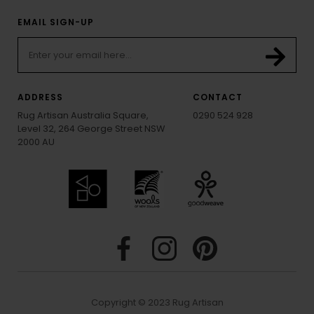
EMAIL SIGN-UP
ADDRESS
CONTACT
Rug Artisan Australia Square,
0290 524 928
Level 32, 264 George Street NSW
2000 AU
Copyright © 2023 Rug Artisan