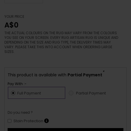
YOUR PRICE
A$0
THE ACTUAL COLOURS ON THE RUG MAY VARY FROM THE COLOURS
YOU SEE ON YOUR SCREEN. EVERY RUG ARTISAN RUG IS UNIQUE AND
DEPENDING ON THE SIZE AND RUG TYPE, THE DELIVERY TIMES MAY
VARY. PLEASE TAKE THIS INTO ACCOUNT WHEN ORDERING LARGE
SIZES.
*
This product is available with
Partial Payment
Pay With :-
Full Payment
Partial Payment
Do you need ?
Stain Protection