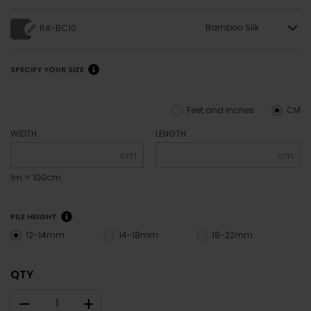
Bamboo Silk
RA-BC10
SPECIFY YOUR SIZE
Feet and inches
CM
WIDTH
LENGTH
cm
cm
1m = 100cm
PILE HEIGHT
12-14mm
14-18mm
18-22mm
QTY
–
+