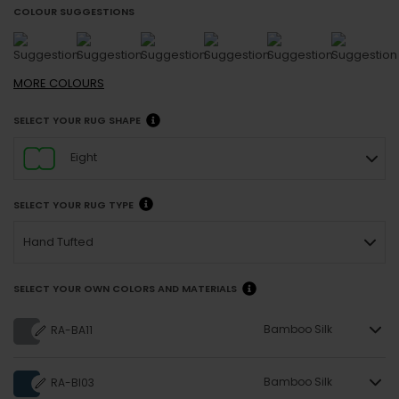
COLOUR SUGGESTIONS
MORE
COLOURS
SELECT YOUR RUG SHAPE
Eight
SELECT YOUR RUG TYPE
Hand Tufted
SELECT YOUR OWN COLORS AND MATERIALS
Bamboo Silk
RA-BA11
Bamboo Silk
RA-BI03