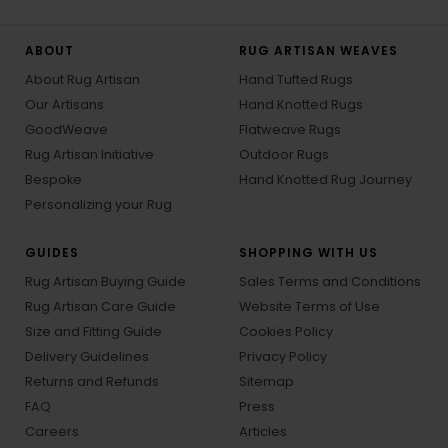
ABOUT
RUG ARTISAN WEAVES
About Rug Artisan
Hand Tufted Rugs
Our Artisans
Hand Knotted Rugs
GoodWeave
Flatweave Rugs
Rug Artisan Initiative
Outdoor Rugs
Bespoke
Hand Knotted Rug Journey
Personalizing your Rug
GUIDES
SHOPPING WITH US
Rug Artisan Buying Guide
Sales Terms and Conditions
Rug Artisan Care Guide
Website Terms of Use
Size and Fitting Guide
Cookies Policy
Delivery Guidelines
Privacy Policy
Returns and Refunds
Sitemap
FAQ
Press
Careers
Articles