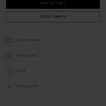
ADD TO CART
ORDER SAMPLE
SAVE TO WISHLIST
ORDER SAMPLES
SHARE
DOWNLOAD PDF