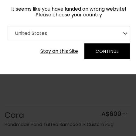
It seems like you have landed on wrong website!
Please choose your country
Home
Collection
Geometric
United States
Order Yarn Colour Samples
Stay on this Site
CONTINUE
Cara
A$600
2
m
Handmade Hand Tufted Bamboo Silk Custom Rug