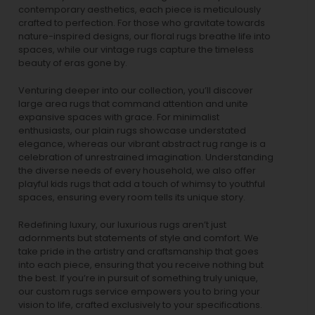
contemporary aesthetics, each piece is meticulously
crafted to perfection. For those who gravitate towards
nature-inspired designs, our
floral rugs
breathe life into
spaces, while our
vintage rugs
capture the timeless
beauty of eras gone by.
Venturing deeper into our collection, you’ll discover
large area rugs that command attention and unite
expansive spaces with grace. For minimalist
enthusiasts, our
plain rugs
showcase understated
elegance, whereas our vibrant
abstract rug
range is a
celebration of unrestrained imagination. Understanding
the diverse needs of every household, we also offer
playful
kids rugs
that add a touch of whimsy to youthful
spaces, ensuring every room tells its unique story.
Redefining luxury, our luxurious rugs aren’t just
adornments but statements of style and comfort. We
take pride in the artistry and craftsmanship that goes
into each piece, ensuring that you receive nothing but
the best. If you’re in pursuit of something truly unique,
our custom rugs service empowers you to bring your
vision to life, crafted exclusively to your specifications.