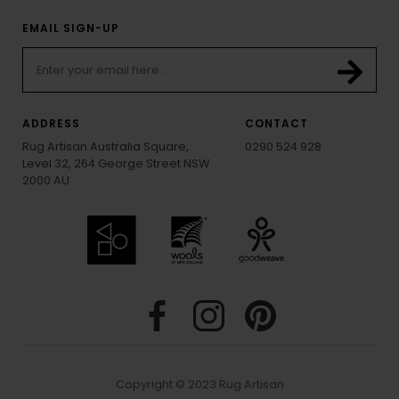
EMAIL SIGN-UP
ADDRESS
CONTACT
Rug Artisan Australia Square,
0290 524 928
Level 32, 264 George Street NSW
2000 AU
Copyright © 2023 Rug Artisan