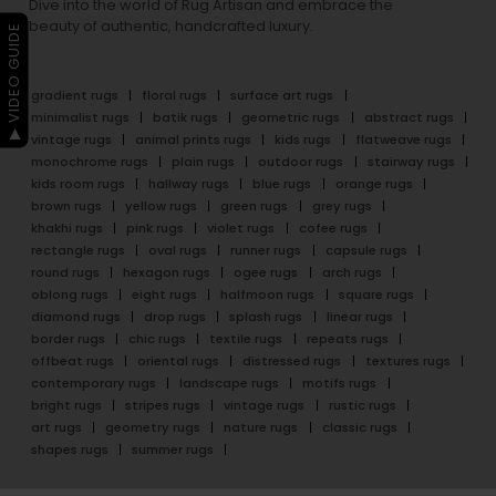
Dive into the world of Rug Artisan and embrace the
beauty of authentic, handcrafted luxury.
▶ VIDEO GUIDE
gradient rugs
floral rugs
surface art rugs
minimalist rugs
batik rugs
geometric rugs
abstract rugs
vintage rugs
animal prints rugs
kids rugs
flatweave rugs
monochrome rugs
plain rugs
outdoor rugs
stairway rugs
kids room rugs
hallway rugs
blue rugs
orange rugs
brown rugs
yellow rugs
green rugs
grey rugs
khakhi rugs
pink rugs
violet rugs
cofee rugs
rectangle rugs
oval rugs
runner rugs
capsule rugs
round rugs
hexagon rugs
ogee rugs
arch rugs
oblong rugs
eight rugs
halfmoon rugs
square rugs
diamond rugs
drop rugs
splash rugs
linear rugs
border rugs
chic rugs
textile rugs
repeats rugs
offbeat rugs
oriental rugs
distressed rugs
textures rugs
contemporary rugs
landscape rugs
motifs rugs
bright rugs
stripes rugs
vintage rugs
rustic rugs
art rugs
geometry rugs
nature rugs
classic rugs
shapes rugs
summer rugs