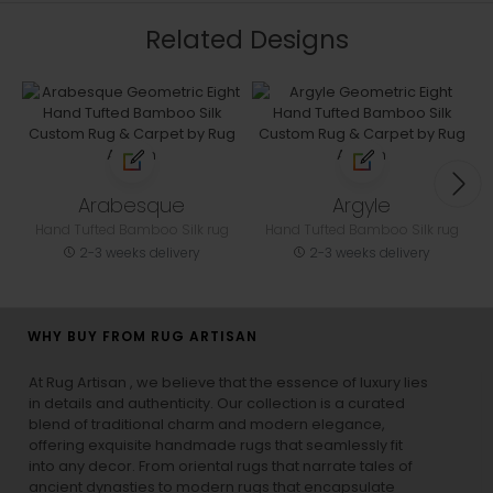
Related Designs
Arabesque
Argyle
Hand Tufted Bamboo Silk rug
Hand Tufted Bamboo Silk rug
2-3 weeks delivery
2-3 weeks delivery
WHY BUY FROM RUG ARTISAN
At Rug Artisan , we believe that the essence of luxury lies
in details and authenticity. Our collection is a curated
blend of traditional charm and modern elegance,
offering exquisite handmade rugs that seamlessly fit
into any decor. From oriental rugs that narrate tales of
ancient dynasties to
modern rugs
that encapsulate