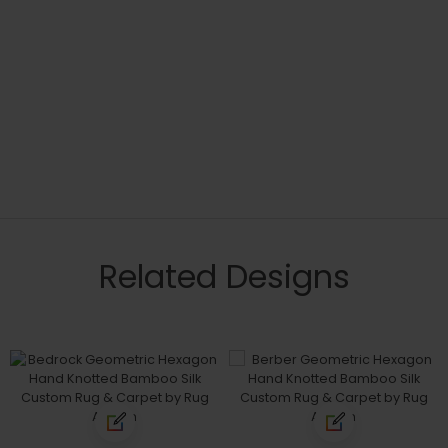
Related Designs