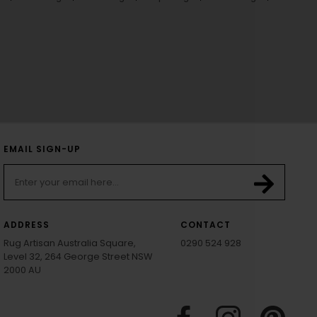
EMAIL SIGN-UP
ADDRESS
CONTACT
Rug Artisan Australia Square,
0290 524 928
Level 32, 264 George Street NSW
2000 AU