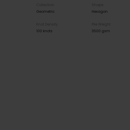
Collection
Shape
Geometric
Hexagon
Knot Density
Pile Weight
100 knots
3500 gsm