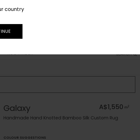
ur country
SIGN IN
JOIN
TRADE
INUE
RUG FINDER
SEARCH
Galaxy
A$1,550
2
m
Handmade Hand Knotted Bamboo Silk Custom Rug
COLOUR SUGGESTIONS