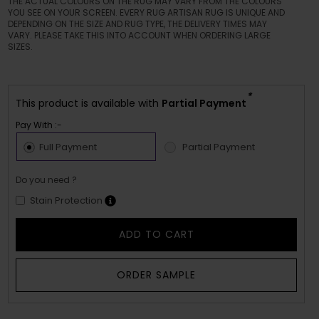
THE ACTUAL COLOURS ON THE RUG MAY VARY FROM THE COLOURS
YOU SEE ON YOUR SCREEN. EVERY RUG ARTISAN RUG IS UNIQUE AND
DEPENDING ON THE SIZE AND RUG TYPE, THE DELIVERY TIMES MAY
VARY. PLEASE TAKE THIS INTO ACCOUNT WHEN ORDERING LARGE
SIZES.
*
This product is available with
Partial Payment
Pay With :-
Full Payment
Partial Payment
Do you need ?
Stain Protection
ADD TO CART
ORDER SAMPLE