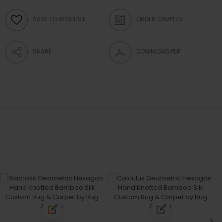
SAVE TO WISHLIST
ORDER SAMPLES
SHARE
DOWNLOAD PDF