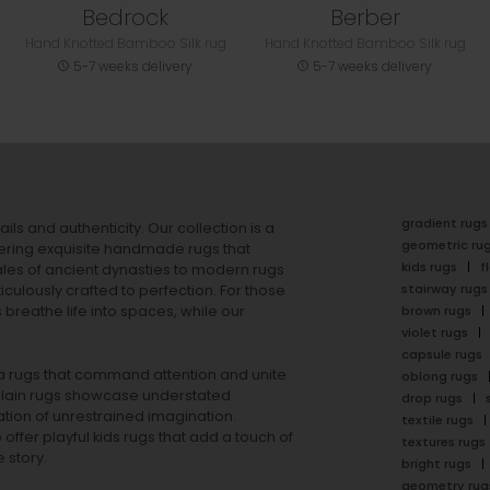
Bedrock
Berber
Hand Knotted Bamboo Silk rug
Hand Knotted Bamboo Silk rug
5-7 weeks delivery
5-7 weeks delivery
gradient rugs
ails and authenticity. Our collection is a
geometric ru
ering exquisite handmade rugs that
kids rugs
f
ales of ancient dynasties to
modern rugs
stairway rugs
ulously crafted to perfection. For those
s
breathe life into spaces, while our
brown rugs
violet rugs
capsule rugs
rea rugs that command attention and unite
oblong rugs
lain rugs
showcase understated
drop rugs
tion of unrestrained imagination.
textile rugs
offer playful
kids rugs
that add a touch of
textures rugs
 story.
bright rugs
geometry rug