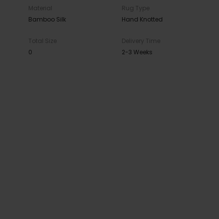
Material
Rug Type
Bamboo Silk
Hand Knotted
Total Size
Delivery Time
0
2-3 Weeks