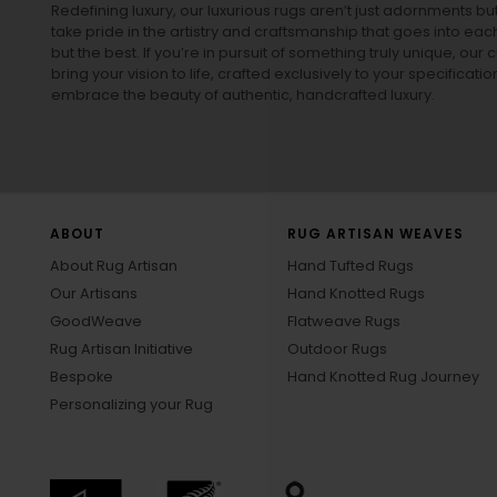
Redefining luxury, our luxurious rugs aren’t just adornments b
take pride in the artistry and craftsmanship that goes into eac
but the best. If you’re in pursuit of something truly unique, o
bring your vision to life, crafted exclusively to your specificati
embrace the beauty of authentic, handcrafted luxury.
ABOUT
RUG ARTISAN WEAVES
About Rug Artisan
Hand Tufted Rugs
Our Artisans
Hand Knotted Rugs
GoodWeave
Flatweave Rugs
Rug Artisan Initiative
Outdoor Rugs
Bespoke
Hand Knotted Rug Journey
Personalizing your Rug