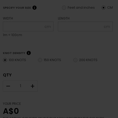
Feet and inches
CM
SPECIFY YOUR SIZE
WIDTH
LENGTH
cm
cm
1m = 100cm
KNOT DENSITY
100 KNOTS
150 KNOTS
200 KNOTS
QTY
–
+
YOUR PRICE
A$0