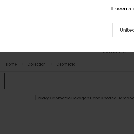
It seems 
0290 524 928
Contact
About
RUG
ARTISAN
Press
Unite
COLLECTION
Home
Collection
Geometric