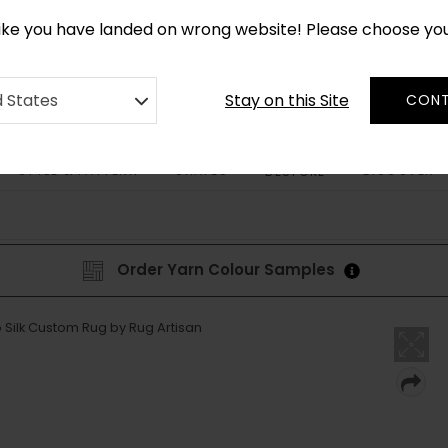
CUSTOM MADE RUGS IN 2-3 WEEKS
like you have landed on wrong website! Please choose yo
Stay on this Site
d States
CONT
STYLE & PATTERN
SHAPES
DISCOVER
BESPOKE
Order Yarn Colour Samples