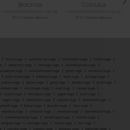
Blacross
Calculus
Hand Knotted Bamboo Silk rug
Hand Knotted Bamboo Silk rug
5-7 weeks delivery
5-7 weeks delivery
floral rugs
surface art rugs
minimalist rugs
batik rugs
gs
abstract rugs
vintage rugs
animal prints rugs
latweave rugs
monochrome rugs
plain rugs
outdoor rugs
kids room rugs
hallway rugs
blue rugs
orange rugs
yellow rugs
green rugs
grey rugs
khakhi rugs
pink rugs
cofee rugs
rectangle rugs
oval rugs
runner rugs
round rugs
hexagon rugs
ogee rugs
arch rugs
eight rugs
halfmoon rugs
square rugs
diamond rugs
splash rugs
linear rugs
border rugs
chic rugs
repeats rugs
offbeat rugs
oriental rugs
distressed rugs
contemporary rugs
landscape rugs
motifs rugs
stripes rugs
vintage rugs
rustic rugs
art rugs
s
nature rugs
classic rugs
shapes rugs
summer rugs