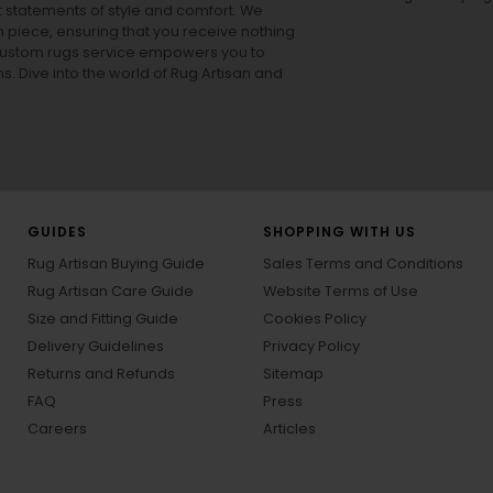
ut statements of style and comfort. We
h piece, ensuring that you receive nothing
ur custom rugs service empowers you to
ons. Dive into the world of Rug Artisan and
GUIDES
SHOPPING WITH US
Rug Artisan Buying Guide
Sales Terms and Conditions
Rug Artisan Care Guide
Website Terms of Use
Size and Fitting Guide
Cookies Policy
Delivery Guidelines
Privacy Policy
Returns and Refunds
Sitemap
FAQ
Press
Careers
Articles