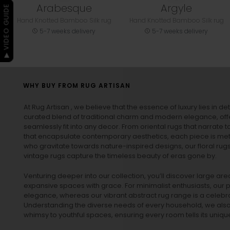
Arabesque
Argyle
▶ VIDEO GUIDE
Hand Knotted Bamboo Silk rug
Hand Knotted Bamboo Silk rug
5-7 weeks delivery
5-7 weeks delivery
WHY BUY FROM RUG ARTISAN
At Rug Artisan , we believe that the essence of luxury lies in det
curated blend of traditional charm and modern elegance, off
seamlessly fit into any decor. From oriental rugs that narrate t
that encapsulate contemporary aesthetics, each piece is metic
who gravitate towards nature-inspired designs, our
floral rug
vintage rugs
capture the timeless beauty of eras gone by.
Venturing deeper into our collection, you’ll discover large a
expansive spaces with grace. For minimalist enthusiasts, our
p
elegance, whereas our vibrant
abstract rug
range is a celebra
Understanding the diverse needs of every household, we also 
whimsy to youthful spaces, ensuring every room tells its unique