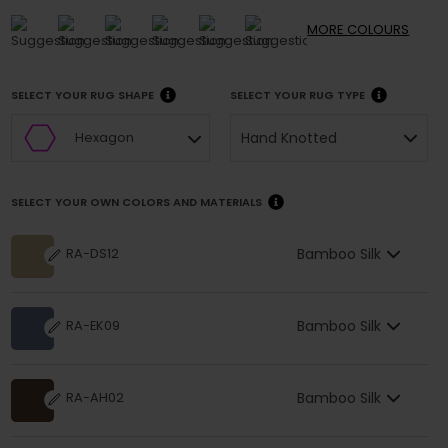
MORE
COLOURS
SELECT YOUR RUG SHAPE
SELECT YOUR RUG TYPE
Hand Knotted
Hexagon
SELECT YOUR OWN COLORS AND MATERIALS
Bamboo Silk
RA-DS12
Bamboo Silk
RA-EK09
Bamboo Silk
RA-AH02