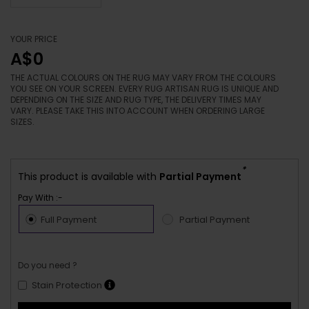
YOUR PRICE
A$0
THE ACTUAL COLOURS ON THE RUG MAY VARY FROM THE COLOURS
YOU SEE ON YOUR SCREEN. EVERY RUG ARTISAN RUG IS UNIQUE AND
DEPENDING ON THE SIZE AND RUG TYPE, THE DELIVERY TIMES MAY
VARY. PLEASE TAKE THIS INTO ACCOUNT WHEN ORDERING LARGE
SIZES.
*
This product is available with
Partial Payment
Pay With :-
Full Payment
Partial Payment
Do you need ?
Stain Protection