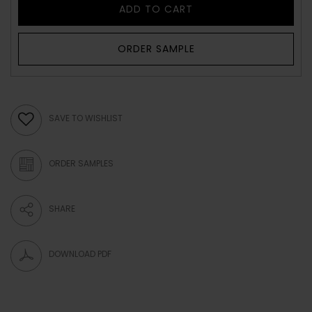
ADD TO CART
ORDER SAMPLE
SAVE TO WISHLIST
ORDER SAMPLES
SHARE
DOWNLOAD PDF