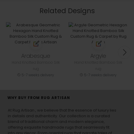
Related Designs
Arabesque
Argyle
Hand Knotted Bamboo Silk
Hand Knotted Bamboo Silk
rug
rug
5-7 weeks delivery
5-7 weeks delivery
WHY BUY FROM RUG ARTISAN
At Rug Artisan , we believe that the essence of luxury lies
in details and authenticity. Our collection is a curated
blend of traditional charm and modern elegance,
offering exquisite handmade rugs that seamlessly fit
into any decor. From oriental rugs that narrate tales of