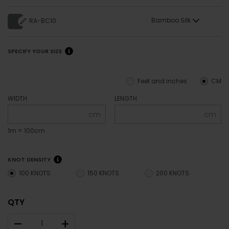
Bamboo Silk
RA-BC10
SPECIFY YOUR SIZE
Feet and inches
CM
WIDTH
LENGTH
cm
cm
1m = 100cm
KNOT DENSITY
100 KNOTS
150 KNOTS
200 KNOTS
QTY
–
+