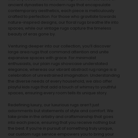
ancient dynasties to
modern rugs
that encapsulate
contemporary aesthetics, each piece is meticulously
crafted to perfection. For those who gravitate towards
nature-inspired designs, our
floral rugs
breathe life into
spaces, while our
vintage rugs
capture the timeless
beauty of eras gone by.
Venturing deeper into our collection, you’ll discover
large area rugs that command attention and unite
expansive spaces with grace. For minimalist
enthusiasts, our
plain rugs
showcase understated
elegance, whereas our vibrant
abstract rug
range is a
celebration of unrestrained imagination. Understanding
the diverse needs of every household, we also offer
playful
kids rugs
that add a touch of whimsy to youthful
spaces, ensuring every room tells its unique story.
Redefining luxury, our luxurious rugs aren’t just
adornments but statements of style and comfort. We
take pride in the artistry and craftsmanship that goes
into each piece, ensuring that you receive nothing but
the best. If you’re in pursuit of something truly unique,
our custom rugs service empowers you to bring your