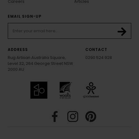
Careers
Articles
EMAIL SIGN-UP
ADDRESS
CONTACT
Rug Artisan Australia Square,
0290 524 928
Level 32, 264 George Street NSW
2000 AU