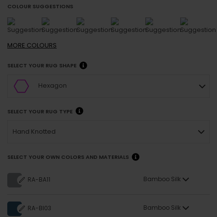
COLOUR SUGGESTIONS
MORE
COLOURS
SELECT YOUR RUG SHAPE
Hexagon
SELECT YOUR RUG TYPE
Hand Knotted
SELECT YOUR OWN COLORS AND MATERIALS
Bamboo Silk
RA-BA11
Bamboo Silk
RA-BI03