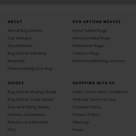
ABOUT
RUG ARTISAN WEAVES
About Rug Artisan
Hand Tufted Rugs
Our Artisans
Hand Knotted Rugs
GoodWeave
Flatweave Rugs
Rug Artisan Initiative
Outdoor Rugs
Bespoke
Hand Knotted Rug Journey
Personalizing your Rug
GUIDES
SHOPPING WITH US
Rug Artisan Buying Guide
Sales Terms and Conditions
Rug Artisan Care Guide
Website Terms of Use
Size and Fitting Guide
Cookies Policy
Delivery Guidelines
Privacy Policy
Returns and Refunds
Sitemap
FAQ
Press