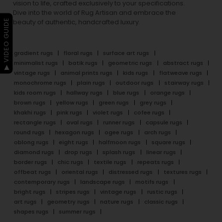
vision to life, crafted exclusively to your specifications.
Dive into the world of Rug Artisan and embrace the
▶ VIDEO GUIDE
beauty of authentic, handcrafted luxury.
gradient rugs
floral rugs
surface art rugs
minimalist rugs
batik rugs
geometric rugs
abstract rugs
vintage rugs
animal prints rugs
kids rugs
flatweave rugs
monochrome rugs
plain rugs
outdoor rugs
stairway rugs
kids room rugs
hallway rugs
blue rugs
orange rugs
brown rugs
yellow rugs
green rugs
grey rugs
khakhi rugs
pink rugs
violet rugs
cofee rugs
rectangle rugs
oval rugs
runner rugs
capsule rugs
round rugs
hexagon rugs
ogee rugs
arch rugs
oblong rugs
eight rugs
halfmoon rugs
square rugs
diamond rugs
drop rugs
splash rugs
linear rugs
border rugs
chic rugs
textile rugs
repeats rugs
offbeat rugs
oriental rugs
distressed rugs
textures rugs
contemporary rugs
landscape rugs
motifs rugs
bright rugs
stripes rugs
vintage rugs
rustic rugs
art rugs
geometry rugs
nature rugs
classic rugs
shapes rugs
summer rugs