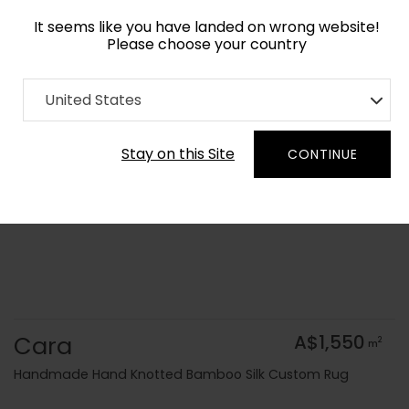
It seems like you have landed on wrong website!
Please choose your country
Home
Collection
Geometric
United States
Order Yarn Colour Samples
Stay on this Site
CONTINUE
Cara
A$1,550
2
m
Handmade Hand Knotted Bamboo Silk Custom Rug