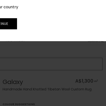
ur country
SIGN IN
JOIN
TRADE
INUE
RUG FINDER
SEARCH
Galaxy
A$1,300
2
m
Handmade Hand Knotted Tibetan Wool Custom Rug
COLOUR SUGGESTIONS