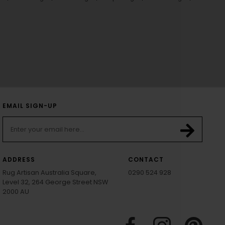
EMAIL SIGN-UP
ADDRESS
CONTACT
Rug Artisan Australia Square,
0290 524 928
Level 32, 264 George Street NSW
2000 AU