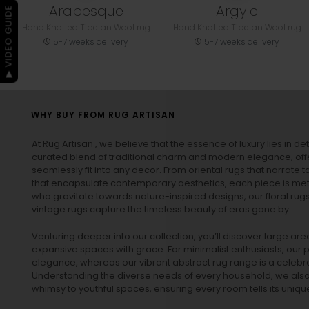
Arabesque
Argyle
▶ VIDEO GUIDE
Hand Knotted Tibetan Wool rug
Hand Knotted Tibetan Wool rug
5-7 weeks delivery
5-7 weeks delivery
WHY BUY FROM RUG ARTISAN
At Rug Artisan , we believe that the essence of luxury lies in det
curated blend of traditional charm and modern elegance, off
seamlessly fit into any decor. From oriental rugs that narrate t
that encapsulate contemporary aesthetics, each piece is metic
who gravitate towards nature-inspired designs, our
floral rug
vintage rugs
capture the timeless beauty of eras gone by.
Venturing deeper into our collection, you’ll discover large a
expansive spaces with grace. For minimalist enthusiasts, our
p
elegance, whereas our vibrant
abstract rug
range is a celebra
Understanding the diverse needs of every household, we also 
whimsy to youthful spaces, ensuring every room tells its unique