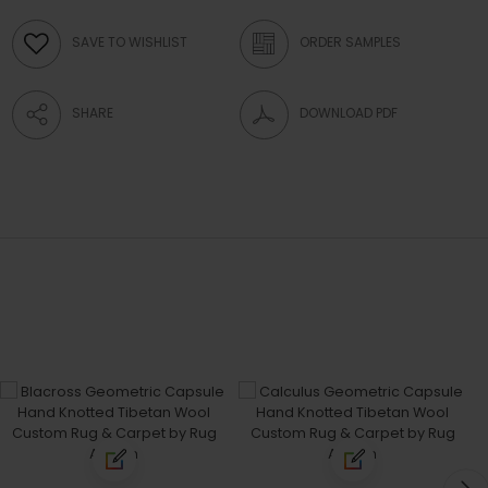
SAVE TO WISHLIST
ORDER SAMPLES
SHARE
DOWNLOAD PDF