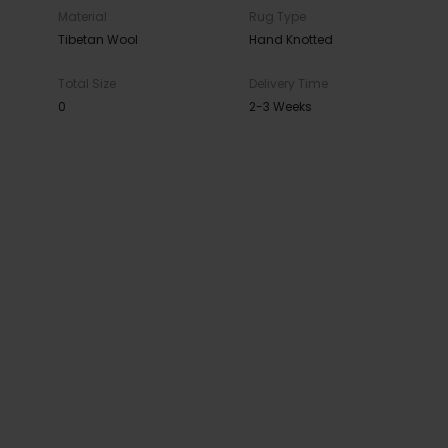
Material
Rug Type
Tibetan Wool
Hand Knotted
Total Size
Delivery Time
0
2-3 Weeks