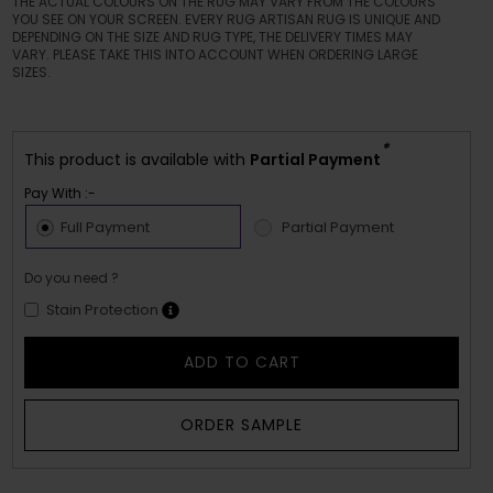
THE ACTUAL COLOURS ON THE RUG MAY VARY FROM THE COLOURS
YOU SEE ON YOUR SCREEN. EVERY RUG ARTISAN RUG IS UNIQUE AND
DEPENDING ON THE SIZE AND RUG TYPE, THE DELIVERY TIMES MAY
VARY. PLEASE TAKE THIS INTO ACCOUNT WHEN ORDERING LARGE
SIZES.
*
This product is available with
Partial Payment
Pay With :-
Full Payment
Partial Payment
Do you need ?
Stain Protection
ADD TO CART
ORDER SAMPLE