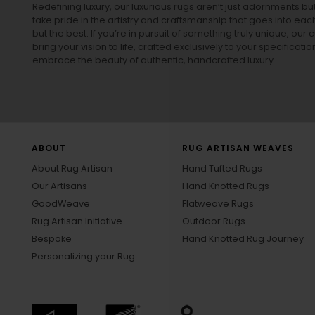
Redefining luxury, our luxurious rugs aren’t just adornments b
take pride in the artistry and craftsmanship that goes into eac
but the best. If you’re in pursuit of something truly unique, o
bring your vision to life, crafted exclusively to your specificati
embrace the beauty of authentic, handcrafted luxury.
ABOUT
RUG ARTISAN WEAVES
About Rug Artisan
Hand Tufted Rugs
Our Artisans
Hand Knotted Rugs
GoodWeave
Flatweave Rugs
Rug Artisan Initiative
Outdoor Rugs
Bespoke
Hand Knotted Rug Journey
Personalizing your Rug