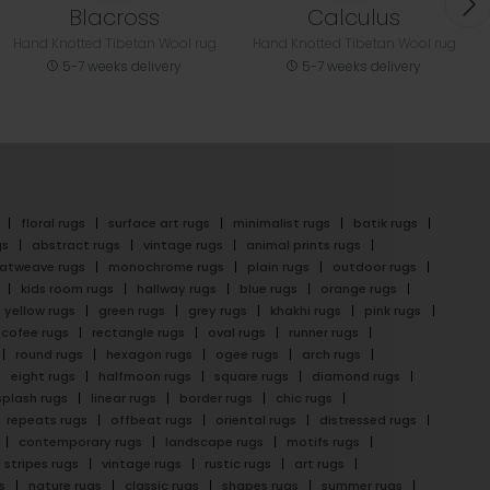
Blacross
Calculus
Hand Knotted Tibetan Wool rug
Hand Knotted Tibetan Wool rug
5-7 weeks delivery
5-7 weeks delivery
floral rugs
surface art rugs
minimalist rugs
batik rugs
gs
abstract rugs
vintage rugs
animal prints rugs
latweave rugs
monochrome rugs
plain rugs
outdoor rugs
kids room rugs
hallway rugs
blue rugs
orange rugs
yellow rugs
green rugs
grey rugs
khakhi rugs
pink rugs
cofee rugs
rectangle rugs
oval rugs
runner rugs
round rugs
hexagon rugs
ogee rugs
arch rugs
eight rugs
halfmoon rugs
square rugs
diamond rugs
splash rugs
linear rugs
border rugs
chic rugs
repeats rugs
offbeat rugs
oriental rugs
distressed rugs
contemporary rugs
landscape rugs
motifs rugs
stripes rugs
vintage rugs
rustic rugs
art rugs
s
nature rugs
classic rugs
shapes rugs
summer rugs