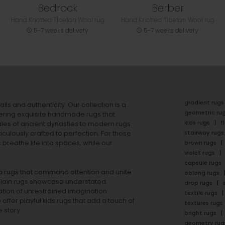
Bedrock
Berber
Hand Knotted Tibetan Wool rug
Hand Knotted Tibetan Wool rug
5-7 weeks delivery
5-7 weeks delivery
gradient rugs
ails and authenticity. Our collection is a
geometric ru
ering exquisite handmade rugs that
kids rugs
f
ales of ancient dynasties to
modern rugs
stairway rugs
ulously crafted to perfection. For those
s
breathe life into spaces, while our
brown rugs
violet rugs
capsule rugs
rea rugs that command attention and unite
oblong rugs
lain rugs
showcase understated
drop rugs
tion of unrestrained imagination.
textile rugs
offer playful
kids rugs
that add a touch of
textures rugs
 story.
bright rugs
geometry rug