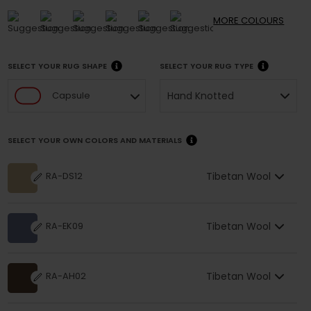
MORE
COLOURS
SELECT YOUR RUG SHAPE
SELECT YOUR RUG TYPE
Hand Knotted
Capsule
SELECT YOUR OWN COLORS AND MATERIALS
Tibetan Wool
RA-DS12
Tibetan Wool
RA-EK09
Tibetan Wool
RA-AH02