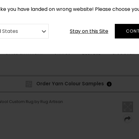
CUSTOM MADE RUGS IN 2-3 WEEKS
like you have landed on wrong website! Please choose yo
Stay on this Site
d States
CONT
STYLE & PATTERN
SHAPES
DISCOVER
BESPOKE
Order Yarn Colour Samples