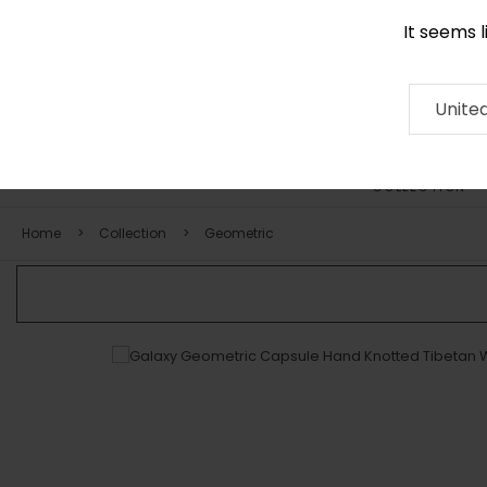
It seems 
0290 524 928
Contact
About
RUG
ARTISAN
Press
Unite
COLLECTION
Home
Collection
Geometric