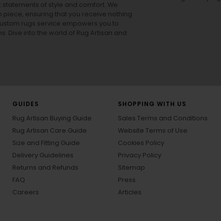
ut statements of style and comfort. We
h piece, ensuring that you receive nothing
ur custom rugs service empowers you to
ons. Dive into the world of Rug Artisan and
GUIDES
SHOPPING WITH US
Rug Artisan Buying Guide
Sales Terms and Conditions
Rug Artisan Care Guide
Website Terms of Use
Size and Fitting Guide
Cookies Policy
Delivery Guidelines
Privacy Policy
Returns and Refunds
Sitemap
FAQ
Press
Careers
Articles