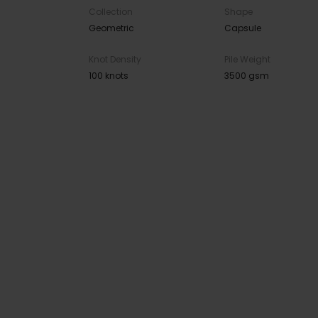
Collection
Shape
Geometric
Capsule
Knot Density
Pile Weight
100 knots
3500 gsm