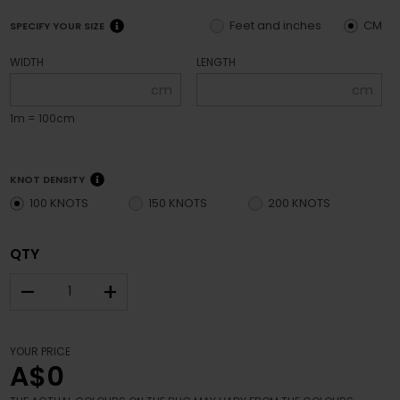
Feet and inches
CM
SPECIFY YOUR SIZE
WIDTH
LENGTH
cm
cm
1m = 100cm
KNOT DENSITY
100 KNOTS
150 KNOTS
200 KNOTS
QTY
–
+
YOUR PRICE
A$0