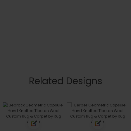
Related Designs