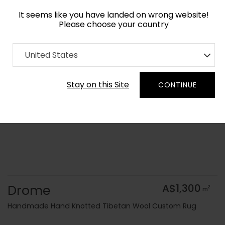
It seems like you have landed on wrong website!
Please choose your country
Home
Collection
Geometric
United States
Order Yarn Colour Samples
Stay on this Site
CONTINUE
Drome
A$1,300
2
m
Handmade Hand Knotted Tibetan Wool Custom Rug