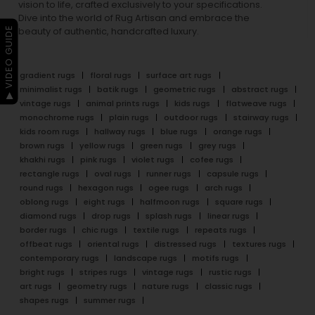
vision to life, crafted exclusively to your specifications.
Dive into the world of Rug Artisan and embrace the
▶ VIDEO GUIDE
beauty of authentic, handcrafted luxury.
gradient rugs
floral rugs
surface art rugs
minimalist rugs
batik rugs
geometric rugs
abstract rugs
vintage rugs
animal prints rugs
kids rugs
flatweave rugs
monochrome rugs
plain rugs
outdoor rugs
stairway rugs
kids room rugs
hallway rugs
blue rugs
orange rugs
brown rugs
yellow rugs
green rugs
grey rugs
khakhi rugs
pink rugs
violet rugs
cofee rugs
rectangle rugs
oval rugs
runner rugs
capsule rugs
round rugs
hexagon rugs
ogee rugs
arch rugs
oblong rugs
eight rugs
halfmoon rugs
square rugs
diamond rugs
drop rugs
splash rugs
linear rugs
border rugs
chic rugs
textile rugs
repeats rugs
offbeat rugs
oriental rugs
distressed rugs
textures rugs
contemporary rugs
landscape rugs
motifs rugs
bright rugs
stripes rugs
vintage rugs
rustic rugs
art rugs
geometry rugs
nature rugs
classic rugs
shapes rugs
summer rugs