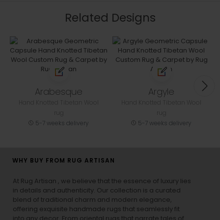
Related Designs
Arabesque
Argyle
Hand Knotted Tibetan Wool
Hand Knotted Tibetan Wool
rug
rug
5-7 weeks delivery
5-7 weeks delivery
WHY BUY FROM RUG ARTISAN
At Rug Artisan , we believe that the essence of luxury lies
in details and authenticity. Our collection is a curated
blend of traditional charm and modern elegance,
offering exquisite handmade rugs that seamlessly fit
into any decor. From oriental rugs that narrate tales of