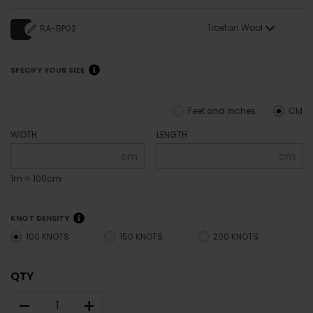
Tibetan Wool
RA-BP02
SPECIFY YOUR SIZE
Feet and inches
CM
WIDTH
LENGTH
cm
cm
1m = 100cm
KNOT DENSITY
100 KNOTS
150 KNOTS
200 KNOTS
QTY
–
+