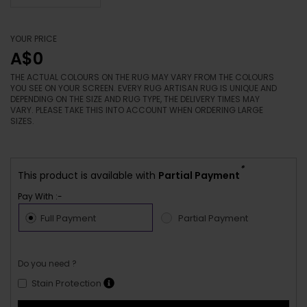
YOUR PRICE
A$0
THE ACTUAL COLOURS ON THE RUG MAY VARY FROM THE COLOURS
YOU SEE ON YOUR SCREEN. EVERY RUG ARTISAN RUG IS UNIQUE AND
DEPENDING ON THE SIZE AND RUG TYPE, THE DELIVERY TIMES MAY
VARY. PLEASE TAKE THIS INTO ACCOUNT WHEN ORDERING LARGE
SIZES.
*
This product is available with
Partial Payment
Pay With :-
Full Payment
Partial Payment
Do you need ?
Stain Protection