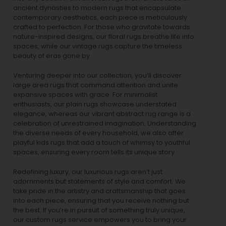
ancient dynasties to
modern rugs
that encapsulate
contemporary aesthetics, each piece is meticulously
crafted to perfection. For those who gravitate towards
nature-inspired designs, our
floral rugs
breathe life into
spaces, while our
vintage rugs
capture the timeless
beauty of eras gone by.
Venturing deeper into our collection, you’ll discover
large area rugs that command attention and unite
expansive spaces with grace. For minimalist
enthusiasts, our
plain rugs
showcase understated
elegance, whereas our vibrant
abstract rug
range is a
celebration of unrestrained imagination. Understanding
the diverse needs of every household, we also offer
playful
kids rugs
that add a touch of whimsy to youthful
spaces, ensuring every room tells its unique story.
Redefining luxury, our luxurious rugs aren’t just
adornments but statements of style and comfort. We
take pride in the artistry and craftsmanship that goes
into each piece, ensuring that you receive nothing but
the best. If you’re in pursuit of something truly unique,
our custom rugs service empowers you to bring your