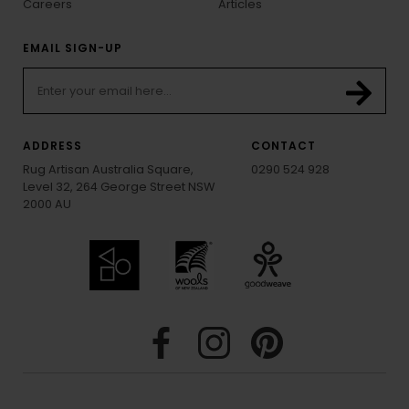
Careers
Articles
EMAIL SIGN-UP
ADDRESS
CONTACT
Rug Artisan Australia Square,
0290 524 928
Level 32, 264 George Street NSW
2000 AU