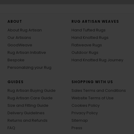
ABOUT
RUG ARTISAN WEAVES
About Rug Artisan
Hand Tufted Rugs
Our Artisans
Hand Knotted Rugs
GoodWeave
Flatweave Rugs
Rug Artisan Initiative
Outdoor Rugs
Bespoke
Hand Knotted Rug Journey
Personalizing your Rug
GUIDES
SHOPPING WITH US
Rug Artisan Buying Guide
Sales Terms and Conditions
Rug Artisan Care Guide
Website Terms of Use
Size and Fitting Guide
Cookies Policy
Delivery Guidelines
Privacy Policy
Returns and Refunds
Sitemap
FAQ
Press