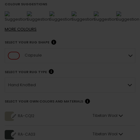
COLOUR SUGGESTIONS
MORE
COLOURS
SELECT YOUR RUG SHAPE
Capsule
SELECT YOUR RUG TYPE
Hand Knotted
SELECT YOUR OWN COLORS AND MATERIALS
Tibetan Wool
RA-CQ12
Tibetan Wool
RA-CA03