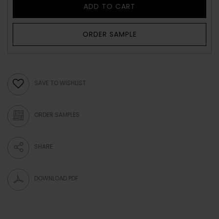
ADD TO CART
ORDER SAMPLE
SAVE TO WISHLIST
ORDER SAMPLES
SHARE
DOWNLOAD PDF