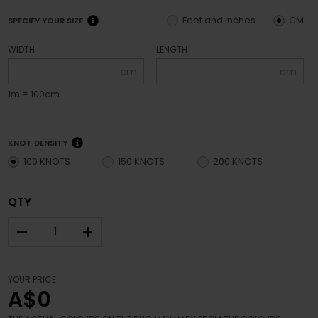
Feet and inches
CM
SPECIFY YOUR SIZE
WIDTH
LENGTH
cm
cm
1m = 100cm
KNOT DENSITY
100 KNOTS
150 KNOTS
200 KNOTS
QTY
–
+
YOUR PRICE
A$0