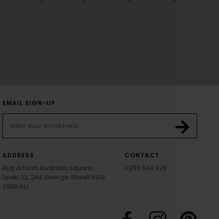
EMAIL SIGN-UP
ADDRESS
CONTACT
Rug Artisan Australia Square,
0290 524 928
Level 32, 264 George Street NSW
2000 AU