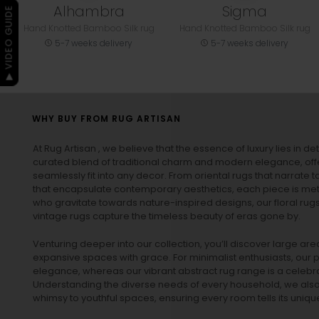
Alhambra
Sigma
▶ VIDEO GUIDE
Hand Knotted Bamboo Silk rug
Hand Knotted Bamboo Silk rug
5-7 weeks delivery
5-7 weeks delivery
WHY BUY FROM RUG ARTISAN
At Rug Artisan , we believe that the essence of luxury lies in det
curated blend of traditional charm and modern elegance, off
seamlessly fit into any decor. From oriental rugs that narrate t
that encapsulate contemporary aesthetics, each piece is metic
who gravitate towards nature-inspired designs, our
floral rug
vintage rugs
capture the timeless beauty of eras gone by.
Venturing deeper into our collection, you’ll discover large a
expansive spaces with grace. For minimalist enthusiasts, our
p
elegance, whereas our vibrant
abstract rug
range is a celebra
Understanding the diverse needs of every household, we also 
whimsy to youthful spaces, ensuring every room tells its unique