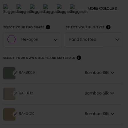
MORE
COLOURS
SELECT YOUR RUG SHAPE
SELECT YOUR RUG TYPE
Hand Knotted
Hexagon
SELECT YOUR OWN COLORS AND MATERIALS
Bamboo Silk
RA-BK09
Bamboo Silk
RA-BF12
Bamboo Silk
RA-DC10