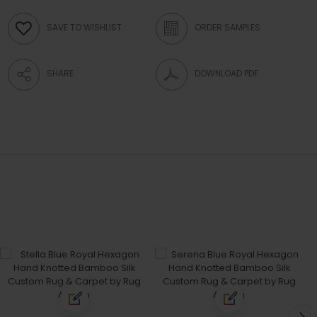
SAVE TO WISHLIST
ORDER SAMPLES
SHARE
DOWNLOAD PDF