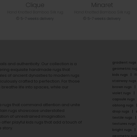
Clique
Minaret
Hand Knotted Bamboo Silk rug
Hand Knotted Bamboo Silk rug
5-7 weeks delivery
5-7 weeks delivery
gradient rugs
ails and authenticity. Our collection is a
geometric ru
ering exquisite handmade rugs that
kids rugs
f
ales of ancient dynasties to
modern rugs
stairway rugs
ulously crafted to perfection. For those
s
breathe life into spaces, while our
brown rugs
violet rugs
capsule rugs
rea rugs that command attention and unite
oblong rugs
lain rugs
showcase understated
drop rugs
tion of unrestrained imagination.
textile rugs
offer playful
kids rugs
that add a touch of
textures rugs
 story.
bright rugs
geometry rug