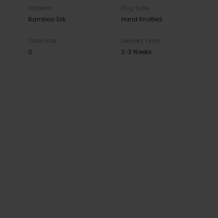
Material
Rug Type
Bamboo Silk
Hand Knotted
Total Size
Delivery Time
0
2-3 Weeks