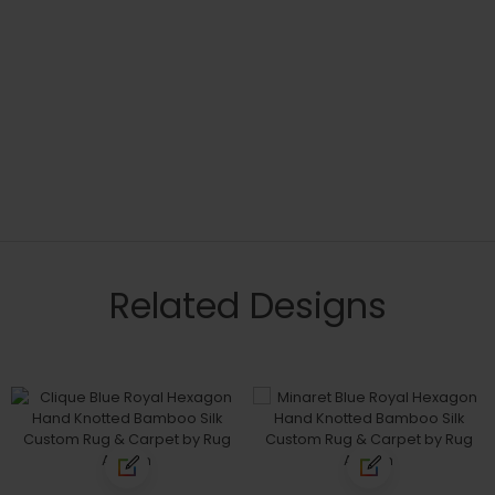
Related Designs