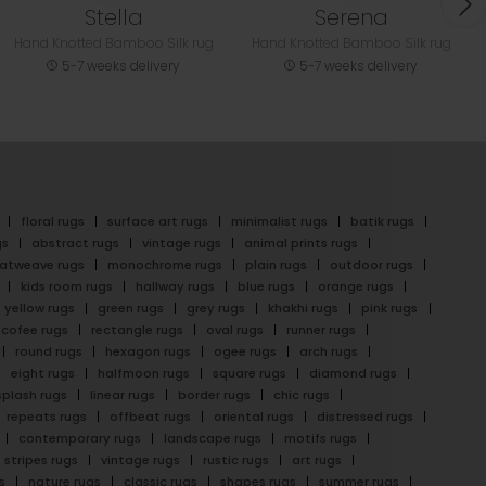
Stella
Serena
Hand Knotted Bamboo Silk rug
Hand Knotted Bamboo Silk rug
5-7 weeks delivery
5-7 weeks delivery
floral rugs
surface art rugs
minimalist rugs
batik rugs
gs
abstract rugs
vintage rugs
animal prints rugs
latweave rugs
monochrome rugs
plain rugs
outdoor rugs
kids room rugs
hallway rugs
blue rugs
orange rugs
yellow rugs
green rugs
grey rugs
khakhi rugs
pink rugs
cofee rugs
rectangle rugs
oval rugs
runner rugs
round rugs
hexagon rugs
ogee rugs
arch rugs
eight rugs
halfmoon rugs
square rugs
diamond rugs
splash rugs
linear rugs
border rugs
chic rugs
repeats rugs
offbeat rugs
oriental rugs
distressed rugs
contemporary rugs
landscape rugs
motifs rugs
stripes rugs
vintage rugs
rustic rugs
art rugs
s
nature rugs
classic rugs
shapes rugs
summer rugs