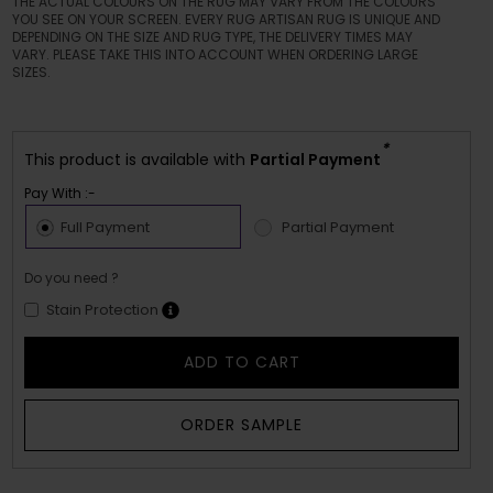
THE ACTUAL COLOURS ON THE RUG MAY VARY FROM THE COLOURS
YOU SEE ON YOUR SCREEN. EVERY RUG ARTISAN RUG IS UNIQUE AND
DEPENDING ON THE SIZE AND RUG TYPE, THE DELIVERY TIMES MAY
VARY. PLEASE TAKE THIS INTO ACCOUNT WHEN ORDERING LARGE
SIZES.
*
This product is available with
Partial Payment
Pay With :-
Full Payment
Partial Payment
Do you need ?
Stain Protection
ADD TO CART
ORDER SAMPLE