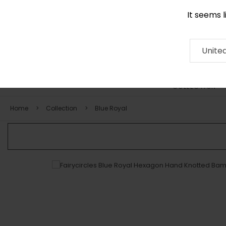
It seems 
0290 524 928
Contact
About
RUG
ARTISAN
Press
Unite
COLLECTION
Home
Collection
Blue Royal