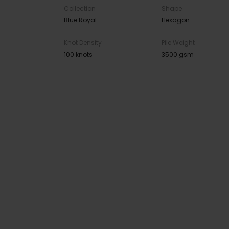
Collection
Shape
Blue Royal
Hexagon
Knot Density
Pile Weight
100 knots
3500 gsm