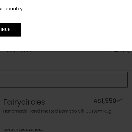
ur country
SIGN IN
JOIN
TRADE
INUE
RUG FINDER
SEARCH
Fairycircles
A$1,550
2
m
Handmade Hand Knotted Bamboo Silk Custom Rug
COLOUR SUGGESTIONS