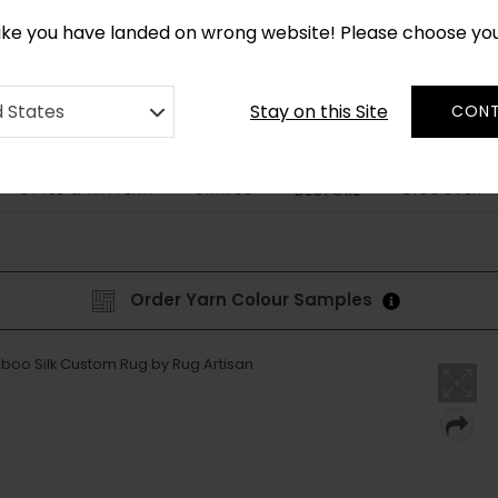
CUSTOM MADE RUGS IN 2-3 WEEKS
like you have landed on wrong website! Please choose yo
Stay on this Site
d States
CONT
STYLE & PATTERN
SHAPES
DISCOVER
BESPOKE
Order Yarn Colour Samples