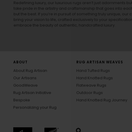
Redefining luxury, our luxurious rugs aren’t just adornments b
take pride in the artistry and craftsmanship that goes into eac
but the best. If you’re in pursuit of something truly unique, o
bring your vision to life, crafted exclusively to your specificati
embrace the beauty of authentic, handcrafted luxury.
ABOUT
RUG ARTISAN WEAVES
About Rug Artisan
Hand Tufted Rugs
Our Artisans
Hand Knotted Rugs
GoodWeave
Flatweave Rugs
Rug Artisan Initiative
Outdoor Rugs
Bespoke
Hand Knotted Rug Journey
Personalizing your Rug