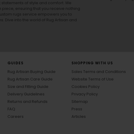
ut statements of style and comfort. We
h piece, ensuring that you receive nothing
ur custom rugs service empowers you to
ons. Dive into the world of Rug Artisan and
GUIDES
SHOPPING WITH US
Rug Artisan Buying Guide
Sales Terms and Conditions
Rug Artisan Care Guide
Website Terms of Use
Size and Fitting Guide
Cookies Policy
Delivery Guidelines
Privacy Policy
Returns and Refunds
Sitemap
FAQ
Press
Careers
Articles