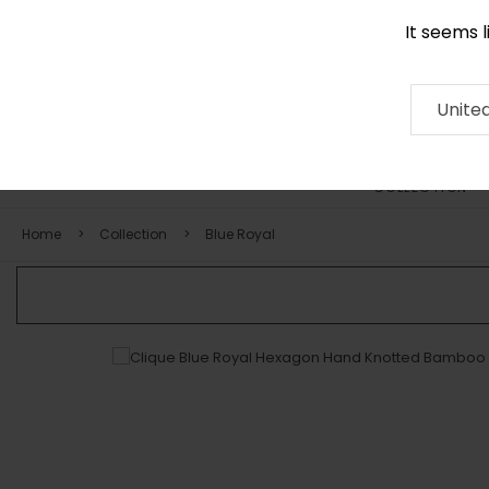
It seems 
0290 524 928
Contact
About
RUG
ARTISAN
Press
Unite
COLLECTION
Home
Collection
Blue Royal