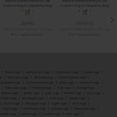
Stella
Serena
Hand Knotted Bamboo Silk rug
Hand Knotted Bamboo Silk rug
5-7 weeks delivery
5-7 weeks delivery
floral rugs
surface art rugs
minimalist rugs
batik rugs
gs
abstract rugs
vintage rugs
animal prints rugs
latweave rugs
monochrome rugs
plain rugs
outdoor rugs
kids room rugs
hallway rugs
blue rugs
orange rugs
yellow rugs
green rugs
grey rugs
khakhi rugs
pink rugs
cofee rugs
rectangle rugs
oval rugs
runner rugs
round rugs
hexagon rugs
ogee rugs
arch rugs
eight rugs
halfmoon rugs
square rugs
diamond rugs
splash rugs
linear rugs
border rugs
chic rugs