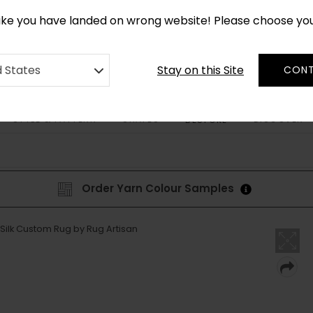
CUSTOM MADE RUGS IN 2-3 WEEKS
like you have landed on wrong website! Please choose yo
Stay on this Site
d States
CONT
STYLE & PATTERN
SHAPES
DISCOVER
BESPOKE
Order Yarn Colour Samples