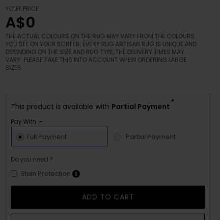
YOUR PRICE
A$0
THE ACTUAL COLOURS ON THE RUG MAY VARY FROM THE COLOURS
YOU SEE ON YOUR SCREEN. EVERY RUG ARTISAN RUG IS UNIQUE AND
DEPENDING ON THE SIZE AND RUG TYPE, THE DELIVERY TIMES MAY
VARY. PLEASE TAKE THIS INTO ACCOUNT WHEN ORDERING LARGE
SIZES.
*
This product is available with
Partial Payment
Pay With :-
Full Payment
Partial Payment
Do you need ?
Stain Protection
ADD TO CART