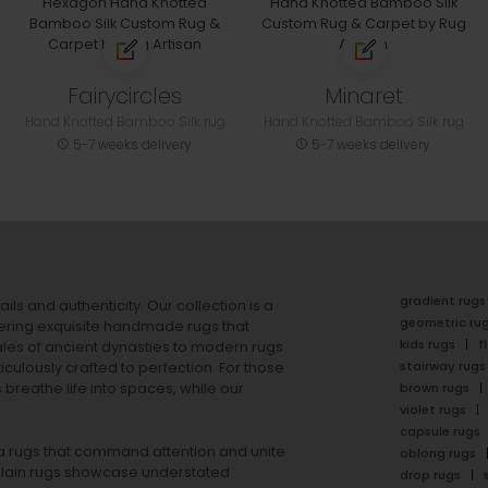
Fairycircles
Minaret
Hand Knotted Bamboo Silk rug
Hand Knotted Bamboo Silk rug
5-7 weeks delivery
5-7 weeks delivery
gradient rugs
ails and authenticity. Our collection is a
geometric ru
ering exquisite handmade rugs that
kids rugs
f
ales of ancient dynasties to
modern rugs
stairway rugs
ulously crafted to perfection. For those
s
breathe life into spaces, while our
brown rugs
violet rugs
capsule rugs
rea rugs that command attention and unite
oblong rugs
lain rugs
showcase understated
drop rugs