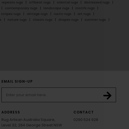
repeats rugs
offbeat rugs
oriental rugs
distressed rugs
contemporary rugs
landscape rugs
motifs rugs
stripes rugs
vintage rugs
rustic rugs
art rugs
s
nature rugs
classic rugs
shapes rugs
summer rugs
EMAIL SIGN-UP
ADDRESS
CONTACT
Rug Artisan Australia Square,
0290 524 928
Level 32, 264 George Street NSW