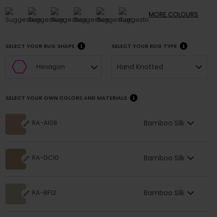
MORE
COLOURS
SELECT YOUR RUG SHAPE
SELECT YOUR RUG TYPE
Hand Knotted
Hexagon
SELECT YOUR OWN COLORS AND MATERIALS
Bamboo Silk
RA-AI08
Bamboo Silk
RA-DC10
Bamboo Silk
RA-BF12