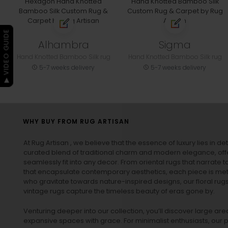
▶ VIDEO GUIDE
Alhambra
Sigma
Hand Knotted Bamboo Silk rug
Hand Knotted Bamboo Silk rug
5-7 weeks delivery
5-7 weeks delivery
WHY BUY FROM RUG ARTISAN
At Rug Artisan , we believe that the essence of luxury lies in det
curated blend of traditional charm and modern elegance, off
seamlessly fit into any decor. From oriental rugs that narrate t
that encapsulate contemporary aesthetics, each piece is metic
who gravitate towards nature-inspired designs, our
floral rug
vintage rugs
capture the timeless beauty of eras gone by.
Venturing deeper into our collection, you’ll discover large a
expansive spaces with grace. For minimalist enthusiasts, our
p