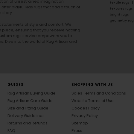
tion of unrestrained imagination.
textile rugs
offer playful
kids rugs
that add a touch of
textures rugs
 story.
bright rugs
geometry rug
ut statements of style and comfort. We
h piece, ensuring that you receive nothing
ur custom rugs service empowers you to
ons. Dive into the world of Rug Artisan and
GUIDES
SHOPPING WITH US
Rug Artisan Buying Guide
Sales Terms and Conditions
Rug Artisan Care Guide
Website Terms of Use
Size and Fitting Guide
Cookies Policy
Delivery Guidelines
Privacy Policy
Returns and Refunds
Sitemap
FAQ
Press