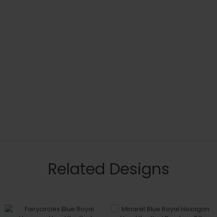
Related Designs