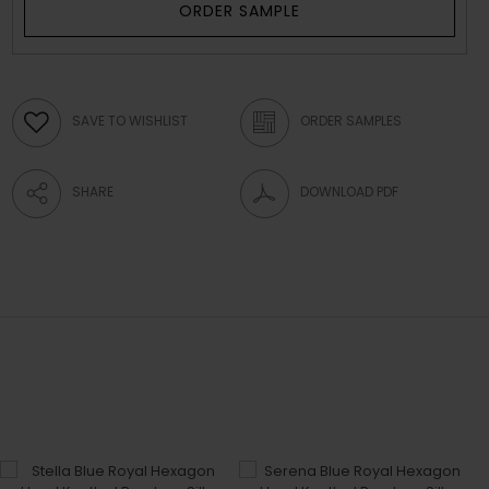
ORDER SAMPLE
SAVE TO WISHLIST
ORDER SAMPLES
SHARE
DOWNLOAD PDF