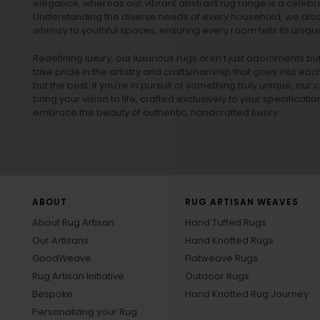
elegance, whereas our vibrant
abstract rug
range is a celebra
Understanding the diverse needs of every household, we also 
whimsy to youthful spaces, ensuring every room tells its unique
Redefining luxury, our luxurious rugs aren’t just adornments b
take pride in the artistry and craftsmanship that goes into eac
but the best. If you’re in pursuit of something truly unique, o
bring your vision to life, crafted exclusively to your specificati
embrace the beauty of authentic, handcrafted luxury.
ABOUT
RUG ARTISAN WEAVES
About Rug Artisan
Hand Tufted Rugs
Our Artisans
Hand Knotted Rugs
GoodWeave
Flatweave Rugs
Rug Artisan Initiative
Outdoor Rugs
Bespoke
Hand Knotted Rug Journey
Personalizing your Rug