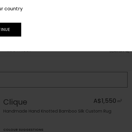
ur country
SIGN IN
JOIN
TRADE
INUE
RUG FINDER
SEARCH
Clique
A$1,550
2
m
Handmade Hand Knotted Bamboo Silk Custom Rug
COLOUR SUGGESTIONS