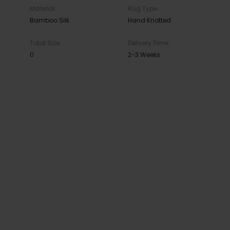
Material
Rug Type
Bamboo Silk
Hand Knotted
Total Size
Delivery Time
0
2-3 Weeks