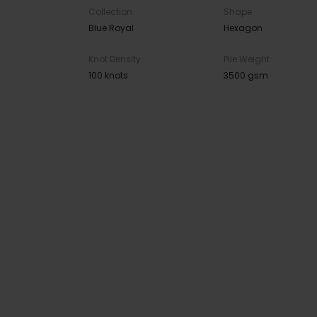
Collection
Shape
Blue Royal
Hexagon
Knot Density
Pile Weight
100 knots
3500 gsm