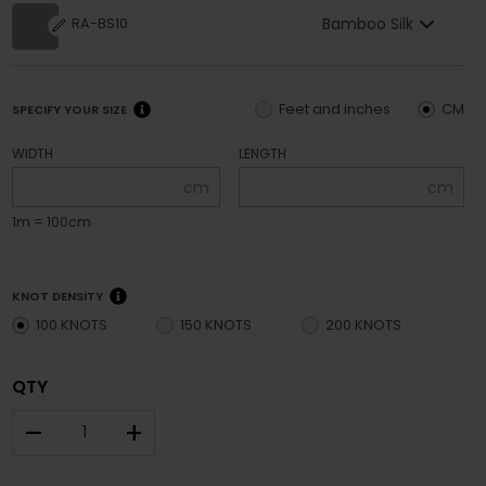
Bamboo Silk
RA-BS10
Feet and inches
CM
SPECIFY YOUR SIZE
WIDTH
LENGTH
cm
cm
1m = 100cm
KNOT DENSITY
100 KNOTS
150 KNOTS
200 KNOTS
QTY
–
+