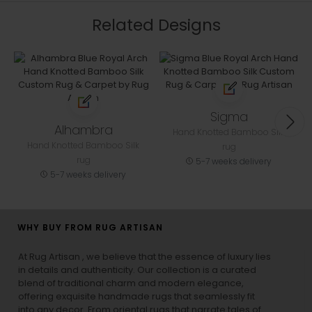
Related Designs
Sigma
Alhambra
Hand Knotted Bamboo Silk
Hand Knotted Bamboo Silk
rug
rug
5-7 weeks delivery
5-7 weeks delivery
WHY BUY FROM RUG ARTISAN
At Rug Artisan , we believe that the essence of luxury lies
in details and authenticity. Our collection is a curated
blend of traditional charm and modern elegance,
offering exquisite handmade rugs that seamlessly fit
into any decor. From oriental rugs that narrate tales of