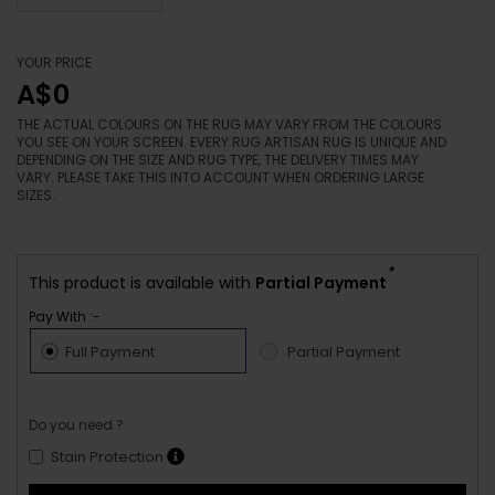
YOUR PRICE
A$0
THE ACTUAL COLOURS ON THE RUG MAY VARY FROM THE COLOURS
YOU SEE ON YOUR SCREEN. EVERY RUG ARTISAN RUG IS UNIQUE AND
DEPENDING ON THE SIZE AND RUG TYPE, THE DELIVERY TIMES MAY
VARY. PLEASE TAKE THIS INTO ACCOUNT WHEN ORDERING LARGE
SIZES.
*
This product is available with
Partial Payment
Pay With :-
Full Payment
Partial Payment
Do you need ?
Stain Protection