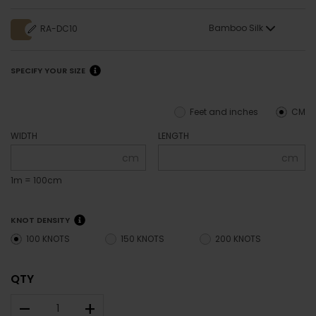
Bamboo Silk
RA-DC10
SPECIFY YOUR SIZE
Feet and inches
CM
WIDTH
LENGTH
cm
cm
1m = 100cm
KNOT DENSITY
100 KNOTS
150 KNOTS
200 KNOTS
QTY
–
+