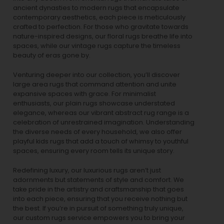
ancient dynasties to
modern rugs
that encapsulate
contemporary aesthetics, each piece is meticulously
crafted to perfection. For those who gravitate towards
nature-inspired designs, our
floral rugs
breathe life into
spaces, while our
vintage rugs
capture the timeless
beauty of eras gone by.
Venturing deeper into our collection, you’ll discover
large area rugs that command attention and unite
expansive spaces with grace. For minimalist
enthusiasts, our
plain rugs
showcase understated
elegance, whereas our vibrant
abstract rug
range is a
celebration of unrestrained imagination. Understanding
the diverse needs of every household, we also offer
playful
kids rugs
that add a touch of whimsy to youthful
spaces, ensuring every room tells its unique story.
Redefining luxury, our luxurious rugs aren’t just
adornments but statements of style and comfort. We
take pride in the artistry and craftsmanship that goes
into each piece, ensuring that you receive nothing but
the best. If you’re in pursuit of something truly unique,
our custom rugs service empowers you to bring your