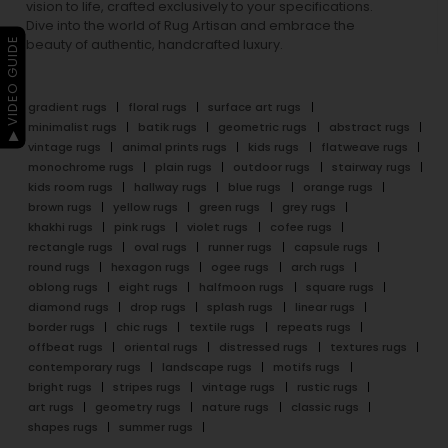
vision to life, crafted exclusively to your specifications.
Dive into the world of Rug Artisan and embrace the
▶ VIDEO GUIDE
beauty of authentic, handcrafted luxury.
gradient rugs
floral rugs
surface art rugs
minimalist rugs
batik rugs
geometric rugs
abstract rugs
vintage rugs
animal prints rugs
kids rugs
flatweave rugs
monochrome rugs
plain rugs
outdoor rugs
stairway rugs
kids room rugs
hallway rugs
blue rugs
orange rugs
brown rugs
yellow rugs
green rugs
grey rugs
khakhi rugs
pink rugs
violet rugs
cofee rugs
rectangle rugs
oval rugs
runner rugs
capsule rugs
round rugs
hexagon rugs
ogee rugs
arch rugs
oblong rugs
eight rugs
halfmoon rugs
square rugs
diamond rugs
drop rugs
splash rugs
linear rugs
border rugs
chic rugs
textile rugs
repeats rugs
offbeat rugs
oriental rugs
distressed rugs
textures rugs
contemporary rugs
landscape rugs
motifs rugs
bright rugs
stripes rugs
vintage rugs
rustic rugs
art rugs
geometry rugs
nature rugs
classic rugs
shapes rugs
summer rugs