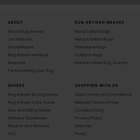
ABOUT
RUG ARTISAN WEAVES
About Rug Artisan
Hand Tufted Rugs
Our Artisans
Hand Knotted Rugs
GoodWeave
Flatweave Rugs
Rug Artisan Initiative
Outdoor Rugs
Bespoke
Hand Knotted Rug Journey
Personalizing your Rug
GUIDES
SHOPPING WITH US
Rug Artisan Buying Guide
Sales Terms and Conditions
Rug Artisan Care Guide
Website Terms of Use
Size and Fitting Guide
Cookies Policy
Delivery Guidelines
Privacy Policy
Returns and Refunds
Sitemap
FAQ
Press