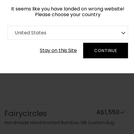
It seems like you have landed on wrong website!
Please choose your country
Home
Collection
Blue Royal
United States
Order Yarn Colour Samples
Stay on this Site
CONTINUE
Fairycircles
A$1,550
2
m
Handmade Hand Knotted Bamboo Silk Custom Rug