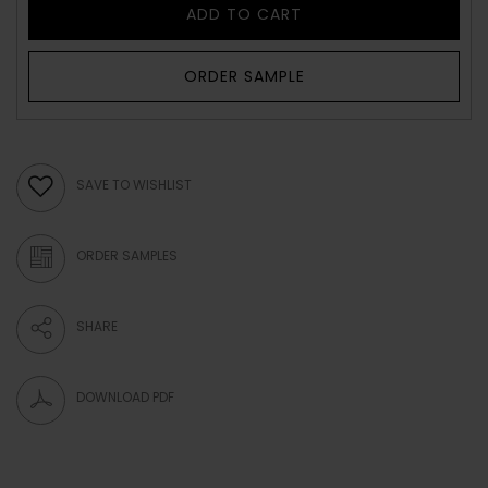
ADD TO CART
ORDER SAMPLE
SAVE TO WISHLIST
ORDER SAMPLES
SHARE
DOWNLOAD PDF