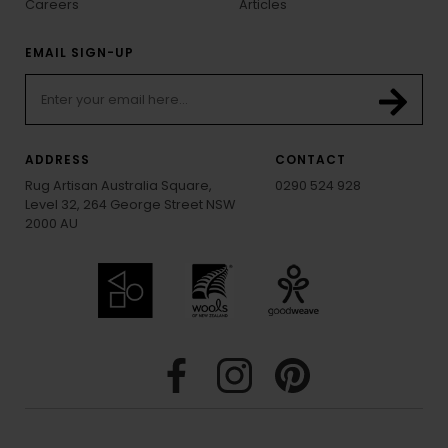
Careers
Articles
EMAIL SIGN-UP
ADDRESS
CONTACT
Rug Artisan Australia Square,
0290 524 928
Level 32, 264 George Street NSW
2000 AU