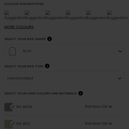
COLOUR SUGGESTIONS
MORE
COLOURS
SELECT YOUR RUG SHAPE
Arch
SELECT YOUR RUG TYPE
Hand Knotted
SELECT YOUR OWN COLORS AND MATERIALS
Bamboo Silk
RA-BK09
Bamboo Silk
RA-BF12