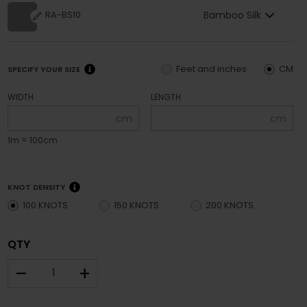
Bamboo Silk
RA-BS10
Feet and inches
CM
SPECIFY YOUR SIZE
WIDTH
LENGTH
cm
cm
1m = 100cm
KNOT DENSITY
100 KNOTS
150 KNOTS
200 KNOTS
QTY
–
+