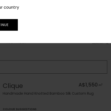
ur country
SIGN IN
JOIN
TRADE
INUE
RUG FINDER
SEARCH
Clique
A$1,550
2
m
Handmade Hand Knotted Bamboo Silk Custom Rug
COLOUR SUGGESTIONS