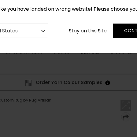
CUSTOM MADE RUGS IN 2-3 WEEKS
like you have landed on wrong website! Please choose yo
Stay on this Site
d States
CONT
STYLE & PATTERN
SHAPES
DISCOVER
BESPOKE
Order Yarn Colour Samples