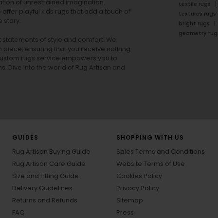
tion of unrestrained imagination.
textile rugs
offer playful
kids rugs
that add a touch of
textures rugs
 story.
bright rugs
geometry rug
ut statements of style and comfort. We
h piece, ensuring that you receive nothing
ur custom rugs service empowers you to
ons. Dive into the world of Rug Artisan and
GUIDES
SHOPPING WITH US
Rug Artisan Buying Guide
Sales Terms and Conditions
Rug Artisan Care Guide
Website Terms of Use
Size and Fitting Guide
Cookies Policy
Delivery Guidelines
Privacy Policy
Returns and Refunds
Sitemap
FAQ
Press