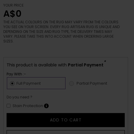
YOUR PRICE
A$0
THE ACTUAL COLOURS ON THE RUG MAY VARY FROM THE COLOURS
YOU SEE ON YOUR SCREEN. EVERY RUG ARTISAN RUG IS UNIQUE AND
DEPENDING ON THE SIZE AND RUG TYPE, THE DELIVERY TIMES MAY
VARY. PLEASE TAKE THIS INTO ACCOUNT WHEN ORDERING LARGE
SIZES.
*
This product is available with
Partial Payment
Pay With :-
Full Payment
Partial Payment
Do you need ?
Stain Protection
ADD TO CART