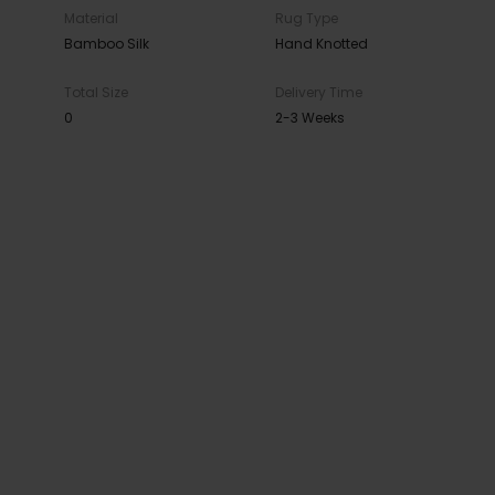
Material
Rug Type
Bamboo Silk
Hand Knotted
Total Size
Delivery Time
0
2-3 Weeks