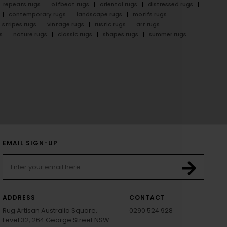
repeats rugs
offbeat rugs
oriental rugs
distressed rugs
contemporary rugs
landscape rugs
motifs rugs
stripes rugs
vintage rugs
rustic rugs
art rugs
s
nature rugs
classic rugs
shapes rugs
summer rugs
EMAIL SIGN-UP
ADDRESS
CONTACT
Rug Artisan Australia Square,
0290 524 928
Level 32, 264 George Street NSW