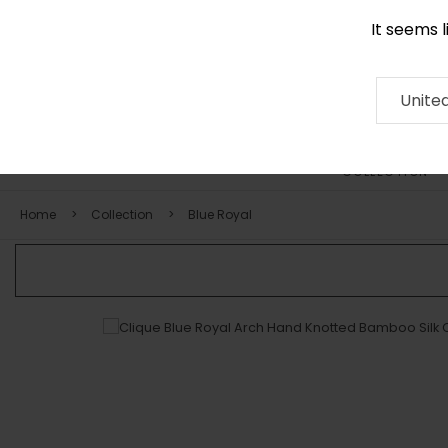
It seems 
0290 524 928
Contact
About
RUG
ARTISAN
Press
Unite
COLLECTION
Home
Collection
Blue Royal