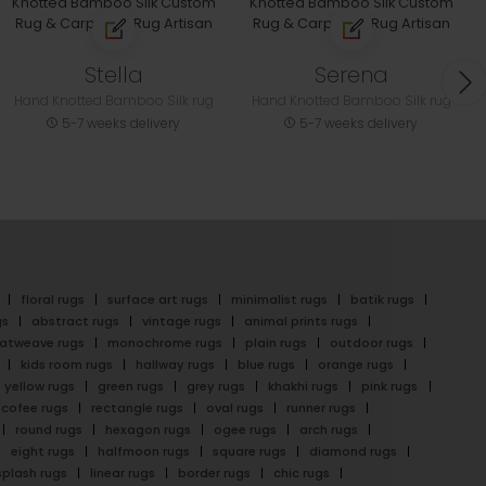
Stella
Serena
Hand Knotted Bamboo Silk rug
Hand Knotted Bamboo Silk rug
5-7 weeks delivery
5-7 weeks delivery
floral rugs
surface art rugs
minimalist rugs
batik rugs
gs
abstract rugs
vintage rugs
animal prints rugs
latweave rugs
monochrome rugs
plain rugs
outdoor rugs
kids room rugs
hallway rugs
blue rugs
orange rugs
yellow rugs
green rugs
grey rugs
khakhi rugs
pink rugs
cofee rugs
rectangle rugs
oval rugs
runner rugs
round rugs
hexagon rugs
ogee rugs
arch rugs
eight rugs
halfmoon rugs
square rugs
diamond rugs
splash rugs
linear rugs
border rugs
chic rugs