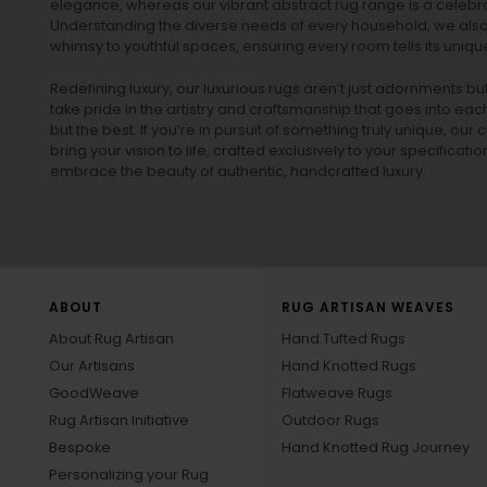
elegance, whereas our vibrant
abstract rug
range is a celebra
Understanding the diverse needs of every household, we also 
whimsy to youthful spaces, ensuring every room tells its unique
Redefining luxury, our luxurious rugs aren’t just adornments b
take pride in the artistry and craftsmanship that goes into eac
but the best. If you’re in pursuit of something truly unique, o
bring your vision to life, crafted exclusively to your specificati
embrace the beauty of authentic, handcrafted luxury.
ABOUT
RUG ARTISAN WEAVES
About Rug Artisan
Hand Tufted Rugs
Our Artisans
Hand Knotted Rugs
GoodWeave
Flatweave Rugs
Rug Artisan Initiative
Outdoor Rugs
Bespoke
Hand Knotted Rug Journey
Personalizing your Rug