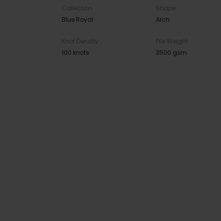
Collection
Shape
Blue Royal
Arch
Knot Density
Pile Weight
100 knots
3500 gsm