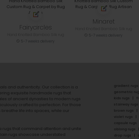
Minaret
Fairycircles
Hand Knotted Bamboo Silk rug
Hand Knotted Bamboo Silk rug
5-7 weeks delivery
5-7 weeks delivery
gradient rugs
ails and authenticity. Our collection is a
geometric ru
ering exquisite handmade rugs that
kids rugs
f
ales of ancient dynasties to
modern rugs
stairway rugs
ulously crafted to perfection. For those
s
breathe life into spaces, while our
brown rugs
violet rugs
capsule rugs
rea rugs that command attention and unite
oblong rugs
lain rugs
showcase understated
drop rugs