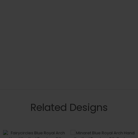
Related Designs