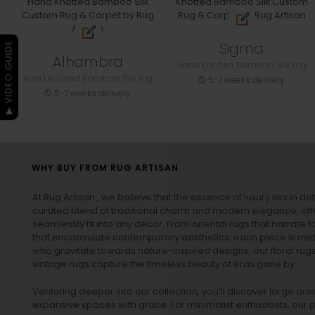
Sigma
▶ VIDEO GUIDE
Alhambra
Hand Knotted Bamboo Silk rug
Hand Knotted Bamboo Silk rug
5-7 weeks delivery
5-7 weeks delivery
WHY BUY FROM RUG ARTISAN
At Rug Artisan , we believe that the essence of luxury lies in det
curated blend of traditional charm and modern elegance, off
seamlessly fit into any decor. From oriental rugs that narrate t
that encapsulate contemporary aesthetics, each piece is metic
who gravitate towards nature-inspired designs, our
floral rug
vintage rugs
capture the timeless beauty of eras gone by.
Venturing deeper into our collection, you’ll discover large a
expansive spaces with grace. For minimalist enthusiasts, our
p