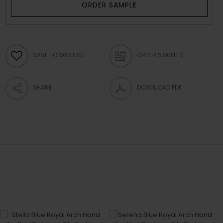
ORDER SAMPLE
SAVE TO WISHLIST
ORDER SAMPLES
SHARE
DOWNLOAD PDF