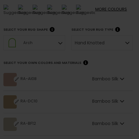
MORE
COLOURS
SELECT YOUR RUG SHAPE
SELECT YOUR RUG TYPE
Hand Knotted
Arch
SELECT YOUR OWN COLORS AND MATERIALS
Bamboo Silk
RA-AI08
Bamboo Silk
RA-DC10
Bamboo Silk
RA-BF12