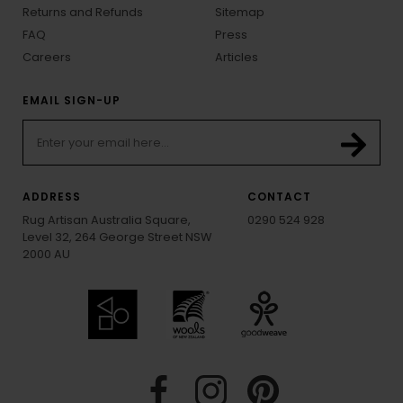
Returns and Refunds
Sitemap
FAQ
Press
Careers
Articles
EMAIL SIGN-UP
ADDRESS
CONTACT
Rug Artisan Australia Square,
0290 524 928
Level 32, 264 George Street NSW
2000 AU