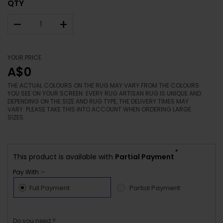
QTY
–
+
YOUR PRICE
A$0
THE ACTUAL COLOURS ON THE RUG MAY VARY FROM THE COLOURS
YOU SEE ON YOUR SCREEN. EVERY RUG ARTISAN RUG IS UNIQUE AND
DEPENDING ON THE SIZE AND RUG TYPE, THE DELIVERY TIMES MAY
VARY. PLEASE TAKE THIS INTO ACCOUNT WHEN ORDERING LARGE
SIZES.
*
This product is available with
Partial Payment
Pay With :-
Full Payment
Partial Payment
Do you need ?