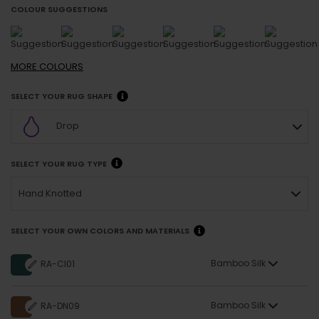
COLOUR SUGGESTIONS
MORE
COLOURS
SELECT YOUR RUG SHAPE
Drop
SELECT YOUR RUG TYPE
Hand Knotted
SELECT YOUR OWN COLORS AND MATERIALS
Bamboo Silk
RA-CI01
Bamboo Silk
RA-DN09