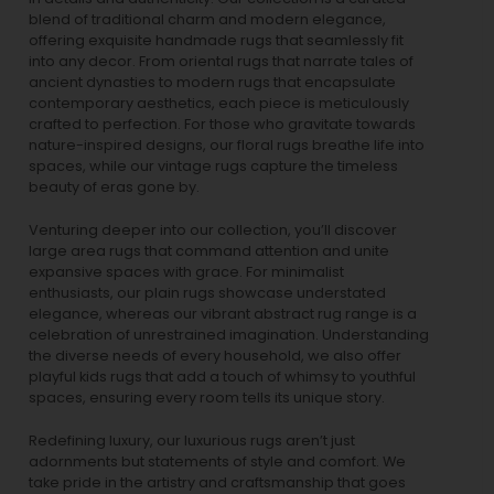
blend of traditional charm and modern elegance,
offering exquisite handmade rugs that seamlessly fit
into any decor. From oriental rugs that narrate tales of
ancient dynasties to
modern rugs
that encapsulate
contemporary aesthetics, each piece is meticulously
crafted to perfection. For those who gravitate towards
nature-inspired designs, our
floral rugs
breathe life into
spaces, while our
vintage rugs
capture the timeless
beauty of eras gone by.
Venturing deeper into our collection, you’ll discover
large area rugs that command attention and unite
expansive spaces with grace. For minimalist
enthusiasts, our
plain rugs
showcase understated
elegance, whereas our vibrant
abstract rug
range is a
celebration of unrestrained imagination. Understanding
the diverse needs of every household, we also offer
playful
kids rugs
that add a touch of whimsy to youthful
spaces, ensuring every room tells its unique story.
Redefining luxury, our luxurious rugs aren’t just
adornments but statements of style and comfort. We
take pride in the artistry and craftsmanship that goes