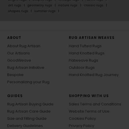
art rugs
geometry rugs
nature rugs
classic rugs
shapes rugs
summer rugs
ABOUT
RUG ARTISAN WEAVES
About Rug Artisan
Hand Tufted Rugs
Our Artisans
Hand Knotted Rugs
GoodWeave
Flatweave Rugs
Rug Artisan Initiative
Outdoor Rugs
Bespoke
Hand Knotted Rug Journey
Personalizing your Rug
GUIDES
SHOPPING WITH US
Rug Artisan Buying Guide
Sales Terms and Conditions
Rug Artisan Care Guide
Website Terms of Use
Size and Fitting Guide
Cookies Policy
Delivery Guidelines
Privacy Policy