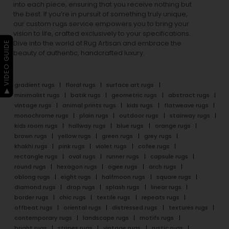
into each piece, ensuring that you receive nothing but
the best. If you’re in pursuit of something truly unique,
our custom rugs service empowers you to bring your
vision to life, crafted exclusively to your specifications.
Dive into the world of Rug Artisan and embrace the
▶ VIDEO GUIDE
beauty of authentic, handcrafted luxury.
gradient rugs
floral rugs
surface art rugs
minimalist rugs
batik rugs
geometric rugs
abstract rugs
vintage rugs
animal prints rugs
kids rugs
flatweave rugs
monochrome rugs
plain rugs
outdoor rugs
stairway rugs
kids room rugs
hallway rugs
blue rugs
orange rugs
brown rugs
yellow rugs
green rugs
grey rugs
khakhi rugs
pink rugs
violet rugs
cofee rugs
rectangle rugs
oval rugs
runner rugs
capsule rugs
round rugs
hexagon rugs
ogee rugs
arch rugs
oblong rugs
eight rugs
halfmoon rugs
square rugs
diamond rugs
drop rugs
splash rugs
linear rugs
border rugs
chic rugs
textile rugs
repeats rugs
offbeat rugs
oriental rugs
distressed rugs
textures rugs
contemporary rugs
landscape rugs
motifs rugs
bright rugs
stripes rugs
vintage rugs
rustic rugs