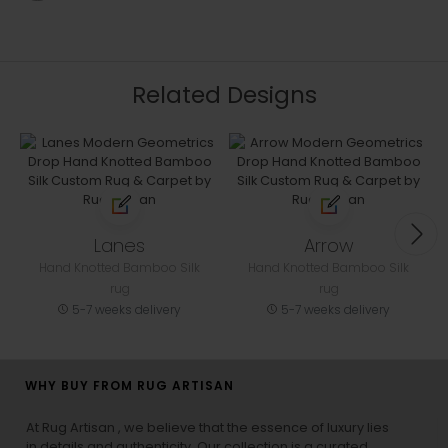
Related Designs
Lanes
Arrow
Hand Knotted Bamboo Silk
Hand Knotted Bamboo Silk
rug
rug
5-7 weeks delivery
5-7 weeks delivery
WHY BUY FROM RUG ARTISAN
At Rug Artisan , we believe that the essence of luxury lies
in details and authenticity. Our collection is a curated