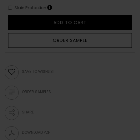
Stain Protection
ADD TO CART
ORDER SAMPLE
SAVE TO WISHLIST
ORDER SAMPLES
SHARE
DOWNLOAD PDF