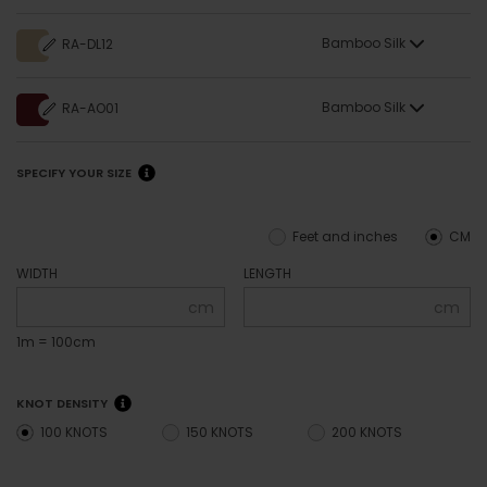
Bamboo Silk
RA-DL12
Bamboo Silk
RA-AO01
SPECIFY YOUR SIZE
Feet and inches
CM
WIDTH
LENGTH
cm
cm
1m = 100cm
KNOT DENSITY
100 KNOTS
150 KNOTS
200 KNOTS