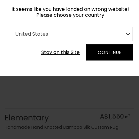
It seems like you have landed on wrong website!
Please choose your country
Home
Collection
Modern Geometrics
United States
Order Yarn Colour Samples
Stay on this Site
CONTINUE
Elementary
A$1,550
2
m
Handmade Hand Knotted Bamboo Silk Custom Rug