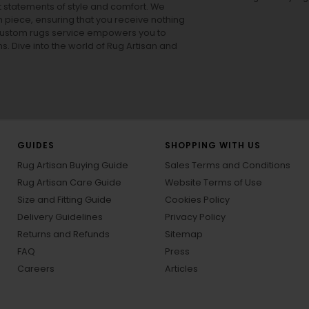
ut statements of style and comfort. We
h piece, ensuring that you receive nothing
ur custom rugs service empowers you to
ons. Dive into the world of Rug Artisan and
GUIDES
SHOPPING WITH US
Rug Artisan Buying Guide
Sales Terms and Conditions
Rug Artisan Care Guide
Website Terms of Use
Size and Fitting Guide
Cookies Policy
Delivery Guidelines
Privacy Policy
Returns and Refunds
Sitemap
FAQ
Press
Careers
Articles