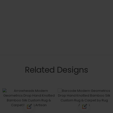
Related Designs