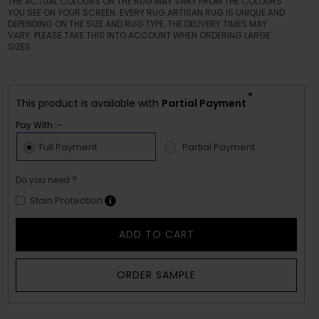
THE ACTUAL COLOURS ON THE RUG MAY VARY FROM THE COLOURS
YOU SEE ON YOUR SCREEN. EVERY RUG ARTISAN RUG IS UNIQUE AND
DEPENDING ON THE SIZE AND RUG TYPE, THE DELIVERY TIMES MAY
VARY. PLEASE TAKE THIS INTO ACCOUNT WHEN ORDERING LARGE
SIZES.
*
This product is available with
Partial Payment
Pay With :-
Full Payment
Partial Payment
Do you need ?
Stain Protection
ADD TO CART
ORDER SAMPLE