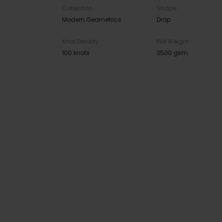
Collection
Shape
Modern Geometrics
Drop
Knot Density
Pile Weight
100 knots
3500 gsm