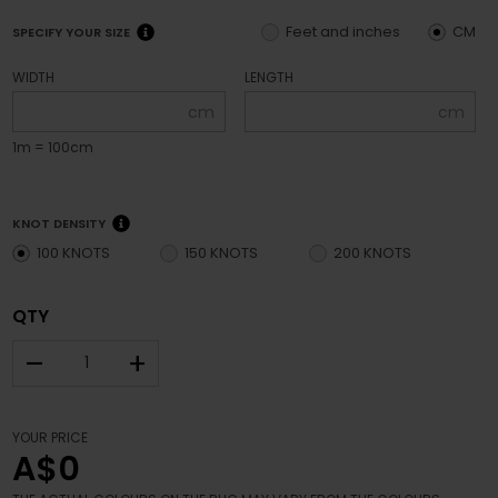
Feet and inches
CM
SPECIFY YOUR SIZE
WIDTH
LENGTH
cm
cm
1m = 100cm
KNOT DENSITY
100 KNOTS
150 KNOTS
200 KNOTS
QTY
–
+
YOUR PRICE
A$0