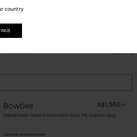
ur country
SIGN IN
JOIN
TRADE
INUE
RUG FINDER
SEARCH
Bowties
A$1,550
2
m
Handmade Hand Knotted Bamboo Silk Custom Rug
COLOUR SUGGESTIONS