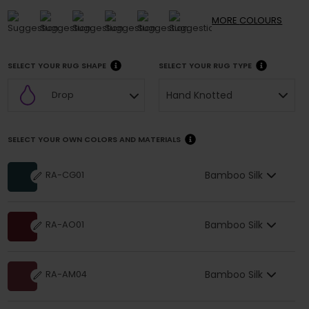
MORE
COLOURS
SELECT YOUR RUG SHAPE
SELECT YOUR RUG TYPE
Hand Knotted
Drop
SELECT YOUR OWN COLORS AND MATERIALS
Bamboo Silk
RA-CG01
Bamboo Silk
RA-AO01
Bamboo Silk
RA-AM04