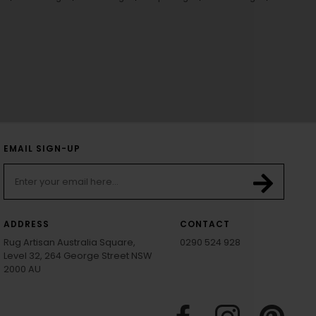
EMAIL SIGN-UP
ADDRESS
CONTACT
Rug Artisan Australia Square,
0290 524 928
Level 32, 264 George Street NSW
2000 AU