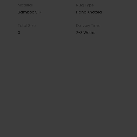
Material
Rug Type
Bamboo Silk
Hand Knotted
Total Size
Delivery Time
0
2-3 Weeks