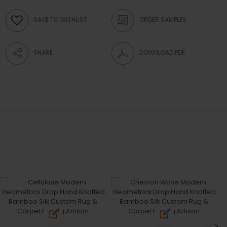
SAVE TO WISHLIST
ORDER SAMPLES
SHARE
DOWNLOAD PDF