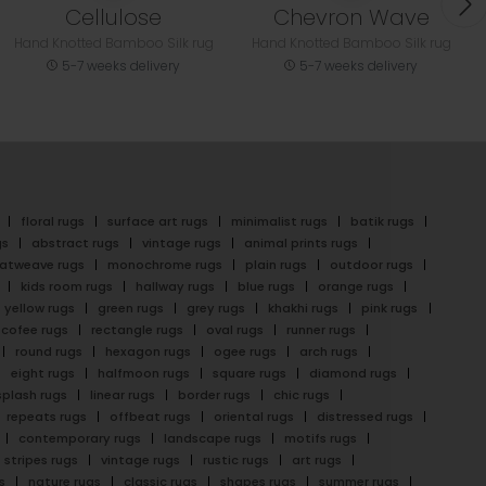
Cellulose
Chevron Wave
Hand Knotted Bamboo Silk rug
Hand Knotted Bamboo Silk rug
5-7 weeks delivery
5-7 weeks delivery
floral rugs
surface art rugs
minimalist rugs
batik rugs
gs
abstract rugs
vintage rugs
animal prints rugs
latweave rugs
monochrome rugs
plain rugs
outdoor rugs
kids room rugs
hallway rugs
blue rugs
orange rugs
yellow rugs
green rugs
grey rugs
khakhi rugs
pink rugs
cofee rugs
rectangle rugs
oval rugs
runner rugs
round rugs
hexagon rugs
ogee rugs
arch rugs
eight rugs
halfmoon rugs
square rugs
diamond rugs
splash rugs
linear rugs
border rugs
chic rugs
repeats rugs
offbeat rugs
oriental rugs
distressed rugs
contemporary rugs
landscape rugs
motifs rugs
stripes rugs
vintage rugs
rustic rugs
art rugs
s
nature rugs
classic rugs
shapes rugs
summer rugs