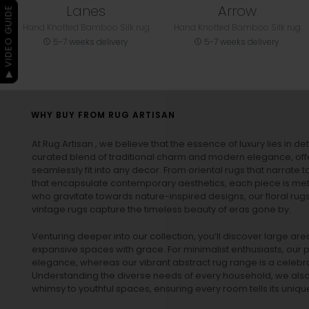
Lanes
Arrow
▶ VIDEO GUIDE
Hand Knotted Bamboo Silk rug
Hand Knotted Bamboo Silk rug
5-7 weeks delivery
5-7 weeks delivery
WHY BUY FROM RUG ARTISAN
At Rug Artisan , we believe that the essence of luxury lies in det
curated blend of traditional charm and modern elegance, off
seamlessly fit into any decor. From oriental rugs that narrate t
that encapsulate contemporary aesthetics, each piece is metic
who gravitate towards nature-inspired designs, our
floral rug
vintage rugs
capture the timeless beauty of eras gone by.
Venturing deeper into our collection, you’ll discover large a
expansive spaces with grace. For minimalist enthusiasts, our
p
elegance, whereas our vibrant
abstract rug
range is a celebra
Understanding the diverse needs of every household, we also 
whimsy to youthful spaces, ensuring every room tells its unique