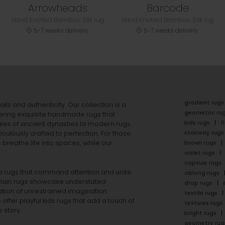
Arrowheads
Barcode
Hand Knotted Bamboo Silk rug
Hand Knotted Bamboo Silk rug
5-7 weeks delivery
5-7 weeks delivery
gradient rugs
ails and authenticity. Our collection is a
geometric ru
ering exquisite handmade rugs that
kids rugs
f
ales of ancient dynasties to
modern rugs
stairway rugs
ulously crafted to perfection. For those
s
breathe life into spaces, while our
brown rugs
violet rugs
capsule rugs
rea rugs that command attention and unite
oblong rugs
lain rugs
showcase understated
drop rugs
tion of unrestrained imagination.
textile rugs
offer playful
kids rugs
that add a touch of
textures rugs
 story.
bright rugs
geometry rug