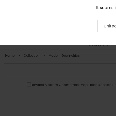
It seems 
0290 524 928
Contact
About
RUG
ARTISAN
Press
Unite
COLLECTION
Home
Collection
Modern Geometrics