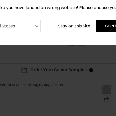
CUSTOM MADE RUGS IN 2-3 WEEKS
like you have landed on wrong website! Please choose yo
Stay on this Site
d States
CONT
STYLE & PATTERN
SHAPES
DISCOVER
BESPOKE
Order Yarn Colour Samples