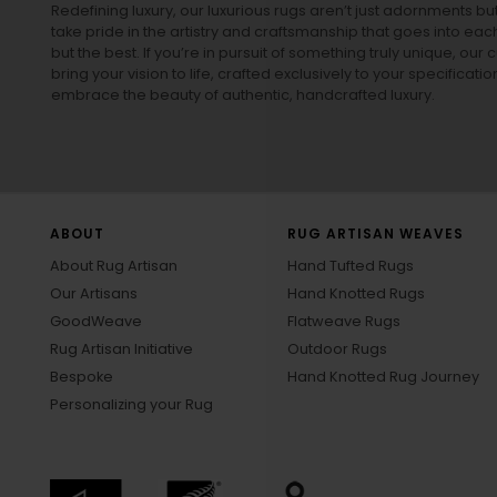
Redefining luxury, our luxurious rugs aren’t just adornments b
take pride in the artistry and craftsmanship that goes into eac
but the best. If you’re in pursuit of something truly unique, o
bring your vision to life, crafted exclusively to your specificati
embrace the beauty of authentic, handcrafted luxury.
ABOUT
RUG ARTISAN WEAVES
About Rug Artisan
Hand Tufted Rugs
Our Artisans
Hand Knotted Rugs
GoodWeave
Flatweave Rugs
Rug Artisan Initiative
Outdoor Rugs
Bespoke
Hand Knotted Rug Journey
Personalizing your Rug