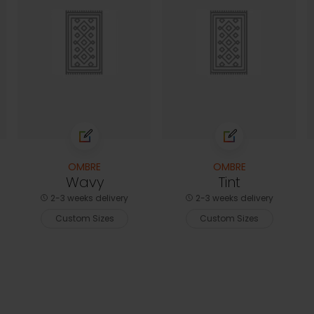
OMBRE
OMBRE
Wavy
Tint
2-3 weeks delivery
2-3 weeks delivery
Custom Sizes
Custom Sizes