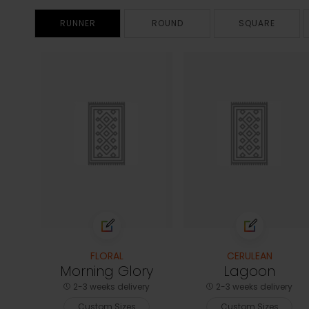
RUNNER
ROUND
SQUARE
FLORAL
CERULEAN
Morning Glory
Lagoon
2-3 weeks delivery
2-3 weeks delivery
Custom Sizes
Custom Sizes