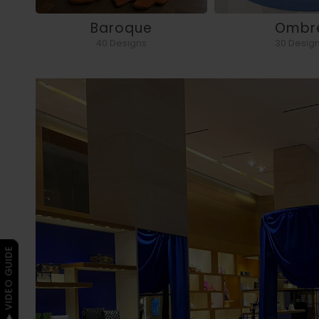
Baroque
Ombr
40 Designs
30 Desig
▶ VIDEO GUIDE