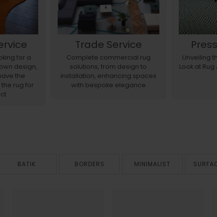
ervice
Trade Service
Pres
king for a
Complete commercial rug
Unveiling 
r own design,
solutions, from design to
Look at Rug
have the
installation, enhancing spaces
 the rug for
with bespoke elegance
ct
BATIK
BORDERS
MINIMALIST
SURFA