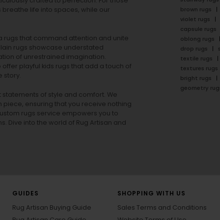
ulously crafted to perfection. For those
s
breathe life into spaces, while our
brown rugs
violet rugs
capsule rugs
rea rugs that command attention and unite
oblong rugs
lain rugs
showcase understated
drop rugs
tion of unrestrained imagination.
textile rugs
offer playful
kids rugs
that add a touch of
textures rugs
 story.
bright rugs
geometry rug
ut statements of style and comfort. We
h piece, ensuring that you receive nothing
ur custom rugs service empowers you to
ons. Dive into the world of Rug Artisan and
GUIDES
SHOPPING WITH US
Rug Artisan Buying Guide
Sales Terms and Conditions
Rug Artisan Care Guide
Website Terms of Use