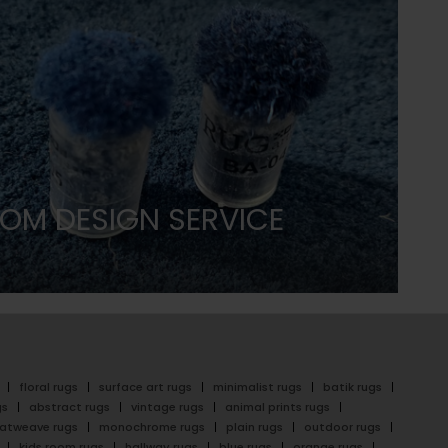
OM DESIGN SERVICE
floral rugs
surface art rugs
minimalist rugs
batik rugs
gs
abstract rugs
vintage rugs
animal prints rugs
latweave rugs
monochrome rugs
plain rugs
outdoor rugs
kids room rugs
hallway rugs
blue rugs
orange rugs