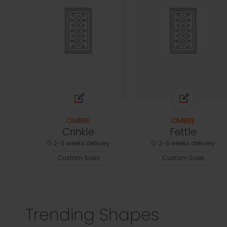
OMBRE
OMBRE
Crinkle
Fettle
2-3 weeks delivery
2-3 weeks delivery
Custom Sizes
Custom Sizes
Trending Shapes