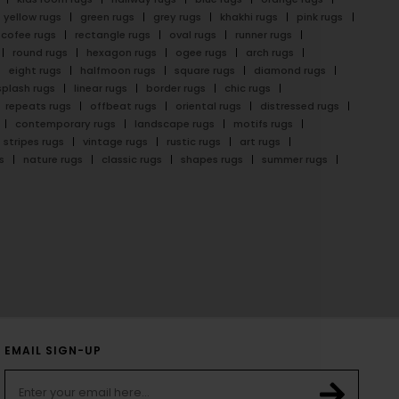
yellow rugs
green rugs
grey rugs
khakhi rugs
pink rugs
cofee rugs
rectangle rugs
oval rugs
runner rugs
round rugs
hexagon rugs
ogee rugs
arch rugs
eight rugs
halfmoon rugs
square rugs
diamond rugs
splash rugs
linear rugs
border rugs
chic rugs
repeats rugs
offbeat rugs
oriental rugs
distressed rugs
contemporary rugs
landscape rugs
motifs rugs
stripes rugs
vintage rugs
rustic rugs
art rugs
s
nature rugs
classic rugs
shapes rugs
summer rugs
EMAIL SIGN-UP