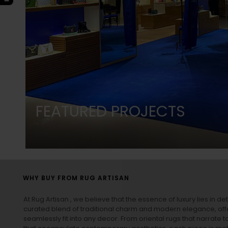
FEATURED PROJECTS
WHY BUY FROM RUG ARTISAN
At Rug Artisan , we believe that the essence of luxury lies in det
curated blend of traditional charm and modern elegance, off
seamlessly fit into any decor. From oriental rugs that narrate t