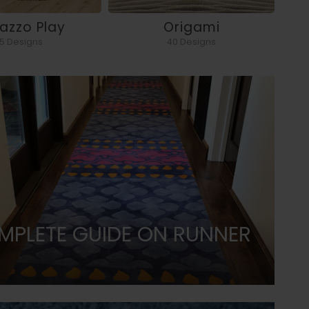
razzo Play
Origami
5 Designs
40 Designs
MPLETE GUIDE ON RUNNER