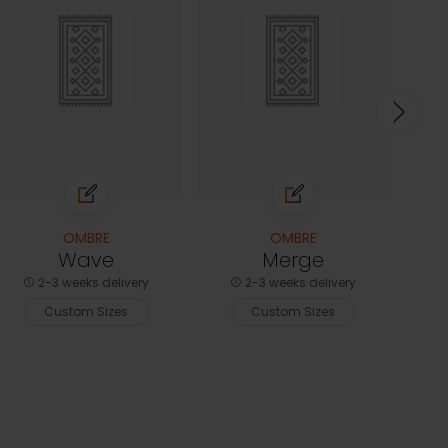
2-3
C
OMBRE
OMBRE
Wave
Merge
2-3 weeks delivery
2-3 weeks delivery
Custom Sizes
Custom Sizes