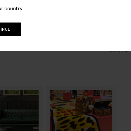
ur country
SIGN IN
JOIN
TRADE
INUE
RUG FINDER
SEARCH