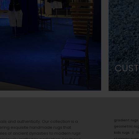
CUST
gradient rugs
ails and authenticity. Our collection is a
geometric ru
ering exquisite handmade rugs that
kids rugs
f
ales of ancient dynasties to
modern rugs
stairway rugs