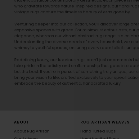
that encapsulate contemporary aesthetics, each piece is metic
who gravitate towards nature-inspired designs, our
floral rug
vintage rugs
capture the timeless beauty of eras gone by.
Venturing deeper into our collection, you’ll discover large a
expansive spaces with grace. For minimalist enthusiasts, our
p
elegance, whereas our vibrant
abstract rug
range is a celebra
Understanding the diverse needs of every household, we also 
whimsy to youthful spaces, ensuring every room tells its unique
Redefining luxury, our luxurious rugs aren’t just adornments b
take pride in the artistry and craftsmanship that goes into eac
but the best. If you’re in pursuit of something truly unique, o
bring your vision to life, crafted exclusively to your specificati
embrace the beauty of authentic, handcrafted luxury.
ABOUT
RUG ARTISAN WEAVES
About Rug Artisan
Hand Tufted Rugs
Our Artisans
Hand Knotted Rugs