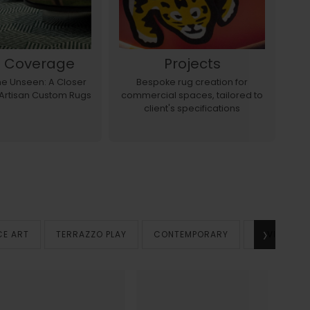
s Coverage
Projects
the Unseen: A Closer
Bespoke rug creation for
E
 Artisan Custom Rugs
commercial spaces, tailored to
a
client's specifications
›
CE ART
TERRAZZO PLAY
CONTEMPORARY
VINTAGE