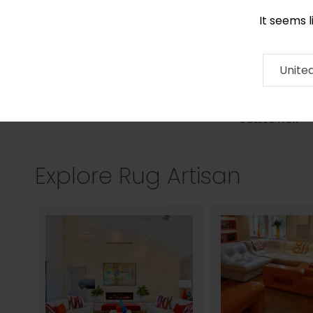
It seems 
0290 524 928
Contact
About
RUG
ARTISAN
Press
Unite
COLLECTION
Explore Rug Artisan