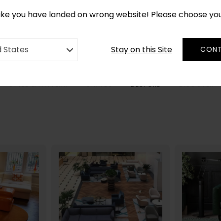
CUSTOM MADE RUGS IN 2-3 WEEKS
like you have landed on wrong website! Please choose yo
Stay on this Site
d States
CONT
STYLE & PATTERN
SHAPES
DISCOVER
BESPOKE