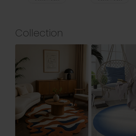
Collection