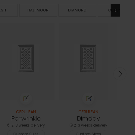
›
ASH
HALFMOON
DIAMOND
OBLONG
CERULEAN
CERULEAN
Periwrinkle
Dimday
2-3 weeks delivery
2-3 weeks delivery
Custom Sizes
Custom Sizes