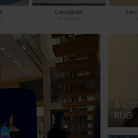
e
Cerulean
Ter
ns
30 Designs
3
A CO
RUG