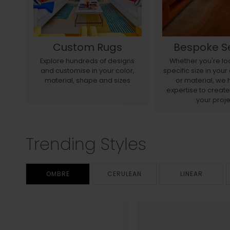
Custom Rugs
Bespoke S
r
Explore hundreds of designs
Whether you're loo
d to
and customise in your color,
specific size in you
material, shape and sizes
or material, we 
expertise to create
your proje
Trending Styles
OMBRE
CERULEAN
LINEAR