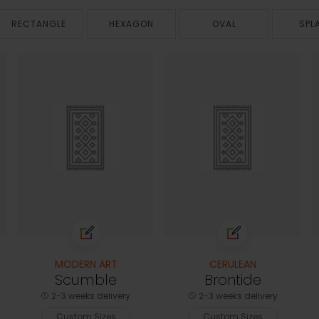
RECTANGLE
HEXAGON
OVAL
SPL
MODERN ART
CERULEAN
Scumble
Brontide
2-3 weeks delivery
2-3 weeks delivery
Custom Sizes
Custom Sizes