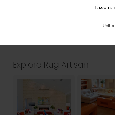
It seems 
0290 524 928
Contact
About
RUG
ARTISAN
Press
Unite
COLLECTION
Explore Rug Artisan