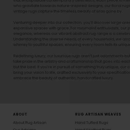
that encapsulate contemporary aesthetics, each piece is metic
who gravitate towards nature-inspired designs, our
floral rug
vintage rugs
capture the timeless beauty of eras gone by.
Venturing deeper into our collection, you’ll discover large a
expansive spaces with grace. For minimalist enthusiasts, our
p
elegance, whereas our vibrant
abstract rug
range is a celebra
Understanding the diverse needs of every household, we also 
whimsy to youthful spaces, ensuring every room tells its unique
Redefining luxury, our luxurious rugs aren’t just adornments b
take pride in the artistry and craftsmanship that goes into eac
but the best. If you’re in pursuit of something truly unique, o
bring your vision to life, crafted exclusively to your specificati
embrace the beauty of authentic, handcrafted luxury.
ABOUT
RUG ARTISAN WEAVES
About Rug Artisan
Hand Tufted Rugs
Our Artisans
Hand Knotted Rugs