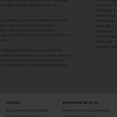
ulously crafted to perfection. For those
s
breathe life into spaces, while our
brown rugs
violet rugs
capsule rugs
rea rugs that command attention and unite
oblong rugs
lain rugs
showcase understated
drop rugs
tion of unrestrained imagination.
textile rugs
offer playful
kids rugs
that add a touch of
textures rugs
 story.
bright rugs
geometry rug
ut statements of style and comfort. We
h piece, ensuring that you receive nothing
ur custom rugs service empowers you to
ons. Dive into the world of Rug Artisan and
GUIDES
SHOPPING WITH US
Rug Artisan Buying Guide
Sales Terms and Conditions
Rug Artisan Care Guide
Website Terms of Use