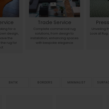
ervice
Trade Service
Pres
king for a
Complete commercial rug
Unveiling 
r own design,
solutions, from design to
Look at Rug
have the
installation, enhancing spaces
 the rug for
with bespoke elegance
ct
BATIK
BORDERS
MINIMALIST
SURFA