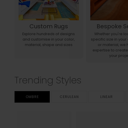
Custom Rugs
Bespoke S
r
Explore hundreds of designs
Whether you're loo
d to
and customise in your color,
specific size in you
material, shape and sizes
or material, we 
expertise to create
your proje
Trending Styles
OMBRE
CERULEAN
LINEAR