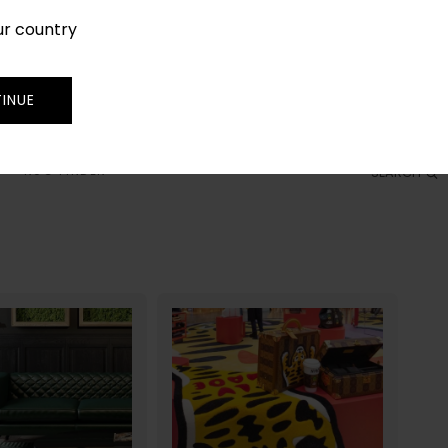
ur country
SIGN IN
JOIN
TRADE
INUE
RUG FINDER
SEARCH