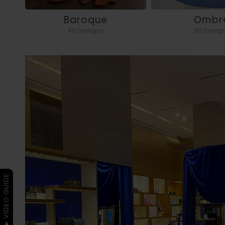
Baroque
Ombr
40 Designs
30 Desig
▶ VIDEO GUIDE