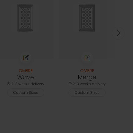
2-3
C
OMBRE
OMBRE
Wave
Merge
2-3 weeks delivery
2-3 weeks delivery
Custom Sizes
Custom Sizes