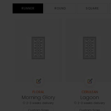
RUNNER
ROUND
SQUARE
FLORAL
CERULEAN
Morning Glory
Lagoon
2-3 weeks delivery
2-3 weeks delivery
Custom Sizes
Custom Sizes