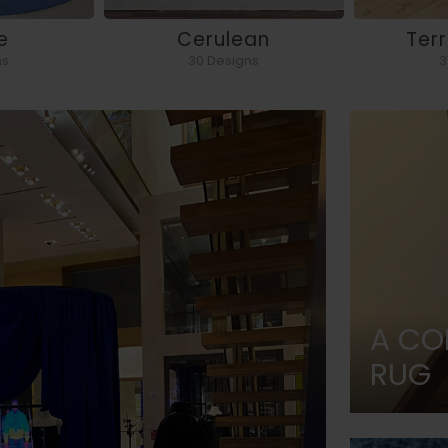
e
Cerulean
Ter
ns
30 Designs
3
A CO
RUG