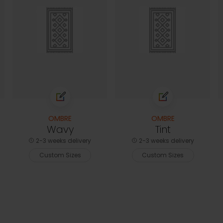
OMBRE
OMBRE
Wavy
Tint
2-3 weeks delivery
2-3 weeks delivery
Custom Sizes
Custom Sizes