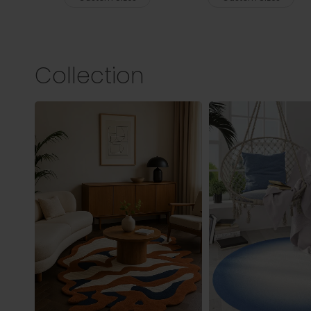
Collection