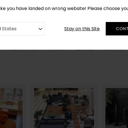
CUSTOM MADE RUGS IN 2-3 WEEKS
like you have landed on wrong website! Please choose yo
Stay on this Site
d States
CONT
STYLE & PATTERN
SHAPES
DISCOVER
BESPOKE