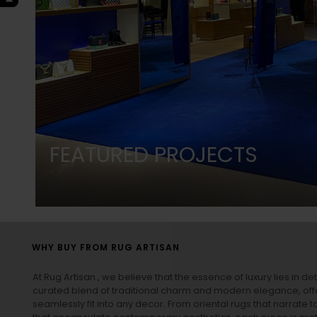
FEATURED PROJECTS
WHY BUY FROM RUG ARTISAN
At Rug Artisan , we believe that the essence of luxury lies in det
curated blend of traditional charm and modern elegance, off
seamlessly fit into any decor. From oriental rugs that narrate t