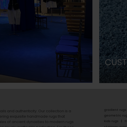
CUST
gradient rugs
ails and authenticity. Our collection is a
geometric ru
ering exquisite handmade rugs that
kids rugs
f
ales of ancient dynasties to
modern rugs
stairway rugs