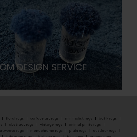
OM DESIGN SERVICE
floral rugs
surface art rugs
minimalist rugs
batik rugs
gs
abstract rugs
vintage rugs
animal prints rugs
latweave rugs
monochrome rugs
plain rugs
outdoor rugs
kids room rugs
hallway rugs
blue rugs
orange rugs