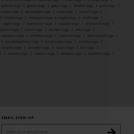
yellow rugs
green rugs
grey rugs
khakhi rugs
pink rugs
cofee rugs
rectangle rugs
oval rugs
runner rugs
round rugs
hexagon rugs
ogee rugs
arch rugs
eight rugs
halfmoon rugs
square rugs
diamond rugs
splash rugs
linear rugs
border rugs
chic rugs
repeats rugs
offbeat rugs
oriental rugs
distressed rugs
contemporary rugs
landscape rugs
motifs rugs
stripes rugs
vintage rugs
rustic rugs
art rugs
s
nature rugs
classic rugs
shapes rugs
summer rugs
EMAIL SIGN-UP