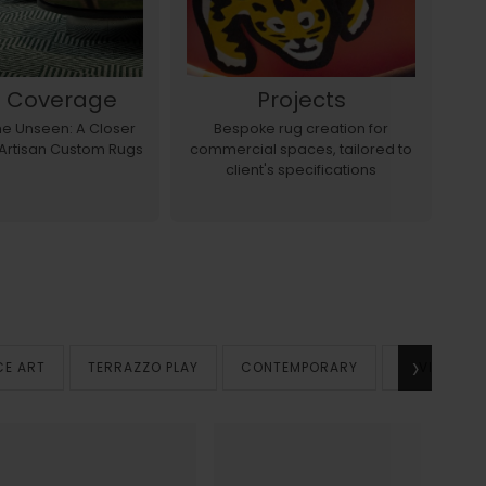
s Coverage
Projects
the Unseen: A Closer
Bespoke rug creation for
E
 Artisan Custom Rugs
commercial spaces, tailored to
a
client's specifications
›
CE ART
TERRAZZO PLAY
CONTEMPORARY
VINTAGE