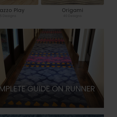
razzo Play
Origami
5 Designs
40 Designs
MPLETE GUIDE ON RUNNER