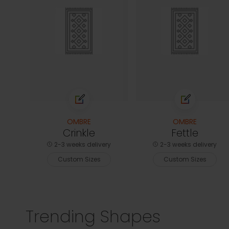
OMBRE
OMBRE
Crinkle
Fettle
2-3 weeks delivery
2-3 weeks delivery
Custom Sizes
Custom Sizes
Trending Shapes