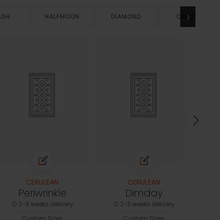
›
ASH
HALFMOON
DIAMOND
OBLONG
CERULEAN
CERULEAN
Periwrinkle
Dimday
2-3 weeks delivery
2-3 weeks delivery
Custom Sizes
Custom Sizes