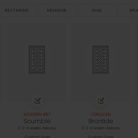
RECTANGLE
HEXAGON
OVAL
SPL
MODERN ART
CERULEAN
Scumble
Brontide
2-3 weeks delivery
2-3 weeks delivery
Custom Sizes
Custom Sizes