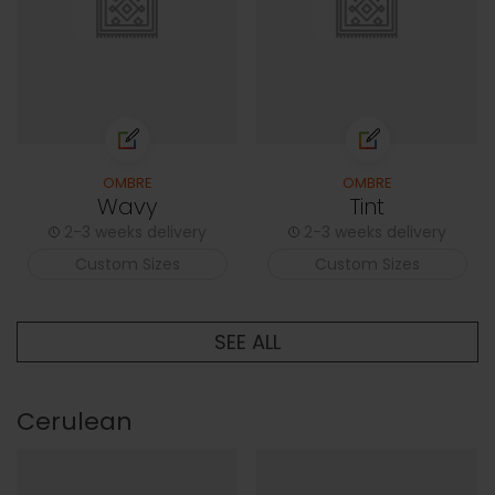
OMBRE
OMBRE
Wavy
Tint
2-3 weeks delivery
2-3 weeks delivery
Custom Sizes
Custom Sizes
SEE ALL
Cerulean