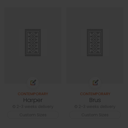
CONTEMPORARY
CONTEMPORARY
Harper
Brus
2-3 weeks delivery
2-3 weeks delivery
Custom Sizes
Custom Sizes