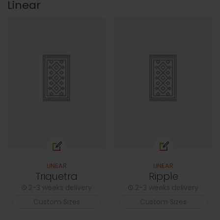
Linear
LINEAR
LINEAR
Triquetra
Ripple
2-3 weeks delivery
2-3 weeks delivery
Custom Sizes
Custom Sizes