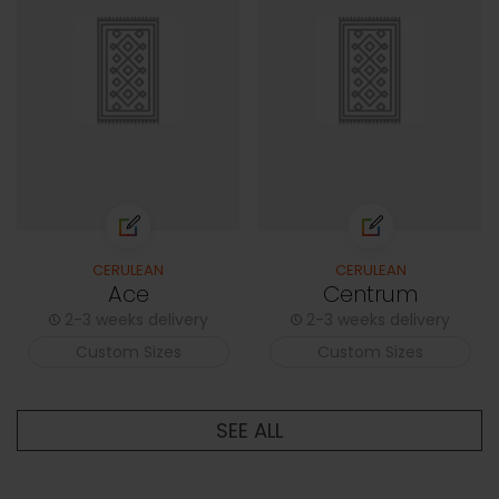
CERULEAN
CERULEAN
Ace
Centrum
2-3 weeks delivery
2-3 weeks delivery
Custom Sizes
Custom Sizes
SEE ALL