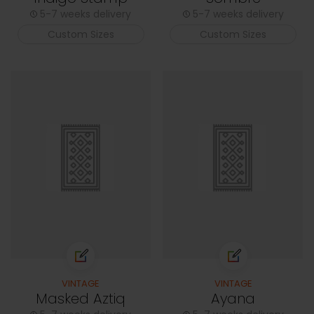
5-7 weeks delivery
5-7 weeks delivery
Custom Sizes
Custom Sizes
VINTAGE
VINTAGE
Masked Aztiq
Ayana