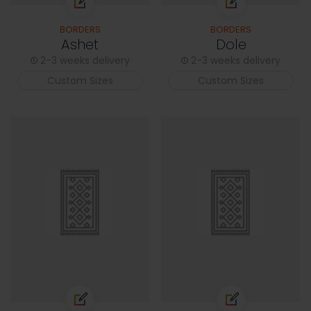
BORDERS
BORDERS
Ashet
Dole
2-3 weeks delivery
2-3 weeks delivery
Custom Sizes
Custom Sizes