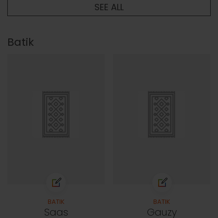
SEE ALL
Batik
BATIK
BATIK
Saas
Gauzy