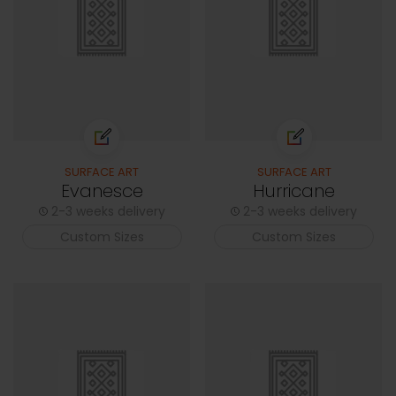
SURFACE ART
SURFACE ART
Evanesce
Hurricane
2-3 weeks delivery
2-3 weeks delivery
Custom Sizes
Custom Sizes