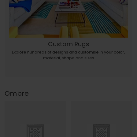
Custom Rugs
Explore hundreds of designs and customise in your color,
material, shape and sizes
Ombre