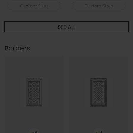
Custom Sizes
Custom Sizes
SEE ALL
Borders