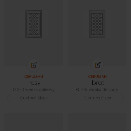
CERULEAN
CERULEAN
Posy
Ibrat
2-3 weeks delivery
2-3 weeks delivery
Custom Sizes
Custom Sizes