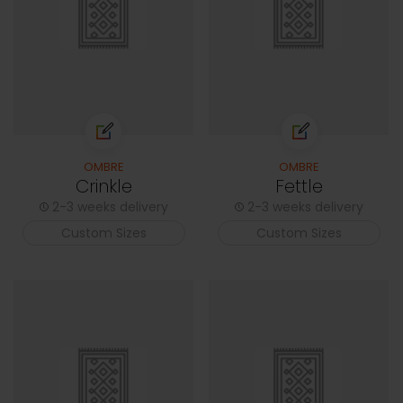
OMBRE
OMBRE
Crinkle
Fettle
2-3 weeks delivery
2-3 weeks delivery
Custom Sizes
Custom Sizes