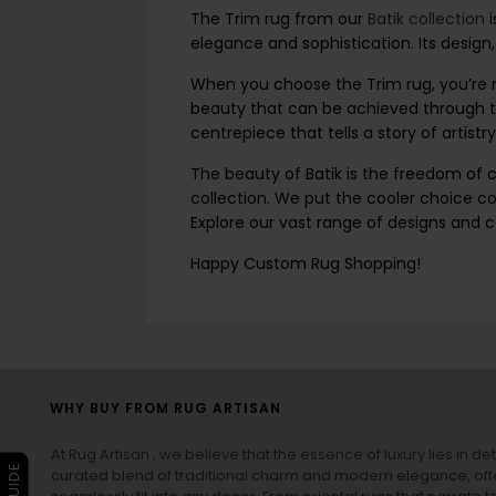
The Trim rug from our
Batik collection
elegance and sophistication. Its design
When you choose the Trim rug, you’re no
beauty that can be achieved through th
centrepiece that tells a story of artistry
The beauty of Batik is the freedom of co
collection. We put the cooler choice co
Explore our vast range of designs and 
Happy Custom Rug Shopping!
WHY BUY FROM RUG ARTISAN
At Rug Artisan , we believe that the essence of luxury lies in det
curated blend of traditional charm and modern elegance, off