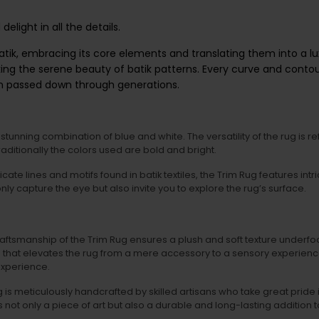
delight in all the details.
batik, embracing its core elements and translating them into a lux
ng the serene beauty of batik patterns. Every curve and contour i
en passed down through generations.
tunning combination of blue and white. The versatility of the rug is ref
traditionally the colors used are bold and bright.
licate lines and motifs found in batik textiles, the Trim Rug features in
ly capture the eye but also invite you to explore the rug’s surface.
aftsmanship of the Trim Rug ensures a plush and soft texture underfoo
nce that elevates the rug from a mere accessory to a sensory experience
 experience.
is meticulously handcrafted by skilled artisans who take great pride in
s not only a piece of art but also a durable and long-lasting addition 