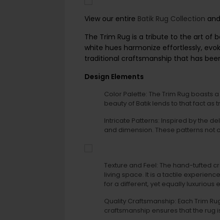
View our entire
Batik Rug Collection
and 
The Trim Rug is a tribute to the art of 
white hues harmonize effortlessly, evoki
traditional craftsmanship that has be
Design Elements
Color Palette: The Trim Rug boasts a s
beauty of Batik lends to that fact as 
Intricate Patterns: Inspired by the de
and dimension. These patterns not on
Texture and Feel: The hand-tufted cr
living space. It is a tactile experie
for a different, yet equally luxurious
Quality Craftsmanship: Each Trim Rug 
craftsmanship ensures that the rug i