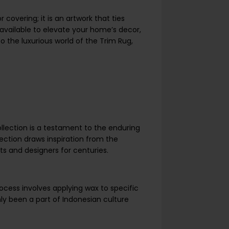
 covering; it is an artwork that ties
available to elevate your home’s decor,
to the luxurious world of the Trim Rug,
ollection is a testament to the enduring
ection draws inspiration from the
sts and designers for centuries.
process involves applying wax to specific
nly been a part of Indonesian culture