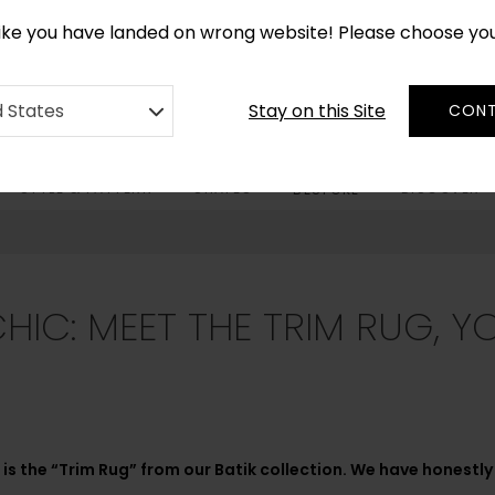
CUSTOM MADE RUGS IN 2-3 WEEKS
like you have landed on wrong website! Please choose yo
Stay on this Site
d States
CONT
STYLE & PATTERN
SHAPES
DISCOVER
BESPOKE
CHIC: MEET THE TRIM RUG, 
is the “Trim Rug” from our Batik collection. We have honestly b