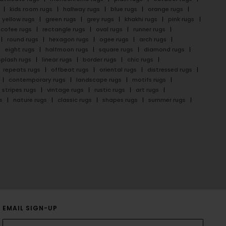
kids room rugs
hallway rugs
blue rugs
orange rugs
yellow rugs
green rugs
grey rugs
khakhi rugs
pink rugs
cofee rugs
rectangle rugs
oval rugs
runner rugs
round rugs
hexagon rugs
ogee rugs
arch rugs
eight rugs
halfmoon rugs
square rugs
diamond rugs
splash rugs
linear rugs
border rugs
chic rugs
repeats rugs
offbeat rugs
oriental rugs
distressed rugs
contemporary rugs
landscape rugs
motifs rugs
stripes rugs
vintage rugs
rustic rugs
art rugs
s
nature rugs
classic rugs
shapes rugs
summer rugs
EMAIL SIGN-UP