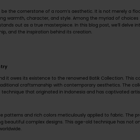
n be the cornerstone of a room’s aesthetic. It is not merely a floor
ng warmth, character, and style. Among the myriad of choices 
tands out as a true masterpiece. In this blog post, we’ll delve in
ip, and the inspiration behind its creation.
stry
nd it owes its existence to the renowned Batik Collection. This c
raditional craftsmanship with contemporary aesthetics. The coll
ng technique that originated in Indonesia and has captivated arti
cate patterns and rich colors meticulously applied to fabric. The 
ting beautiful complex designs. This age-old technique has not o
worldwide.