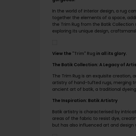
In the world of interior design, a rug ca
together the elements of a space, addi
the Trim Rug from the Batik Collection s
exploring its unique design, craftsmansh
View the
"Trim" Rug
in all its glory.
The Batik Collection: A Legacy of Arti
The Trim Rug is an exquisite creation, a
artistry of hand-tufted rugs, merging t
ancient art of batik, a traditional dyei
The Inspiration: Batik Artistry
Batik artistry is characterised by intri
areas of the fabric to resist dye, crea
but has also influenced art and design 