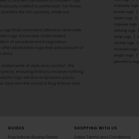
ales of ancient dynasties to
modern rugs
stairway rugs
ulously crafted to perfection. For those
s
breathe life into spaces, while our
brown rugs
violet rugs
capsule rugs
rea rugs that command attention and unite
oblong rugs
lain rugs
showcase understated
drop rugs
tion of unrestrained imagination.
textile rugs
offer playful
kids rugs
that add a touch of
textures rugs
 story.
bright rugs
geometry rug
ut statements of style and comfort. We
h piece, ensuring that you receive nothing
ur custom rugs service empowers you to
ons. Dive into the world of Rug Artisan and
GUIDES
SHOPPING WITH US
Rug Artisan Buying Guide
Sales Terms and Conditions