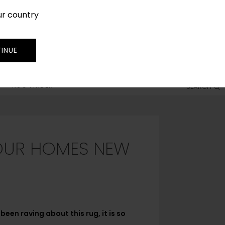
ur country
SIGN IN
JOIN
TRADE
INUE
RUG FINDER
SEARCH
YOUR HOMES NEW
een raving about this rug, it is so