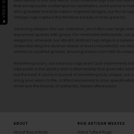
▶ VIDEO GUIDE
seamlessly fit into any decor. From oriental rugs that narrate t
that encapsulate contemporary aesthetics, each piece is metic
who gravitate towards nature-inspired designs, our
floral rug
vintage rugs
capture the timeless beauty of eras gone by.
Venturing deeper into our collection, you’ll discover large a
expansive spaces with grace. For minimalist enthusiasts, our
p
elegance, whereas our vibrant
abstract rug
range is a celebra
Understanding the diverse needs of every household, we also 
whimsy to youthful spaces, ensuring every room tells its unique
Redefining luxury, our luxurious rugs aren’t just adornments b
take pride in the artistry and craftsmanship that goes into eac
but the best. If you’re in pursuit of something truly unique, o
bring your vision to life, crafted exclusively to your specificati
embrace the beauty of authentic, handcrafted luxury.
ABOUT
RUG ARTISAN WEAVES
About Rug Artisan
Hand Tufted Rugs