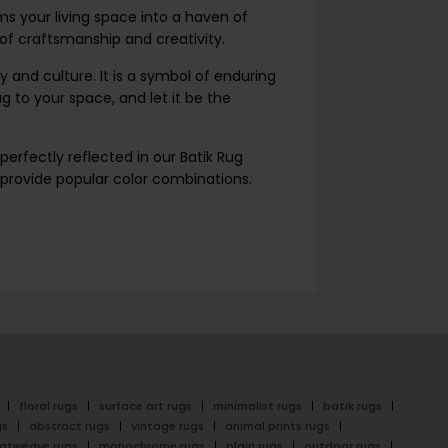
orms your living space into a haven of
 of craftsmanship and creativity.
 and culture. It is a symbol of enduring
 to your space, and let it be the
perfectly reflected in our Batik Rug
e provide popular color combinations.
floral rugs
surface art rugs
minimalist rugs
batik rugs
gs
abstract rugs
vintage rugs
animal prints rugs
latweave rugs
monochrome rugs
plain rugs
outdoor rugs