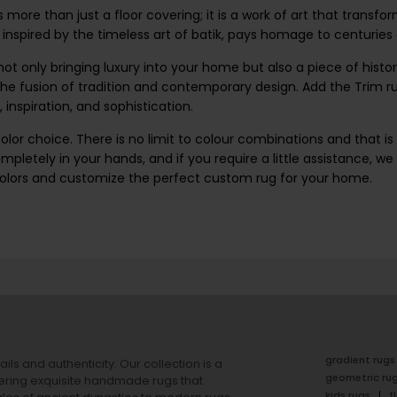
is more than just a floor covering; it is a work of art that transf
, inspired by the timeless art of batik, pays homage to centuries
t only bringing luxury into your home but also a piece of history
e fusion of tradition and contemporary design. Add the Trim rug
, inspiration, and sophistication.
lor choice. There is no limit to colour combinations and that is 
mpletely in your hands, and if you require a little assistance, w
colors and customize the perfect custom rug for your home.
gradient rugs
ails and authenticity. Our collection is a
geometric ru
ering exquisite handmade rugs that
kids rugs
f