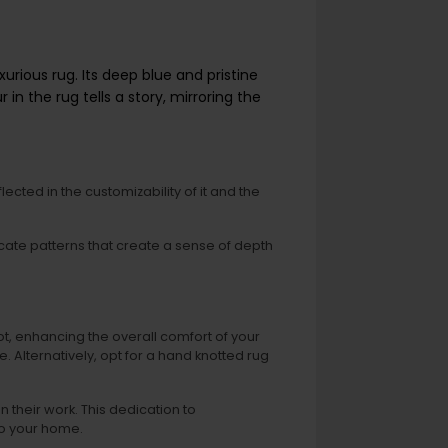
urious rug. Its deep blue and pristine
n the rug tells a story, mirroring the
lected in the customizability of it and the
tricate patterns that create a sense of depth
t, enhancing the overall comfort of your
. Alternatively, opt for a hand knotted rug
 their work. This dedication to
to your home.