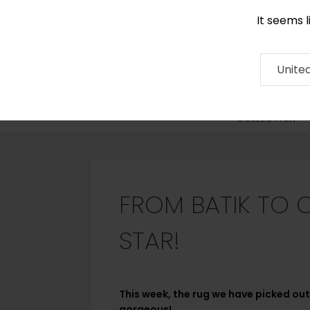
It seems 
0290 524 928
Contact
About
RUG
ARTISAN
Press
Unite
COLLECTION
FROM BATIK TO 
STAR!
This week, the rug we have picked out 
gorgeous!