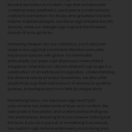
ancient dynasties to
modern rugs
that encapsulate
contemporary aesthetics, each piece is meticulously
crafted to perfection. For those who gravitate towards
nature-inspired designs, our
floral rugs
breathe life into
spaces, while our
vintage rugs
capture the timeless
beauty of eras gone by.
Venturing deeper into our collection, you’ll discover
large area rugs that command attention and unite
expansive spaces with grace. For minimalist
enthusiasts, our
plain rugs
showcase understated
elegance, whereas our vibrant
abstract rug
range is a
celebration of unrestrained imagination. Understanding
the diverse needs of every household, we also offer
playful
kids rugs
that add a touch of whimsy to youthful
spaces, ensuring every room tells its unique story.
Redefining luxury, our luxurious rugs aren’t just
adornments but statements of style and comfort. We
take pride in the artistry and craftsmanship that goes
into each piece, ensuring that you receive nothing but
the best. If you’re in pursuit of something truly unique,
our custom rugs service empowers you to bring your