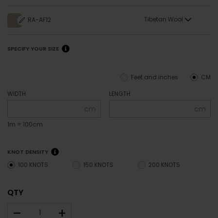
Tibetan Wool
RA-AF12
SPECIFY YOUR SIZE
Feet and inches
CM
WIDTH
LENGTH
cm
cm
1m = 100cm
KNOT DENSITY
100 KNOTS
150 KNOTS
200 KNOTS
QTY
–
+