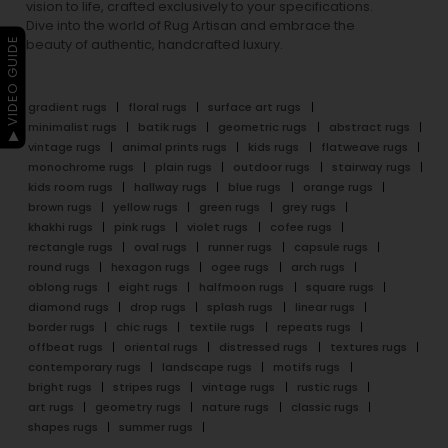
vision to life, crafted exclusively to your specifications.
Dive into the world of Rug Artisan and embrace the
▶ VIDEO GUIDE
beauty of authentic, handcrafted luxury.
gradient rugs
floral rugs
surface art rugs
minimalist rugs
batik rugs
geometric rugs
abstract rugs
vintage rugs
animal prints rugs
kids rugs
flatweave rugs
monochrome rugs
plain rugs
outdoor rugs
stairway rugs
kids room rugs
hallway rugs
blue rugs
orange rugs
brown rugs
yellow rugs
green rugs
grey rugs
khakhi rugs
pink rugs
violet rugs
cofee rugs
rectangle rugs
oval rugs
runner rugs
capsule rugs
round rugs
hexagon rugs
ogee rugs
arch rugs
oblong rugs
eight rugs
halfmoon rugs
square rugs
diamond rugs
drop rugs
splash rugs
linear rugs
border rugs
chic rugs
textile rugs
repeats rugs
offbeat rugs
oriental rugs
distressed rugs
textures rugs
contemporary rugs
landscape rugs
motifs rugs
bright rugs
stripes rugs
vintage rugs
rustic rugs
art rugs
geometry rugs
nature rugs
classic rugs
shapes rugs
summer rugs