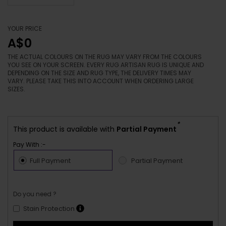
YOUR PRICE
A$0
THE ACTUAL COLOURS ON THE RUG MAY VARY FROM THE COLOURS
YOU SEE ON YOUR SCREEN. EVERY RUG ARTISAN RUG IS UNIQUE AND
DEPENDING ON THE SIZE AND RUG TYPE, THE DELIVERY TIMES MAY
VARY. PLEASE TAKE THIS INTO ACCOUNT WHEN ORDERING LARGE
SIZES.
*
This product is available with
Partial Payment
Pay With :-
Full Payment
Partial Payment
Do you need ?
Stain Protection