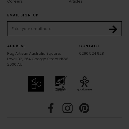
Careers
Articles
EMAIL SIGN-UP
ADDRESS
CONTACT
Rug Artisan Australia Square,
0290 524 928
Level 32, 264 George Street NSW
2000 AU