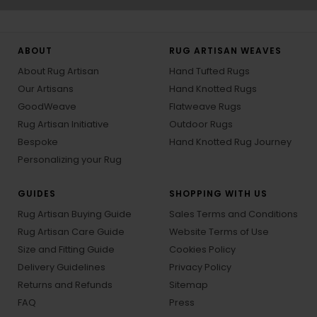
ABOUT
RUG ARTISAN WEAVES
About Rug Artisan
Hand Tufted Rugs
Our Artisans
Hand Knotted Rugs
GoodWeave
Flatweave Rugs
Rug Artisan Initiative
Outdoor Rugs
Bespoke
Hand Knotted Rug Journey
Personalizing your Rug
GUIDES
SHOPPING WITH US
Rug Artisan Buying Guide
Sales Terms and Conditions
Rug Artisan Care Guide
Website Terms of Use
Size and Fitting Guide
Cookies Policy
Delivery Guidelines
Privacy Policy
Returns and Refunds
Sitemap
FAQ
Press