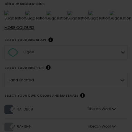
COLOUR SUGGESTIONS
MORE
COLOURS
SELECT YOUR RUG SHAPE
Ogee
SELECT YOUR RUG TYPE
Hand Knotted
SELECT YOUR OWN COLORS AND MATERIALS
Tibetan Wool
RA-BB09
Tibetan Wool
RA-18-N