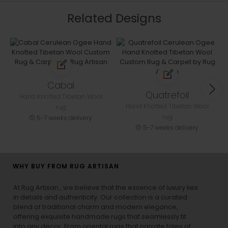
Related Designs
Cabal
Quatrefoil
Hand Knotted Tibetan Wool
Hand Knotted Tibetan Wool
rug
rug
5-7 weeks delivery
5-7 weeks delivery
WHY BUY FROM RUG ARTISAN
At Rug Artisan , we believe that the essence of luxury lies
in details and authenticity. Our collection is a curated
blend of traditional charm and modern elegance,
offering exquisite handmade rugs that seamlessly fit
into any decor. From oriental rugs that narrate tales of