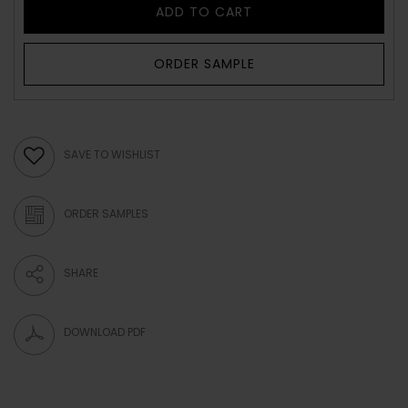
ADD TO CART
ORDER SAMPLE
SAVE TO WISHLIST
ORDER SAMPLES
SHARE
DOWNLOAD PDF