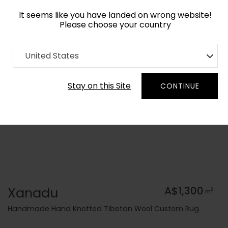
It seems like you have landed on wrong website!
Please choose your country
Home
Collection
Cerulean
United States
Order Yarn Colour Samples
Stay on this Site
CONTINUE
Xanadu
A$1,300
2
m
Handmade Hand Knotted Tibetan Wool Custom Rug